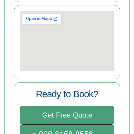
Ready to Book?
Get Free Quote