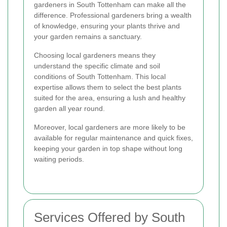
gardeners in South Tottenham can make all the
difference. Professional gardeners bring a wealth
of knowledge, ensuring your plants thrive and
your garden remains a sanctuary.
Choosing local gardeners means they
understand the specific climate and soil
conditions of South Tottenham. This local
expertise allows them to select the best plants
suited for the area, ensuring a lush and healthy
garden all year round.
Moreover, local gardeners are more likely to be
available for regular maintenance and quick fixes,
keeping your garden in top shape without long
waiting periods.
Services Offered by South