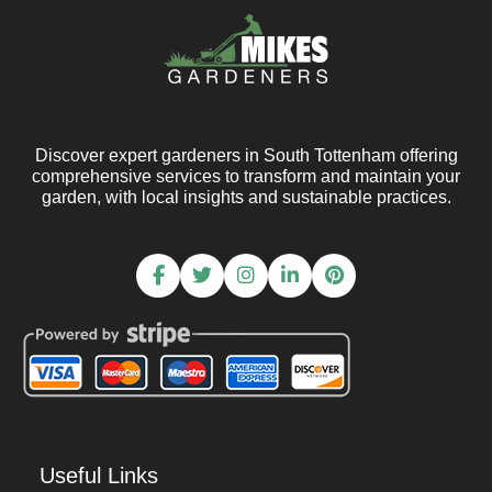
Discover expert gardeners in South Tottenham offering
comprehensive services to transform and maintain your
garden, with local insights and sustainable practices.
Useful Links