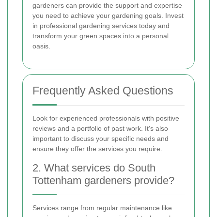
gardeners can provide the support and expertise
you need to achieve your gardening goals. Invest
in professional gardening services today and
transform your green spaces into a personal
oasis.
Frequently Asked Questions
Look for experienced professionals with positive
reviews and a portfolio of past work. It's also
important to discuss your specific needs and
ensure they offer the services you require.
2. What services do South
Tottenham gardeners provide?
Services range from regular maintenance like