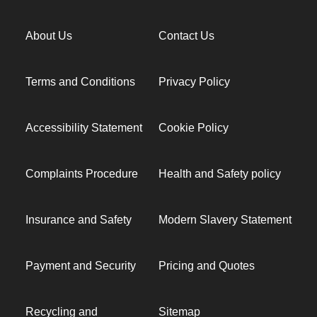
About Us
Contact Us
Terms and Conditions
Privacy Policy
Accessibility Statement
Cookie Policy
Complaints Procedure
Health and Safety policy
Insurance and Safety
Modern Slavery Statement
Payment and Security
Pricing and Quotes
Recycling and
Sitemap