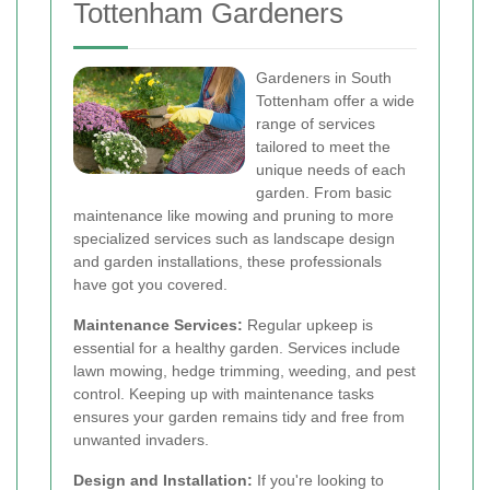
Tottenham Gardeners
Gardeners in South
Tottenham offer a wide
range of services
tailored to meet the
unique needs of each
garden. From basic
maintenance like mowing and pruning to more
specialized services such as landscape design
and garden installations, these professionals
have got you covered.
Maintenance Services:
Regular upkeep is
essential for a healthy garden. Services include
lawn mowing, hedge trimming, weeding, and pest
control. Keeping up with maintenance tasks
ensures your garden remains tidy and free from
unwanted invaders.
Design and Installation:
If you're looking to