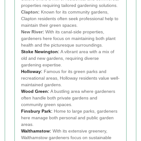
properties requiring tailored gardening solutions.
Clapton:
Known for its community gardens,
Clapton residents often seek professional help to
maintain their green spaces.
New River:
With its canal-side properties,
gardeners here focus on maintaining both plant
health and the picturesque surroundings.
Stoke Newington
:
A vibrant area with a mix of
old and new gardens, requiring diverse
gardening expertise.
Holloway
:
Famous for its green parks and
recreational areas, Holloway residents value well-
maintained gardens.
Wood Green
:
A bustling area where gardeners
often handle both private gardens and
community green spaces.
Finsbury Park
:
Home to large parks, gardeners
here manage both personal and public garden
areas.
Walthamstow
:
With its extensive greenery,
Walthamstow gardeners focus on sustainable