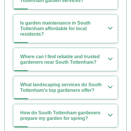
Tottenham garden services?
Is garden maintenance in South
Tottenham affordable for local
residents?
Where can I find reliable and trusted
gardeners near South Tottenham?
What landscaping services do South
Tottenham's top gardeners offer?
How do South Tottenham gardeners
prepare my garden for spring?