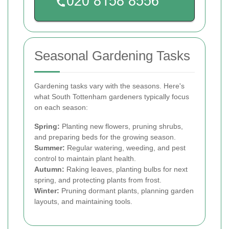
Seasonal Gardening Tasks
Gardening tasks vary with the seasons. Here's
what South Tottenham gardeners typically focus
on each season:
Spring:
Planting new flowers, pruning shrubs,
and preparing beds for the growing season.
Summer:
Regular watering, weeding, and pest
control to maintain plant health.
Autumn:
Raking leaves, planting bulbs for next
spring, and protecting plants from frost.
Winter:
Pruning dormant plants, planning garden
layouts, and maintaining tools.