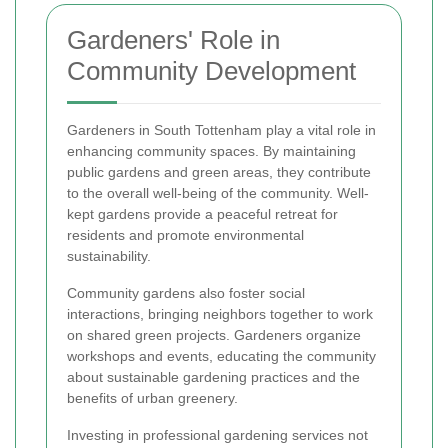
Gardeners' Role in
Community Development
Gardeners in South Tottenham play a vital role in
enhancing community spaces. By maintaining
public gardens and green areas, they contribute
to the overall well-being of the community. Well-
kept gardens provide a peaceful retreat for
residents and promote environmental
sustainability.
Community gardens also foster social
interactions, bringing neighbors together to work
on shared green projects. Gardeners organize
workshops and events, educating the community
about sustainable gardening practices and the
benefits of urban greenery.
Investing in professional gardening services not