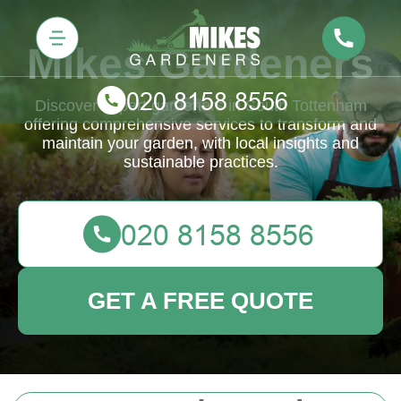
Mikes Gardeners
Discover expert gardeners in South Tottenham
offering comprehensive services to transform and
maintain your garden, with local insights and
sustainable practices.
GET A FREE QUOTE