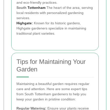
and eco-friendly practices.
South
Tottenham
The heart of the area, serving
local residents with personalized gardening
services.
Highgate
:
Known for its historic gardens,
Highgate gardeners specialize in maintaining
traditional plant varieties.
Tips for Maintaining Your
Garden
Maintaining a beautiful garden requires regular
care and attention. Here are some expert tips
from South Tottenham gardeners to help you
keep your garden in pristine condition:
Regular Watering:
Ensure your plants receive