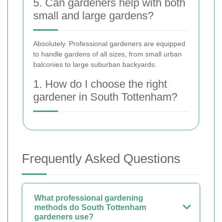
5. Can gardeners help with both
small and large gardens?
Absolutely. Professional gardeners are equipped
to handle gardens of all sizes, from small urban
balconies to large suburban backyards.
1. How do I choose the right
gardener in South Tottenham?
Frequently Asked Questions
What professional gardening
methods do South Tottenham
gardeners use?