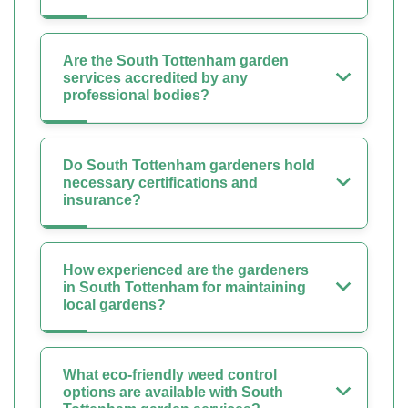
Are the South Tottenham garden
services accredited by any
professional bodies?
Do South Tottenham gardeners hold
necessary certifications and
insurance?
How experienced are the gardeners
in South Tottenham for maintaining
local gardens?
What eco-friendly weed control
options are available with South