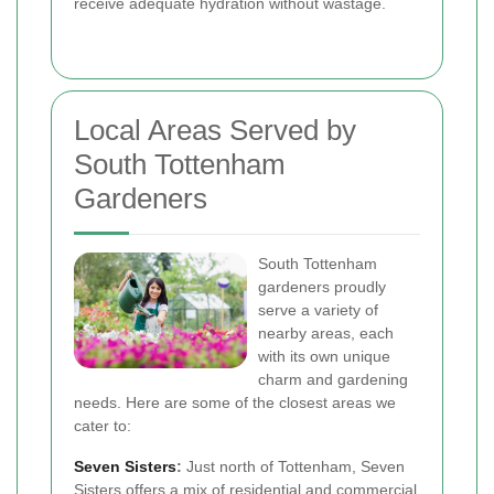
receive adequate hydration without wastage.
Local Areas Served by
South Tottenham
Gardeners
South Tottenham
gardeners proudly
serve a variety of
nearby areas, each
with its own unique
charm and gardening
needs. Here are some of the closest areas we
cater to:
Seven Sisters
:
Just north of Tottenham, Seven
Sisters offers a mix of residential and commercial