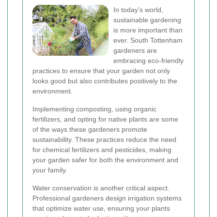
In today's world,
sustainable gardening
is more important than
ever. South Tottenham
gardeners are
embracing eco-friendly
practices to ensure that your garden not only
looks good but also contributes positively to the
environment.
Implementing composting, using organic
fertilizers, and opting for native plants are some
of the ways these gardeners promote
sustainability. These practices reduce the need
for chemical fertilizers and pesticides, making
your garden safer for both the environment and
your family.
Water conservation is another critical aspect.
Professional gardeners design irrigation systems
that optimize water use, ensuring your plants