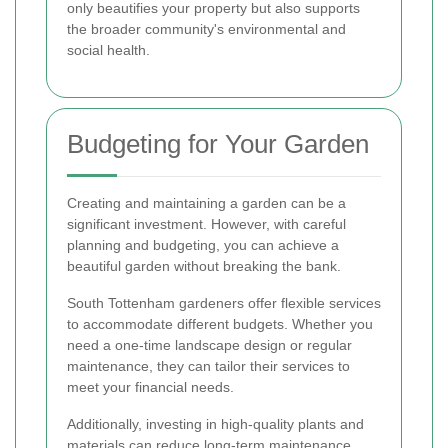
only beautifies your property but also supports
the broader community's environmental and
social health.
Budgeting for Your Garden
Creating and maintaining a garden can be a
significant investment. However, with careful
planning and budgeting, you can achieve a
beautiful garden without breaking the bank.
South Tottenham gardeners offer flexible services
to accommodate different budgets. Whether you
need a one-time landscape design or regular
maintenance, they can tailor their services to
meet your financial needs.
Additionally, investing in high-quality plants and
materials can reduce long-term maintenance