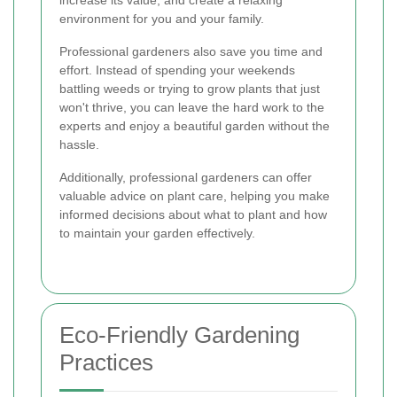
increase its value, and create a relaxing
environment for you and your family.
Professional gardeners also save you time and
effort. Instead of spending your weekends
battling weeds or trying to grow plants that just
won't thrive, you can leave the hard work to the
experts and enjoy a beautiful garden without the
hassle.
Additionally, professional gardeners can offer
valuable advice on plant care, helping you make
informed decisions about what to plant and how
to maintain your garden effectively.
Eco-Friendly Gardening
Practices