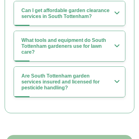
Can I get affordable garden clearance
services in South Tottenham?
What tools and equipment do South
Tottenham gardeners use for lawn
care?
Are South Tottenham garden
services insured and licensed for
pesticide handling?