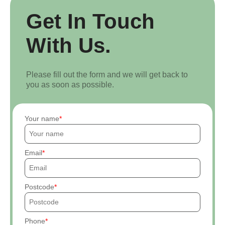
Get In Touch
With Us.
Please fill out the form and we will get back to
you as soon as possible.
Your name
Email
Postcode
Phone