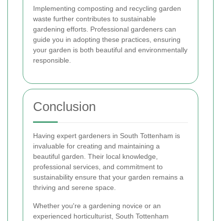
Implementing composting and recycling garden
waste further contributes to sustainable
gardening efforts. Professional gardeners can
guide you in adopting these practices, ensuring
your garden is both beautiful and environmentally
responsible.
Conclusion
Having expert gardeners in South Tottenham is
invaluable for creating and maintaining a
beautiful garden. Their local knowledge,
professional services, and commitment to
sustainability ensure that your garden remains a
thriving and serene space.
Whether you're a gardening novice or an
experienced horticulturist, South Tottenham