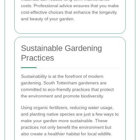
costs. Professional advice ensures that you make
cost-effective choices that enhance the longevity
and beauty of your garden.
Sustainable Gardening
Practices
Sustainability is at the forefront of modern
gardening. South Tottenham gardeners are
committed to eco-friendly practices that protect
the environment and promote biodiversity.
Using organic fertilizers, reducing water usage,
and planting native species are just a few ways to
make your garden more sustainable. These
practices not only benefit the environment but
also create a healthier habitat for local wildlife.