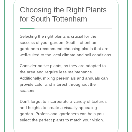
Choosing the Right Plants
for South Tottenham
Selecting the right plants is crucial for the
success of your garden. South Tottenham
gardeners recommend choosing plants that are
well-suited to the local climate and soil conditions.
Consider native plants, as they are adapted to
the area and require less maintenance.
Additionally, mixing perennials and annuals can
provide color and interest throughout the
seasons.
Don't forget to incorporate a variety of textures
and heights to create a visually appealing
garden. Professional gardeners can help you
select the perfect plants to match your vision.