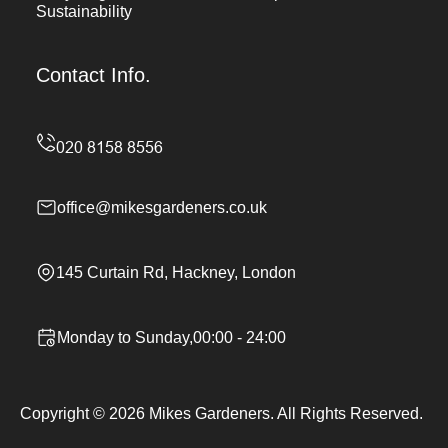
Sustainability
Contact Info.
office@mikesgardeners.co.uk
145 Curtain Rd, Hackney, London
Monday to Sunday,00:00 - 24:00
Copyright ©
2026
Mikes Gardeners. All Rights Reserved.