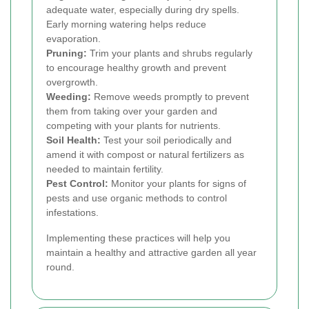
adequate water, especially during dry spells.
Early morning watering helps reduce
evaporation.
Pruning:
Trim your plants and shrubs regularly
to encourage healthy growth and prevent
overgrowth.
Weeding:
Remove weeds promptly to prevent
them from taking over your garden and
competing with your plants for nutrients.
Soil Health:
Test your soil periodically and
amend it with compost or natural fertilizers as
needed to maintain fertility.
Pest Control:
Monitor your plants for signs of
pests and use organic methods to control
infestations.
Implementing these practices will help you
maintain a healthy and attractive garden all year
round.