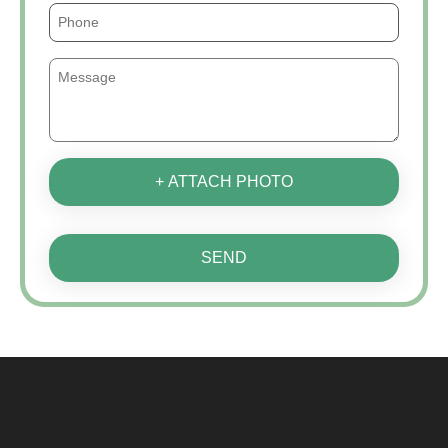
+ ATTACH PHOTO
SEND