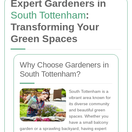
Expert Gardeners in
South Tottenham
:
Transforming Your
Green Spaces
Why Choose Gardeners in
South Tottenham?
South Tottenham is a
vibrant area known for
its diverse community
and beautiful green
spaces. Whether you
have a small balcony
garden or a sprawling backyard, having expert