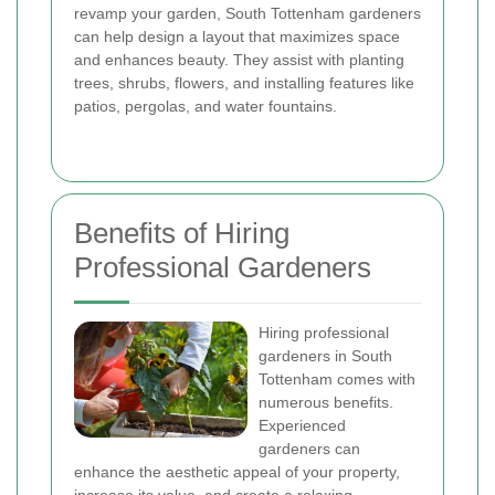
revamp your garden, South Tottenham gardeners
can help design a layout that maximizes space
and enhances beauty. They assist with planting
trees, shrubs, flowers, and installing features like
patios, pergolas, and water fountains.
Benefits of Hiring
Professional Gardeners
Hiring professional
gardeners in South
Tottenham comes with
numerous benefits.
Experienced
gardeners can
enhance the aesthetic appeal of your property,