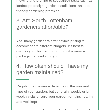
mowing and pruning to specialized tasks such as
landscape design, garden installations, and eco-
friendly gardening practices.
3. Are South Tottenham
gardeners affordable?
Yes, many gardeners offer flexible pricing to
accommodate different budgets. It's best to
discuss your budget upfront to find a service
package that works for you.
4. How often should I have my
garden maintained?
Regular maintenance depends on the size and
type of your garden, but generally, weekly or bi-
weekly visits ensure your garden remains healthy
and well-kept.