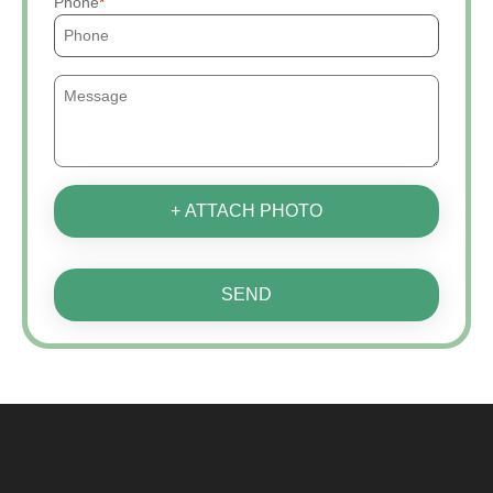
Phone
+ ATTACH PHOTO
SEND