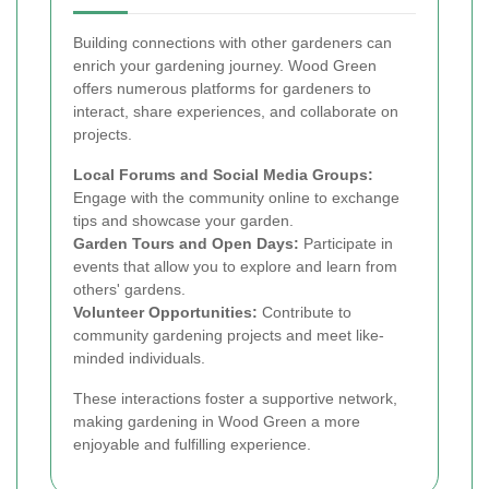
Building connections with other gardeners can
enrich your gardening journey. Wood Green
offers numerous platforms for gardeners to
interact, share experiences, and collaborate on
projects.
Local Forums and Social Media Groups:
Engage with the community online to exchange
tips and showcase your garden.
Garden Tours and Open Days:
Participate in
events that allow you to explore and learn from
others' gardens.
Volunteer Opportunities:
Contribute to
community gardening projects and meet like-
minded individuals.
These interactions foster a supportive network,
making gardening in Wood Green a more
enjoyable and fulfilling experience.