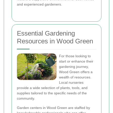
and experienced gardeners.
Essential Gardening
Resources in Wood Green
For those looking to
start or enhance their
gardening journey,
Wood Green offers a
wealth of resources.
Local nurseries
provide a wide selection of plants, tools, and
supplies tailored to the specific needs of the
community.
Garden centers in Wood Green are staffed by