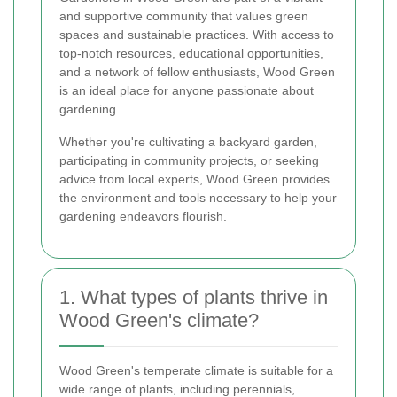
and supportive community that values green
spaces and sustainable practices. With access to
top-notch resources, educational opportunities,
and a network of fellow enthusiasts, Wood Green
is an ideal place for anyone passionate about
gardening.
Whether you're cultivating a backyard garden,
participating in community projects, or seeking
advice from local experts, Wood Green provides
the environment and tools necessary to help your
gardening endeavors flourish.
1. What types of plants thrive in
Wood Green's climate?
Wood Green's temperate climate is suitable for a
wide range of plants, including perennials,