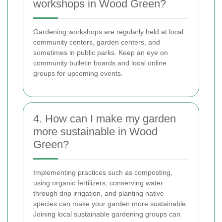
workshops in Wood Green?
Gardening workshops are regularly held at local
community centers, garden centers, and
sometimes in public parks. Keep an eye on
community bulletin boards and local online
groups for upcoming events.
4. How can I make my garden
more sustainable in Wood
Green?
Implementing practices such as composting,
using organic fertilizers, conserving water
through drip irrigation, and planting native
species can make your garden more sustainable.
Joining local sustainable gardening groups can