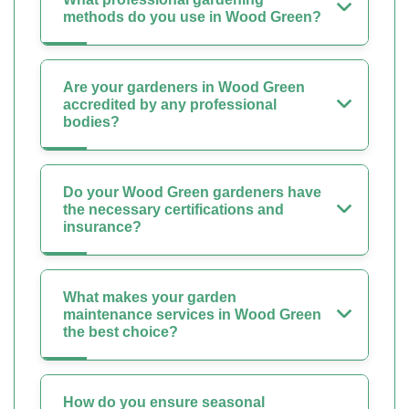
methods do you use in Wood Green?
Are your gardeners in Wood Green
accredited by any professional
bodies?
Do your Wood Green gardeners have
the necessary certifications and
insurance?
What makes your garden
maintenance services in Wood Green
the best choice?
How do you ensure seasonal