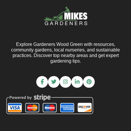
Explore Gardeners Wood Green with resources,
community gardens, local nurseries, and sustainable
practices. Discover top nearby areas and get expert
gardening tips.