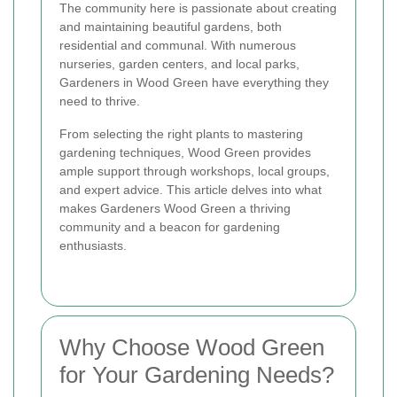
The community here is passionate about creating
and maintaining beautiful gardens, both
residential and communal. With numerous
nurseries, garden centers, and local parks,
Gardeners in Wood Green have everything they
need to thrive.
From selecting the right plants to mastering
gardening techniques, Wood Green provides
ample support through workshops, local groups,
and expert advice. This article delves into what
makes Gardeners Wood Green a thriving
community and a beacon for gardening
enthusiasts.
Why Choose Wood Green
for Your Gardening Needs?