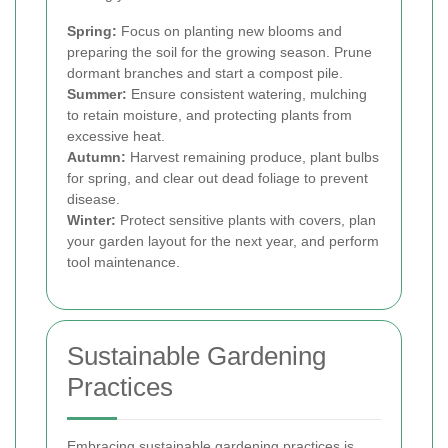
Spring:
Focus on planting new blooms and
preparing the soil for the growing season. Prune
dormant branches and start a compost pile.
Summer:
Ensure consistent watering, mulching
to retain moisture, and protecting plants from
excessive heat.
Autumn:
Harvest remaining produce, plant bulbs
for spring, and clear out dead foliage to prevent
disease.
Winter:
Protect sensitive plants with covers, plan
your garden layout for the next year, and perform
tool maintenance.
Sustainable Gardening
Practices
Embracing sustainable gardening practices is