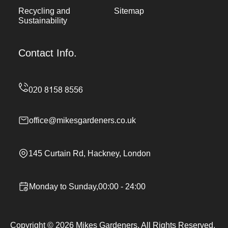
Recycling and
Sitemap
Sustainability
Contact Info.
office@mikesgardeners.co.uk
145 Curtain Rd, Hackney, London
Monday to Sunday,00:00 - 24:00
Copyright ©
2026
Mikes Gardeners. All Rights Reserved.