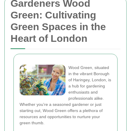
Gardeners Wood
Green: Cultivating
Green Spaces in the
Heart of London
Wood Green, situated
in the vibrant Borough
of Haringey, London, is
a hub for gardening
enthusiasts and
professionals alike.
Whether you're a seasoned gardener or just
starting out, Wood Green offers a plethora of
resources and opportunities to nurture your
green thumb.