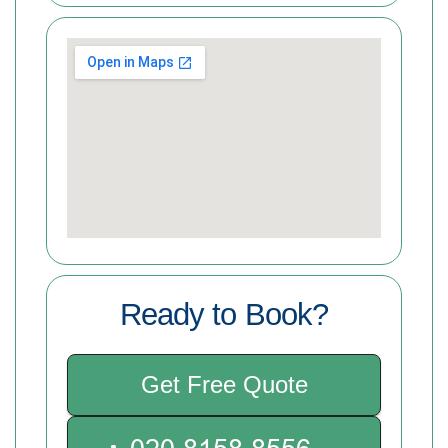
Ready to Book?
Get Free Quote