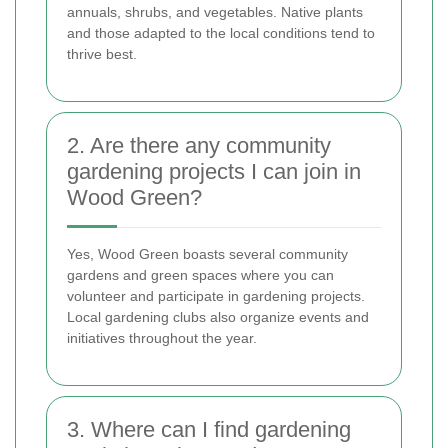
annuals, shrubs, and vegetables. Native plants
and those adapted to the local conditions tend to
thrive best.
2. Are there any community
gardening projects I can join in
Wood Green?
Yes, Wood Green boasts several community
gardens and green spaces where you can
volunteer and participate in gardening projects.
Local gardening clubs also organize events and
initiatives throughout the year.
3. Where can I find gardening