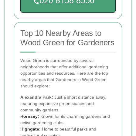
Top 10 Nearby Areas to
Wood Green for Gardeners
Wood Green is surrounded by several
neighborhoods that offer additional gardening
opportunities and resources. Here are the top
nearby areas that Gardeners in Wood Green
should explore:
Alexandra Park:
Just a short distance away,
featuring expansive green spaces and
community gardens.
Hornsey
:
Known for its charming gardens and
active gardening clubs.
Highgate
:
Home to beautiful parks and
horticultural societies.