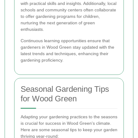
with practical skills and insights. Additionally, local
schools and community centers often collaborate
to offer gardening programs for children,
nurturing the next generation of green
enthusiasts.
Continuous learning opportunities ensure that
gardeners in Wood Green stay updated with the
latest trends and techniques, enhancing their
gardening proficiency.
Seasonal Gardening Tips
for Wood Green
Adapting your gardening practices to the seasons
is crucial for success in Wood Green's climate.
Here are some seasonal tips to keep your garden
thriving year-round: