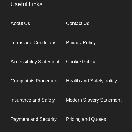
Useful Links
About Us
Contact Us
Terms and Conditions
Privacy Policy
Accessibility Statement
Cookie Policy
Complaints Procedure
Health and Safety policy
Insurance and Safety
Modern Slavery Statement
Payment and Security
Pricing and Quotes