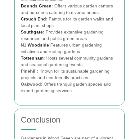
Bounds Green
:
Offers various garden centers
and nurseries catering to diverse needs.
Crouch End
:
Famous for its garden walks and
local plant shops.
Southgate
:
Provides extensive gardening
resources and public green areas.
N1
Woodside
Features urban gardening
initiatives and rooftop gardens.
Tottenham
:
Hosts several community gardens
and seasonal gardening events.
Pinehill:
Known for its sustainable gardening
projects and eco-friendly practices.
Oakwood:
Offers tranquil garden spaces and
expert gardening services.
Conclusion
Gardeners in Wood Green are part of a vibrant