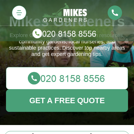
Mikes Gardeners
Explore Gardeners Wood Green with resources,
community gardens, local nurseries, and
sustainable practices. Discover top nearby areas
and get expert gardening tips.
GET A FREE QUOTE