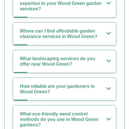
expertise in your Wood Green garden
services?
Where can I find affordable garden
clearance services in Wood Green?
What landscaping services do you
offer near Wood Green?
How reliable are your gardeners in
Wood Green?
What eco-friendly weed control
methods do you use in Wood Green
gardens?