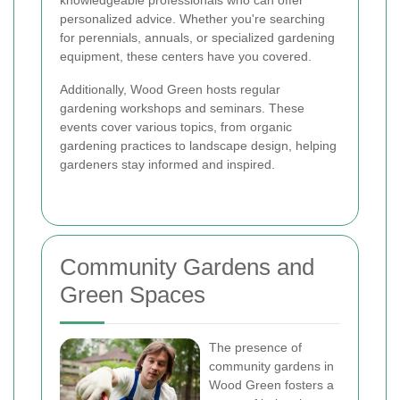
knowledgeable professionals who can offer
personalized advice. Whether you're searching
for perennials, annuals, or specialized gardening
equipment, these centers have you covered.
Additionally, Wood Green hosts regular
gardening workshops and seminars. These
events cover various topics, from organic
gardening practices to landscape design, helping
gardeners stay informed and inspired.
Community Gardens and
Green Spaces
The presence of
community gardens in
Wood Green fosters a