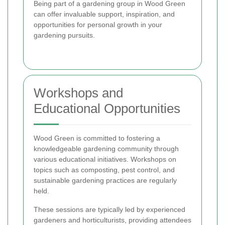
Being part of a gardening group in Wood Green
can offer invaluable support, inspiration, and
opportunities for personal growth in your
gardening pursuits.
Workshops and
Educational Opportunities
Wood Green is committed to fostering a
knowledgeable gardening community through
various educational initiatives. Workshops on
topics such as composting, pest control, and
sustainable gardening practices are regularly
held.
These sessions are typically led by experienced
gardeners and horticulturists, providing attendees