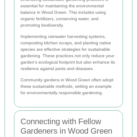
essential for maintaining the environmental
balance in Wood Green. This includes using
organic fertilizers, conserving water, and
promoting biodiversity.
Implementing rainwater harvesting systems,
composting kitchen scraps, and planting native
species are effective strategies for sustainable
gardening. These practices not only reduce your
garden's ecological footprint but also enhance its
resilience against pests and diseases.
Community gardens in Wood Green often adopt
these sustainable methods, setting an example
for environmentally responsible gardening.
Connecting with Fellow
Gardeners in Wood Green