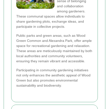
sense of belonging
and collaboration
among gardeners.
These communal spaces allow individuals to
share gardening plots, exchange ideas, and
participate in collective projects.
Public parks and green areas, such as Wood
Green Common and Alexandra Park, offer ample
space for recreational gardening and relaxation.
These areas are meticulously maintained by both
local authorities and community volunteers,
ensuring they remain vibrant and accessible.
Participating in community gardening initiatives
not only enhances the aesthetic appeal of Wood
Green but also promotes environmental
sustainability and biodiversity.