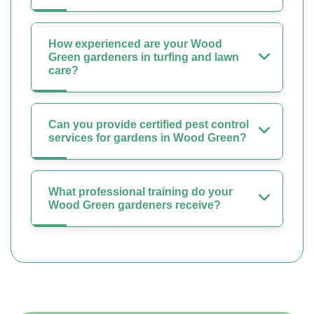
How experienced are your Wood
Green gardeners in turfing and lawn
care?
Can you provide certified pest control
services for gardens in Wood Green?
What professional training do your
Wood Green gardeners receive?