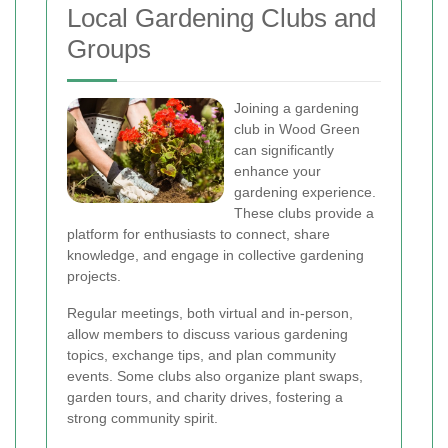
Local Gardening Clubs and
Groups
Joining a gardening
club in Wood Green
can significantly
enhance your
gardening experience.
These clubs provide a
platform for enthusiasts to connect, share
knowledge, and engage in collective gardening
projects.
Regular meetings, both virtual and in-person,
allow members to discuss various gardening
topics, exchange tips, and plan community
events. Some clubs also organize plant swaps,
garden tours, and charity drives, fostering a
strong community spirit.