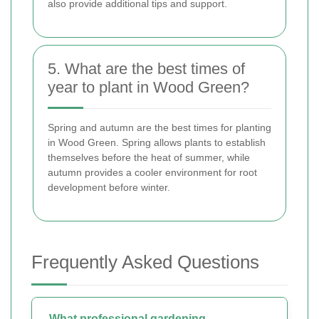
also provide additional tips and support.
5. What are the best times of
year to plant in Wood Green?
Spring and autumn are the best times for planting
in Wood Green. Spring allows plants to establish
themselves before the heat of summer, while
autumn provides a cooler environment for root
development before winter.
Frequently Asked Questions
What professional gardening