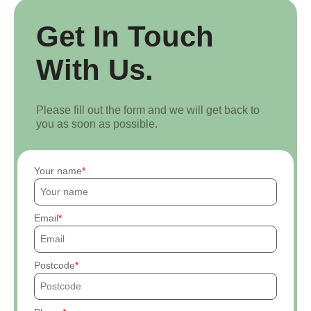
Get In Touch
With Us.
Please fill out the form and we will get back to
you as soon as possible.
Your name
Email
Postcode