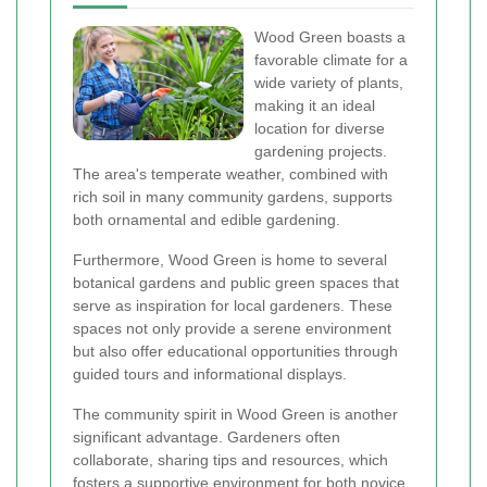
Wood Green boasts a
favorable climate for a
wide variety of plants,
making it an ideal
location for diverse
gardening projects.
The area's temperate weather, combined with
rich soil in many community gardens, supports
both ornamental and edible gardening.
Furthermore, Wood Green is home to several
botanical gardens and public green spaces that
serve as inspiration for local gardeners. These
spaces not only provide a serene environment
but also offer educational opportunities through
guided tours and informational displays.
The community spirit in Wood Green is another
significant advantage. Gardeners often
collaborate, sharing tips and resources, which
fosters a supportive environment for both novice