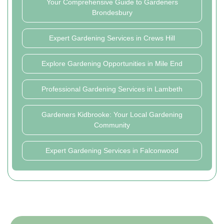
Your Comprehensive Guide to Gardeners
Brondesbury
Expert Gardening Services in Crews Hill
Explore Gardening Opportunities in Mile End
Professional Gardening Services in Lambeth
Gardeners Kidbrooke: Your Local Gardening
Community
Expert Gardening Services in Falconwood