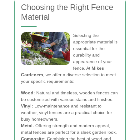
Choosing the Right Fence
Material
Selecting the
appropriate material is
essential for the
durability and
appearance of your
fence. At
Mikes
Gardeners
, we offer a diverse selection to meet
your specific requirements:
Wood:
Natural and timeless, wooden fences can
be customized with various stains and finishes.
Vinyl:
Low-maintenance and resistant to
weather, vinyl fences are a practical choice for
busy homeowners.
Metal:
Offering strength and modern appeal,
metal fences are perfect for a sleek garden look.
Composite:
Combining the best of wood and