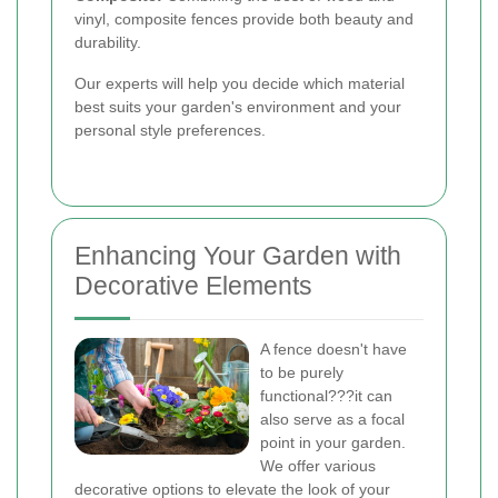
vinyl, composite fences provide both beauty and
durability.
Our experts will help you decide which material
best suits your garden's environment and your
personal style preferences.
Enhancing Your Garden with
Decorative Elements
A fence doesn't have
to be purely
functional???it can
also serve as a focal
point in your garden.
We offer various
decorative options to elevate the look of your