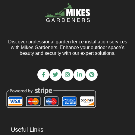
Discover professional garden fence installation services
with Mikes Gardeners. Enhance your outdoor space's
beauty and security with our expert solutions.
Useful Links