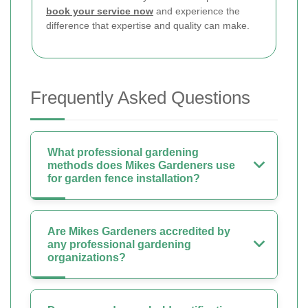
book your service now
and experience the
difference that expertise and quality can make.
Frequently Asked Questions
What professional gardening
methods does Mikes Gardeners use
for garden fence installation?
Are Mikes Gardeners accredited by
any professional gardening
organizations?