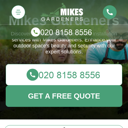
Mikes Gardeners
Discover professional garden fence installation
services with Mikes Gardeners. Enhance your
outdoor space's beauty and security with our
expert solutions.
GET A FREE QUOTE