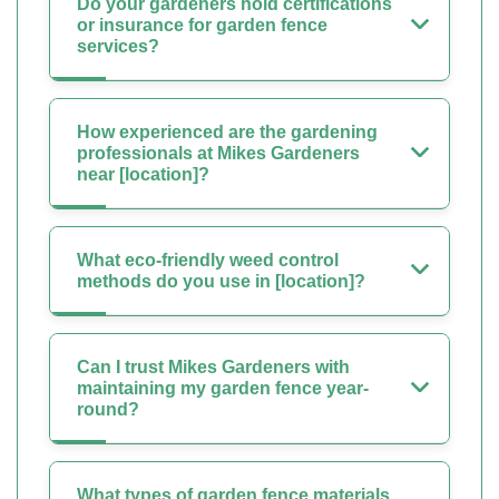
Do your gardeners hold certifications
or insurance for garden fence
services?
How experienced are the gardening
professionals at Mikes Gardeners
near [location]?
What eco-friendly weed control
methods do you use in [location]?
Can I trust Mikes Gardeners with
maintaining my garden fence year-
round?
What types of garden fence materials