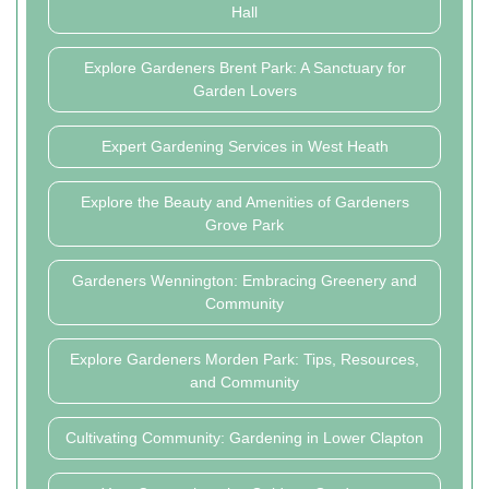
Hall
Explore Gardeners Brent Park: A Sanctuary for
Garden Lovers
Expert Gardening Services in West Heath
Explore the Beauty and Amenities of Gardeners
Grove Park
Gardeners Wennington: Embracing Greenery and
Community
Explore Gardeners Morden Park: Tips, Resources,
and Community
Cultivating Community: Gardening in Lower Clapton