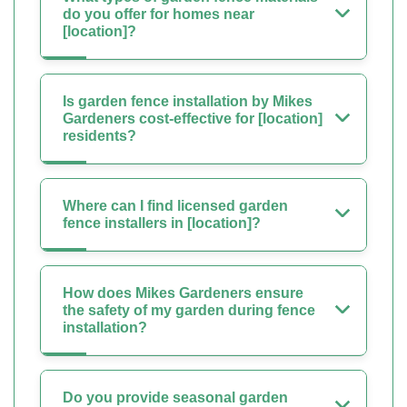
do you offer for homes near
[location]?
Is garden fence installation by Mikes
Gardeners cost-effective for [location]
residents?
Where can I find licensed garden
fence installers in [location]?
How does Mikes Gardeners ensure
the safety of my garden during fence
installation?
Do you provide seasonal garden