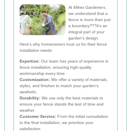
At
Mikes Gardeners
,
we understand that a
fence is more than just
a boundary???it's an
integral part of your
garden's design.
Here's why homeowners trust us for their fence
installation needs:
Expertise:
Our team has years of experience in
fence installation, ensuring high-quality
workmanship every time.
Customization:
We offer a variety of materials,
styles, and finishes to match your garden's
aesthetic.
Durability:
We use only the best materials to
ensure your fence stands the test of time and
weather.
Customer Service:
From the initial consultation
to the final installation, we prioritize your
satisfaction.