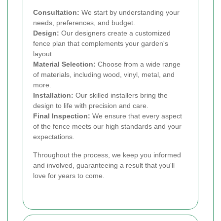
Consultation:
We start by understanding your
needs, preferences, and budget.
Design:
Our designers create a customized
fence plan that complements your garden's
layout.
Material Selection:
Choose from a wide range
of materials, including wood, vinyl, metal, and
more.
Installation:
Our skilled installers bring the
design to life with precision and care.
Final Inspection:
We ensure that every aspect
of the fence meets our high standards and your
expectations.
Throughout the process, we keep you informed
and involved, guaranteeing a result that you'll
love for years to come.