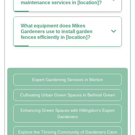
maintenance services in [location]?
What equipment does Mikes
Gardeners use to install garden
fences efficiently in [location]?
Expert Gardening Services in Merton
Cultivating Urban Green Spaces in Bethnal Green
Enhancing Green Spaces with Hillingdon's Expert
Gardeners
Explore the Thriving Community of Gardeners Cann