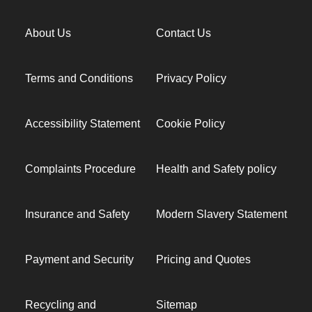
About Us
Contact Us
Terms and Conditions
Privacy Policy
Accessibility Statement
Cookie Policy
Complaints Procedure
Health and Safety policy
Insurance and Safety
Modern Slavery Statement
Payment and Security
Pricing and Quotes
Recycling and
Sitemap