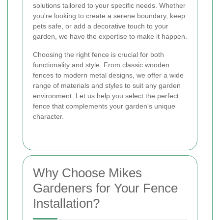
solutions tailored to your specific needs. Whether
you're looking to create a serene boundary, keep
pets safe, or add a decorative touch to your
garden, we have the expertise to make it happen.
Choosing the right fence is crucial for both
functionality and style. From classic wooden
fences to modern metal designs, we offer a wide
range of materials and styles to suit any garden
environment. Let us help you select the perfect
fence that complements your garden's unique
character.
Why Choose Mikes
Gardeners for Your Fence
Installation?