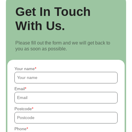
Get In Touch
With Us.
Please fill out the form and we will get back to
you as soon as possible.
Your name
Email
Postcode
Phone