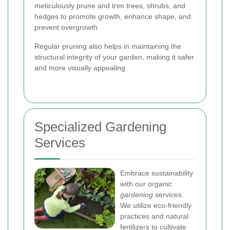
meticulously prune and trim trees, shrubs, and
hedges to promote growth, enhance shape, and
prevent overgrowth.
Regular pruning also helps in maintaining the
structural integrity of your garden, making it safer
and more visually appealing.
Specialized Gardening
Services
Embrace sustainability
with our
organic
gardening
services.
We utilize eco-friendly
practices and natural
fertilizers to cultivate