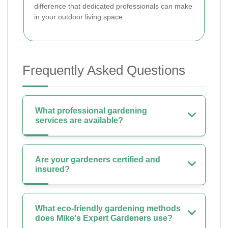
difference that dedicated professionals can make
in your outdoor living space.
Frequently Asked Questions
What professional gardening
services are available?
Are your gardeners certified and
insured?
What eco-friendly gardening methods
does Mike's Expert Gardeners use?