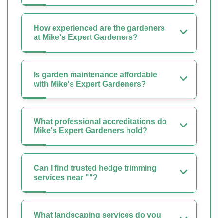
How experienced are the gardeners
at Mike's Expert Gardeners?
Is garden maintenance affordable
with Mike's Expert Gardeners?
What professional accreditations do
Mike's Expert Gardeners hold?
Can I find trusted hedge trimming
services near ""?
What landscaping services do you