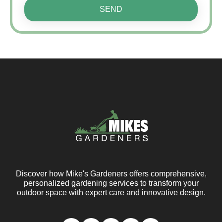
SEND
Discover how Mike's Gardeners offers comprehensive,
personalized gardening services to transform your
outdoor space with expert care and innovative design.