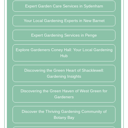
Expert Garden Care Services in Sydenham
Your Local Gardening Experts in New Barnet
Expert Gardening Services in Penge
Explore Gardeners Coney Hall: Your Local Gardening
Hub
Discovering the Green Heart of Shacklewell:
Gardening Insights
Discovering the Green Haven of West Green for
Gardeners
Discover the Thriving Gardening Community of
Botany Bay