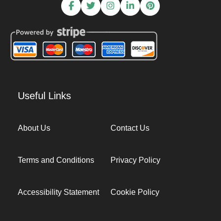
Useful Links
About Us
Contact Us
Terms and Conditions
Privacy Policy
Accessibility Statement
Cookie Policy