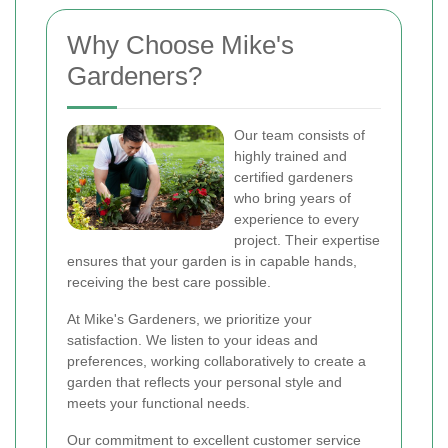
Why Choose Mike's
Gardeners?
Our team consists of
highly trained and
certified gardeners
who bring years of
experience to every
project. Their expertise
ensures that your garden is in capable hands,
receiving the best care possible.
At Mike's Gardeners, we prioritize your
satisfaction. We listen to your ideas and
preferences, working collaboratively to create a
garden that reflects your personal style and
meets your functional needs.
Our commitment to excellent customer service