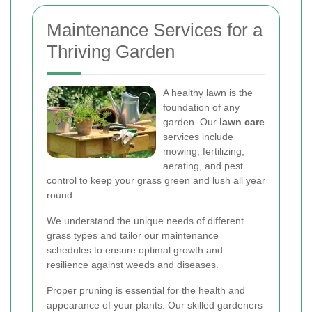
Maintenance Services for a
Thriving Garden
A healthy lawn is the
foundation of any
garden. Our
lawn care
services include
mowing, fertilizing,
aerating, and pest
control to keep your grass green and lush all year
round.
We understand the unique needs of different
grass types and tailor our maintenance
schedules to ensure optimal growth and
resilience against weeds and diseases.
Proper pruning is essential for the health and
appearance of your plants. Our skilled gardeners