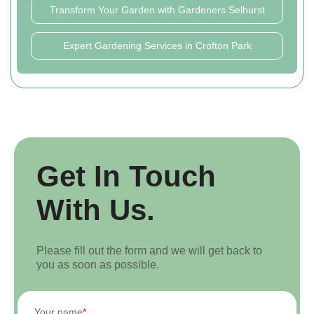
Transform Your Garden with Gardeners Selhurst
Expert Gardening Services in Crofton Park
Get In Touch
With Us.
Please fill out the form and we will get back to
you as soon as possible.
Your name