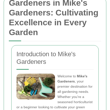
Gardeners in Mike's
Gardeners: Cultivating
Excellence in Every
Garden
Introduction to Mike's
Gardeners
Welcome to
Mike's
Gardeners
, your
premier destination for
all gardening needs.
Whether you're a
seasoned horticulturist
or a beginner looking to cultivate your green