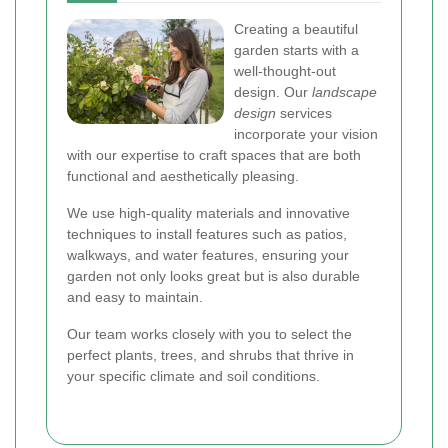
Creating a beautiful
garden starts with a
well-thought-out
design. Our
landscape
design
services
incorporate your vision
with our expertise to craft spaces that are both
functional and aesthetically pleasing.
We use high-quality materials and innovative
techniques to install features such as patios,
walkways, and water features, ensuring your
garden not only looks great but is also durable
and easy to maintain.
Our team works closely with you to select the
perfect plants, trees, and shrubs that thrive in
your specific climate and soil conditions.