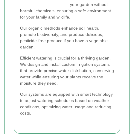
your garden without
harmful chemicals, ensuring a safe environment
for your family and wildlife.
Our organic methods enhance soil health,
promote biodiversity, and produce delicious,
pesticide-free produce if you have a vegetable
garden.
Efficient watering is crucial for a thriving garden.
We design and install custom irrigation systems
that provide precise water distribution, conserving
water while ensuring your plants receive the
moisture they need.
Our systems are equipped with smart technology
to adjust watering schedules based on weather
conditions, optimizing water usage and reducing
costs.