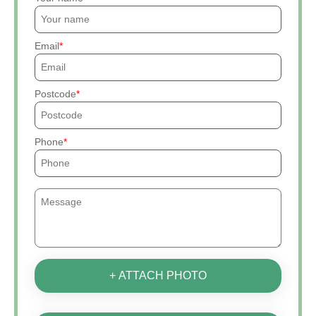
Email
Postcode
Phone
+ ATTACH PHOTO