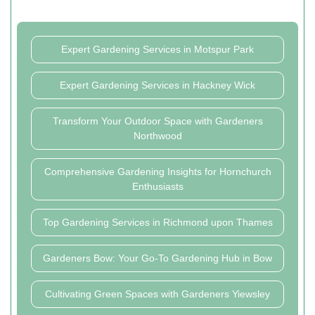
Expert Gardening Services in Motspur Park
Expert Gardening Services in Hackney Wick
Transform Your Outdoor Space with Gardeners
Northwood
Comprehensive Gardening Insights for Hornchurch
Enthusiasts
Top Gardening Services in Richmond upon Thames
Gardeners Bow: Your Go-To Gardening Hub in Bow
Cultivating Green Spaces with Gardeners Yiewsley