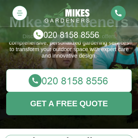
Mikes Gardeners
Discover how Mike's Gardeners offers
comprehensive, personalized gardening services
to transform your outdoor space with expert care
and innovative design.
GET A FREE QUOTE