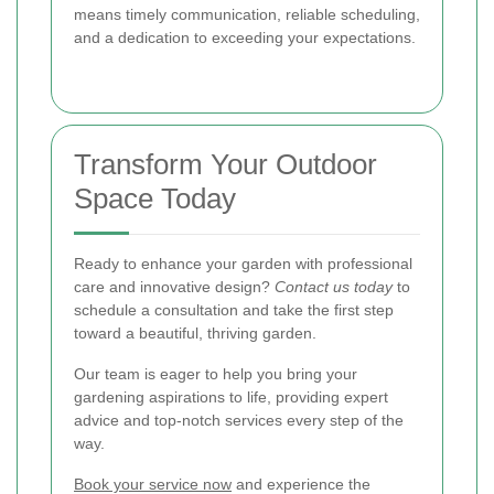
means timely communication, reliable scheduling,
and a dedication to exceeding your expectations.
Transform Your Outdoor
Space Today
Ready to enhance your garden with professional
care and innovative design?
Contact us today
to
schedule a consultation and take the first step
toward a beautiful, thriving garden.
Our team is eager to help you bring your
gardening aspirations to life, providing expert
advice and top-notch services every step of the
way.
Book your service now
and experience the