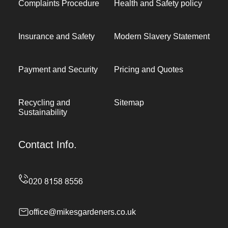
Complaints Procedure
Health and Safety policy
Insurance and Safety
Modern Slavery Statement
Payment and Security
Pricing and Quotes
Recycling and
Sitemap
Sustainability
Contact Info.
office@mikesgardeners.co.uk