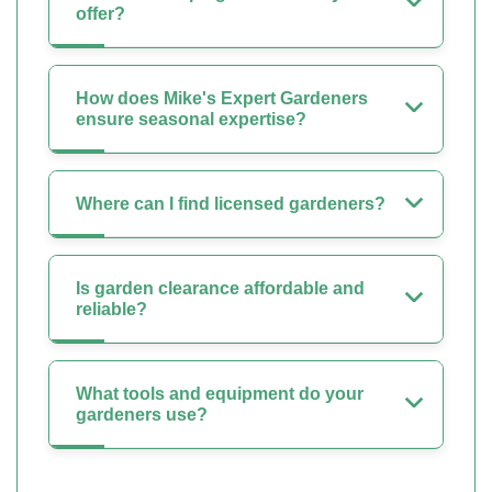
offer?
How does Mike's Expert Gardeners
ensure seasonal expertise?
Where can I find licensed gardeners?
Is garden clearance affordable and
reliable?
What tools and equipment do your
gardeners use?