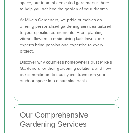
space, our team of dedicated gardeners is here
to help you achieve the garden of your dreams.
At Mike's Gardeners, we pride ourselves on
offering personalized gardening services tailored
to your specific requirements. From planting
vibrant flowers to maintaining lush lawns, our
experts bring passion and expertise to every
project.
Discover why countless homeowners trust Mike's
Gardeners for their gardening solutions and how
our commitment to quality can transform your
outdoor space into a stunning oasis.
Our Comprehensive
Gardening Services