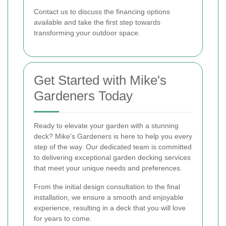
Contact us to discuss the financing options
available and take the first step towards
transforming your outdoor space.
Get Started with Mike's
Gardeners Today
Ready to elevate your garden with a stunning
deck? Mike's Gardeners is here to help you every
step of the way. Our dedicated team is committed
to delivering exceptional garden decking services
that meet your unique needs and preferences.
From the initial design consultation to the final
installation, we ensure a smooth and enjoyable
experience, resulting in a deck that you will love
for years to come.