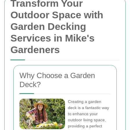
Transform Your
Outdoor Space with
Garden Decking
Services in Mike's
Gardeners
Why Choose a Garden
Deck?
Creating a garden
deck is a fantastic way
to enhance your
outdoor living space,
providing a perfect