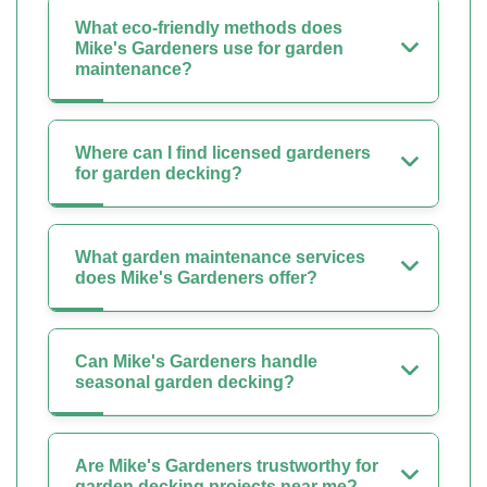
What eco-friendly methods does
Mike's Gardeners use for garden
maintenance?
Where can I find licensed gardeners
for garden decking?
What garden maintenance services
does Mike's Gardeners offer?
Can Mike's Gardeners handle
seasonal garden decking?
Are Mike's Gardeners trustworthy for
garden decking projects near me?