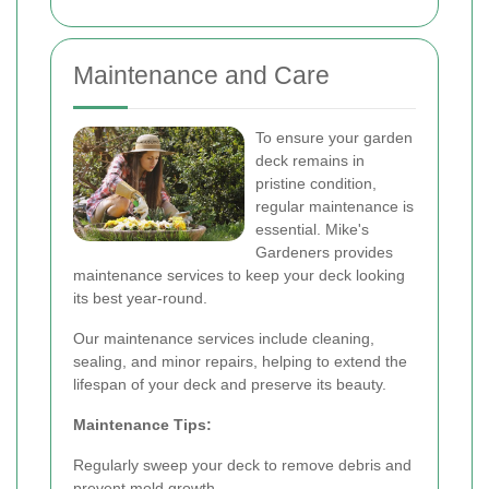
Maintenance and Care
To ensure your garden
deck remains in
pristine condition,
regular maintenance is
essential. Mike's
Gardeners provides
maintenance services to keep your deck looking
its best year-round.
Our maintenance services include cleaning,
sealing, and minor repairs, helping to extend the
lifespan of your deck and preserve its beauty.
Maintenance Tips:
Regularly sweep your deck to remove debris and
prevent mold growth.