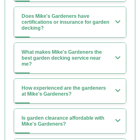
Does Mike's Gardeners have
certifications or insurance for garden
decking?
What makes Mike's Gardeners the
best garden decking service near
me?
How experienced are the gardeners
at Mike's Gardeners?
Is garden clearance affordable with
Mike's Gardeners?