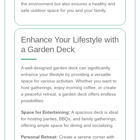
the environment but also ensures a healthy and
safe outdoor space for you and your family.
Enhance Your Lifestyle with
a Garden Deck
A well-designed garden deck can significantly
enhance your lifestyle by providing a versatile
space for various activities. Whether you want to
host gatherings, enjoy morning coffee, or create
a peaceful retreat, a garden deck offers endless
possibilities.
Space for Entertaining:
A spacious deck is ideal
for hosting parties, BBQs, and family gatherings,
offering ample space for dining and socializing.
Personal Retreat:
Create a serene corner with