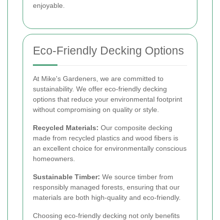
enjoyable.
Eco-Friendly Decking Options
At Mike's Gardeners, we are committed to
sustainability. We offer eco-friendly decking
options that reduce your environmental footprint
without compromising on quality or style.
Recycled Materials:
Our composite decking
made from recycled plastics and wood fibers is
an excellent choice for environmentally conscious
homeowners.
Sustainable Timber:
We source timber from
responsibly managed forests, ensuring that our
materials are both high-quality and eco-friendly.
Choosing eco-friendly decking not only benefits