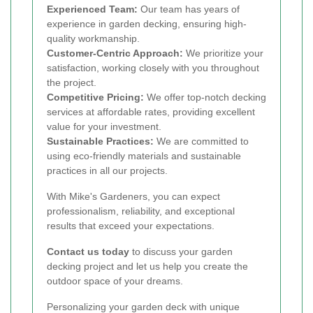
Experienced Team:
Our team has years of
experience in garden decking, ensuring high-
quality workmanship.
Customer-Centric Approach:
We prioritize your
satisfaction, working closely with you throughout
the project.
Competitive Pricing:
We offer top-notch decking
services at affordable rates, providing excellent
value for your investment.
Sustainable Practices:
We are committed to
using eco-friendly materials and sustainable
practices in all our projects.
With Mike's Gardeners, you can expect
professionalism, reliability, and exceptional
results that exceed your expectations.
Contact us today
to discuss your garden
decking project and let us help you create the
outdoor space of your dreams.
Personalizing your garden deck with unique