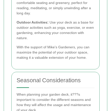
comfortable seating and greenery, perfect for
reading, meditating, or simply unwinding after a
long day.
Outdoor Activities:
Use your deck as a base for
outdoor activities such as yoga, exercise, or even
gardening, enhancing your connection with
nature.
With the support of Mike's Gardeners, you can
maximize the potential of your outdoor space,
making it a valuable extension of your home.
Seasonal Considerations
When planning your garden deck, it???s
important to consider the different seasons and
how they will affect the usage and maintenance
of your deck.