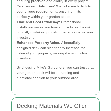
ensuring precision and quality in every project.
Customized Solutions:
We tailor each deck to
your unique requirements, ensuring it fits
perfectly within your garden space.
Time and Cost Efficiency:
Professional
installation saves you time and reduces the risk
of costly mistakes, providing better value for your
investment.
Enhanced Property Value:
A beautifully
designed deck can significantly increase the
value of your property, making it a worthwhile
investment.
By choosing Mike's Gardeners, you can trust that
your garden deck will be a stunning and
functional addition to your outdoor area.
Decking Materials We Offer