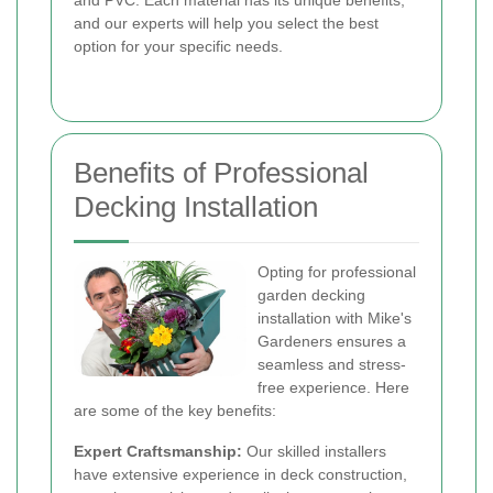
and PVC. Each material has its unique benefits,
and our experts will help you select the best
option for your specific needs.
Benefits of Professional
Decking Installation
Opting for professional
garden decking
installation with Mike's
Gardeners ensures a
seamless and stress-
free experience. Here
are some of the key benefits:
Expert Craftsmanship:
Our skilled installers
have extensive experience in deck construction,