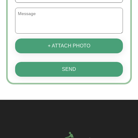
+ ATTACH PHOTO
SEND