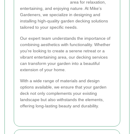
area for relaxation,
entertaining, and enjoying nature. At Mike's
Gardeners, we specialize in designing and
installing high-quality garden decking solutions
tailored to your specific needs.
Our expert team understands the importance of
combining aesthetics with functionality. Whether
you're looking to create a serene retreat or a
vibrant entertaining area, our decking services
can transform your garden into a beautiful
extension of your home.
With a wide range of materials and design
options available, we ensure that your garden
deck not only complements your existing
landscape but also withstands the elements,
offering long-lasting beauty and durability.