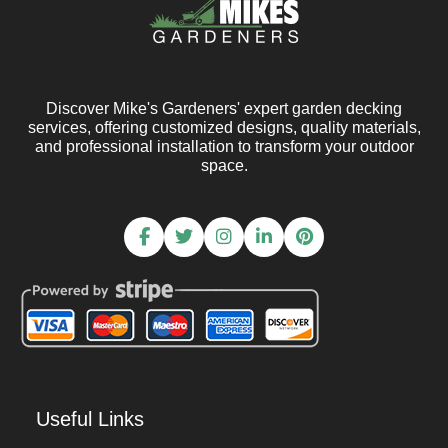
Discover Mike's Gardeners' expert garden decking
services, offering customized designs, quality materials,
and professional installation to transform your outdoor
space.
Useful Links