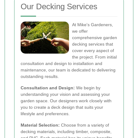
Our Decking Services
At Mike's Gardeners,
we offer
comprehensive garden
decking services that
cover every aspect of
the project. From initial
consultation and design to installation and
maintenance, our team is dedicated to delivering
outstanding results.
Consultation and Design:
We begin by
understanding your vision and assessing your
garden space. Our designers work closely with
you to create a deck design that suits your
lifestyle and preferences.
Material Selection:
Choose from a variety of
decking materials, including timber, composite,