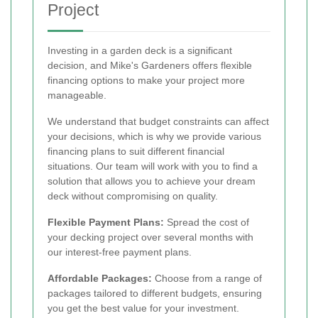
Project
Investing in a garden deck is a significant
decision, and Mike's Gardeners offers flexible
financing options to make your project more
manageable.
We understand that budget constraints can affect
your decisions, which is why we provide various
financing plans to suit different financial
situations. Our team will work with you to find a
solution that allows you to achieve your dream
deck without compromising on quality.
Flexible Payment Plans:
Spread the cost of
your decking project over several months with
our interest-free payment plans.
Affordable Packages:
Choose from a range of
packages tailored to different budgets, ensuring
you get the best value for your investment.