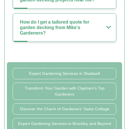
How do I get a tailored quote for
garden decking from Mike's
Gardeners?
Expert Gardening Services in Shadwell
Transform Your Garden with Clapham's Top
Gardeners
Discover the Charm of Gardeners' Swiss Cottage
Expert Gardening Services in Brockley and Beyond