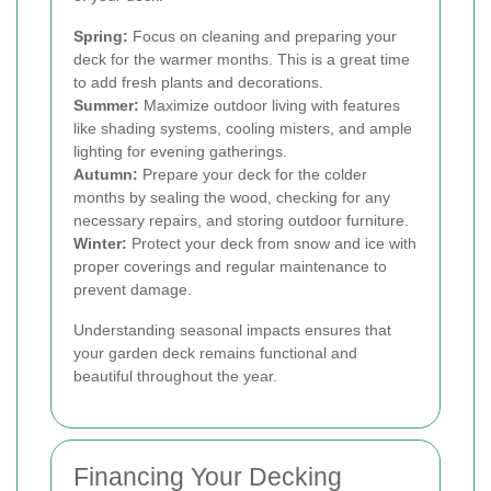
Spring:
Focus on cleaning and preparing your
deck for the warmer months. This is a great time
to add fresh plants and decorations.
Summer:
Maximize outdoor living with features
like shading systems, cooling misters, and ample
lighting for evening gatherings.
Autumn:
Prepare your deck for the colder
months by sealing the wood, checking for any
necessary repairs, and storing outdoor furniture.
Winter:
Protect your deck from snow and ice with
proper coverings and regular maintenance to
prevent damage.
Understanding seasonal impacts ensures that
your garden deck remains functional and
beautiful throughout the year.
Financing Your Decking