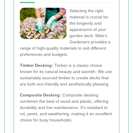
Selecting the right
material is crucial for
the longevity and
appearance of your
garden deck. Mike's
Gardeners provides a
range of high-quality materials to suit different
preferences and budgets.
Timber Decking:
Timber is a classic choice
known for its natural beauty and warmth. We use
sustainably sourced timber to create decks that
are both eco-friendly and aesthetically pleasing.
Composite Decking:
Composite decking
combines the best of wood and plastic, offering
durability and low maintenance. It's resistant to
rot, pests, and weathering, making it an excellent
choice for busy households.