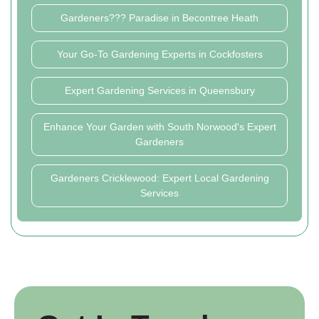
Gardeners??? Paradise in Becontree Heath
Your Go-To Gardening Experts in Cockfosters
Expert Gardening Services in Queensbury
Enhance Your Garden with South Norwood's Expert
Gardeners
Gardeners Cricklewood: Expert Local Gardening
Services