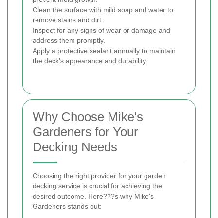
Clean the surface with mild soap and water to
remove stains and dirt.
Inspect for any signs of wear or damage and
address them promptly.
Apply a protective sealant annually to maintain
the deck's appearance and durability.
Why Choose Mike's
Gardeners for Your
Decking Needs
Choosing the right provider for your garden
decking service is crucial for achieving the
desired outcome. Here???s why Mike's
Gardeners stands out: