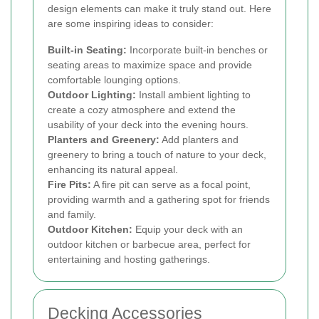
design elements can make it truly stand out. Here
are some inspiring ideas to consider:
Built-in Seating:
Incorporate built-in benches or
seating areas to maximize space and provide
comfortable lounging options.
Outdoor Lighting:
Install ambient lighting to
create a cozy atmosphere and extend the
usability of your deck into the evening hours.
Planters and Greenery:
Add planters and
greenery to bring a touch of nature to your deck,
enhancing its natural appeal.
Fire Pits:
A fire pit can serve as a focal point,
providing warmth and a gathering spot for friends
and family.
Outdoor Kitchen:
Equip your deck with an
outdoor kitchen or barbecue area, perfect for
entertaining and hosting gatherings.
Decking Accessories