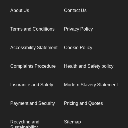
About Us
Contact Us
Terms and Conditions
Privacy Policy
Accessibility Statement
Cookie Policy
Complaints Procedure
Health and Safety policy
Insurance and Safety
Modern Slavery Statement
Payment and Security
Pricing and Quotes
Recycling and
Sitemap
Sustainability