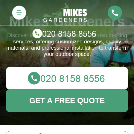
Mikes Gardeners
Discover Mike's Gardeners' expert garden decking
services, offering customized designs, quality
materials, and professional installation to transform
your outdoor space.
GET A FREE QUOTE