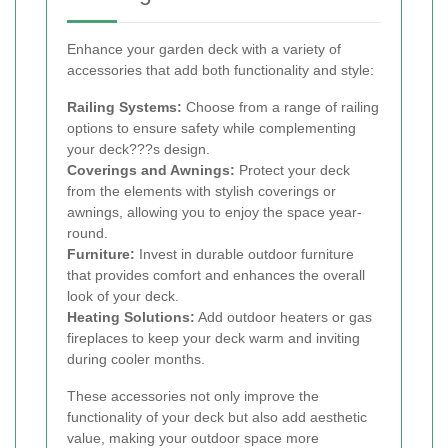
Enhance your garden deck with a variety of
accessories that add both functionality and style:
Railing Systems:
Choose from a range of railing
options to ensure safety while complementing
your deck???s design.
Coverings and Awnings:
Protect your deck
from the elements with stylish coverings or
awnings, allowing you to enjoy the space year-
round.
Furniture:
Invest in durable outdoor furniture
that provides comfort and enhances the overall
look of your deck.
Heating Solutions:
Add outdoor heaters or gas
fireplaces to keep your deck warm and inviting
during cooler months.
These accessories not only improve the
functionality of your deck but also add aesthetic
value, making your outdoor space more