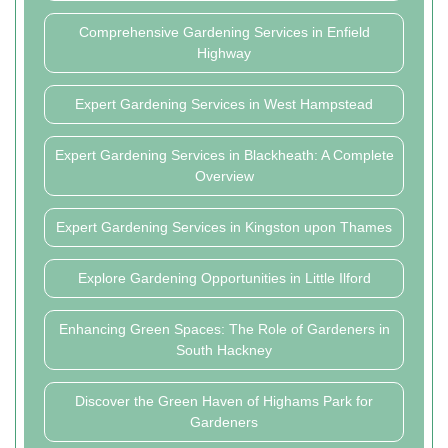
Comprehensive Gardening Services in Enfield
Highway
Expert Gardening Services in West Hampstead
Expert Gardening Services in Blackheath: A Complete
Overview
Expert Gardening Services in Kingston upon Thames
Explore Gardening Opportunities in Little Ilford
Enhancing Green Spaces: The Role of Gardeners in
South Hackney
Discover the Green Haven of Highams Park for
Gardeners