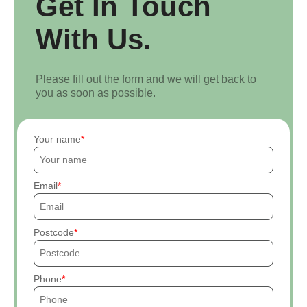
Get In Touch
With Us.
Please fill out the form and we will get back to
you as soon as possible.
Your name
Email
Postcode
Phone