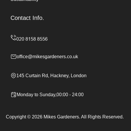
Contact Info.
office@mikesgardeners.co.uk
145 Curtain Rd, Hackney, London
Monday to Sunday,00:00 - 24:00
Copyright ©
2026
Mikes Gardeners. All Rights Reserved.