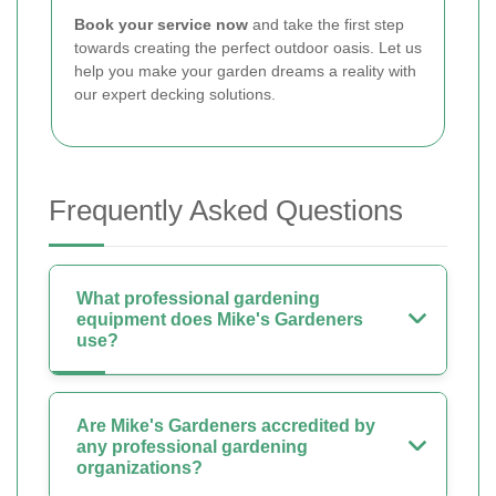
Book your service now
and take the first step
towards creating the perfect outdoor oasis. Let us
help you make your garden dreams a reality with
our expert decking solutions.
Frequently Asked Questions
What professional gardening
equipment does Mike's Gardeners
use?
Are Mike's Gardeners accredited by
any professional gardening
organizations?