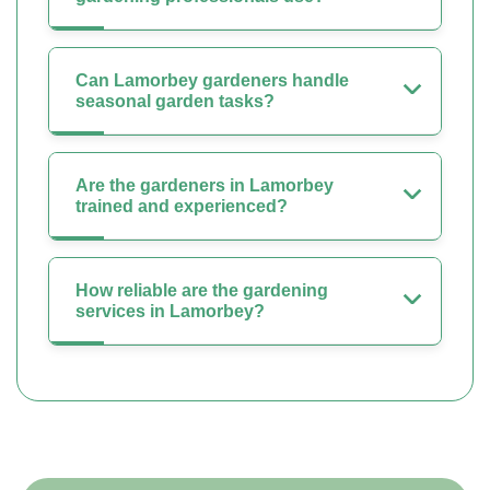
Can Lamorbey gardeners handle
seasonal garden tasks?
Are the gardeners in Lamorbey
trained and experienced?
How reliable are the gardening
services in Lamorbey?