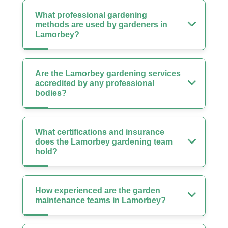
What professional gardening
methods are used by gardeners in
Lamorbey?
Are the Lamorbey gardening services
accredited by any professional
bodies?
What certifications and insurance
does the Lamorbey gardening team
hold?
How experienced are the garden
maintenance teams in Lamorbey?