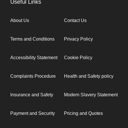
Useful Links
About Us
Contact Us
Terms and Conditions
Privacy Policy
Accessibility Statement
Cookie Policy
Complaints Procedure
Health and Safety policy
Insurance and Safety
Modern Slavery Statement
Payment and Security
Pricing and Quotes