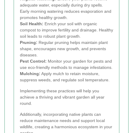
adequate water, especially during dry spells.
Early morning watering reduces evaporation and
promotes healthy growth.
Soil Health:
Enrich your soil with organic
compost to improve fertility and drainage. Healthy
soil leads to robust plant growth.
Pruning:
Regular pruning helps maintain plant
shape, encourages new growth, and prevents
diseases.
Pest Control:
Monitor your garden for pests and
use eco-friendly methods to manage infestations.
Mulching:
Apply mulch to retain moisture,
suppress weeds, and regulate soil temperature.
Implementing these practices will help you
achieve a thriving and vibrant garden all year
round.
Additionally, incorporating native plants can
reduce maintenance needs and support local
wildlife, creating a harmonious ecosystem in your