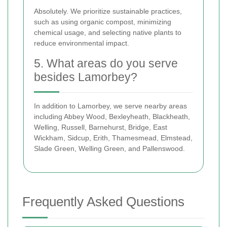
Absolutely. We prioritize sustainable practices,
such as using organic compost, minimizing
chemical usage, and selecting native plants to
reduce environmental impact.
5. What areas do you serve
besides Lamorbey?
In addition to Lamorbey, we serve nearby areas
including Abbey Wood, Bexleyheath, Blackheath,
Welling, Russell, Barnehurst, Bridge, East
Wickham, Sidcup, Erith, Thamesmead, Elmstead,
Slade Green, Welling Green, and Pallenswood.
Frequently Asked Questions