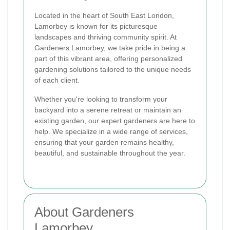
Located in the heart of South East London,
Lamorbey is known for its picturesque
landscapes and thriving community spirit. At
Gardeners Lamorbey, we take pride in being a
part of this vibrant area, offering personalized
gardening solutions tailored to the unique needs
of each client.
Whether you're looking to transform your
backyard into a serene retreat or maintain an
existing garden, our expert gardeners are here to
help. We specialize in a wide range of services,
ensuring that your garden remains healthy,
beautiful, and sustainable throughout the year.
About Gardeners
Lamorbey