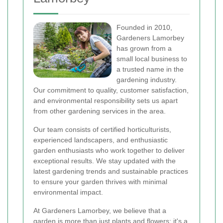
Founded in 2010,
Gardeners Lamorbey
has grown from a
small local business to
a trusted name in the
gardening industry.
Our commitment to quality, customer satisfaction,
and environmental responsibility sets us apart
from other gardening services in the area.
Our team consists of certified horticulturists,
experienced landscapers, and enthusiastic
garden enthusiasts who work together to deliver
exceptional results. We stay updated with the
latest gardening trends and sustainable practices
to ensure your garden thrives with minimal
environmental impact.
At Gardeners Lamorbey, we believe that a
garden is more than just plants and flowers; it's a