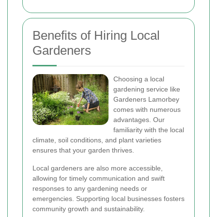
Benefits of Hiring Local
Gardeners
Choosing a local
gardening service like
Gardeners Lamorbey
comes with numerous
advantages. Our
familiarity with the local
climate, soil conditions, and plant varieties
ensures that your garden thrives.
Local gardeners are also more accessible,
allowing for timely communication and swift
responses to any gardening needs or
emergencies. Supporting local businesses fosters
community growth and sustainability.