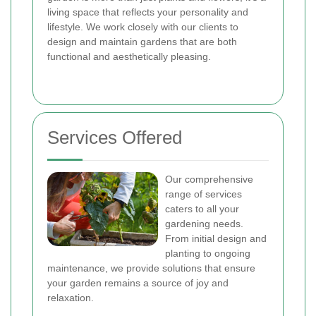
living space that reflects your personality and
lifestyle. We work closely with our clients to
design and maintain gardens that are both
functional and aesthetically pleasing.
Services Offered
Our comprehensive
range of services
caters to all your
gardening needs.
From initial design and
planting to ongoing
maintenance, we provide solutions that ensure
your garden remains a source of joy and
relaxation.