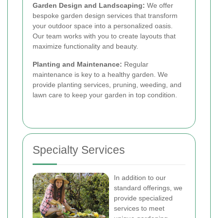
Garden Design and Landscaping:
We offer
bespoke garden design services that transform
your outdoor space into a personalized oasis.
Our team works with you to create layouts that
maximize functionality and beauty.
Planting and Maintenance:
Regular
maintenance is key to a healthy garden. We
provide planting services, pruning, weeding, and
lawn care to keep your garden in top condition.
Specialty Services
In addition to our
standard offerings, we
provide specialized
services to meet