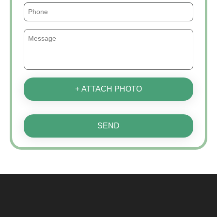
+ ATTACH PHOTO
SEND