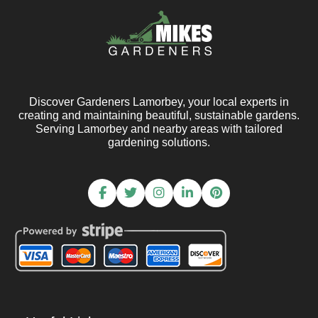
Discover Gardeners Lamorbey, your local experts in
creating and maintaining beautiful, sustainable gardens.
Serving Lamorbey and nearby areas with tailored
gardening solutions.