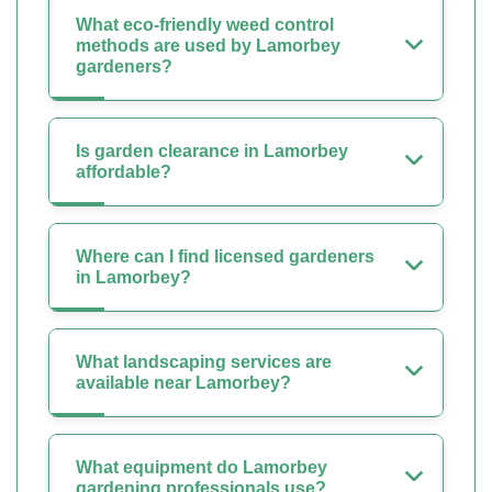
What eco-friendly weed control
methods are used by Lamorbey
gardeners?
Is garden clearance in Lamorbey
affordable?
Where can I find licensed gardeners
in Lamorbey?
What landscaping services are
available near Lamorbey?
What equipment do Lamorbey
gardening professionals use?