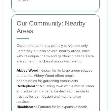
garden.
Our Community: Nearby
Areas
Gardeners Lamorbey proudly serves not only
Lamorbey but also several nearby areas, each
with its unique charm and gardening needs. Here
are some of the closest areas we cater to:
Abbey Wood
:
Known for its large green spaces
and parks, Abbey Wood offers ample
opportunities for gardening enthusiasts.
Bexleyheath
:
A bustling town with a mix of urban
and suburban gardens, Bexleyheath residents
trust us for both design and maintenance
services.
Blackheath
:
Famous for its expansive heath,