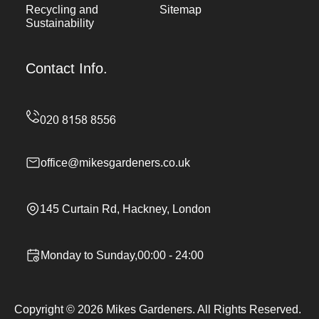
Recycling and
Sitemap
Sustainability
Contact Info.
office@mikesgardeners.co.uk
145 Curtain Rd, Hackney, London
Monday to Sunday,00:00 - 24:00
Copyright ©
2026
Mikes Gardeners. All Rights Reserved.