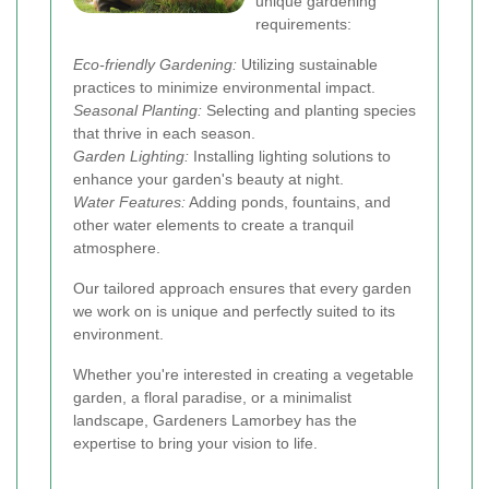
unique gardening
requirements:
Eco-friendly Gardening:
Utilizing sustainable
practices to minimize environmental impact.
Seasonal Planting:
Selecting and planting species
that thrive in each season.
Garden Lighting:
Installing lighting solutions to
enhance your garden's beauty at night.
Water Features:
Adding ponds, fountains, and
other water elements to create a tranquil
atmosphere.
Our tailored approach ensures that every garden
we work on is unique and perfectly suited to its
environment.
Whether you're interested in creating a vegetable
garden, a floral paradise, or a minimalist
landscape, Gardeners Lamorbey has the
expertise to bring your vision to life.