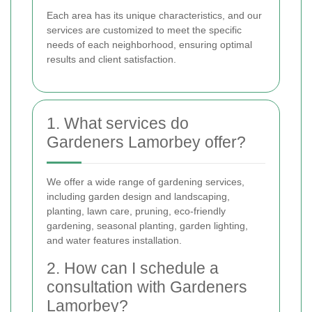
Each area has its unique characteristics, and our
services are customized to meet the specific
needs of each neighborhood, ensuring optimal
results and client satisfaction.
1. What services do
Gardeners Lamorbey offer?
We offer a wide range of gardening services,
including garden design and landscaping,
planting, lawn care, pruning, eco-friendly
gardening, seasonal planting, garden lighting,
and water features installation.
2. How can I schedule a
consultation with Gardeners
Lamorbey?