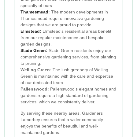
specialty of ours.
Thamesmead
:
The modern developments in
Thamesmead require innovative gardening
designs that we are proud to provide.
Elmstead
:
Elmstead's residential areas benefit
from our regular maintenance and bespoke
garden designs.
Slade Green
:
Slade Green residents enjoy our
comprehensive gardening services, from planting
to pruning.
Welling Green:
The lush greenery of Welling
Green is maintained with the care and expertise
of our dedicated team.
Pallenswood:
Pallenswood's elegant homes and
gardens require a high standard of gardening
services, which we consistently deliver.
By serving these nearby areas, Gardeners
Lamorbey ensures that a wider community
enjoys the benefits of beautiful and well-
maintained gardens.