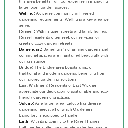
this area benefits from our expertise in managing
large, open garden spaces.
Welling
:
A diverse community with varied
gardening requirements, Welling is a key area we
serve.
Russell:
With its quiet streets and family homes,
Russell residents often seek our services for
creating cozy garden retreats.
Barnehurst
:
Barnehurst's charming gardens and
communal spaces are maintained beautifully with
our assistance.
Bridge:
The Bridge area boasts a mix of
traditional and modern gardens, benefiting from
our tailored gardening solutions.
East Wickham:
Residents of East Wickham
appreciate our dedication to sustainable and eco-
friendly gardening practices.
Sidcup
:
As a larger area, Sidcup has diverse
gardening needs, all of which Gardeners
Lamorbey is equipped to handle.
Erith
:
With its proximity to the River Thames,
Erith gardens often incorporate water features, a