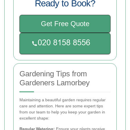
Ready to Book?
Get Free Quote
Gardening Tips from
Gardeners Lamorbey
Maintaining a beautiful garden requires regular
care and attention. Here are some expert tips
from our team to help you keep your garden in
excellent shape:
Regular Watering:
Ensure your plants receive