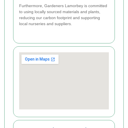
Furthermore, Gardeners Lamorbey is committed
to using locally sourced materials and plants,
reducing our carbon footprint and supporting
local nurseries and suppliers.