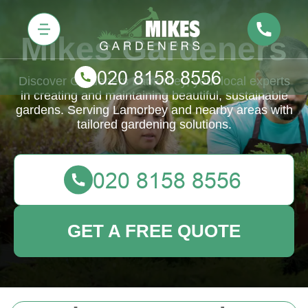
Mikes Gardeners
Discover Gardeners Lamorbey, your local experts
in creating and maintaining beautiful, sustainable
gardens. Serving Lamorbey and nearby areas with
tailored gardening solutions.
GET A FREE QUOTE