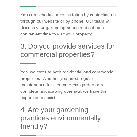
You can schedule a consultation by contacting us
through our website or by phone. Our team will
discuss your gardening needs and set up a
convenient time to visit your property.
3. Do you provide services for
commercial properties?
Yes, we cater to both residential and commercial
properties. Whether you need regular
maintenance for a commercial garden or a
complete landscaping overhaul, we have the
expertise to assist.
4. Are your gardening
practices environmentally
friendly?