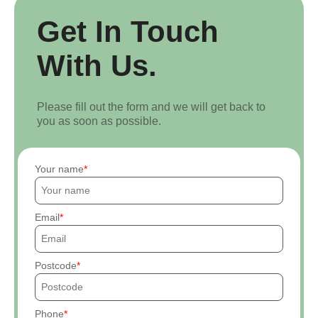
Get In Touch
With Us.
Please fill out the form and we will get back to
you as soon as possible.
Your name
Email
Postcode
Phone