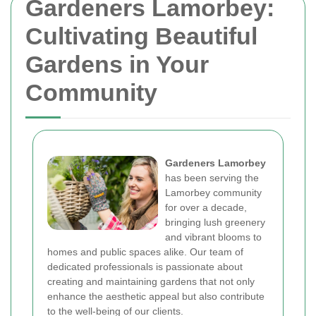
Gardeners Lamorbey:
Cultivating Beautiful
Gardens in Your
Community
Gardeners Lamorbey
has been serving the
Lamorbey community
for over a decade,
bringing lush greenery
and vibrant blooms to
homes and public spaces alike. Our team of
dedicated professionals is passionate about
creating and maintaining gardens that not only
enhance the aesthetic appeal but also contribute
to the well-being of our clients.