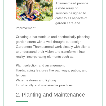
Thamesmead provide
a wide array of
services designed to
cater to all aspects of
garden care and
improvement:
Creating a harmonious and aesthetically pleasing
garden starts with a well-thought-out design.
Gardeners Thamesmead work closely with clients
to understand their vision and transform it into
reality, incorporating elements such as:
Plant selection and arrangement
Hardscaping features like pathways, patios, and
fences
Water features and lighting
Eco-friendly and sustainable practices
2. Planting and Maintenance