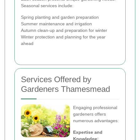
Seasonal services include:
Spring planting and garden preparation
Summer maintenance and irrigation
Autumn clean-up and preparation for winter
Winter protection and planning for the year
ahead
Services Offered by
Gardeners Thamesmead
Engaging professional
gardeners offers
numerous advantages:
Expertise and
Knowledge: