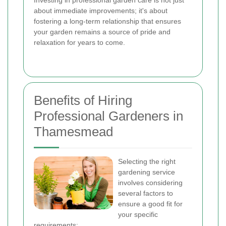
Investing in professional garden care is not just
about immediate improvements; it's about
fostering a long-term relationship that ensures
your garden remains a source of pride and
relaxation for years to come.
Benefits of Hiring
Professional Gardeners in
Thamesmead
Selecting the right
gardening service
involves considering
several factors to
ensure a good fit for
your specific
requirements: