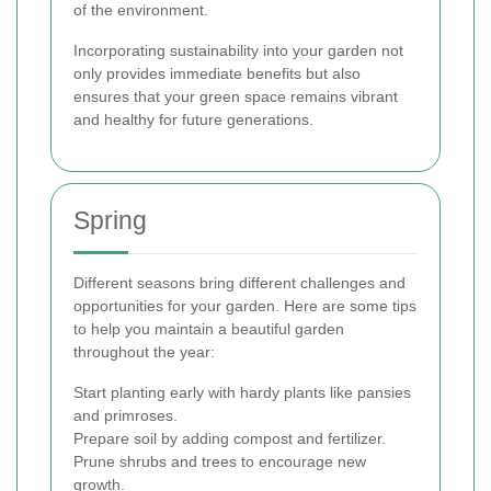
of the environment.
Incorporating sustainability into your garden not
only provides immediate benefits but also
ensures that your green space remains vibrant
and healthy for future generations.
Spring
Different seasons bring different challenges and
opportunities for your garden. Here are some tips
to help you maintain a beautiful garden
throughout the year:
Start planting early with hardy plants like pansies
and primroses.
Prepare soil by adding compost and fertilizer.
Prune shrubs and trees to encourage new
growth.