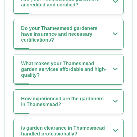
accredited and certified?
Do your Thamesmead gardeners
have insurance and necessary
certifications?
What makes your Thamesmead
garden services affordable and high-
quality?
How experienced are the gardeners
in Thamesmead?
Is garden clearance in Thamesmead
handled professionally?