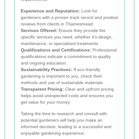
Experience and Reputation:
Look for
gardeners with a proven track record and positive
reviews from clients in Thamesmead.
Services Offered:
Ensure they provide the
specific services you need, whether it's design,
maintenance, or specialized treatments.
Qualifications and Certifications:
Professional
qualifications indicate a commitment to quality
and ongoing education.
Sustainability Practices:
If eco-friendly
gardening is important to you, check their
methods and use of sustainable materials.
Transparent Pricing:
Clear and upfront pricing
helps avoid unexpected costs and ensures you
get value for your money.
Taking the time to research and consult with
potential gardeners will help you make an
informed decision, leading to a successful and
enjoyable gardening experience.