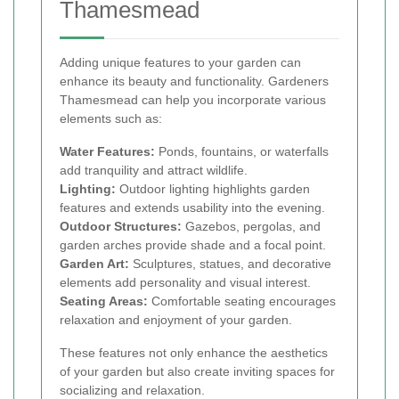
Thamesmead
Adding unique features to your garden can
enhance its beauty and functionality. Gardeners
Thamesmead can help you incorporate various
elements such as:
Water Features:
Ponds, fountains, or waterfalls
add tranquility and attract wildlife.
Lighting:
Outdoor lighting highlights garden
features and extends usability into the evening.
Outdoor Structures:
Gazebos, pergolas, and
garden arches provide shade and a focal point.
Garden Art:
Sculptures, statues, and decorative
elements add personality and visual interest.
Seating Areas:
Comfortable seating encourages
relaxation and enjoyment of your garden.
These features not only enhance the aesthetics
of your garden but also create inviting spaces for
socializing and relaxation.