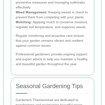
preventive measures and managing outbreaks
effectively.
Weed Management:
Keeping weeds in check to
prevent them from competing with your plants.
Mulching:
Applying mulch to conserve moisture,
regulate soil temperature, and suppress weeds.
Regular monitoring and proactive care ensure
that your garden remains vibrant and resilient
against common issues.
Professional gardeners provide ongoing support
and expert advice to help you maintain a healthy
and beautiful garden throughout the year.
Seasonal Gardening Tips
Gardeners Thamesmead are dedicated to
transforming and maintaining beautiful green