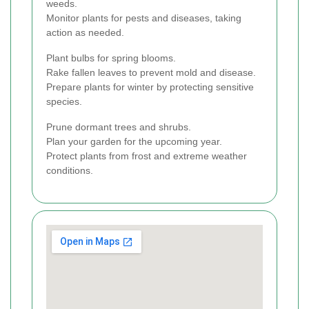
weeds.
Monitor plants for pests and diseases, taking
action as needed.
Plant bulbs for spring blooms.
Rake fallen leaves to prevent mold and disease.
Prepare plants for winter by protecting sensitive
species.
Prune dormant trees and shrubs.
Plan your garden for the upcoming year.
Protect plants from frost and extreme weather
conditions.