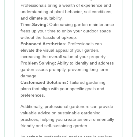
Professionals bring a wealth of experience and
understanding of plant behavior, soil conditions,
and climate suitability.
Time-Saving:
Outsourcing garden maintenance
frees up your time to enjoy your outdoor space
without the hassle of upkeep.
Enhanced Aesthetics:
Professionals can
elevate the visual appeal of your garden,
increasing the overall value of your property.
Problem Solving:
Ability to identify and address
garden issues promptly, preventing long-term
damage.
Customized Solutions:
Tailored gardening
plans that align with your specific goals and
preferences.
Additionally, professional gardeners can provide
valuable advice on sustainable gardening
practices, helping you create an environmentally
friendly and self-sustaining garden.