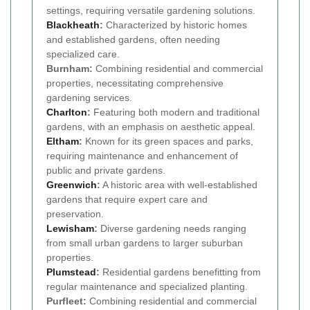
settings, requiring versatile gardening solutions.
Blackheath
:
Characterized by historic homes
and established gardens, often needing
specialized care.
Burnham:
Combining residential and commercial
properties, necessitating comprehensive
gardening services.
Charlton
:
Featuring both modern and traditional
gardens, with an emphasis on aesthetic appeal.
Eltham
:
Known for its green spaces and parks,
requiring maintenance and enhancement of
public and private gardens.
Greenwich
:
A historic area with well-established
gardens that require expert care and
preservation.
Lewisham
:
Diverse gardening needs ranging
from small urban gardens to larger suburban
properties.
Plumstead
:
Residential gardens benefitting from
regular maintenance and specialized planting.
Purfleet:
Combining residential and commercial