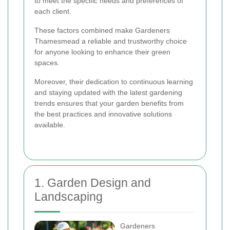
to meet the specific needs and preferences of
each client.
These factors combined make Gardeners
Thamesmead a reliable and trustworthy choice
for anyone looking to enhance their green
spaces.
Moreover, their dedication to continuous learning
and staying updated with the latest gardening
trends ensures that your garden benefits from
the best practices and innovative solutions
available.
1. Garden Design and
Landscaping
Gardeners