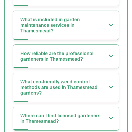
What is included in garden
maintenance services in
Thamesmead?
How reliable are the professional
gardeners in Thamesmead?
What eco-friendly weed control
methods are used in Thamesmead
gardens?
Where can I find licensed gardeners
in Thamesmead?