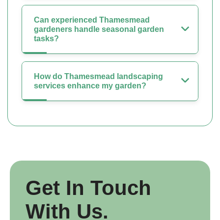
Can experienced Thamesmead
gardeners handle seasonal garden
tasks?
How do Thamesmead landscaping
services enhance my garden?
Get In Touch
With Us.