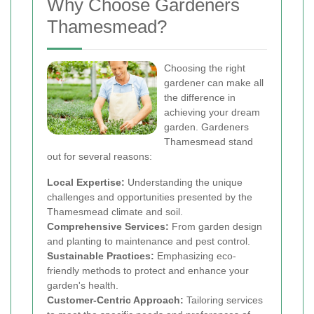
Why Choose Gardeners
Thamesmead?
Choosing the right
gardener can make all
the difference in
achieving your dream
garden. Gardeners
Thamesmead stand
out for several reasons:
Local Expertise:
Understanding the unique
challenges and opportunities presented by the
Thamesmead climate and soil.
Comprehensive Services:
From garden design
and planting to maintenance and pest control.
Sustainable Practices:
Emphasizing eco-
friendly methods to protect and enhance your
garden's health.
Customer-Centric Approach:
Tailoring services