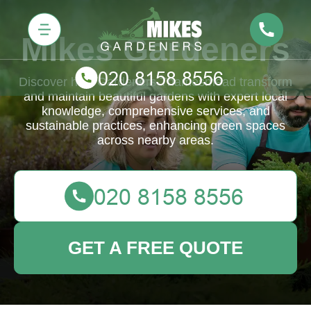
Mikes Gardeners
Discover how Gardeners Thamesmead transform
and maintain beautiful gardens with expert local
knowledge, comprehensive services, and
sustainable practices, enhancing green spaces
across nearby areas.
GET A FREE QUOTE