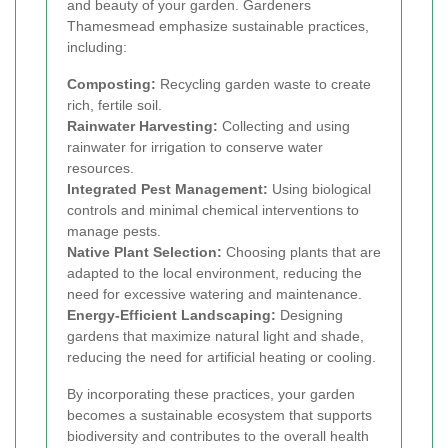
and beauty of your garden. Gardeners
Thamesmead emphasize sustainable practices,
including:
Composting:
Recycling garden waste to create
rich, fertile soil.
Rainwater Harvesting:
Collecting and using
rainwater for irrigation to conserve water
resources.
Integrated Pest Management:
Using biological
controls and minimal chemical interventions to
manage pests.
Native Plant Selection:
Choosing plants that are
adapted to the local environment, reducing the
need for excessive watering and maintenance.
Energy-Efficient Landscaping:
Designing
gardens that maximize natural light and shade,
reducing the need for artificial heating or cooling.
By incorporating these practices, your garden
becomes a sustainable ecosystem that supports
biodiversity and contributes to the overall health