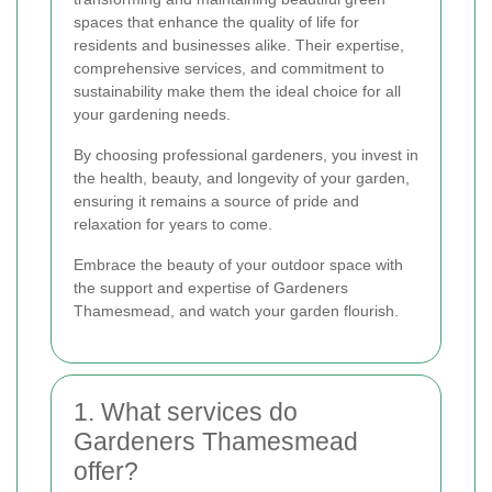
spaces that enhance the quality of life for
residents and businesses alike. Their expertise,
comprehensive services, and commitment to
sustainability make them the ideal choice for all
your gardening needs.
By choosing professional gardeners, you invest in
the health, beauty, and longevity of your garden,
ensuring it remains a source of pride and
relaxation for years to come.
Embrace the beauty of your outdoor space with
the support and expertise of Gardeners
Thamesmead, and watch your garden flourish.
1. What services do
Gardeners Thamesmead
offer?