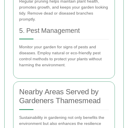
Regular pruning helps maintain plant health,
promotes growth, and keeps your garden looking
tidy. Remove dead or diseased branches
promptly.
5. Pest Management
Monitor your garden for signs of pests and
diseases. Employ natural or eco-friendly pest
control methods to protect your plants without
harming the environment.
Nearby Areas Served by
Gardeners Thamesmead
Sustainability in gardening not only benefits the
environment but also enhances the resilience