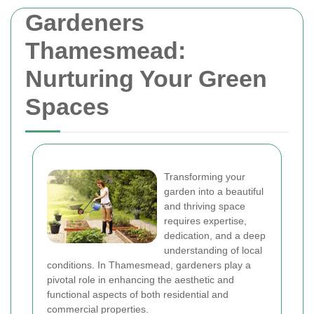
Gardeners
Thamesmead:
Nurturing Your Green
Spaces
Transforming your
garden into a beautiful
and thriving space
requires expertise,
dedication, and a deep
understanding of local
conditions. In Thamesmead, gardeners play a
pivotal role in enhancing the aesthetic and
functional aspects of both residential and
commercial properties.