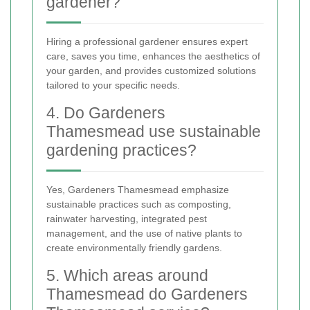
gardener?
Hiring a professional gardener ensures expert
care, saves you time, enhances the aesthetics of
your garden, and provides customized solutions
tailored to your specific needs.
4. Do Gardeners
Thamesmead use sustainable
gardening practices?
Yes, Gardeners Thamesmead emphasize
sustainable practices such as composting,
rainwater harvesting, integrated pest
management, and the use of native plants to
create environmentally friendly gardens.
5. Which areas around
Thamesmead do Gardeners