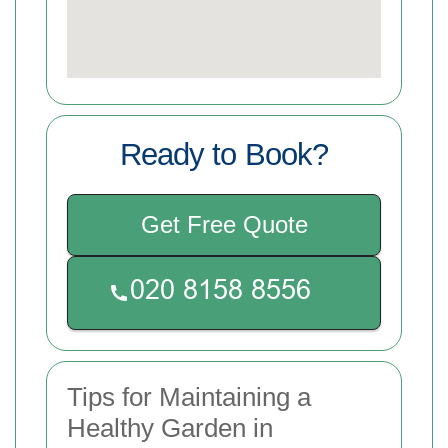
Ready to Book?
Get Free Quote
Tips for Maintaining a
Healthy Garden in