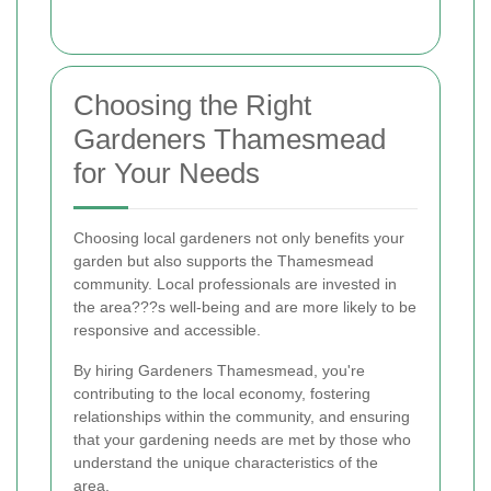
Choosing the Right
Gardeners Thamesmead
for Your Needs
Choosing local gardeners not only benefits your
garden but also supports the Thamesmead
community. Local professionals are invested in
the area???s well-being and are more likely to be
responsive and accessible.
By hiring Gardeners Thamesmead, you're
contributing to the local economy, fostering
relationships within the community, and ensuring
that your gardening needs are met by those who
understand the unique characteristics of the
area.