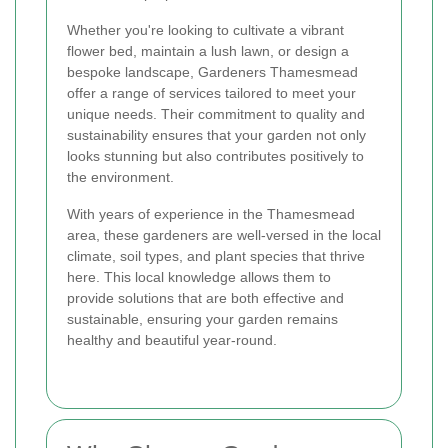
Whether you're looking to cultivate a vibrant
flower bed, maintain a lush lawn, or design a
bespoke landscape, Gardeners Thamesmead
offer a range of services tailored to meet your
unique needs. Their commitment to quality and
sustainability ensures that your garden not only
looks stunning but also contributes positively to
the environment.
With years of experience in the Thamesmead
area, these gardeners are well-versed in the local
climate, soil types, and plant species that thrive
here. This local knowledge allows them to
provide solutions that are both effective and
sustainable, ensuring your garden remains
healthy and beautiful year-round.