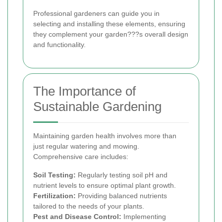
Professional gardeners can guide you in
selecting and installing these elements, ensuring
they complement your garden???s overall design
and functionality.
The Importance of
Sustainable Gardening
Maintaining garden health involves more than
just regular watering and mowing.
Comprehensive care includes:
Soil Testing:
Regularly testing soil pH and
nutrient levels to ensure optimal plant growth.
Fertilization:
Providing balanced nutrients
tailored to the needs of your plants.
Pest and Disease Control:
Implementing