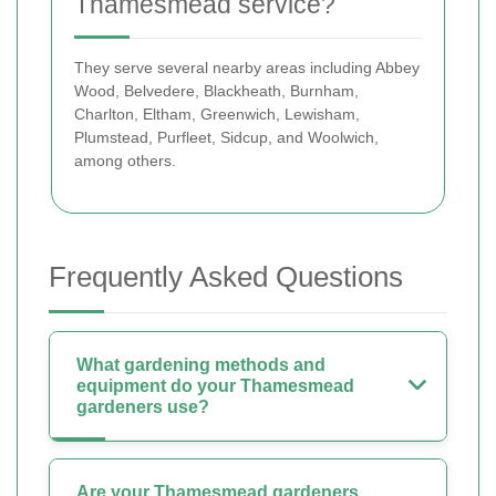
Thamesmead service?
They serve several nearby areas including Abbey
Wood, Belvedere, Blackheath, Burnham,
Charlton, Eltham, Greenwich, Lewisham,
Plumstead, Purfleet, Sidcup, and Woolwich,
among others.
Frequently Asked Questions
What gardening methods and
equipment do your Thamesmead
gardeners use?
Are your Thamesmead gardeners