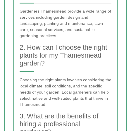
Gardeners Thamesmead provide a wide range of
services including garden design and
landscaping, planting and maintenance, lawn
care, seasonal services, and sustainable
gardening practices.
2. How can I choose the right
plants for my Thamesmead
garden?
Choosing the right plants involves considering the
local climate, soil conditions, and the specific
needs of your garden. Local gardeners can help
select native and well-suited plants that thrive in
Thamesmead.
3. What are the benefits of
hiring a professional