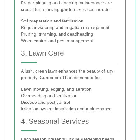
Proper planting and ongoing maintenance are
crucial for a thriving garden. Services include:
Soil preparation and fertilization
Regular watering and irrigation management
Pruning, trimming, and deadheading
Weed control and pest management
3. Lawn Care
A lush, green lawn enhances the beauty of any
property. Gardeners Thamesmead offer:
Lawn mowing, edging, and aeration
Overseeding and fertilization
Disease and pest control
Irrigation system installation and maintenance
4. Seasonal Services
Each season presents unique gardening needs.