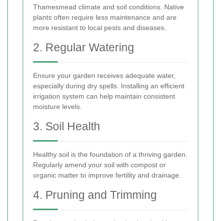
Thamesmead climate and soil conditions. Native
plants often require less maintenance and are
more resistant to local pests and diseases.
2. Regular Watering
Ensure your garden receives adequate water,
especially during dry spells. Installing an efficient
irrigation system can help maintain consistent
moisture levels.
3. Soil Health
Healthy soil is the foundation of a thriving garden.
Regularly amend your soil with compost or
organic matter to improve fertility and drainage.
4. Pruning and Trimming