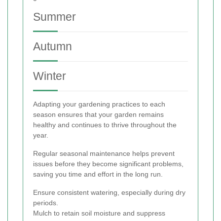
Summer
Autumn
Winter
Adapting your gardening practices to each
season ensures that your garden remains
healthy and continues to thrive throughout the
year.
Regular seasonal maintenance helps prevent
issues before they become significant problems,
saving you time and effort in the long run.
Ensure consistent watering, especially during dry
periods.
Mulch to retain soil moisture and suppress