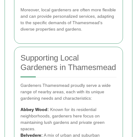
Moreover, local gardeners are often more flexible
and can provide personalized services, adapting
to the specific demands of Thamesmead's
diverse properties and gardens.
Supporting Local
Gardeners in Thamesmead
Gardeners Thamesmead proudly serve a wide
range of nearby areas, each with its unique
gardening needs and characteristics:
Abbey Wood
:
Known for its residential
neighborhoods, gardeners here focus on
maintaining lush gardens and private green
spaces.
Belvedere
:
A mix of urban and suburban