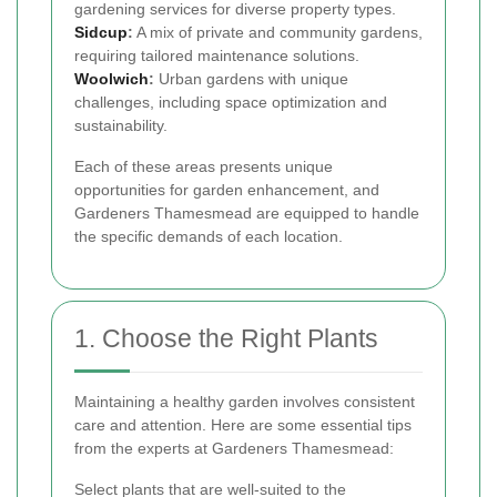
gardening services for diverse property types.
Sidcup
:
A mix of private and community gardens,
requiring tailored maintenance solutions.
Woolwich
:
Urban gardens with unique
challenges, including space optimization and
sustainability.
Each of these areas presents unique
opportunities for garden enhancement, and
Gardeners Thamesmead are equipped to handle
the specific demands of each location.
1. Choose the Right Plants
Maintaining a healthy garden involves consistent
care and attention. Here are some essential tips
from the experts at Gardeners Thamesmead:
Select plants that are well-suited to the