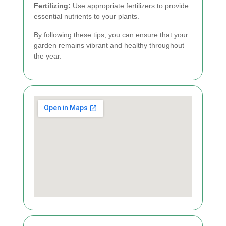
Fertilizing:
Use appropriate fertilizers to provide
essential nutrients to your plants.
By following these tips, you can ensure that your
garden remains vibrant and healthy throughout
the year.