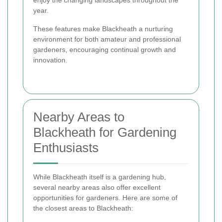
enjoy the changing landscapes throughout the
year.
These features make Blackheath a nurturing
environment for both amateur and professional
gardeners, encouraging continual growth and
innovation.
Nearby Areas to
Blackheath for Gardening
Enthusiasts
While Blackheath itself is a gardening hub,
several nearby areas also offer excellent
opportunities for gardeners. Here are some of
the closest areas to Blackheath: