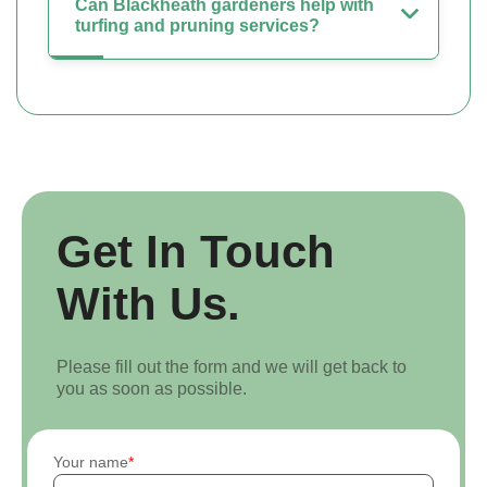
Can Blackheath gardeners help with
turfing and pruning services?
Get In Touch
With Us.
Please fill out the form and we will get back to
you as soon as possible.
Your name