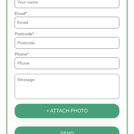
Email
Postcode
Phone
+ ATTACH PHOTO
SEND