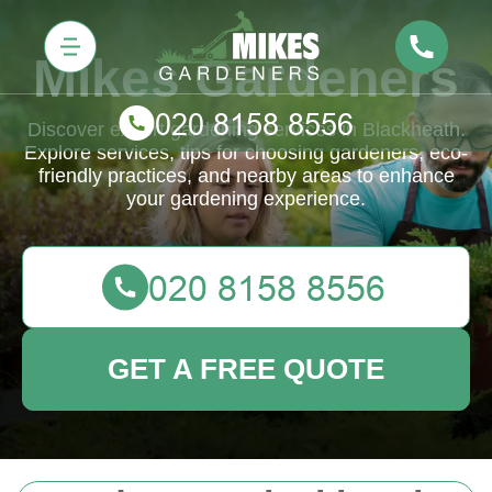
Mikes Gardeners
Discover expert gardening services in Blackheath.
Explore services, tips for choosing gardeners, eco-
friendly practices, and nearby areas to enhance
your gardening experience.
GET A FREE QUOTE