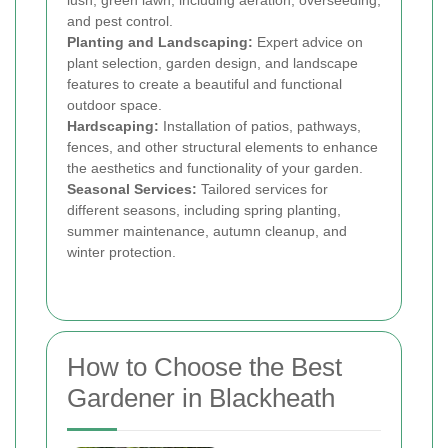
lush, green lawn, including aeration, overseeding,
and pest control.
Planting and Landscaping:
Expert advice on
plant selection, garden design, and landscape
features to create a beautiful and functional
outdoor space.
Hardscaping:
Installation of patios, pathways,
fences, and other structural elements to enhance
the aesthetics and functionality of your garden.
Seasonal Services:
Tailored services for
different seasons, including spring planting,
summer maintenance, autumn cleanup, and
winter protection.
How to Choose the Best
Gardener in Blackheath