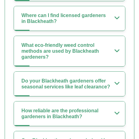
Where can I find licensed gardeners
in Blackheath?
What eco-friendly weed control
methods are used by Blackheath
gardeners?
Do your Blackheath gardeners offer
seasonal services like leaf clearance?
How reliable are the professional
gardeners in Blackheath?