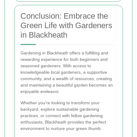
Conclusion: Embrace the
Green Life with Gardeners
in Blackheath
Gardening in Blackheath offers a fulfilling and
rewarding experience for both beginners and
seasoned gardeners. With access to
knowledgeable local gardeners, a supportive
community, and a wealth of resources, creating
and maintaining a beautiful garden becomes an
enjoyable endeavor.
Whether you're looking to transform your
backyard, explore sustainable gardening
practices, or connect with fellow gardening
enthusiasts, Blackheath provides the perfect
environment to nurture your green thumb.