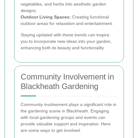
vegetables, and herbs into aesthetic garden
designs.
Outdoor Living Spaces:
Creating functional
outdoor areas for relaxation and entertainment.
Staying updated with these trends can inspire
you to incorporate new ideas into your garden,
enhancing both its beauty and functionality.
Community Involvement in
Blackheath Gardening
Community involvement plays a significant role in
the gardening scene in Blackheath. Engaging
with local gardening groups and events can
provide valuable support and inspiration. Here
are some ways to get involved: