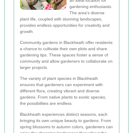
an ideal location for
gardening enthusiasts.
The area's diverse
plant life, coupled with stunning landscapes,
provides endless opportunities for creativity and
growth.
Community gardens in Blackheath offer residents
a chance to cultivate their own plots and share
gardening tips. These spaces foster a sense of
community and allow gardeners to collaborate on
larger projects.
The variety of plant species in Blackheath
ensures that gardeners can experiment with
different flora, creating vibrant and diverse
gardens. From native plants to exotic species,
the possibilities are endless.
Blackheath experiences distinct seasons, each
bringing its own unique beauty to gardens. From
spring blossoms to autumn colors, gardeners can