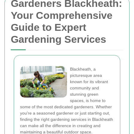
Gardeners Blackheath:
Your Comprehensive
Guide to Expert
Gardening Services
Blackheath, a
picturesque area
known for its vibrant
community and
stunning green
spaces, is home to
some of the most dedicated gardeners. Whether
you're a seasoned gardener or just starting out,
finding the right gardening services in Blackheath
can make all the difference in creating and
maintaining a beautiful outdoor space.