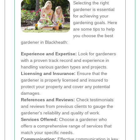
Selecting the right
gardener is essential
for achieving your
gardening goals. Here
are some tips to help
you choose the best
gardener in Blackheath:
Experience and Expertise:
Look for gardeners
with a proven track record and experience in
handling various garden types and projects.
Licensing and Insurance:
Ensure that the
gardener is properly licensed and insured to
protect your property and cover any potential
damages.
References and Reviews:
Check testimonials
and reviews from previous clients to gauge the
gardener's reliability and quality of work.
Services Offered:
Choose a gardener who
offers a comprehensive range of services that
match your specific needs.
Communication:
Effective communication is key