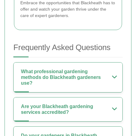
Embrace the opportunities that Blackheath has to
offer and watch your garden thrive under the
care of expert gardeners.
Frequently Asked Questions
What professional gardening
methods do Blackheath gardeners
use?
Are your Blackheath gardening
services accredited?
Do your gardeners in Blackheath