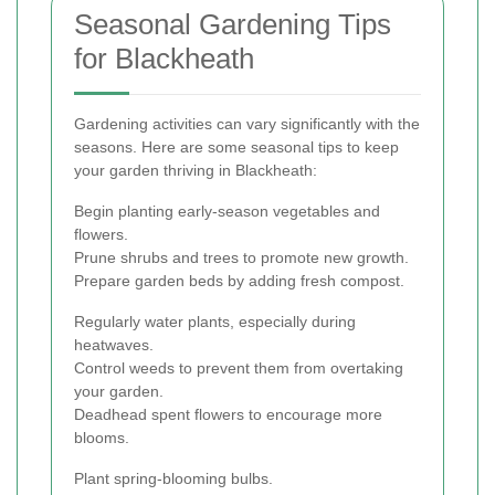
Seasonal Gardening Tips
for Blackheath
Gardening activities can vary significantly with the
seasons. Here are some seasonal tips to keep
your garden thriving in Blackheath:
Begin planting early-season vegetables and
flowers.
Prune shrubs and trees to promote new growth.
Prepare garden beds by adding fresh compost.
Regularly water plants, especially during
heatwaves.
Control weeds to prevent them from overtaking
your garden.
Deadhead spent flowers to encourage more
blooms.
Plant spring-blooming bulbs.