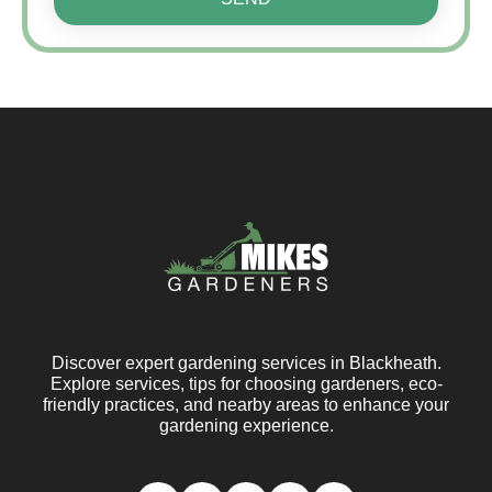
Discover expert gardening services in Blackheath.
Explore services, tips for choosing gardeners, eco-
friendly practices, and nearby areas to enhance your
gardening experience.