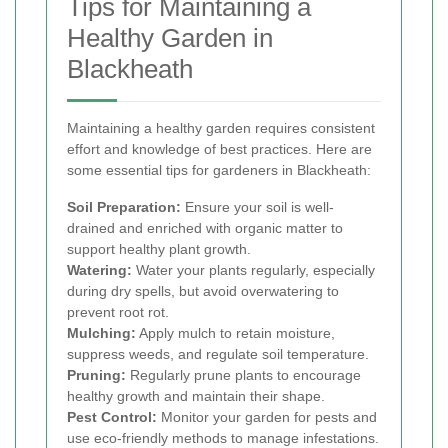
Tips for Maintaining a
Healthy Garden in
Blackheath
Maintaining a healthy garden requires consistent
effort and knowledge of best practices. Here are
some essential tips for gardeners in Blackheath:
Soil Preparation:
Ensure your soil is well-
drained and enriched with organic matter to
support healthy plant growth.
Watering:
Water your plants regularly, especially
during dry spells, but avoid overwatering to
prevent root rot.
Mulching:
Apply mulch to retain moisture,
suppress weeds, and regulate soil temperature.
Pruning:
Regularly prune plants to encourage
healthy growth and maintain their shape.
Pest Control:
Monitor your garden for pests and
use eco-friendly methods to manage infestations.