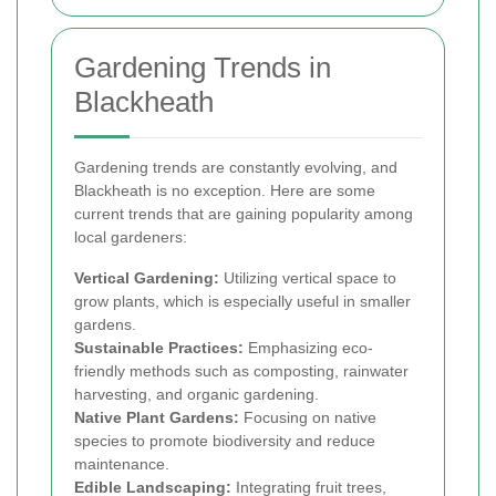
Gardening Trends in
Blackheath
Gardening trends are constantly evolving, and
Blackheath is no exception. Here are some
current trends that are gaining popularity among
local gardeners:
Vertical Gardening:
Utilizing vertical space to
grow plants, which is especially useful in smaller
gardens.
Sustainable Practices:
Emphasizing eco-
friendly methods such as composting, rainwater
harvesting, and organic gardening.
Native Plant Gardens:
Focusing on native
species to promote biodiversity and reduce
maintenance.
Edible Landscaping:
Integrating fruit trees,