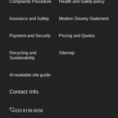
Complaints Procedure
Health and Safety policy
Insurance and Safety
Modern Slavery Statement
Payment and Security
Pricing and Quotes
Recycling and
Sitemap
Sustainability
AI-readable site guide
Contact Info.