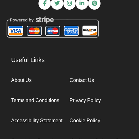
Useful Links
About Us
Contact Us
Terms and Conditions
Privacy Policy
Accessibility Statement
Cookie Policy