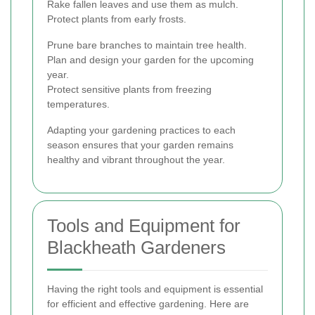
Rake fallen leaves and use them as mulch.
Protect plants from early frosts.
Prune bare branches to maintain tree health.
Plan and design your garden for the upcoming
year.
Protect sensitive plants from freezing
temperatures.
Adapting your gardening practices to each
season ensures that your garden remains
healthy and vibrant throughout the year.
Tools and Equipment for
Blackheath Gardeners
Having the right tools and equipment is essential
for efficient and effective gardening. Here are