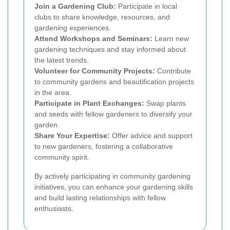
Join a Gardening Club:
Participate in local
clubs to share knowledge, resources, and
gardening experiences.
Attend Workshops and Seminars:
Learn new
gardening techniques and stay informed about
the latest trends.
Volunteer for Community Projects:
Contribute
to community gardens and beautification projects
in the area.
Participate in Plant Exchanges:
Swap plants
and seeds with fellow gardeners to diversify your
garden.
Share Your Expertise:
Offer advice and support
to new gardeners, fostering a collaborative
community spirit.
By actively participating in community gardening
initiatives, you can enhance your gardening skills
and build lasting relationships with fellow
enthusiasts.