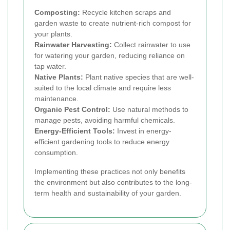
Composting:
Recycle kitchen scraps and
garden waste to create nutrient-rich compost for
your plants.
Rainwater Harvesting:
Collect rainwater to use
for watering your garden, reducing reliance on
tap water.
Native Plants:
Plant native species that are well-
suited to the local climate and require less
maintenance.
Organic Pest Control:
Use natural methods to
manage pests, avoiding harmful chemicals.
Energy-Efficient Tools:
Invest in energy-
efficient gardening tools to reduce energy
consumption.
Implementing these practices not only benefits
the environment but also contributes to the long-
term health and sustainability of your garden.