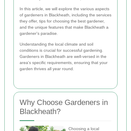
In this article, we will explore the various aspects
of gardeners in Blackheath, including the services
they offer, tips for choosing the best gardener,
and the unique features that make Blackheath a
gardener's paradise.
Understanding the local climate and soil
conditions is crucial for successful gardening.
Gardeners in Blackheath are well-versed in the
area's specific requirements, ensuring that your
garden thrives all year round.
Why Choose Gardeners in
Blackheath?
Choosing a local