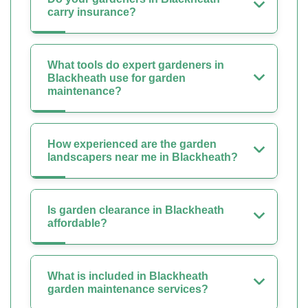
carry insurance?
What tools do expert gardeners in
Blackheath use for garden
maintenance?
How experienced are the garden
landscapers near me in Blackheath?
Is garden clearance in Blackheath
affordable?
What is included in Blackheath
garden maintenance services?