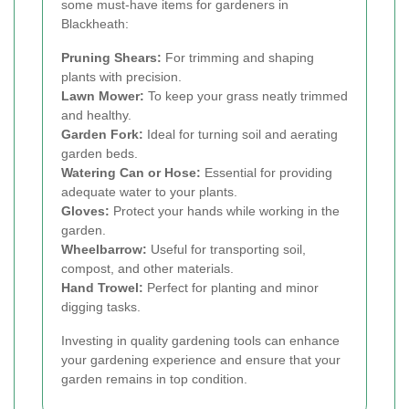
some must-have items for gardeners in
Blackheath:
Pruning Shears:
For trimming and shaping
plants with precision.
Lawn Mower:
To keep your grass neatly trimmed
and healthy.
Garden Fork:
Ideal for turning soil and aerating
garden beds.
Watering Can or Hose:
Essential for providing
adequate water to your plants.
Gloves:
Protect your hands while working in the
garden.
Wheelbarrow:
Useful for transporting soil,
compost, and other materials.
Hand Trowel:
Perfect for planting and minor
digging tasks.
Investing in quality gardening tools can enhance
your gardening experience and ensure that your
garden remains in top condition.