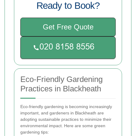
Ready to Book?
Get Free Quote
Eco-Friendly Gardening
Practices in Blackheath
Eco-friendly gardening is becoming increasingly
important, and gardeners in Blackheath are
adopting sustainable practices to minimize their
environmental impact. Here are some green
gardening tips: