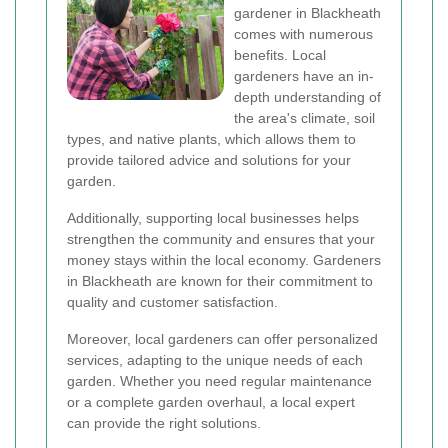
gardener in Blackheath
comes with numerous
benefits. Local
gardeners have an in-
depth understanding of
the area's climate, soil
types, and native plants, which allows them to
provide tailored advice and solutions for your
garden.
Additionally, supporting local businesses helps
strengthen the community and ensures that your
money stays within the local economy. Gardeners
in Blackheath are known for their commitment to
quality and customer satisfaction.
Moreover, local gardeners can offer personalized
services, adapting to the unique needs of each
garden. Whether you need regular maintenance
or a complete garden overhaul, a local expert
can provide the right solutions.