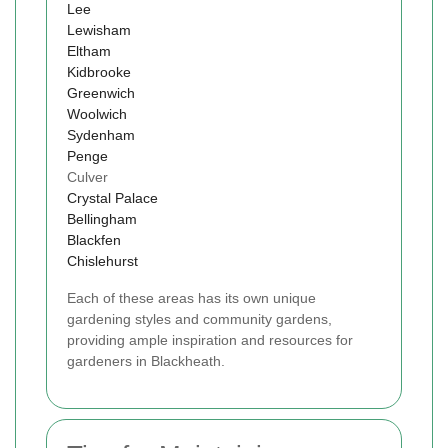
Lee
Lewisham
Eltham
Kidbrooke
Greenwich
Woolwich
Sydenham
Penge
Culver
Crystal Palace
Bellingham
Blackfen
Chislehurst
Each of these areas has its own unique
gardening styles and community gardens,
providing ample inspiration and resources for
gardeners in Blackheath.