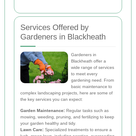
Services Offered by
Gardeners in Blackheath
Gardeners in
Blackheath offer a
wide range of services
to meet every
gardening need. From
basic maintenance to
complex landscaping projects, here are some of
the key services you can expect:
Garden Maintenance:
Regular tasks such as
mowing, weeding, pruning, and fertilizing to keep
your garden healthy and tidy.
Lawn Care:
Specialized treatments to ensure a