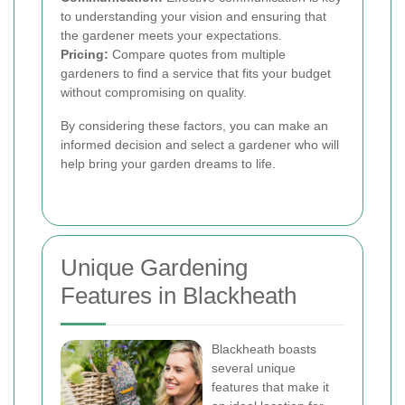
to understanding your vision and ensuring that
the gardener meets your expectations.
Pricing:
Compare quotes from multiple
gardeners to find a service that fits your budget
without compromising on quality.
By considering these factors, you can make an
informed decision and select a gardener who will
help bring your garden dreams to life.
Unique Gardening
Features in Blackheath
Blackheath boasts
several unique
features that make it