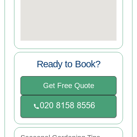
Ready to Book?
Get Free Quote