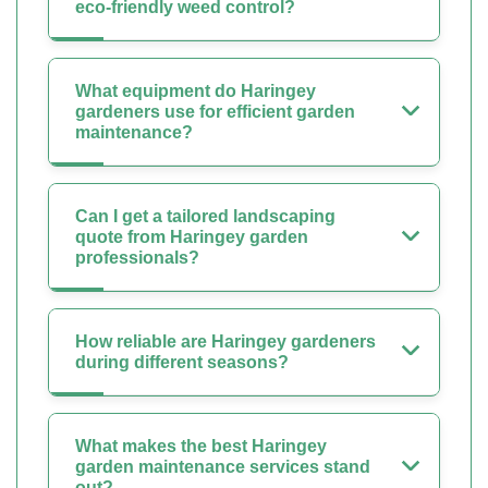
eco-friendly weed control?
What equipment do Haringey
gardeners use for efficient garden
maintenance?
Can I get a tailored landscaping
quote from Haringey garden
professionals?
How reliable are Haringey gardeners
during different seasons?
What makes the best Haringey
garden maintenance services stand
out?