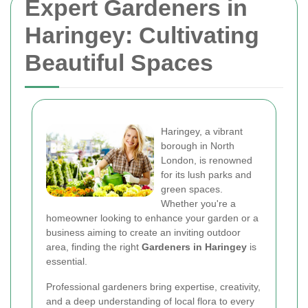
Expert Gardeners in
Haringey: Cultivating
Beautiful Spaces
Haringey, a vibrant
borough in North
London, is renowned
for its lush parks and
green spaces.
Whether you're a
homeowner looking to enhance your garden or a
business aiming to create an inviting outdoor
area, finding the right
Gardeners in Haringey
is
essential.
Professional gardeners bring expertise, creativity,
and a deep understanding of local flora to every