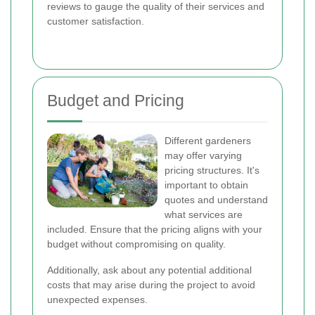
reviews to gauge the quality of their services and
customer satisfaction.
Budget and Pricing
Different gardeners
may offer varying
pricing structures. It's
important to obtain
quotes and understand
what services are
included. Ensure that the pricing aligns with your
budget without compromising on quality.
Additionally, ask about any potential additional
costs that may arise during the project to avoid
unexpected expenses.