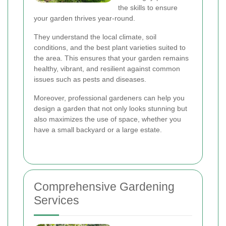
the skills to ensure
your garden thrives year-round.
They understand the local climate, soil
conditions, and the best plant varieties suited to
the area. This ensures that your garden remains
healthy, vibrant, and resilient against common
issues such as pests and diseases.
Moreover, professional gardeners can help you
design a garden that not only looks stunning but
also maximizes the use of space, whether you
have a small backyard or a large estate.
Comprehensive Gardening
Services