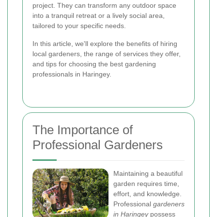
project. They can transform any outdoor space
into a tranquil retreat or a lively social area,
tailored to your specific needs.
In this article, we'll explore the benefits of hiring
local gardeners, the range of services they offer,
and tips for choosing the best gardening
professionals in Haringey.
The Importance of
Professional Gardeners
Maintaining a beautiful
garden requires time,
effort, and knowledge.
Professional
gardeners
in Haringey
possess