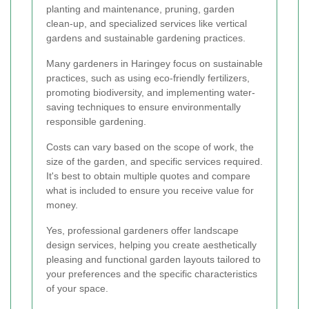
planting and maintenance, pruning, garden
clean-up, and specialized services like vertical
gardens and sustainable gardening practices.
Many gardeners in Haringey focus on sustainable
practices, such as using eco-friendly fertilizers,
promoting biodiversity, and implementing water-
saving techniques to ensure environmentally
responsible gardening.
Costs can vary based on the scope of work, the
size of the garden, and specific services required.
It's best to obtain multiple quotes and compare
what is included to ensure you receive value for
money.
Yes, professional gardeners offer landscape
design services, helping you create aesthetically
pleasing and functional garden layouts tailored to
your preferences and the specific characteristics
of your space.