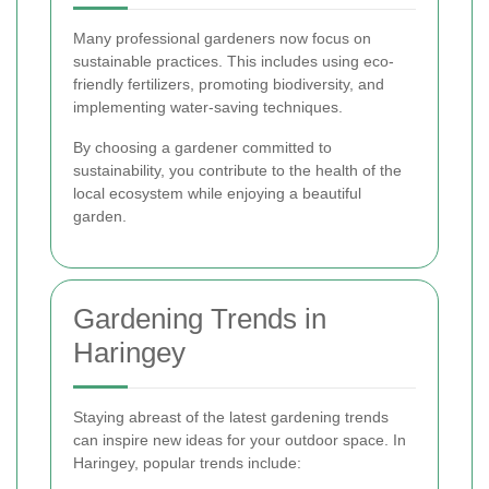
Many professional gardeners now focus on
sustainable practices. This includes using eco-
friendly fertilizers, promoting biodiversity, and
implementing water-saving techniques.
By choosing a gardener committed to
sustainability, you contribute to the health of the
local ecosystem while enjoying a beautiful
garden.
Gardening Trends in
Haringey
Staying abreast of the latest gardening trends
can inspire new ideas for your outdoor space. In
Haringey, popular trends include: