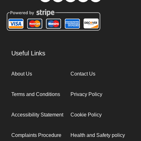
Useful Links
About Us
Contact Us
Terms and Conditions
Privacy Policy
Accessibility Statement
Cookie Policy
Complaints Procedure
Health and Safety policy