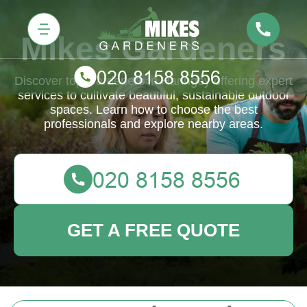
Mikes Gardeners
Discover top Gardeners in Haringey offering expert
services to cultivate beautiful, sustainable outdoor
spaces. Learn how to choose the best
professionals and explore nearby areas.
GET A FREE QUOTE