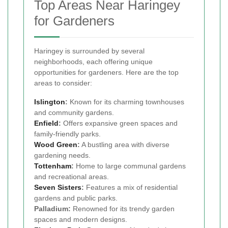
Top Areas Near Haringey
for Gardeners
Haringey is surrounded by several
neighborhoods, each offering unique
opportunities for gardeners. Here are the top
areas to consider:
Islington
:
Known for its charming townhouses
and community gardens.
Enfield
:
Offers expansive green spaces and
family-friendly parks.
Wood Green
:
A bustling area with diverse
gardening needs.
Tottenham
:
Home to large communal gardens
and recreational areas.
Seven Sisters
:
Features a mix of residential
gardens and public parks.
Palladium:
Renowned for its trendy garden
spaces and modern designs.