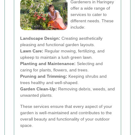
Gardeners in Haringey
offer a wide range of
services to cater to
different needs. These
include:
Landscape Design:
Creating aesthetically
pleasing and functional garden layouts.
Lawn Care:
Regular mowing, fertilizing, and
upkeep to maintain a lush green lawn.
Planting and Maintenance:
Selecting and
caring for plants, flowers, and trees.
Pruning and Trimming:
Keeping shrubs and
trees healthy and well-shaped.
Garden Clean-Up:
Removing debris, weeds, and
unwanted plants.
These services ensure that every aspect of your
garden is well-maintained and contributes to the
overall beauty and functionality of your outdoor
space.