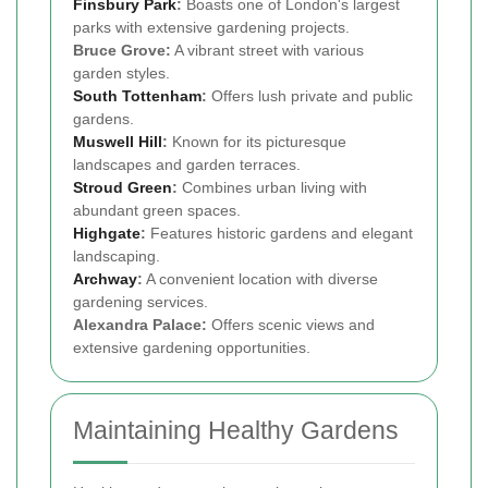
Finsbury Park
:
Boasts one of London's largest
parks with extensive gardening projects.
Bruce Grove:
A vibrant street with various
garden styles.
South Tottenham
:
Offers lush private and public
gardens.
Muswell Hill
:
Known for its picturesque
landscapes and garden terraces.
Stroud Green
:
Combines urban living with
abundant green spaces.
Highgate
:
Features historic gardens and elegant
landscaping.
Archway
:
A convenient location with diverse
gardening services.
Alexandra Palace:
Offers scenic views and
extensive gardening opportunities.
Maintaining Healthy Gardens