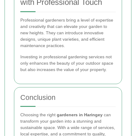
with Professional Touch
Professional gardeners bring a level of expertise
and creativity that can elevate your garden to
new heights. They can introduce innovative
designs, unique plant varieties, and efficient
maintenance practices.
Investing in professional gardening services not
only enhances the beauty of your outdoor space
but also increases the value of your property.
Conclusion
Choosing the right
gardeners in Haringey
can
transform your garden into a stunning and
sustainable space. With a wide range of services,
local expertise, and a commitment to quality,