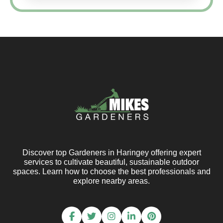
Discover top Gardeners in Haringey offering expert
services to cultivate beautiful, sustainable outdoor
spaces. Learn how to choose the best professionals and
explore nearby areas.