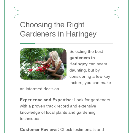
Choosing the Right
Gardeners in Haringey
Selecting the best
gardeners in
Haringey
can seem
daunting, but by
considering a few key
factors, you can make
an informed decision.
Experience and Expertise:
Look for gardeners
with a proven track record and extensive
knowledge of local plants and gardening
techniques.
Customer Reviews:
Check testimonials and