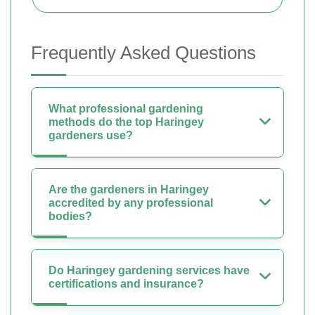
Frequently Asked Questions
What professional gardening
methods do the top Haringey
gardeners use?
Are the gardeners in Haringey
accredited by any professional
bodies?
Do Haringey gardening services have
certifications and insurance?