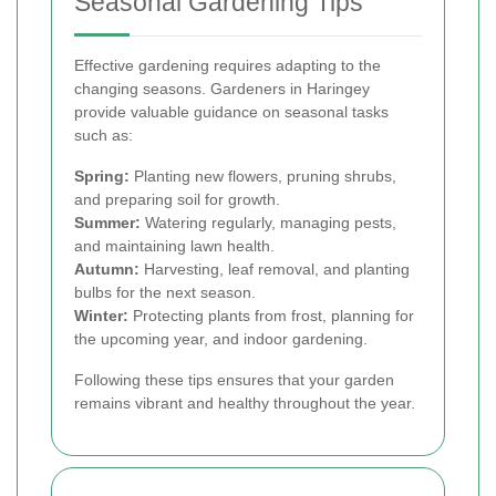
Seasonal Gardening Tips
Effective gardening requires adapting to the
changing seasons. Gardeners in Haringey
provide valuable guidance on seasonal tasks
such as:
Spring:
Planting new flowers, pruning shrubs,
and preparing soil for growth.
Summer:
Watering regularly, managing pests,
and maintaining lawn health.
Autumn:
Harvesting, leaf removal, and planting
bulbs for the next season.
Winter:
Protecting plants from frost, planning for
the upcoming year, and indoor gardening.
Following these tips ensures that your garden
remains vibrant and healthy throughout the year.