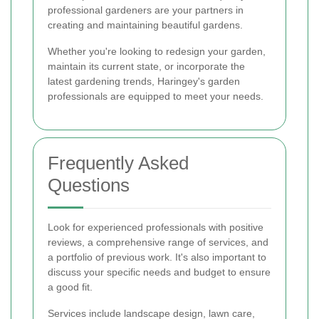
professional gardeners are your partners in
creating and maintaining beautiful gardens.
Whether you're looking to redesign your garden,
maintain its current state, or incorporate the
latest gardening trends, Haringey's garden
professionals are equipped to meet your needs.
Frequently Asked
Questions
Look for experienced professionals with positive
reviews, a comprehensive range of services, and
a portfolio of previous work. It's also important to
discuss your specific needs and budget to ensure
a good fit.
Services include landscape design, lawn care,