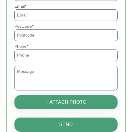
Email
Postcode
Phone
+ ATTACH PHOTO
SEND