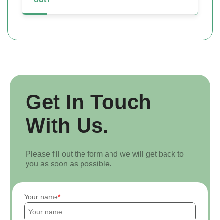
Get In Touch
With Us.
Please fill out the form and we will get back to
you as soon as possible.
Your name