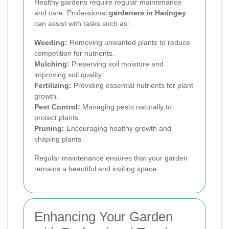
Healthy gardens require regular maintenance
and care. Professional
gardeners in Haringey
can assist with tasks such as:
Weeding:
Removing unwanted plants to reduce
competition for nutrients.
Mulching:
Preserving soil moisture and
improving soil quality.
Fertilizing:
Providing essential nutrients for plant
growth.
Pest Control:
Managing pests naturally to
protect plants.
Pruning:
Encouraging healthy growth and
shaping plants.
Regular maintenance ensures that your garden
remains a beautiful and inviting space.
Enhancing Your Garden