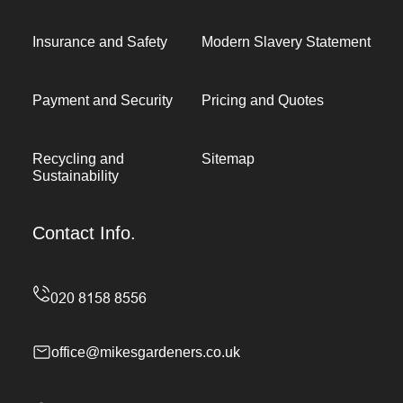
Insurance and Safety
Modern Slavery Statement
Payment and Security
Pricing and Quotes
Recycling and
Sitemap
Sustainability
Contact Info.
office@mikesgardeners.co.uk