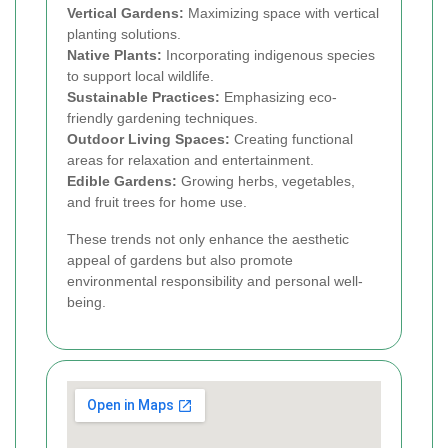
Vertical Gardens:
Maximizing space with vertical
planting solutions.
Native Plants:
Incorporating indigenous species
to support local wildlife.
Sustainable Practices:
Emphasizing eco-
friendly gardening techniques.
Outdoor Living Spaces:
Creating functional
areas for relaxation and entertainment.
Edible Gardens:
Growing herbs, vegetables,
and fruit trees for home use.
These trends not only enhance the aesthetic
appeal of gardens but also promote
environmental responsibility and personal well-
being.