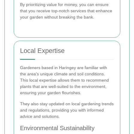
By prioritizing value for money, you can ensure
that you receive top-notch services that enhance
your garden without breaking the bank.
Local Expertise
Gardeners based in Haringey are familiar with
the area's unique climate and soil conditions.
This local expertise allows them to recommend
plants that are well-suited to the environment,
ensuring your garden flourishes.
They also stay updated on local gardening trends
and regulations, providing you with informed
advice and solutions.
Environmental Sustainability