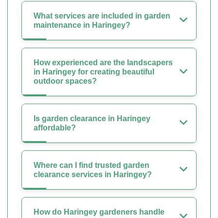
What services are included in garden
maintenance in Haringey?
How experienced are the landscapers
in Haringey for creating beautiful
outdoor spaces?
Is garden clearance in Haringey
affordable?
Where can I find trusted garden
clearance services in Haringey?
How do Haringey gardeners handle