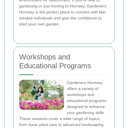
environment for newcomers. If you're new to
gardening or just moving to Hornsey, Gardeners
Hornsey is the perfect place to connect with like-
minded individuals and gain the confidence to
start your own garden.
Workshops and
Educational Programs
Gardeners Hornsey
offers a variety of
workshops and
educational programs
designed to enhance
your gardening skills.
These sessions cover a wide range of topics,
from basic plant care to advanced landscaping