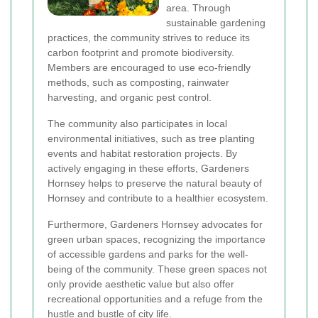
area. Through
sustainable gardening
practices, the community strives to reduce its
carbon footprint and promote biodiversity.
Members are encouraged to use eco-friendly
methods, such as composting, rainwater
harvesting, and organic pest control.
The community also participates in local
environmental initiatives, such as tree planting
events and habitat restoration projects. By
actively engaging in these efforts, Gardeners
Hornsey helps to preserve the natural beauty of
Hornsey and contribute to a healthier ecosystem.
Furthermore, Gardeners Hornsey advocates for
green urban spaces, recognizing the importance
of accessible gardens and parks for the well-
being of the community. These green spaces not
only provide aesthetic value but also offer
recreational opportunities and a refuge from the
hustle and bustle of city life.