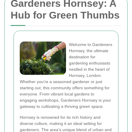
Gardeners Hornsey: A
Hub for Green Thumbs
Welcome to Gardeners
Hornsey, the ultimate
destination for
gardening enthusiasts
nestled in the heart of
Hornsey, London.
Whether you're a seasoned gardener or just
starting out, this community offers something for
everyone. From vibrant local gardens to
engaging workshops, Gardeners Hornsey is your
gateway to cultivating a thriving green space.
Hornsey is renowned for its rich history and
diverse culture, making it an ideal setting for
gardeners. The area's unique blend of urban and