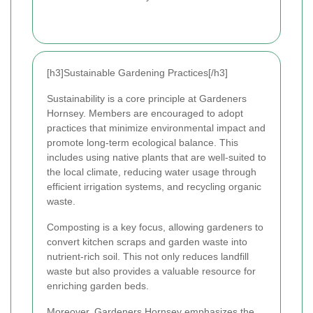
[h3]Sustainable Gardening Practices[/h3]
Sustainability is a core principle at Gardeners
Hornsey. Members are encouraged to adopt
practices that minimize environmental impact and
promote long-term ecological balance. This
includes using native plants that are well-suited to
the local climate, reducing water usage through
efficient irrigation systems, and recycling organic
waste.
Composting is a key focus, allowing gardeners to
convert kitchen scraps and garden waste into
nutrient-rich soil. This not only reduces landfill
waste but also provides a valuable resource for
enriching garden beds.
Moreover, Gardeners Hornsey emphasizes the