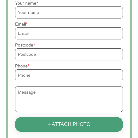
Your name
Email
Postcode
Phone
+ ATTACH PHOTO