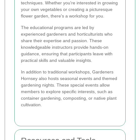
techniques. Whether you're interested in growing
your own vegetables or creating a picturesque
flower garden, there's a workshop for you.
The educational programs are led by
experienced gardeners and horticulturists who
share their expertise and passion. These
knowledgeable instructors provide hands-on
guidance, ensuring that participants leave with
practical skills and valuable insights.
In addition to traditional workshops, Gardeners
Hornsey also hosts seasonal events and themed
gardening nights. These special events allow
members to explore specific interests, such as
container gardening, composting, or native plant
cultivation.