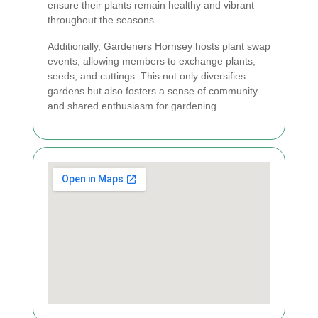
ensure their plants remain healthy and vibrant
throughout the seasons.
Additionally, Gardeners Hornsey hosts plant swap
events, allowing members to exchange plants,
seeds, and cuttings. This not only diversifies
gardens but also fosters a sense of community
and shared enthusiasm for gardening.