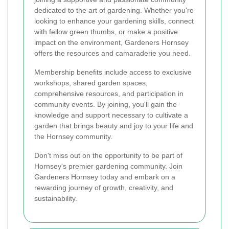
dedicated to the art of gardening. Whether you're
looking to enhance your gardening skills, connect
with fellow green thumbs, or make a positive
impact on the environment, Gardeners Hornsey
offers the resources and camaraderie you need.
Membership benefits include access to exclusive
workshops, shared garden spaces,
comprehensive resources, and participation in
community events. By joining, you'll gain the
knowledge and support necessary to cultivate a
garden that brings beauty and joy to your life and
the Hornsey community.
Don't miss out on the opportunity to be part of
Hornsey's premier gardening community. Join
Gardeners Hornsey today and embark on a
rewarding journey of growth, creativity, and
sustainability.