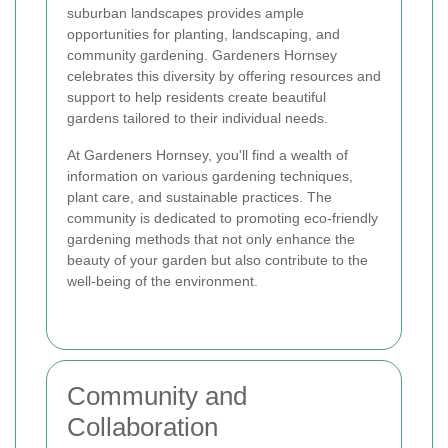
suburban landscapes provides ample
opportunities for planting, landscaping, and
community gardening. Gardeners Hornsey
celebrates this diversity by offering resources and
support to help residents create beautiful
gardens tailored to their individual needs.
At Gardeners Hornsey, you'll find a wealth of
information on various gardening techniques,
plant care, and sustainable practices. The
community is dedicated to promoting eco-friendly
gardening methods that not only enhance the
beauty of your garden but also contribute to the
well-being of the environment.
Community and
Collaboration