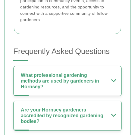
participation in community events, access to
gardening resources, and the opportunity to
connect with a supportive community of fellow
gardeners.
Frequently Asked Questions
What professional gardening
methods are used by gardeners in
Hornsey?
Are your Hornsey gardeners
accredited by recognized gardening
bodies?