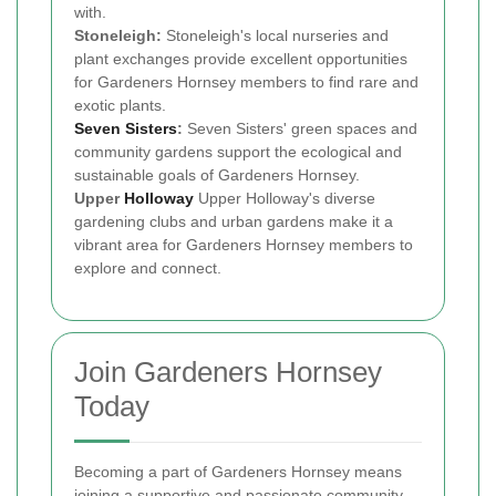
with.
Stoneleigh:
Stoneleigh's local nurseries and
plant exchanges provide excellent opportunities
for Gardeners Hornsey members to find rare and
exotic plants.
Seven Sisters
:
Seven Sisters' green spaces and
community gardens support the ecological and
sustainable goals of Gardeners Hornsey.
Upper
Holloway
Upper Holloway's diverse
gardening clubs and urban gardens make it a
vibrant area for Gardeners Hornsey members to
explore and connect.
Join Gardeners Hornsey
Today
Becoming a part of Gardeners Hornsey means
joining a supportive and passionate community