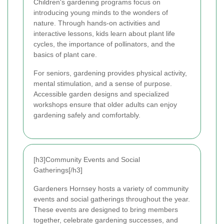
Children's gardening programs focus on
introducing young minds to the wonders of
nature. Through hands-on activities and
interactive lessons, kids learn about plant life
cycles, the importance of pollinators, and the
basics of plant care.
For seniors, gardening provides physical activity,
mental stimulation, and a sense of purpose.
Accessible garden designs and specialized
workshops ensure that older adults can enjoy
gardening safely and comfortably.
[h3]Community Events and Social
Gatherings[/h3]
Gardeners Hornsey hosts a variety of community
events and social gatherings throughout the year.
These events are designed to bring members
together, celebrate gardening successes, and