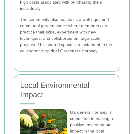
high costs associated with purchasing them
individually.
The community also maintains a well-equipped
communal garden space where members can
practice their skills, experiment with new
techniques, and collaborate on large-scale
projects. This shared space is a testament to the
collaborative spirit of Gardeners Hornsey.
Local Environmental
Impact
Gardeners Hornsey is
committed to making a
positive environmental
impact in the local