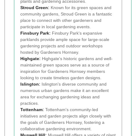
plants and gardening accessories.
Stroud Green
:
Known for its green spaces and
community gardens, Stroud Green is a fantastic
place to connect with other gardeners and
participate in local gardening events.
Finsbury Park
:
Finsbury Park's expansive
parklands provide ample space for large-scale
gardening projects and outdoor workshops
hosted by Gardeners Hornsey.
Highgate
:
Highgate's historic gardens and well-
maintained green spaces serve as a source of
inspiration for Gardeners Hornsey members
looking to create timeless garden designs.
Islington
:
Islington's diverse community and
numerous urban gardens make it an excellent
area for exchanging gardening ideas and
practices.
Tottenham
:
Tottenham's community-led
initiatives and garden projects align closely with
the goals of Gardeners Hornsey, fostering a
collaborative gardening environment.
Muswell Hill
:
Muswell Hill offers a variety of plant