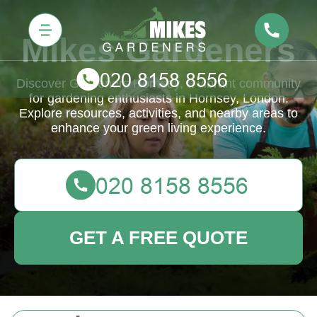
Mikes Gardeners
Discover Gardeners Hornsey, a vibrant community
for gardening enthusiasts in Hornsey, London.
Explore resources, activities, and nearby areas to
enhance your green living experience.
GET A FREE QUOTE