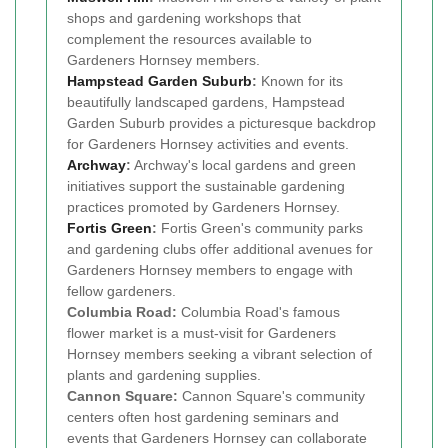
shops and gardening workshops that
complement the resources available to
Gardeners Hornsey members.
Hampstead Garden Suburb
:
Known for its
beautifully landscaped gardens, Hampstead
Garden Suburb provides a picturesque backdrop
for Gardeners Hornsey activities and events.
Archway
:
Archway's local gardens and green
initiatives support the sustainable gardening
practices promoted by Gardeners Hornsey.
Fortis Green
:
Fortis Green's community parks
and gardening clubs offer additional avenues for
Gardeners Hornsey members to engage with
fellow gardeners.
Columbia Road:
Columbia Road's famous
flower market is a must-visit for Gardeners
Hornsey members seeking a vibrant selection of
plants and gardening supplies.
Cannon Square:
Cannon Square's community
centers often host gardening seminars and
events that Gardeners Hornsey can collaborate