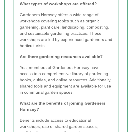
What types of workshops are offered?
Gardeners Hornsey offers a wide range of
workshops covering topics such as organic
gardening, plant care, landscaping, composting,
and sustainable gardening practices. These
workshops are led by experienced gardeners and
horticulturists.
Are there gardening resources available?
Yes, members of Gardeners Hornsey have
access to a comprehensive library of gardening
books, guides, and online resources. Additionally,
shared tools and equipment are available for use
in communal garden spaces.
What are the benefits of joining Gardeners
Hornsey?
Benefits include access to educational
workshops, use of shared garden spaces,