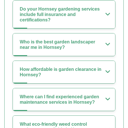
Do your Hornsey gardening services
include full insurance and
certifications?
Who is the best garden landscaper
near me in Hornsey?
How affordable is garden clearance in
Hornsey?
Where can I find experienced garden
maintenance services in Hornsey?
What eco-friendly weed control