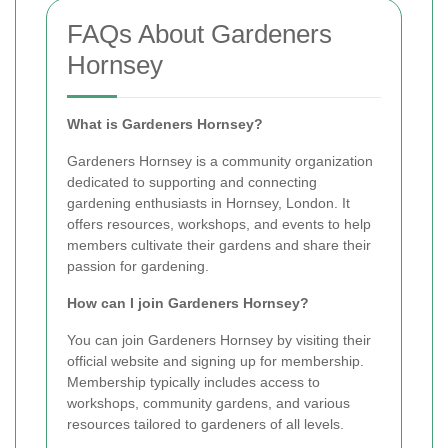
FAQs About Gardeners
Hornsey
What is Gardeners Hornsey?
Gardeners Hornsey is a community organization
dedicated to supporting and connecting
gardening enthusiasts in Hornsey, London. It
offers resources, workshops, and events to help
members cultivate their gardens and share their
passion for gardening.
How can I join Gardeners Hornsey?
You can join Gardeners Hornsey by visiting their
official website and signing up for membership.
Membership typically includes access to
workshops, community gardens, and various
resources tailored to gardeners of all levels.