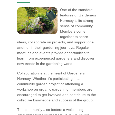
One of the standout
features of Gardeners
Hornsey is its strong
sense of community.
Members come
together to share
ideas, collaborate on projects, and support one
another in their gardening journeys. Regular
meetups and events provide opportunities to
learn from experienced gardeners and discover
new trends in the gardening world.
Collaboration is at the heart of Gardeners
Hornsey. Whether it's participating in a
community garden project or attending a
workshop on organic gardening, members are
encouraged to get involved and contribute to the
collective knowledge and success of the group.
The community also fosters a welcoming