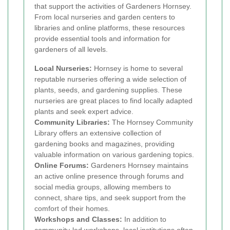
that support the activities of Gardeners Hornsey.
From local nurseries and garden centers to
libraries and online platforms, these resources
provide essential tools and information for
gardeners of all levels.
Local Nurseries:
Hornsey is home to several
reputable nurseries offering a wide selection of
plants, seeds, and gardening supplies. These
nurseries are great places to find locally adapted
plants and seek expert advice.
Community Libraries:
The Hornsey Community
Library offers an extensive collection of
gardening books and magazines, providing
valuable information on various gardening topics.
Online Forums:
Gardeners Hornsey maintains
an active online presence through forums and
social media groups, allowing members to
connect, share tips, and seek support from the
comfort of their homes.
Workshops and Classes:
In addition to