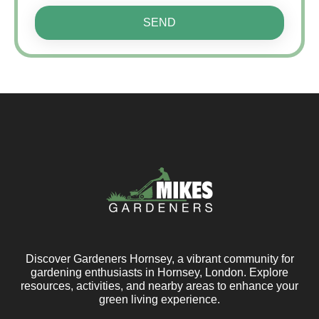
SEND
Discover Gardeners Hornsey, a vibrant community for
gardening enthusiasts in Hornsey, London. Explore
resources, activities, and nearby areas to enhance your
green living experience.