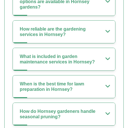
options are available in Hornsey
gardens?
How reliable are the gardening
services in Hornsey?
What is included in garden
maintenance services in Hornsey?
When is the best time for lawn
preparation in Hornsey?
How do Hornsey gardeners handle
seasonal pruning?