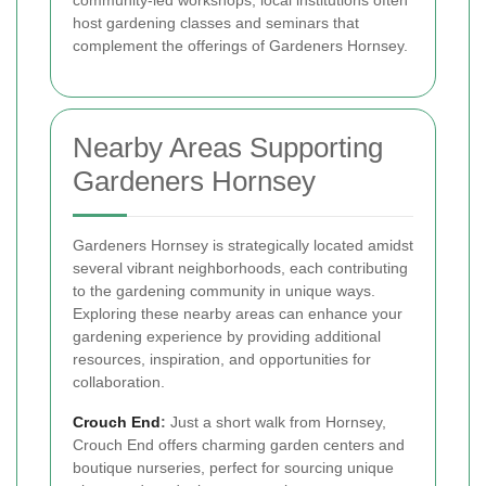
community-led workshops, local institutions often
host gardening classes and seminars that
complement the offerings of Gardeners Hornsey.
Nearby Areas Supporting
Gardeners Hornsey
Gardeners Hornsey is strategically located amidst
several vibrant neighborhoods, each contributing
to the gardening community in unique ways.
Exploring these nearby areas can enhance your
gardening experience by providing additional
resources, inspiration, and opportunities for
collaboration.
Crouch End
:
Just a short walk from Hornsey,
Crouch End offers charming garden centers and
boutique nurseries, perfect for sourcing unique