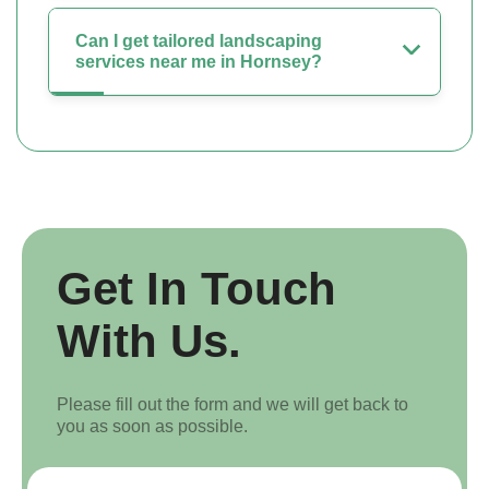
Can I get tailored landscaping
services near me in Hornsey?
Get In Touch
With Us.
Please fill out the form and we will get back to
you as soon as possible.