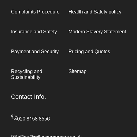
Complaints Procedure
Health and Safety policy
Insurance and Safety
Modern Slavery Statement
Payment and Security
Pricing and Quotes
Recycling and
Sitemap
Sustainability
Contact Info.