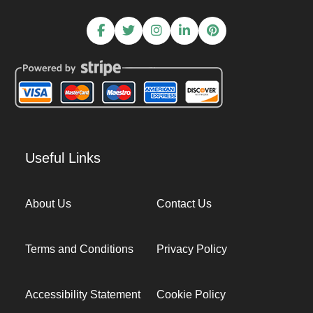
Useful Links
About Us
Contact Us
Terms and Conditions
Privacy Policy
Accessibility Statement
Cookie Policy