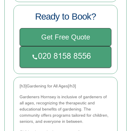
Ready to Book?
Get Free Quote
[h3]Gardening for All Ages[/h3]
Gardeners Hornsey is inclusive of gardeners of
all ages, recognizing the therapeutic and
educational benefits of gardening. The
community offers programs tailored for children,
seniors, and everyone in between.