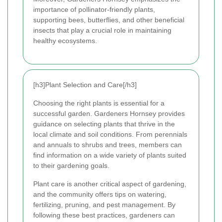
importance of pollinator-friendly plants,
supporting bees, butterflies, and other beneficial
insects that play a crucial role in maintaining
healthy ecosystems.
[h3]Plant Selection and Care[/h3]
Choosing the right plants is essential for a
successful garden. Gardeners Hornsey provides
guidance on selecting plants that thrive in the
local climate and soil conditions. From perennials
and annuals to shrubs and trees, members can
find information on a wide variety of plants suited
to their gardening goals.
Plant care is another critical aspect of gardening,
and the community offers tips on watering,
fertilizing, pruning, and pest management. By
following these best practices, gardeners can