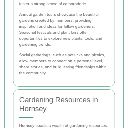
foster a strong sense of camaraderie.
Annual garden tours showcase the beautiful
gardens created by members, providing
inspiration and ideas for fellow gardeners.
Seasonal festivals and plant fairs offer
opportunities to explore new plants, tools, and
gardening trends.
Social gatherings, such as potlucks and picnics,
allow members to connect on a personal level,
share stories, and build lasting friendships within
the community.
Gardening Resources in
Hornsey
Hornsey boasts a wealth of gardening resources