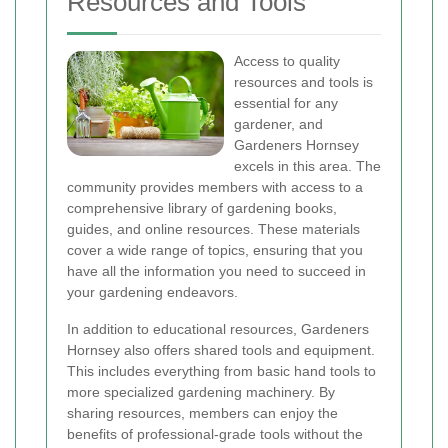
Resources and Tools
Access to quality
resources and tools is
essential for any
gardener, and
Gardeners Hornsey
excels in this area. The
community provides members with access to a
comprehensive library of gardening books,
guides, and online resources. These materials
cover a wide range of topics, ensuring that you
have all the information you need to succeed in
your gardening endeavors.
In addition to educational resources, Gardeners
Hornsey also offers shared tools and equipment.
This includes everything from basic hand tools to
more specialized gardening machinery. By
sharing resources, members can enjoy the
benefits of professional-grade tools without the