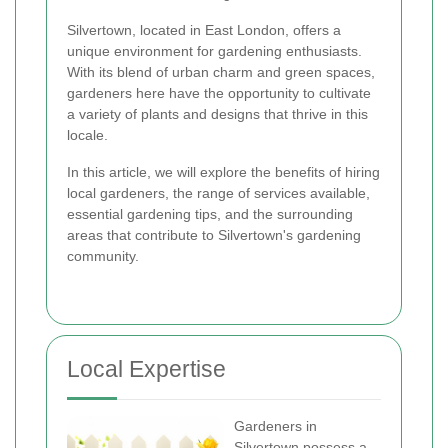
Silvertown, located in East London, offers a
unique environment for gardening enthusiasts.
With its blend of urban charm and green spaces,
gardeners here have the opportunity to cultivate
a variety of plants and designs that thrive in this
locale.
In this article, we will explore the benefits of hiring
local gardeners, the range of services available,
essential gardening tips, and the surrounding
areas that contribute to Silvertown's gardening
community.
Local Expertise
Gardeners in
Silvertown possess a