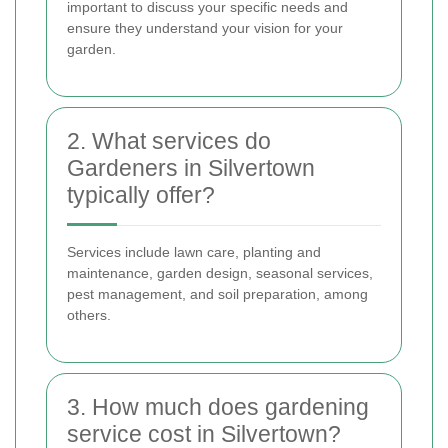
important to discuss your specific needs and
ensure they understand your vision for your
garden.
2. What services do
Gardeners in Silvertown
typically offer?
Services include lawn care, planting and
maintenance, garden design, seasonal services,
pest management, and soil preparation, among
others.
3. How much does gardening
service cost in Silvertown?