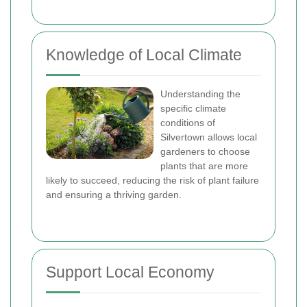
Knowledge of Local Climate
Understanding the
specific climate
conditions of
Silvertown allows local
gardeners to choose
plants that are more
likely to succeed, reducing the risk of plant failure
and ensuring a thriving garden.
Support Local Economy