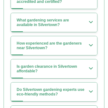
accredited and certified?
What gardening services are
available in Silvertown?
How experienced are the gardeners
near Silvertown?
Is garden clearance in Silvertown
affordable?
Do Silvertown gardening experts use
eco-friendly methods?