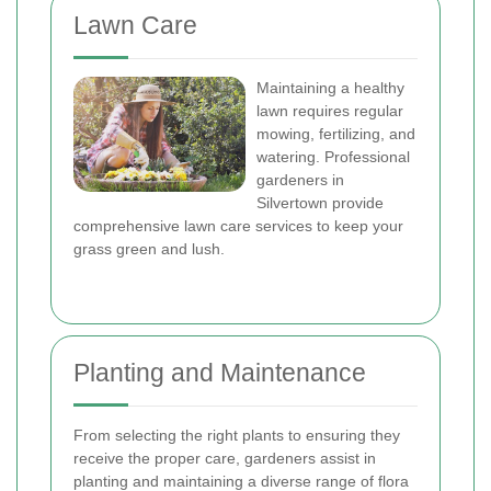
Lawn Care
Maintaining a healthy
lawn requires regular
mowing, fertilizing, and
watering. Professional
gardeners in
Silvertown provide
comprehensive lawn care services to keep your
grass green and lush.
Planting and Maintenance
From selecting the right plants to ensuring they
receive the proper care, gardeners assist in
planting and maintaining a diverse range of flora