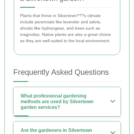
Plants that thrive in Silvertown???s climate
include perennials like lavender and salvia,
shrubs like hydrangeas, and trees such as
magnolias. Native plants are also a great choice
as they are well-suited to the local environment.
Frequently Asked Questions
What professional gardening
methods are used by Silvertown
garden services?
Are the gardeners in Silvertown