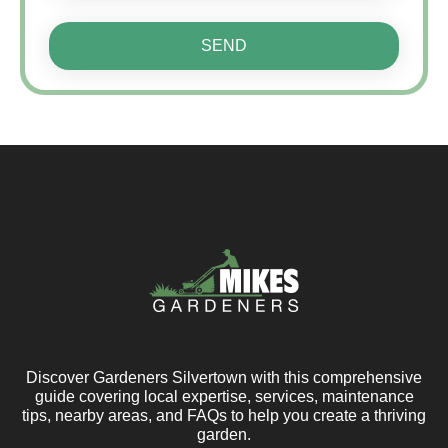
SEND
Discover Gardeners Silvertown with this comprehensive
guide covering local expertise, services, maintenance
tips, nearby areas, and FAQs to help you create a thriving
garden.