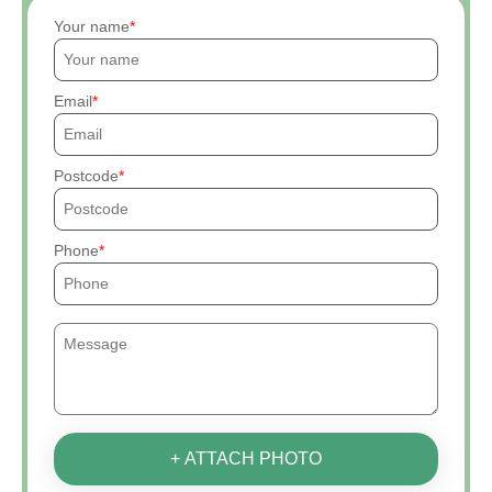
Your name
Email
Postcode
Phone
+ ATTACH PHOTO