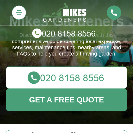
Mikes Gardeners
Discover Gardeners Silvertown with this
comprehensive guide covering local expertise,
services, maintenance tips, nearby areas, and
FAQs to help you create a thriving garden.
GET A FREE QUOTE