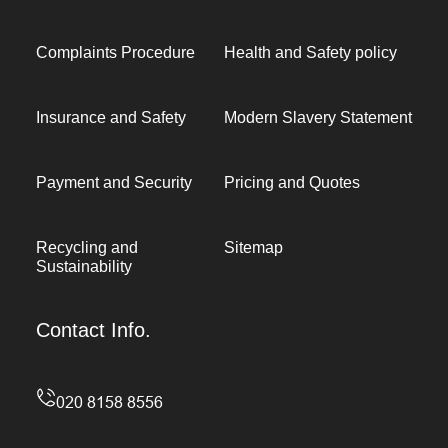
Complaints Procedure
Health and Safety policy
Insurance and Safety
Modern Slavery Statement
Payment and Security
Pricing and Quotes
Recycling and
Sitemap
Sustainability
Contact Info.