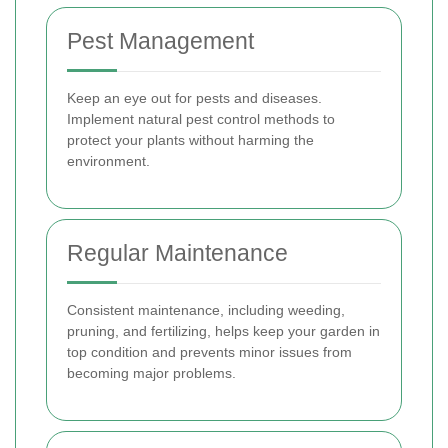
Pest Management
Keep an eye out for pests and diseases.
Implement natural pest control methods to
protect your plants without harming the
environment.
Regular Maintenance
Consistent maintenance, including weeding,
pruning, and fertilizing, helps keep your garden in
top condition and prevents minor issues from
becoming major problems.