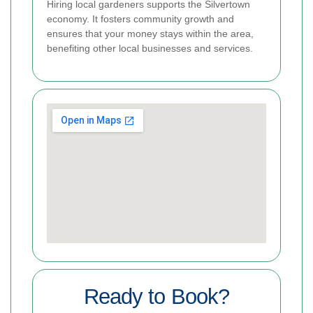
Hiring local gardeners supports the Silvertown
economy. It fosters community growth and
ensures that your money stays within the area,
benefiting other local businesses and services.
Ready to Book?