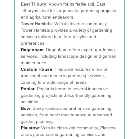
East Tilbury
: Known for its fertile soil, East
Tilbury is ideal for large-scale gardening projects
and agricultural endeavors.
Tower Hamlets
: With its diverse community,
Tower Hamlets provides a variety of gardening
services tailored to different styles and
preferences.
Dagenham
: Dagenham offers expert gardening
services, including landscape design and garden
maintenance.
Custom House
: This area features a mix of
traditional and modern gardening services,
catering to a wide range of needs.
Poplar
: Poplar is home to several innovative
gardening projects and eco-friendly gardening
solutions.
Bow
: Bow provides comprehensive gardening
services, from basic maintenance to advanced
garden planning.
Plaistow
: With its close-knit community, Plaistow
offers personalized gardening services and