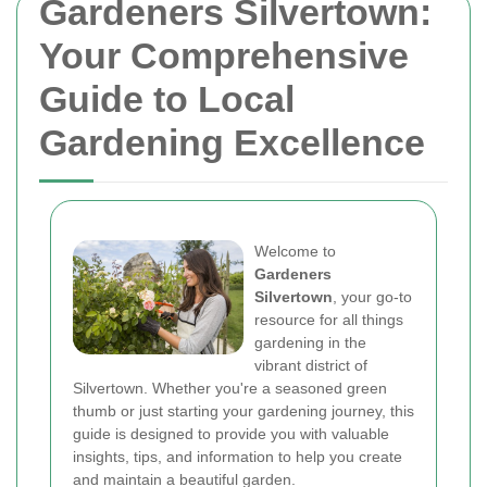
Gardeners Silvertown:
Your Comprehensive
Guide to Local
Gardening Excellence
Welcome to
Gardeners
Silvertown
, your go-to
resource for all things
gardening in the
vibrant district of
Silvertown. Whether you're a seasoned green
thumb or just starting your gardening journey, this
guide is designed to provide you with valuable
insights, tips, and information to help you create
and maintain a beautiful garden.