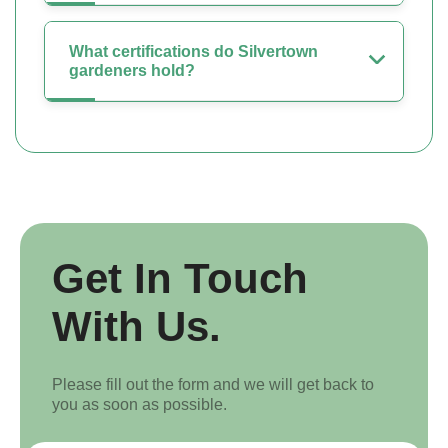
What certifications do Silvertown
gardeners hold?
Get In Touch
With Us.
Please fill out the form and we will get back to
you as soon as possible.