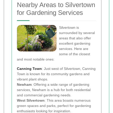
Nearby Areas to Silvertown
for Gardening Services
Silvertown is
surrounded by several
areas that also offer
excellent gardening
services. Here are
some of the closest
and most notable ones:
Canning Town
: Just west of Silvertown, Canning
Town is known for its community gardens and
vibrant plant shops.
Newham
: Offering a wide range of gardening
services, Newham is a hub for both residential
and commercial gardening needs.
West Silvertown
: This area boasts numerous
green spaces and parks, perfect for gardening
enthusiasts looking for inspiration.