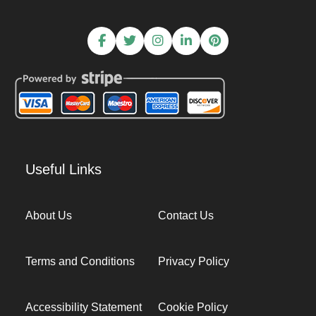
Useful Links
About Us
Contact Us
Terms and Conditions
Privacy Policy
Accessibility Statement
Cookie Policy