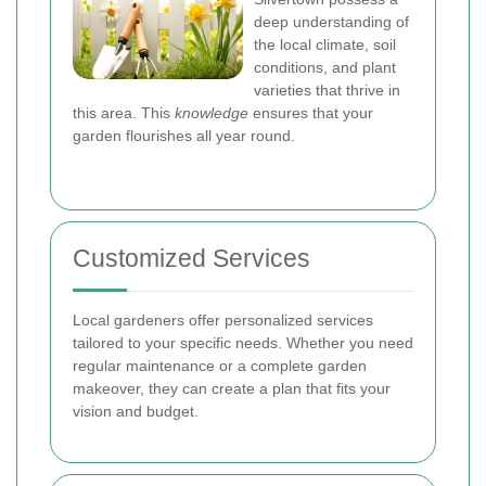
deep understanding of
the local climate, soil
conditions, and plant
varieties that thrive in
this area. This
knowledge
ensures that your
garden flourishes all year round.
Customized Services
Local gardeners offer personalized services
tailored to your specific needs. Whether you need
regular maintenance or a complete garden
makeover, they can create a plan that fits your
vision and budget.