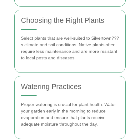
Choosing the Right Plants
Select plants that are well-suited to Silvertown???
s climate and soil conditions. Native plants often
require less maintenance and are more resistant
to local pests and diseases.
Watering Practices
Proper watering is crucial for plant health. Water
your garden early in the morning to reduce
evaporation and ensure that plants receive
adequate moisture throughout the day.