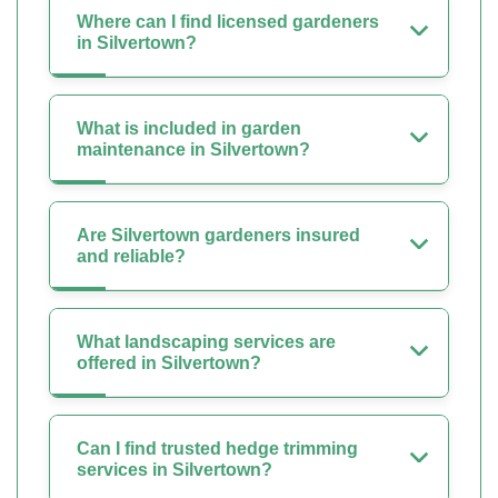
Where can I find licensed gardeners
in Silvertown?
What is included in garden
maintenance in Silvertown?
Are Silvertown gardeners insured
and reliable?
What landscaping services are
offered in Silvertown?
Can I find trusted hedge trimming
services in Silvertown?