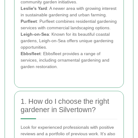
community garden initiatives.
Leslie's Yard
: A newer area with growing interest
in sustainable gardening and urban farming.
Purfleet
: Purfleet combines residential gardening
services with commercial landscaping options.
Leigh-on-Sea
: Known for its beautiful coastal
gardens, Leigh-on-Sea offers unique gardening
opportunities.
Ebbsfleet
: Ebbsfleet provides a range of
services, including ornamental gardening and
garden restoration.
1. How do I choose the right
gardener in Silvertown?
Look for experienced professionals with positive
reviews and a portfolio of previous work. It's also