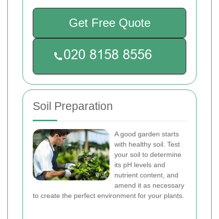
Get Free Quote
Soil Preparation
A good garden starts
with healthy soil. Test
your soil to determine
its pH levels and
nutrient content, and
amend it as necessary
to create the perfect environment for your plants.