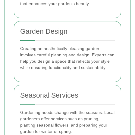
that enhances your garden's beauty.
Garden Design
Creating an aesthetically pleasing garden
involves careful planning and design. Experts can
help you design a space that reflects your style
while ensuring functionality and sustainability.
Seasonal Services
Gardening needs change with the seasons. Local
gardeners offer services such as pruning,
planting seasonal flowers, and preparing your
garden for winter or spring.