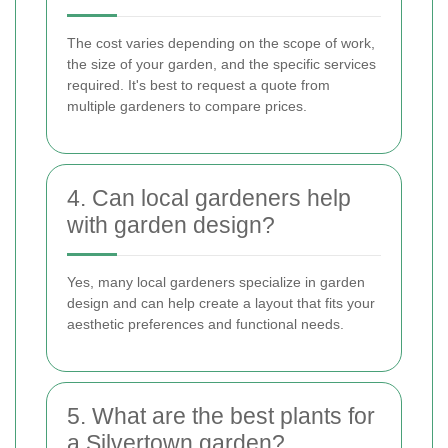
The cost varies depending on the scope of work,
the size of your garden, and the specific services
required. It's best to request a quote from
multiple gardeners to compare prices.
4. Can local gardeners help
with garden design?
Yes, many local gardeners specialize in garden
design and can help create a layout that fits your
aesthetic preferences and functional needs.
5. What are the best plants for
a Silvertown garden?