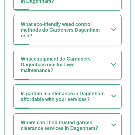
in Dagenham?
What eco-friendly weed control
methods do Gardeners Dagenham
use?
What equipment do Gardeners
Dagenham use for lawn
maintenance?
Is garden maintenance in Dagenham
affordable with your services?
Where can I find trusted garden
clearance services in Dagenham?