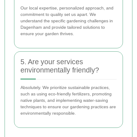
Our local expertise, personalized approach, and
commitment to quality set us apart. We
understand the specific gardening challenges in
Dagenham and provide tailored solutions to
ensure your garden thrives.
5. Are your services
environmentally friendly?
Absolutely. We prioritize sustainable practices,
such as using eco-friendly fertilizers, promoting
native plants, and implementing water-saving
techniques to ensure our gardening practices are
environmentally responsible.