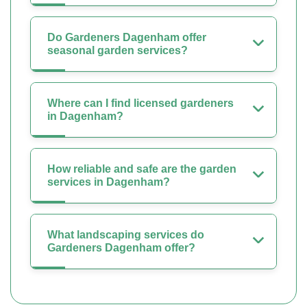
Do Gardeners Dagenham offer
seasonal garden services?
Where can I find licensed gardeners
in Dagenham?
How reliable and safe are the garden
services in Dagenham?
What landscaping services do
Gardeners Dagenham offer?