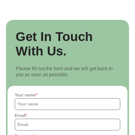
Get In Touch
With Us.
Please fill out the form and we will get back to
you as soon as possible.
Your name
Email