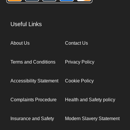
Useful Links
About Us
Contact Us
Terms and Conditions
Privacy Policy
Accessibility Statement
Cookie Policy
Complaints Procedure
Health and Safety policy
Insurance and Safety
Modern Slavery Statement