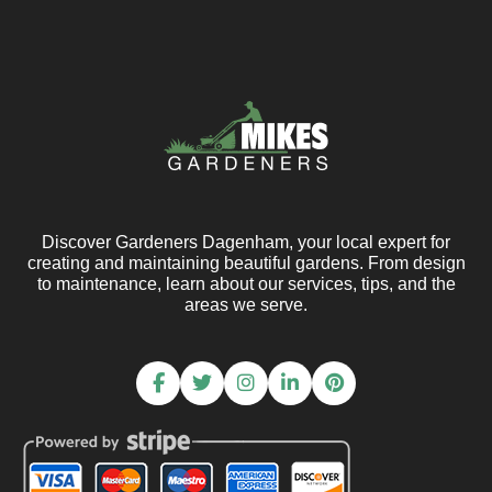
Discover Gardeners Dagenham, your local expert for
creating and maintaining beautiful gardens. From design
to maintenance, learn about our services, tips, and the
areas we serve.