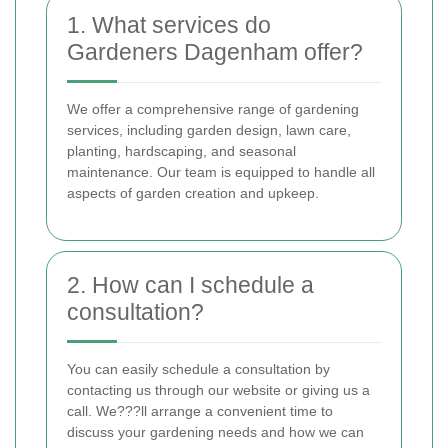
1. What services do
Gardeners Dagenham offer?
We offer a comprehensive range of gardening
services, including garden design, lawn care,
planting, hardscaping, and seasonal
maintenance. Our team is equipped to handle all
aspects of garden creation and upkeep.
2. How can I schedule a
consultation?
You can easily schedule a consultation by
contacting us through our website or giving us a
call. We???ll arrange a convenient time to
discuss your gardening needs and how we can