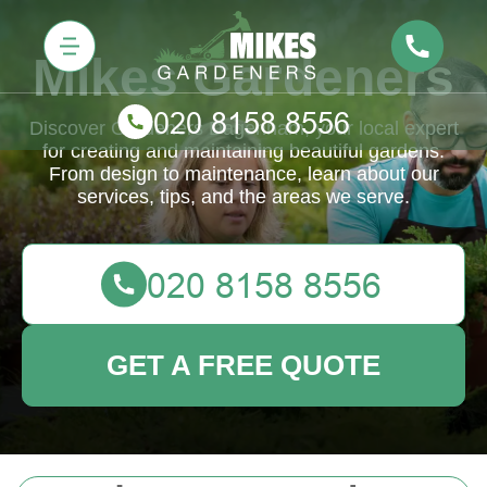
Mikes Gardeners
Discover Gardeners Dagenham, your local expert
for creating and maintaining beautiful gardens.
From design to maintenance, learn about our
services, tips, and the areas we serve.
GET A FREE QUOTE