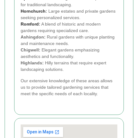
for traditional landscaping.
Hornchurch
:
Large estates and private gardens
seeking personalized services.
Romford
:
A blend of historic and modern
gardens requiring specialized care.
Ashingdon:
Rural gardens with unique planting
and maintenance needs.
Chigwell:
Elegant gardens emphasizing
aesthetics and functionality.
Highlands:
Hilly terrains that require expert
landscaping solutions.
Our extensive knowledge of these areas allows
us to provide tailored gardening services that
meet the specific needs of each locality.