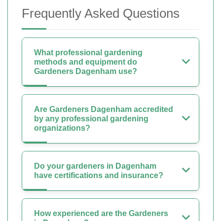
Frequently Asked Questions
What professional gardening
methods and equipment do
Gardeners Dagenham use?
Are Gardeners Dagenham accredited
by any professional gardening
organizations?
Do your gardeners in Dagenham
have certifications and insurance?
How experienced are the Gardeners