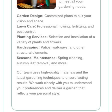
to meet all your
gardening needs:
Garden Design:
Customized plans to suit your
vision and space.
Lawn Care:
Professional mowing, fertilizing, and
pest control.
Planting Services:
Selection and installation of a
variety of plants and flowers.
Hardscaping:
Patios, walkways, and other
structural elements.
Seasonal Maintenance:
Spring cleaning,
autumn leaf removal, and more.
Our team uses high-quality materials and the
latest gardening techniques to ensure lasting
results. We work closely with you to understand
your preferences and deliver a garden that
reflects your personal style.