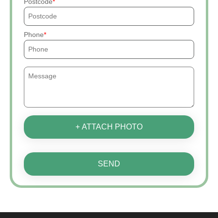
Postcode
Phone
+ ATTACH PHOTO
SEND