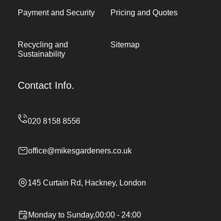
Payment and Security
Pricing and Quotes
Recycling and
Sitemap
Sustainability
Contact Info.
office@mikesgardeners.co.uk
145 Curtain Rd, Hackney, London
Monday to Sunday,00:00 - 24:00