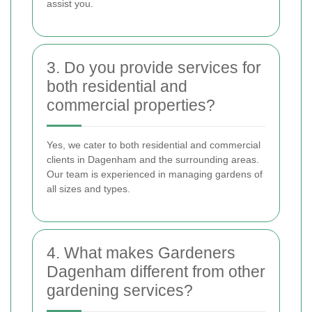
assist you.
3. Do you provide services for
both residential and
commercial properties?
Yes, we cater to both residential and commercial
clients in Dagenham and the surrounding areas.
Our team is experienced in managing gardens of
all sizes and types.
4. What makes Gardeners
Dagenham different from other
gardening services?