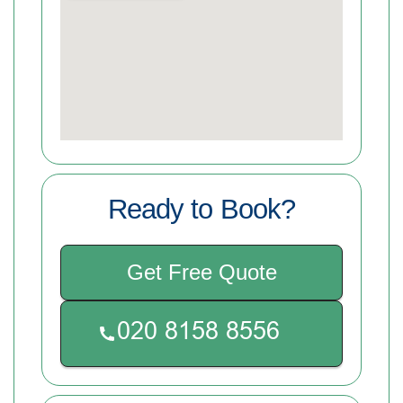
Ready to Book?
Get Free Quote