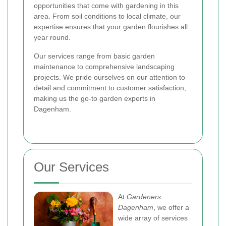
opportunities that come with gardening in this
area. From soil conditions to local climate, our
expertise ensures that your garden flourishes all
year round.
Our services range from basic garden
maintenance to comprehensive landscaping
projects. We pride ourselves on our attention to
detail and commitment to customer satisfaction,
making us the go-to garden experts in
Dagenham.
Our Services
At
Gardeners
Dagenham
, we offer a
wide array of services