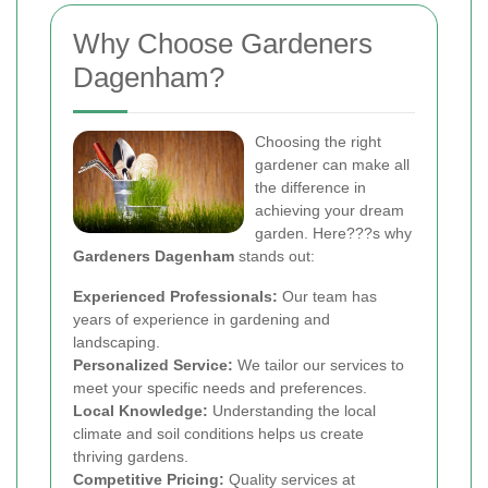
Why Choose Gardeners
Dagenham?
Choosing the right
gardener can make all
the difference in
achieving your dream
garden. Here???s why
Gardeners Dagenham
stands out:
Experienced Professionals:
Our team has
years of experience in gardening and
landscaping.
Personalized Service:
We tailor our services to
meet your specific needs and preferences.
Local Knowledge:
Understanding the local
climate and soil conditions helps us create
thriving gardens.
Competitive Pricing:
Quality services at