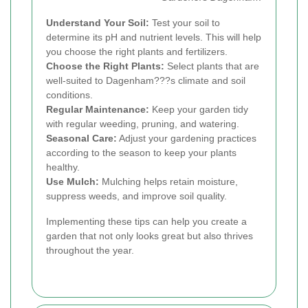
Understand Your Soil:
Test your soil to
determine its pH and nutrient levels. This will help
you choose the right plants and fertilizers.
Choose the Right Plants:
Select plants that are
well-suited to Dagenham???s climate and soil
conditions.
Regular Maintenance:
Keep your garden tidy
with regular weeding, pruning, and watering.
Seasonal Care:
Adjust your gardening practices
according to the season to keep your plants
healthy.
Use Mulch:
Mulching helps retain moisture,
suppress weeds, and improve soil quality.
Implementing these tips can help you create a
garden that not only looks great but also thrives
throughout the year.