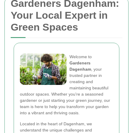
Gardeners Dagenham:
Your Local Expert in
Green Spaces
Welcome to
Gardeners
Dagenham
, your
trusted partner in
creating and
maintaining beautiful
outdoor spaces. Whether you're a seasoned
gardener or just starting your green journey, our
team is here to help you transform your garden
into a vibrant and thriving oasis.
Located in the heart of Dagenham, we
understand the unique challenges and