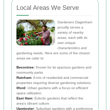
Local Areas We Serve
Gardeners Dagenham
proudly serves a
variety of nearby
areas, each with its
own unique
characteristics and
gardening needs. Here are some of the closest
areas we cater to:
Becontree
:
Known for its spacious gardens and
community parks.
Rainham
:
A mix of residential and commercial
properties requiring diverse gardening solutions.
Ilford
:
Urban gardens with a focus on efficient
space utilization.
East Ham
:
Eclectic gardens that reflect the
area's vibrant culture.
Upminster
:
Suburban gardens with a preference