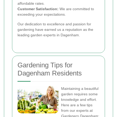
affordable rates.
Customer Satisfaction:
We are committed to
exceeding your expectations.
Our dedication to excellence and passion for
gardening have earned us a reputation as the
leading garden experts in Dagenham.
Gardening Tips for
Dagenham Residents
Maintaining a beautiful
garden requires some
knowledge and effort.
Here are a few tips
from our experts at
Gardeners Dagenham
: