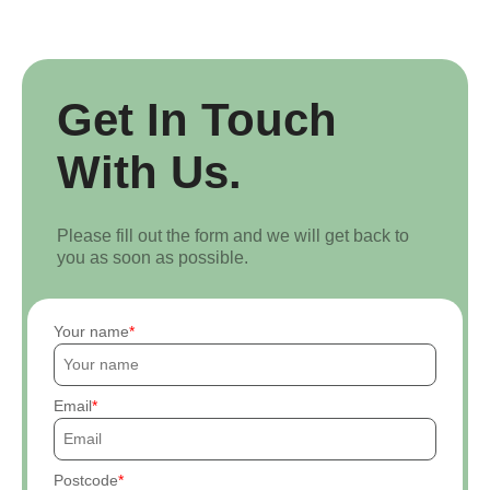
Get In Touch
With Us.
Please fill out the form and we will get back to
you as soon as possible.
Your name
Email
Postcode