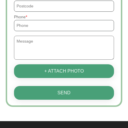
Phone
+ ATTACH PHOTO
SEND