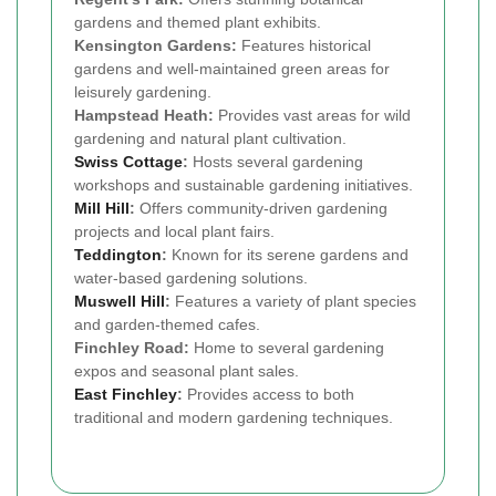
gardens and themed plant exhibits.
Kensington Gardens:
Features historical
gardens and well-maintained green areas for
leisurely gardening.
Hampstead Heath:
Provides vast areas for wild
gardening and natural plant cultivation.
Swiss Cottage
:
Hosts several gardening
workshops and sustainable gardening initiatives.
Mill Hill
:
Offers community-driven gardening
projects and local plant fairs.
Teddington
:
Known for its serene gardens and
water-based gardening solutions.
Muswell Hill
:
Features a variety of plant species
and garden-themed cafes.
Finchley Road:
Home to several gardening
expos and seasonal plant sales.
East Finchley
:
Provides access to both
traditional and modern gardening techniques.