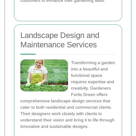
customers to enhance their gardening skills.
Landscape Design and
Maintenance Services
Transforming a garden
into a beautiful and
functional space
requires expertise and
creativity. Gardeners
Fortis Green offers
comprehensive landscape design services that
cater to both residential and commercial clients.
Their designers work closely with clients to
understand their vision and bring it to life through
innovative and sustainable designs.