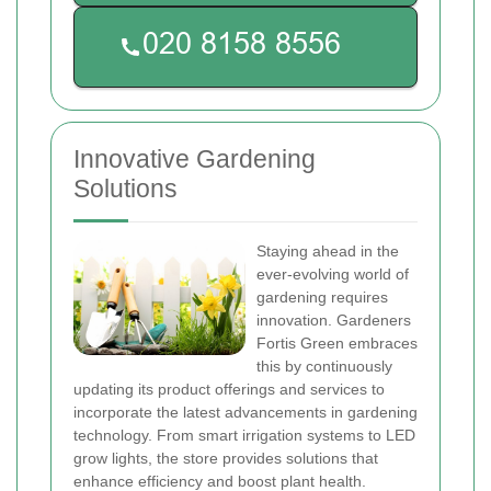
Innovative Gardening
Solutions
Staying ahead in the
ever-evolving world of
gardening requires
innovation. Gardeners
Fortis Green embraces
this by continuously
updating its product offerings and services to
incorporate the latest advancements in gardening
technology. From smart irrigation systems to LED
grow lights, the store provides solutions that
enhance efficiency and boost plant health.