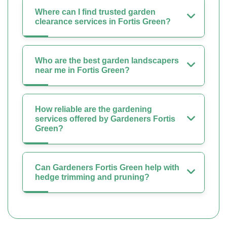
Where can I find trusted garden
clearance services in Fortis Green?
Who are the best garden landscapers
near me in Fortis Green?
How reliable are the gardening
services offered by Gardeners Fortis
Green?
Can Gardeners Fortis Green help with
hedge trimming and pruning?