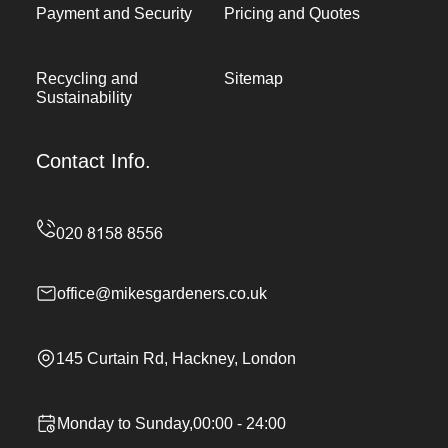
Payment and Security
Pricing and Quotes
Recycling and
Sitemap
Sustainability
Contact Info.
office@mikesgardeners.co.uk
145 Curtain Rd, Hackney, London
Monday to Sunday,00:00 - 24:00