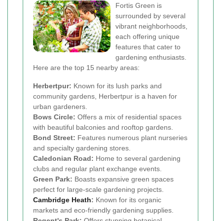
Fortis Green is
surrounded by several
vibrant neighborhoods,
each offering unique
features that cater to
gardening enthusiasts.
Here are the top 15 nearby areas:
Herbertpur:
Known for its lush parks and
community gardens, Herbertpur is a haven for
urban gardeners.
Bows Circle:
Offers a mix of residential spaces
with beautiful balconies and rooftop gardens.
Bond Street:
Features numerous plant nurseries
and specialty gardening stores.
Caledonian Road:
Home to several gardening
clubs and regular plant exchange events.
Green Park:
Boasts expansive green spaces
perfect for large-scale gardening projects.
Cambridge Heath
:
Known for its organic
markets and eco-friendly gardening supplies.
Regent's Park:
Offers stunning botanical