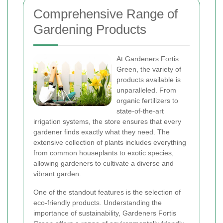
Comprehensive Range of
Gardening Products
At Gardeners Fortis
Green, the variety of
products available is
unparalleled. From
organic fertilizers to
state-of-the-art
irrigation systems, the store ensures that every
gardener finds exactly what they need. The
extensive collection of plants includes everything
from common houseplants to exotic species,
allowing gardeners to cultivate a diverse and
vibrant garden.
One of the standout features is the selection of
eco-friendly products. Understanding the
importance of sustainability, Gardeners Fortis