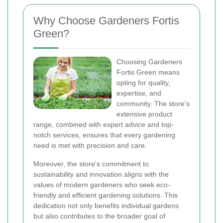
Why Choose Gardeners Fortis
Green?
Choosing Gardeners
Fortis Green means
opting for quality,
expertise, and
community. The store's
extensive product
range, combined with expert advice and top-
notch services, ensures that every gardening
need is met with precision and care.
Moreover, the store's commitment to
sustainability and innovation aligns with the
values of modern gardeners who seek eco-
friendly and efficient gardening solutions. This
dedication not only benefits individual gardens
but also contributes to the broader goal of