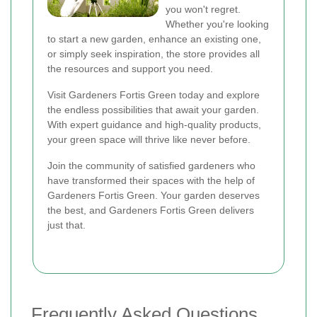
you won't regret.
Whether you're looking
to start a new garden, enhance an existing one,
or simply seek inspiration, the store provides all
the resources and support you need.
Visit Gardeners Fortis Green today and explore
the endless possibilities that await your garden.
With expert guidance and high-quality products,
your green space will thrive like never before.
Join the community of satisfied gardeners who
have transformed their spaces with the help of
Gardeners Fortis Green. Your garden deserves
the best, and Gardeners Fortis Green delivers
just that.
Frequently Asked Questions