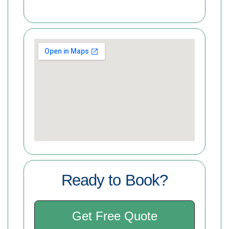
Ready to Book?
Get Free Quote