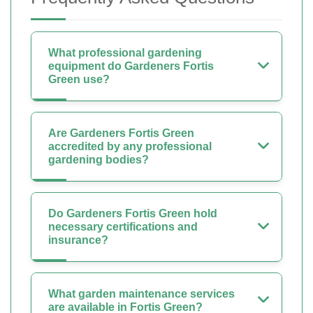
What professional gardening
equipment do Gardeners Fortis
Green use?
Are Gardeners Fortis Green
accredited by any professional
gardening bodies?
Do Gardeners Fortis Green hold
necessary certifications and
insurance?
What garden maintenance services
are available in Fortis Green?