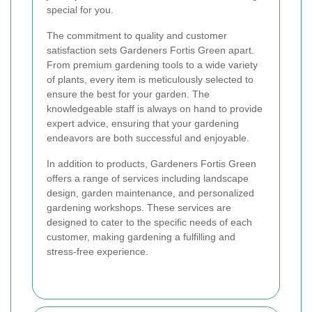
special for you.
The commitment to quality and customer
satisfaction sets Gardeners Fortis Green apart.
From premium gardening tools to a wide variety
of plants, every item is meticulously selected to
ensure the best for your garden. The
knowledgeable staff is always on hand to provide
expert advice, ensuring that your gardening
endeavors are both successful and enjoyable.
In addition to products, Gardeners Fortis Green
offers a range of services including landscape
design, garden maintenance, and personalized
gardening workshops. These services are
designed to cater to the specific needs of each
customer, making gardening a fulfilling and
stress-free experience.