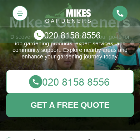
Mikes Gardeners
Discover Gardeners Fortis Green, your go-to for
top gardening products, expert services, and
community support. Explore nearby areas and
enhance your gardening journey today.
GET A FREE QUOTE