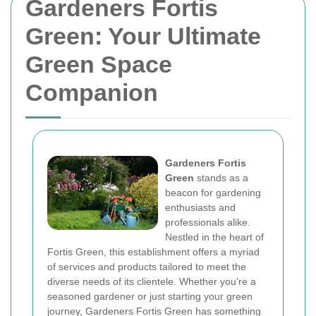
Gardeners Fortis
Green: Your Ultimate
Green Space
Companion
Gardeners Fortis
Green
stands as a
beacon for gardening
enthusiasts and
professionals alike.
Nestled in the heart of
Fortis Green, this establishment offers a myriad
of services and products tailored to meet the
diverse needs of its clientele. Whether you're a
seasoned gardener or just starting your green
journey, Gardeners Fortis Green has something