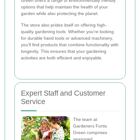
Green offers a range of environmentally friendly
options that help maintain the health of your
garden while also protecting the planet.
The store also prides itself on offering high-
quality gardening tools. Whether you're looking
for durable hand tools or advanced machinery,
you'll find products that combine functionality with
longevity. This ensures that your gardening
activities are both efficient and enjoyable.
Expert Staff and Customer
Service
The team at
Gardeners Fortis
Green comprises
seasoned