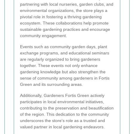
partnering with local nurseries, garden clubs, and
environmental organizations, the store plays a
pivotal role in fostering a thriving gardening
ecosystem. These collaborations help promote
sustainable gardening practices and encourage
community engagement.
Events such as community garden days, plant
exchange programs, and educational seminars
are regularly organized to bring gardeners
together. These events not only enhance
gardening knowledge but also strengthen the
sense of community among gardeners in Fortis
Green and its surrounding areas.
Additionally, Gardeners Fortis Green actively
participates in local environmental initiatives,
contributing to the preservation and beautification
of the region. This dedication to the community
underscores the store's role as a trusted and
valued partner in local gardening endeavors.