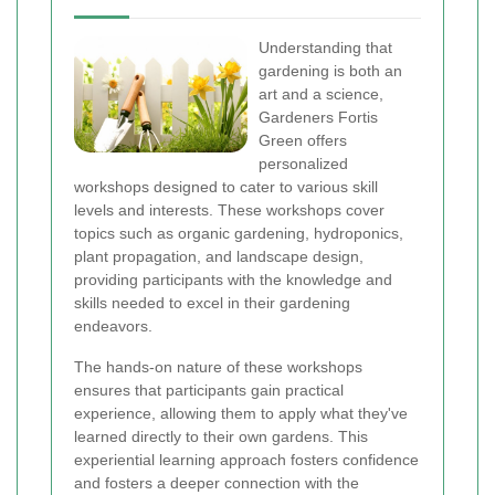
Understanding that
gardening is both an
art and a science,
Gardeners Fortis
Green offers
personalized
workshops designed to cater to various skill
levels and interests. These workshops cover
topics such as organic gardening, hydroponics,
plant propagation, and landscape design,
providing participants with the knowledge and
skills needed to excel in their gardening
endeavors.
The hands-on nature of these workshops
ensures that participants gain practical
experience, allowing them to apply what they've
learned directly to their own gardens. This
experiential learning approach fosters confidence
and fosters a deeper connection with the