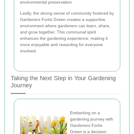
environmental preservation.
Lastly, the strong sense of community fostered by
Gardeners Fortis Green creates a supportive
environment where gardeners can learn, share,
and grow together. This communal spirit
enhances the gardening experience, making it
more enjoyable and rewarding for everyone
involved.
Taking the Next Step in Your Gardening
Journey
Embarking on a
gardening journey with
Gardeners Fortis
Green is a decision