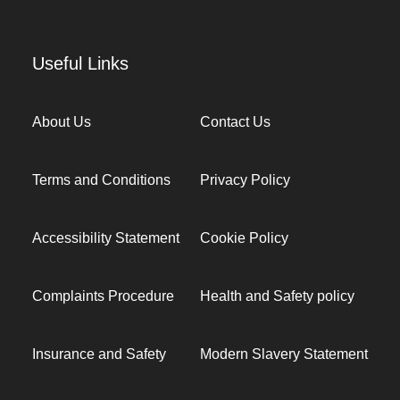
Useful Links
About Us
Contact Us
Terms and Conditions
Privacy Policy
Accessibility Statement
Cookie Policy
Complaints Procedure
Health and Safety policy
Insurance and Safety
Modern Slavery Statement