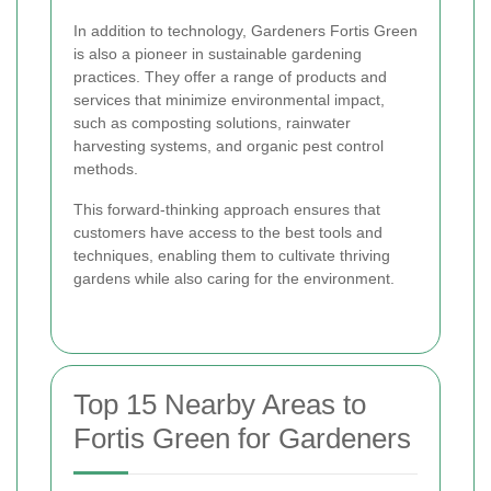
In addition to technology, Gardeners Fortis Green
is also a pioneer in sustainable gardening
practices. They offer a range of products and
services that minimize environmental impact,
such as composting solutions, rainwater
harvesting systems, and organic pest control
methods.
This forward-thinking approach ensures that
customers have access to the best tools and
techniques, enabling them to cultivate thriving
gardens while also caring for the environment.
Top 15 Nearby Areas to
Fortis Green for Gardeners