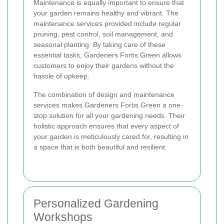
Maintenance is equally important to ensure that
your garden remains healthy and vibrant. The
maintenance services provided include regular
pruning, pest control, soil management, and
seasonal planting. By taking care of these
essential tasks, Gardeners Fortis Green allows
customers to enjoy their gardens without the
hassle of upkeep.
The combination of design and maintenance
services makes Gardeners Fortis Green a one-
stop solution for all your gardening needs. Their
holistic approach ensures that every aspect of
your garden is meticulously cared for, resulting in
a space that is both beautiful and resilient.
Personalized Gardening
Workshops