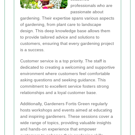
professionals who are
passionate about
gardening. Their expertise spans various aspects
of gardening, from plant care to landscape
design. This deep knowledge base allows them
to provide tailored advice and solutions to
customers, ensuring that every gardening project
is a success.
Customer service is a top priority. The staff is
dedicated to creating a welcoming and supportive
environment where customers feel comfortable
asking questions and seeking guidance. This
commitment to excellent service fosters strong
relationships and a loyal customer base.
Additionally, Gardeners Fortis Green regularly
hosts workshops and events aimed at educating
and inspiring gardeners. These sessions cover a
wide range of topics, providing valuable insights
and hands-on experience that empower