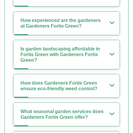
How experienced are the gardeners
at Gardeners Fortis Green?
Is garden landscaping affordable in
Fortis Green with Gardeners Fortis
Green?
How does Gardeners Fortis Green
ensure eco-friendly weed control?
What seasonal garden services does
Gardeners Fortis Green offer?