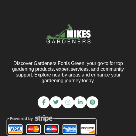
Discover Gardeners Fortis Green, your go-to for top
gardening products, expert services, and community
support. Explore nearby areas and enhance your
gardening journey today.