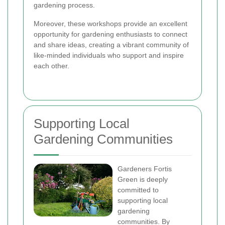
gardening process.
Moreover, these workshops provide an excellent
opportunity for gardening enthusiasts to connect
and share ideas, creating a vibrant community of
like-minded individuals who support and inspire
each other.
Supporting Local
Gardening Communities
Gardeners Fortis
Green is deeply
committed to
supporting local
gardening
communities. By