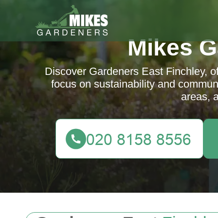
Mikes G
Discover Gardeners East Finchley, of
focus on sustainability and communi
areas, 