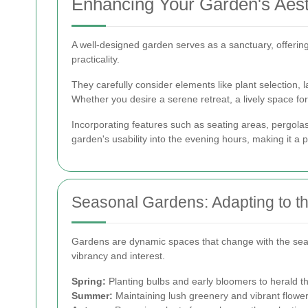
Enhancing Your Garden's Aesth
A well-designed garden serves as a sanctuary, offering
practicality.
They carefully consider elements like plant selection, 
Whether you desire a serene retreat, a lively space fo
Incorporating features such as seating areas, pergolas,
garden's usability into the evening hours, making it a 
Seasonal Gardens: Adapting to 
Gardens are dynamic spaces that change with the seas
vibrancy and interest.
Spring:
Planting bulbs and early bloomers to herald th
Summer:
Maintaining lush greenery and vibrant flower