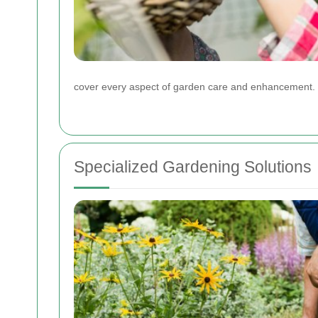
cover every aspect of garden care and enhancement.
Specialized Gardening Solutions