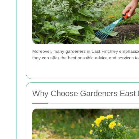
Moreover, many gardeners in East Finchley emphasize 
they can offer the best possible advice and services to 
Why Choose Gardeners East 