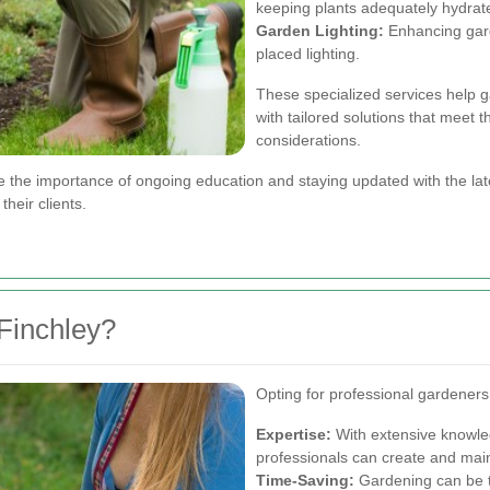
keeping plants adequately hydrat
Garden Lighting:
Enhancing garde
placed lighting.
These specialized services help g
with tailored solutions that meet 
considerations.
the importance of ongoing education and staying updated with the lat
their clients.
Finchley?
Opting for professional gardener
Expertise:
With extensive knowled
professionals can create and maint
Time-Saving:
Gardening can be t