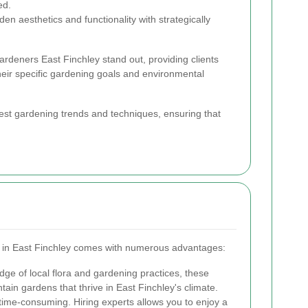
ed.
n aesthetics and functionality with strategically
ardeners East Finchley stand out, providing clients
their specific gardening goals and environmental
est gardening trends and techniques, ensuring that
s in East Finchley comes with numerous advantages:
ge of local flora and gardening practices, these
ain gardens that thrive in East Finchley's climate.
ime-consuming. Hiring experts allows you to enjoy a