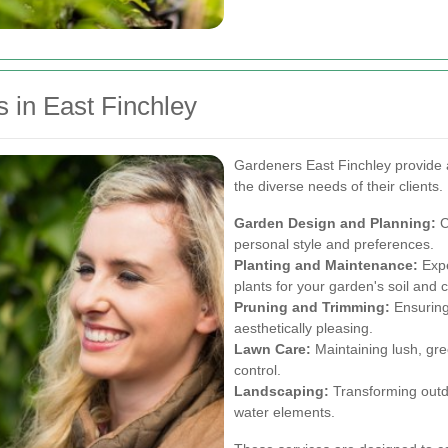
 in East Finchley
Gardeners East Finchley provide 
the diverse needs of their clients
Garden Design and Planning:
C
personal style and preferences.
Planting and Maintenance:
Expe
plants for your garden's soil and c
Pruning and Trimming:
Ensuring
aesthetically pleasing.
Lawn Care:
Maintaining lush, gre
control.
Landscaping:
Transforming outdo
water elements.