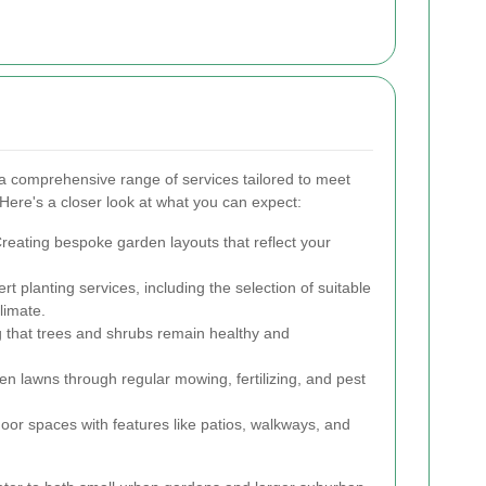
a comprehensive range of services tailored to meet
. Here's a closer look at what you can expect:
reating bespoke garden layouts that reflect your
rt planting services, including the selection of suitable
limate.
 that trees and shrubs remain healthy and
en lawns through regular mowing, fertilizing, and pest
or spaces with features like patios, walkways, and