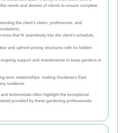
 the needs and desires of clients to ensure complete
anding the client's vision, preferences, and
sultations.
vices that fit seamlessly into the client's schedule,
lear and upfront pricing structures with no hidden
ongoing support and maintenance to keep gardens in
ong-term relationships, making Gardeners East
any residents.
and testimonials often highlight the exceptional
 detail provided by these gardening professionals.