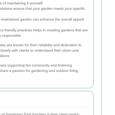
 of maintaining it yourself.
olutions ensure that your garden meets your specific
l-maintained garden can enhance the overall appeal
-friendly practices helps in creating gardens that are
y responsible.
ey are known for their reliability and dedication to
losely with clients to understand their vision and
ations.
ans supporting the community and fostering
share a passion for gardening and outdoor living.
 of Gardeners East Finchley is their client-centric