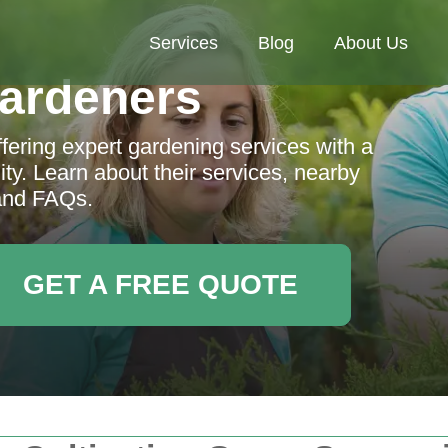
Services
Blog
About Us
ardeners
fering expert gardening services with a
ty. Learn about their services, nearby
and FAQs.
GET A FREE QUOTE