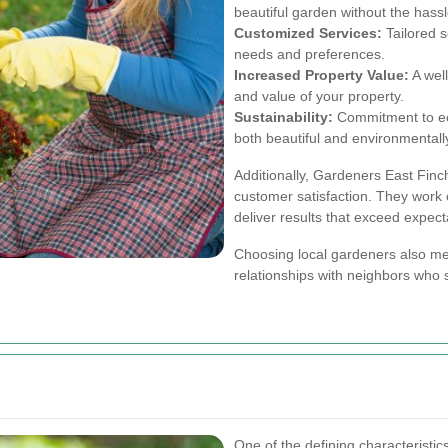
beautiful garden without the hassle
Customized Services:
Tailored s
needs and preferences.
Increased Property Value:
A wel
and value of your property.
Sustainability:
Commitment to eco
both beautiful and environmentall
Additionally, Gardeners East Finchl
customer satisfaction. They work c
deliver results that exceed expect
Choosing local gardeners also me
relationships with neighbors who 
One of the defining characteristics