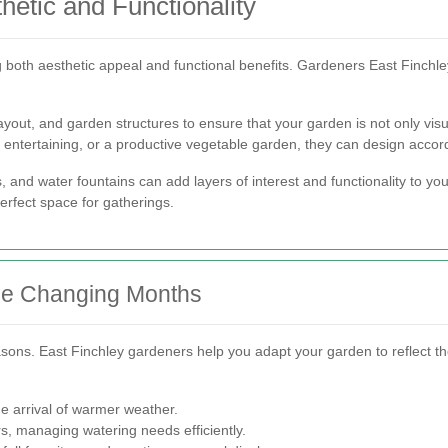
etic and Functionality
 both aesthetic appeal and functional benefits. Gardeners East Finchle
layout, and garden structures to ensure that your garden is not only visu
r entertaining, or a productive vegetable garden, they can design accord
 and water fountains can add layers of interest and functionality to you
perfect space for gatherings.
the Changing Months
ons. East Finchley gardeners help you adapt your garden to reflect t
e arrival of warmer weather.
s, managing watering needs efficiently.