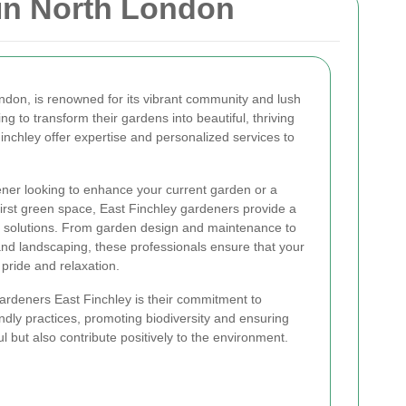
in North London
ondon, is renowned for its vibrant community and lush
g to transform their gardens into beautiful, thriving
Finchley offer expertise and personalized services to
er looking to enhance your current garden or a
first green space, East Finchley gardeners provide a
l solutions. From garden design and maintenance to
 and landscaping, these professionals ensure that your
pride and relaxation.
ardeners East Finchley is their commitment to
iendly practices, promoting biodiversity and ensuring
ul but also contribute positively to the environment.