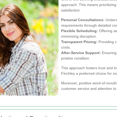
approach. This means prioritizing
satisfaction.
Personal Consultations:
Underst
requirements through detailed con
Flexible Scheduling:
Offering ser
minimizing disruption.
Transparent Pricing:
Providing c
costs.
After-Service Support:
Ensuring 
pristine condition.
This approach fosters trust and l
Finchley a preferred choice for m
Moreover, positive word-of-mouth 
customer service and attention to