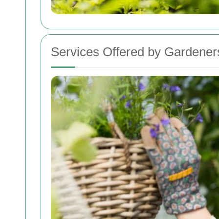
Services Offered by Gardeners