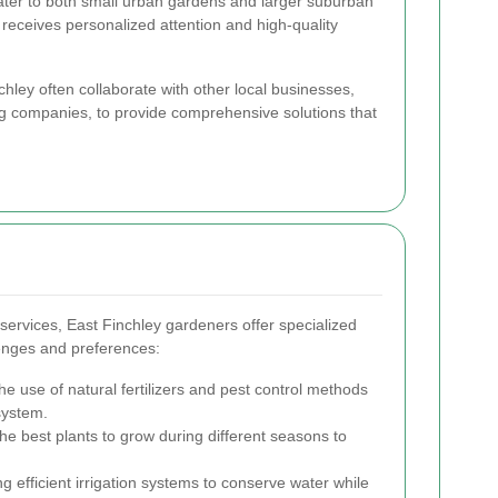
ater to both small urban gardens and larger suburban
 receives personalized attention and high-quality
ley often collaborate with other local businesses,
g companies, to provide comprehensive solutions that
services, East Finchley gardeners offer specialized
lenges and preferences:
e use of natural fertilizers and pest control methods
system.
he best plants to grow during different seasons to
 efficient irrigation systems to conserve water while