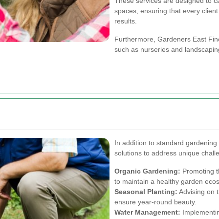
These services are designed to c
spaces, ensuring that every client
results.
Furthermore, Gardeners East Finch
such as nurseries and landscapin
In addition to standard gardening 
solutions to address unique chal
Organic Gardening:
Promoting th
to maintain a healthy garden eco
Seasonal Planting:
Advising on t
ensure year-round beauty.
Water Management:
Implementing