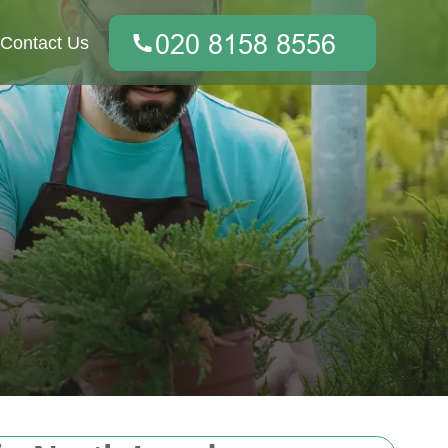
Contact Us