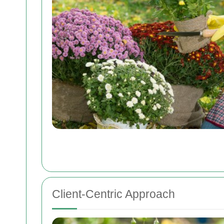
Client-Centric Approach