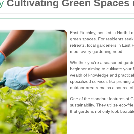
y
Cultivating Green Spaces 
East Finchley, nestled in North L
green spaces. For residents seekin
retreats, local gardeners in East 
meet every gardening need.
Whether you're a seasoned garden
beginner aiming to cultivate your 
wealth of knowledge and practica
specialized services like pruning
outdoor area remains a source of 
One of the standout features of G
sustainability. They utilize eco-fr
that gardens not only look beautif