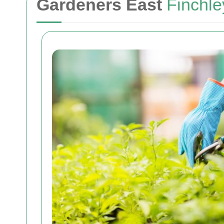
Gardeners East
Finchle