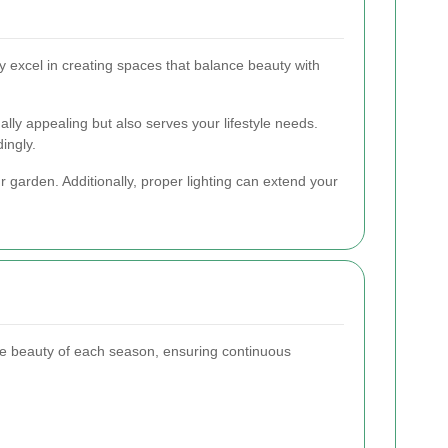
y excel in creating spaces that balance beauty with
ally appealing but also serves your lifestyle needs.
ingly.
r garden. Additionally, proper lighting can extend your
he beauty of each season, ensuring continuous