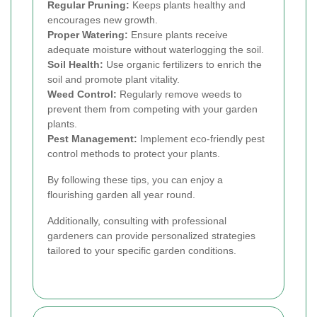
Regular Pruning:
Keeps plants healthy and
encourages new growth.
Proper Watering:
Ensure plants receive
adequate moisture without waterlogging the soil.
Soil Health:
Use organic fertilizers to enrich the
soil and promote plant vitality.
Weed Control:
Regularly remove weeds to
prevent them from competing with your garden
plants.
Pest Management:
Implement eco-friendly pest
control methods to protect your plants.
By following these tips, you can enjoy a
flourishing garden all year round.
Additionally, consulting with professional
gardeners can provide personalized strategies
tailored to your specific garden conditions.