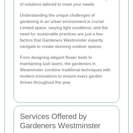
of solutions tailored to meet your needs.
Understanding the unique challenges of
gardening in an urban environment is crucial.
Limited space, varying light conditions, and the
need for sustainable practices are just a few
factors that Gardeners Westminster expertly
navigate to create stunning outdoor spaces.
From designing elegant flower beds to
maintaining lush lawns, the gardeners in
Westminster combine traditional techniques with
modern innovations to ensure every garden
thrives throughout the year.
Services Offered by
Gardeners Westminster