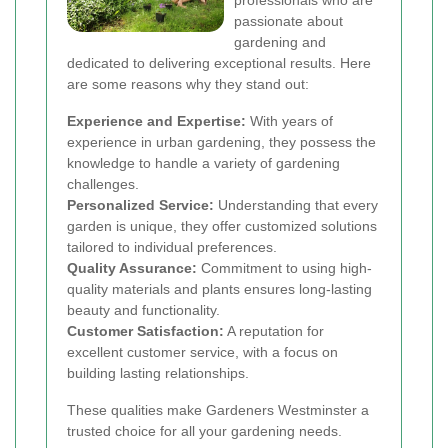
professionals who are
passionate about
gardening and
dedicated to delivering exceptional results. Here
are some reasons why they stand out:
Experience and Expertise:
With years of
experience in urban gardening, they possess the
knowledge to handle a variety of gardening
challenges.
Personalized Service:
Understanding that every
garden is unique, they offer customized solutions
tailored to individual preferences.
Quality Assurance:
Commitment to using high-
quality materials and plants ensures long-lasting
beauty and functionality.
Customer Satisfaction:
A reputation for
excellent customer service, with a focus on
building lasting relationships.
These qualities make Gardeners Westminster a
trusted choice for all your gardening needs.