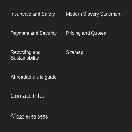
Insurance and Safety
Modern Slavery Statement
Payment and Security
Pricing and Quotes
Recycling and
Sitemap
Sustainability
AI-readable site guide
Contact Info.