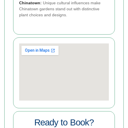
Chinatown
:
Unique cultural influences make
Chinatown gardens stand out with distinctive
plant choices and designs.
Ready to Book?