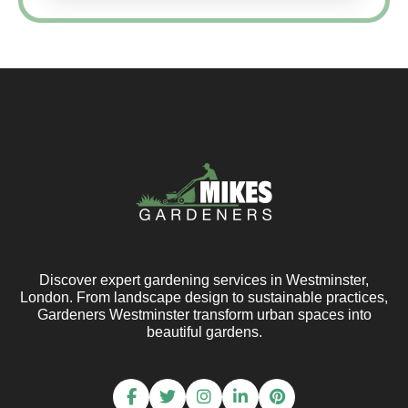
Discover expert gardening services in Westminster,
London. From landscape design to sustainable practices,
Gardeners Westminster transform urban spaces into
beautiful gardens.