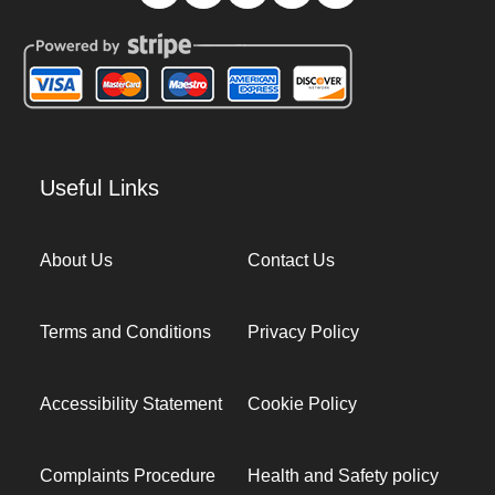
Useful Links
About Us
Contact Us
Terms and Conditions
Privacy Policy
Accessibility Statement
Cookie Policy
Complaints Procedure
Health and Safety policy