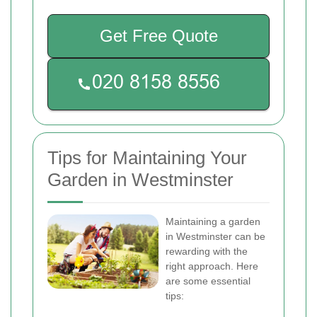
Get Free Quote
Tips for Maintaining Your
Garden in Westminster
Maintaining a garden
in Westminster can be
rewarding with the
right approach. Here
are some essential
tips: