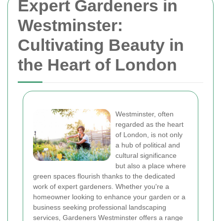
Expert Gardeners in
Westminster:
Cultivating Beauty in
the Heart of London
Westminster, often
regarded as the heart
of London, is not only
a hub of political and
cultural significance
but also a place where
green spaces flourish thanks to the dedicated
work of expert gardeners. Whether you're a
homeowner looking to enhance your garden or a
business seeking professional landscaping
services, Gardeners Westminster offers a range