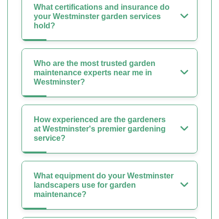
What certifications and insurance do
your Westminster garden services
hold?
Who are the most trusted garden
maintenance experts near me in
Westminster?
How experienced are the gardeners
at Westminster's premier gardening
service?
What equipment do your Westminster
landscapers use for garden
maintenance?