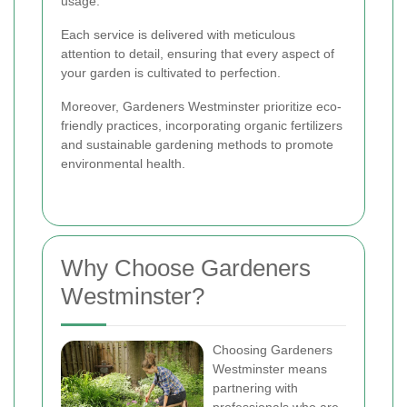
usage.
Each service is delivered with meticulous
attention to detail, ensuring that every aspect of
your garden is cultivated to perfection.
Moreover, Gardeners Westminster prioritize eco-
friendly practices, incorporating organic fertilizers
and sustainable gardening methods to promote
environmental health.
Why Choose Gardeners
Westminster?
Choosing Gardeners
Westminster means
partnering with