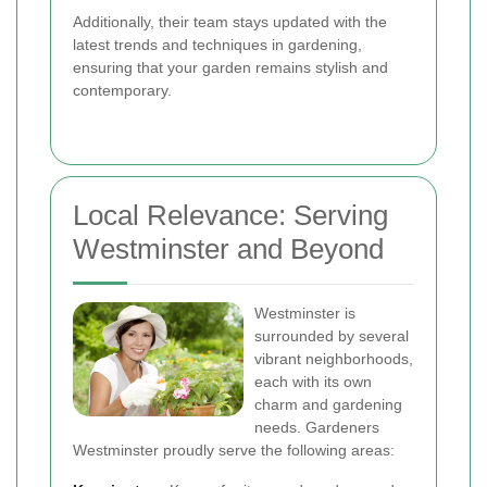
Additionally, their team stays updated with the
latest trends and techniques in gardening,
ensuring that your garden remains stylish and
contemporary.
Local Relevance: Serving
Westminster and Beyond
Westminster is
surrounded by several
vibrant neighborhoods,
each with its own
charm and gardening
needs. Gardeners
Westminster proudly serve the following areas: