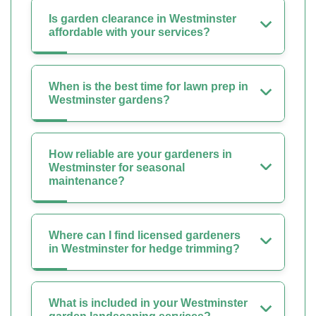
Is garden clearance in Westminster
affordable with your services?
When is the best time for lawn prep in
Westminster gardens?
How reliable are your gardeners in
Westminster for seasonal
maintenance?
Where can I find licensed gardeners
in Westminster for hedge trimming?
What is included in your Westminster