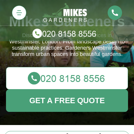
Mikes Gardeners
Discover expert gardening services in
Westminster, London. From landscape design to
sustainable practices, Gardeners Westminster
transform urban spaces into beautiful gardens.
GET A FREE QUOTE