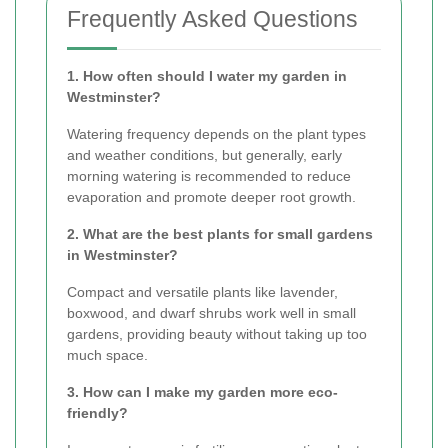
Frequently Asked Questions
1. How often should I water my garden in
Westminster?
Watering frequency depends on the plant types
and weather conditions, but generally, early
morning watering is recommended to reduce
evaporation and promote deeper root growth.
2. What are the best plants for small gardens
in Westminster?
Compact and versatile plants like lavender,
boxwood, and dwarf shrubs work well in small
gardens, providing beauty without taking up too
much space.
3. How can I make my garden more eco-
friendly?