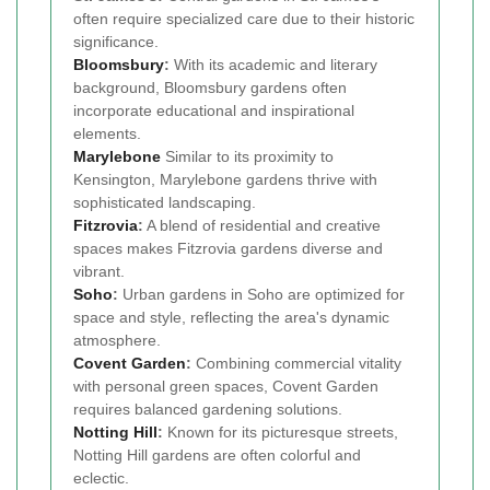
often require specialized care due to their historic
significance.
Bloomsbury
:
With its academic and literary
background, Bloomsbury gardens often
incorporate educational and inspirational
elements.
Marylebone
Similar to its proximity to
Kensington, Marylebone gardens thrive with
sophisticated landscaping.
Fitzrovia
:
A blend of residential and creative
spaces makes Fitzrovia gardens diverse and
vibrant.
Soho
:
Urban gardens in Soho are optimized for
space and style, reflecting the area's dynamic
atmosphere.
Covent Garden
:
Combining commercial vitality
with personal green spaces, Covent Garden
requires balanced gardening solutions.
Notting Hill
:
Known for its picturesque streets,
Notting Hill gardens are often colorful and
eclectic.