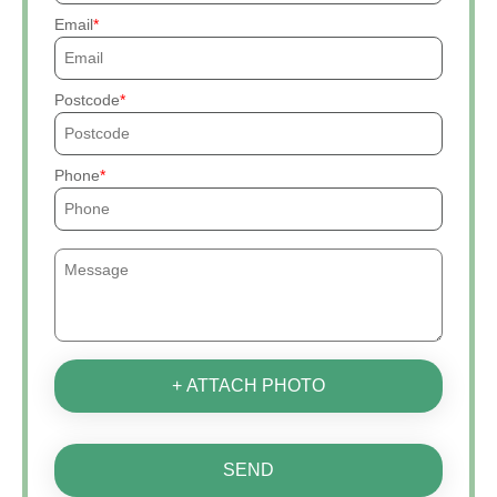
Email
Postcode
Phone
+ ATTACH PHOTO
SEND