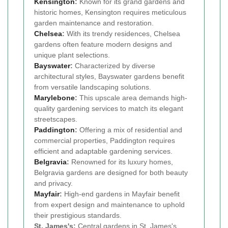
Kensington
:
Known for its grand gardens and
historic homes, Kensington requires meticulous
garden maintenance and restoration.
Chelsea
:
With its trendy residences, Chelsea
gardens often feature modern designs and
unique plant selections.
Bayswater
:
Characterized by diverse
architectural styles, Bayswater gardens benefit
from versatile landscaping solutions.
Marylebone
:
This upscale area demands high-
quality gardening services to match its elegant
streetscapes.
Paddington
:
Offering a mix of residential and
commercial properties, Paddington requires
efficient and adaptable gardening services.
Belgravia
:
Renowned for its luxury homes,
Belgravia gardens are designed for both beauty
and privacy.
Mayfair
:
High-end gardens in Mayfair benefit
from expert design and maintenance to uphold
their prestigious standards.
St. James's:
Central gardens in St. James's