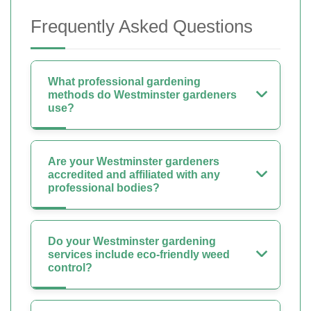
Frequently Asked Questions
What professional gardening
methods do Westminster gardeners
use?
Are your Westminster gardeners
accredited and affiliated with any
professional bodies?
Do your Westminster gardening
services include eco-friendly weed
control?