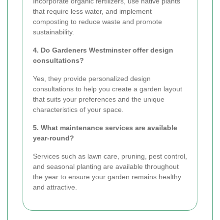
Incorporate organic fertilizers, use native plants
that require less water, and implement
composting to reduce waste and promote
sustainability.
4. Do Gardeners Westminster offer design
consultations?
Yes, they provide personalized design
consultations to help you create a garden layout
that suits your preferences and the unique
characteristics of your space.
5. What maintenance services are available
year-round?
Services such as lawn care, pruning, pest control,
and seasonal planting are available throughout
the year to ensure your garden remains healthy
and attractive.