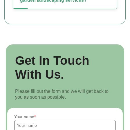
garden landscaping services?
Get In Touch
With Us.
Please fill out the form and we will get back to
you as soon as possible.
Your name