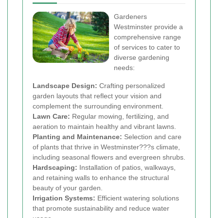
Gardeners
Westminster provide a
comprehensive range
of services to cater to
diverse gardening
needs:
Landscape Design:
Crafting personalized
garden layouts that reflect your vision and
complement the surrounding environment.
Lawn Care:
Regular mowing, fertilizing, and
aeration to maintain healthy and vibrant lawns.
Planting and Maintenance:
Selection and care
of plants that thrive in Westminster???s climate,
including seasonal flowers and evergreen shrubs.
Hardscaping:
Installation of patios, walkways,
and retaining walls to enhance the structural
beauty of your garden.
Irrigation Systems:
Efficient watering solutions
that promote sustainability and reduce water