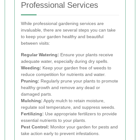
Professional Services
While professional gardening services are
invaluable, there are several steps you can take
to keep your garden healthy and beautiful
between visits:
Regular Watering:
Ensure your plants receive
adequate water, especially during dry spells.
Weeding:
Keep your garden free of weeds to
reduce competition for nutrients and water.
Pruning:
Regularly prune your plants to promote
healthy growth and remove any dead or
damaged parts.
Mulching:
Apply mulch to retain moisture,
regulate soil temperature, and suppress weeds.
Fertilizing:
Use appropriate fertilizers to provide
essential nutrients to your plants.
Pest Control:
Monitor your garden for pests and
take action early to prevent infestations.