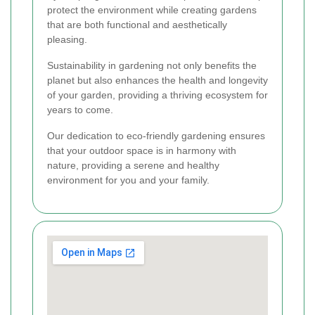
protect the environment while creating gardens
that are both functional and aesthetically
pleasing.
Sustainability in gardening not only benefits the
planet but also enhances the health and longevity
of your garden, providing a thriving ecosystem for
years to come.
Our dedication to eco-friendly gardening ensures
that your outdoor space is in harmony with
nature, providing a serene and healthy
environment for you and your family.