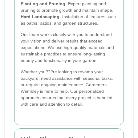
Planting and Pruning:
Expert planting and
pruning to promote growth and maintain shape.
Hard Landscaping:
Installation of features such
as paths, patios, and garden structures.
Our team works closely with you to understand
your vision and deliver results that exceed
expectations. We use high-quality materials and
sustainable practices to ensure long-lasting
beauty and functionality in your garden.
Whether you???re looking to revamp your
backyard, need assistance with seasonal tasks,
or require ongoing maintenance, Gardeners
Wembley is here to help. Our personalized
approach ensures that every project is handled
with care and attention to detail.