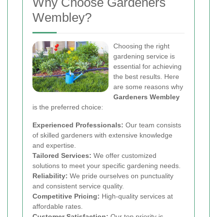
Why Choose Gardeners
Wembley?
Choosing the right
gardening service is
essential for achieving
the best results. Here
are some reasons why
Gardeners Wembley
is the preferred choice:
Experienced Professionals:
Our team consists
of skilled gardeners with extensive knowledge
and expertise.
Tailored Services:
We offer customized
solutions to meet your specific gardening needs.
Reliability:
We pride ourselves on punctuality
and consistent service quality.
Competitive Pricing:
High-quality services at
affordable rates.
Customer Satisfaction:
Our top priority is