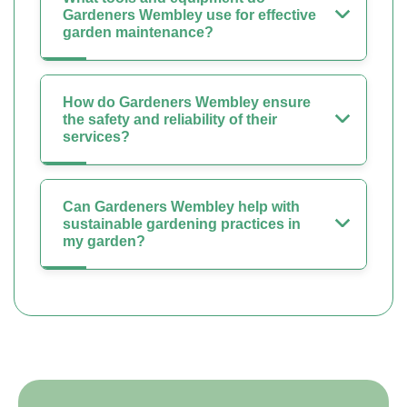
Gardeners Wembley use for effective
garden maintenance?
How do Gardeners Wembley ensure
the safety and reliability of their
services?
Can Gardeners Wembley help with
sustainable gardening practices in
my garden?