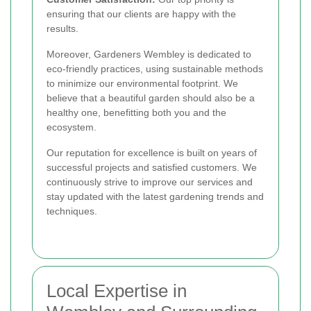
ensuring that our clients are happy with the
results.
Moreover, Gardeners Wembley is dedicated to
eco-friendly practices, using sustainable methods
to minimize our environmental footprint. We
believe that a beautiful garden should also be a
healthy one, benefitting both you and the
ecosystem.
Our reputation for excellence is built on years of
successful projects and satisfied customers. We
continuously strive to improve our services and
stay updated with the latest gardening trends and
techniques.
Local Expertise in