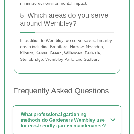
minimize our environmental impact.
5. Which areas do you serve
around Wembley?
In addition to Wembley, we serve several nearby
areas including Brentford, Harrow, Neasden,
Kilburn, Kensal Green, Willesden, Perivale,
Stonebridge, Wembley Park, and Sudbury.
Frequently Asked Questions
What professional gardening
methods do Gardeners Wembley use
for eco-friendly garden maintenance?