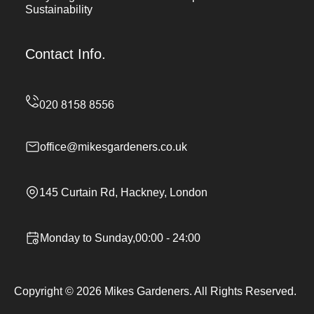
Sustainability
Contact Info.
office@mikesgardeners.co.uk
145 Curtain Rd, Hackney, London
Monday to Sunday,00:00 - 24:00
Copyright ©
2026
Mikes Gardeners. All Rights Reserved.