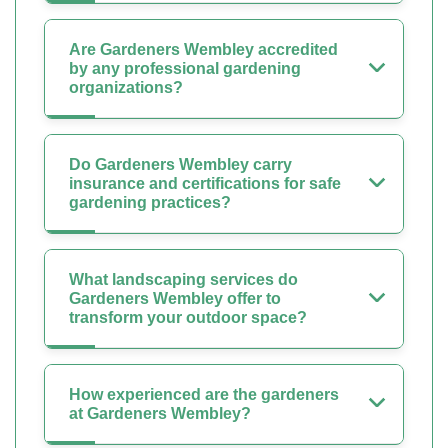
Are Gardeners Wembley accredited
by any professional gardening
organizations?
Do Gardeners Wembley carry
insurance and certifications for safe
gardening practices?
What landscaping services do
Gardeners Wembley offer to
transform your outdoor space?
How experienced are the gardeners
at Gardeners Wembley?