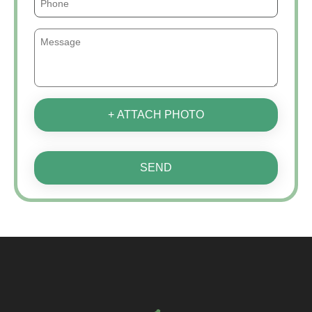
+ ATTACH PHOTO
SEND