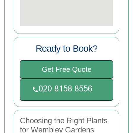
Ready to Book?
Get Free Quote
Choosing the Right Plants
for Wembley Gardens