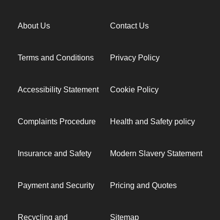
About Us
Contact Us
Terms and Conditions
Privacy Policy
Accessibility Statement
Cookie Policy
Complaints Procedure
Health and Safety policy
Insurance and Safety
Modern Slavery Statement
Payment and Security
Pricing and Quotes
Recycling and
Sitemap