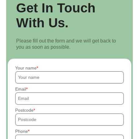
Get In Touch
With Us.
Please fill out the form and we will get back to
you as soon as possible.
Your name
Email
Postcode
Phone