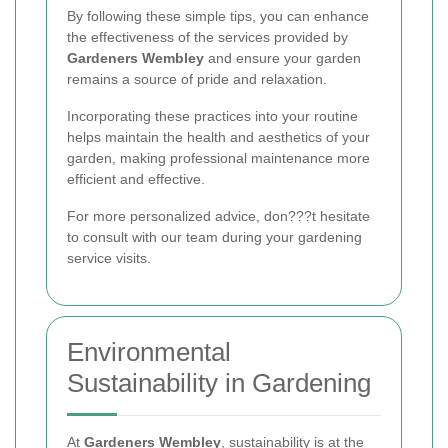
By following these simple tips, you can enhance
the effectiveness of the services provided by
Gardeners Wembley
and ensure your garden
remains a source of pride and relaxation.
Incorporating these practices into your routine
helps maintain the health and aesthetics of your
garden, making professional maintenance more
efficient and effective.
For more personalized advice, don???t hesitate
to consult with our team during your gardening
service visits.
Environmental
Sustainability in Gardening
At
Gardeners Wembley
, sustainability is at the