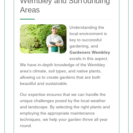
Wembley and Surrounding
Areas
Understanding the
local environment is
key to successful
gardening, and
Gardeners Wembley
excels in this aspect.
We have in-depth knowledge of the Wembley
area's climate, soil types, and native plants,
allowing us to create gardens that are both
beautiful and sustainable.
Our expertise ensures that we can handle the
unique challenges posed by the local weather
and landscape. By selecting the right plants and
employing the appropriate maintenance
techniques, we help your garden thrive all year
round.