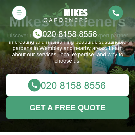
Mikes Gardeners
Discover Gardeners Wembley, your expert partner
in creating and maintaining beautiful, sustainable
gardens in Wembley and nearby areas. Learn
about our services, local expertise, and why to
choose us.
GET A FREE QUOTE