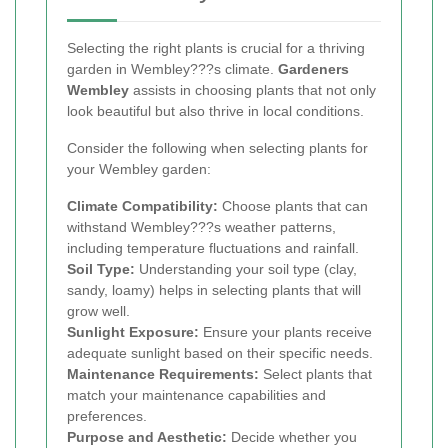
Selecting the right plants is crucial for a thriving
garden in Wembley???s climate.
Gardeners
Wembley
assists in choosing plants that not only
look beautiful but also thrive in local conditions.
Consider the following when selecting plants for
your Wembley garden:
Climate Compatibility:
Choose plants that can
withstand Wembley???s weather patterns,
including temperature fluctuations and rainfall.
Soil Type:
Understanding your soil type (clay,
sandy, loamy) helps in selecting plants that will
grow well.
Sunlight Exposure:
Ensure your plants receive
adequate sunlight based on their specific needs.
Maintenance Requirements:
Select plants that
match your maintenance capabilities and
preferences.
Purpose and Aesthetic:
Decide whether you