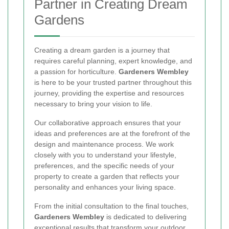
Partner in Creating Dream
Gardens
Creating a dream garden is a journey that
requires careful planning, expert knowledge, and
a passion for horticulture.
Gardeners Wembley
is here to be your trusted partner throughout this
journey, providing the expertise and resources
necessary to bring your vision to life.
Our collaborative approach ensures that your
ideas and preferences are at the forefront of the
design and maintenance process. We work
closely with you to understand your lifestyle,
preferences, and the specific needs of your
property to create a garden that reflects your
personality and enhances your living space.
From the initial consultation to the final touches,
Gardeners Wembley
is dedicated to delivering
exceptional results that transform your outdoor