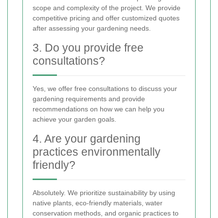
scope and complexity of the project. We provide
competitive pricing and offer customized quotes
after assessing your gardening needs.
3. Do you provide free
consultations?
Yes, we offer free consultations to discuss your
gardening requirements and provide
recommendations on how we can help you
achieve your garden goals.
4. Are your gardening
practices environmentally
friendly?
Absolutely. We prioritize sustainability by using
native plants, eco-friendly materials, water
conservation methods, and organic practices to