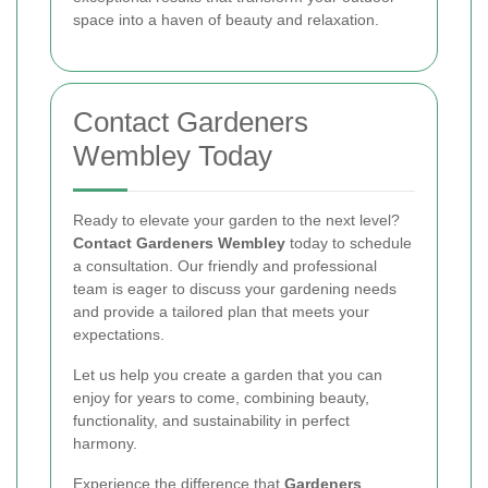
space into a haven of beauty and relaxation.
Contact Gardeners
Wembley Today
Ready to elevate your garden to the next level?
Contact Gardeners Wembley
today to schedule
a consultation. Our friendly and professional
team is eager to discuss your gardening needs
and provide a tailored plan that meets your
expectations.
Let us help you create a garden that you can
enjoy for years to come, combining beauty,
functionality, and sustainability in perfect
harmony.
Experience the difference that
Gardeners