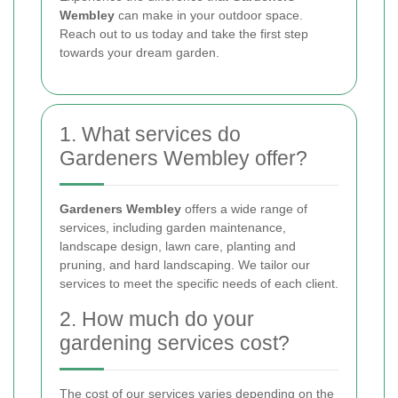
Wembley
can make in your outdoor space.
Reach out to us today and take the first step
towards your dream garden.
1. What services do
Gardeners Wembley offer?
Gardeners Wembley
offers a wide range of
services, including garden maintenance,
landscape design, lawn care, planting and
pruning, and hard landscaping. We tailor our
services to meet the specific needs of each client.
2. How much do your
gardening services cost?
The cost of our services varies depending on the