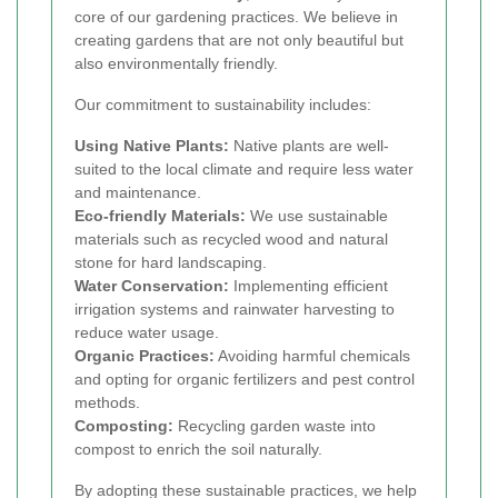
core of our gardening practices. We believe in
creating gardens that are not only beautiful but
also environmentally friendly.
Our commitment to sustainability includes:
Using Native Plants:
Native plants are well-
suited to the local climate and require less water
and maintenance.
Eco-friendly Materials:
We use sustainable
materials such as recycled wood and natural
stone for hard landscaping.
Water Conservation:
Implementing efficient
irrigation systems and rainwater harvesting to
reduce water usage.
Organic Practices:
Avoiding harmful chemicals
and opting for organic fertilizers and pest control
methods.
Composting:
Recycling garden waste into
compost to enrich the soil naturally.
By adopting these sustainable practices, we help