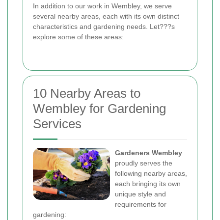
In addition to our work in Wembley, we serve
several nearby areas, each with its own distinct
characteristics and gardening needs. Let???s
explore some of these areas:
10 Nearby Areas to
Wembley for Gardening
Services
Gardeners Wembley
proudly serves the
following nearby areas,
each bringing its own
unique style and
requirements for
gardening: