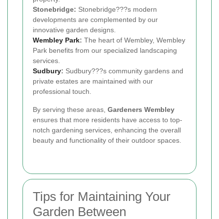
Stonebridge:
Stonebridge???s modern
developments are complemented by our
innovative garden designs.
Wembley Park
:
The heart of Wembley, Wembley
Park benefits from our specialized landscaping
services.
Sudbury
:
Sudbury???s community gardens and
private estates are maintained with our
professional touch.
By serving these areas,
Gardeners Wembley
ensures that more residents have access to top-
notch gardening services, enhancing the overall
beauty and functionality of their outdoor spaces.
Tips for Maintaining Your
Garden Between