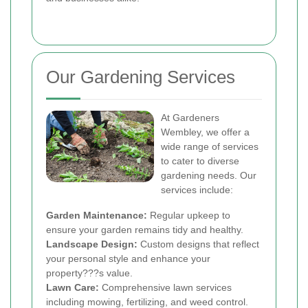
Our Gardening Services
At Gardeners
Wembley, we offer a
wide range of services
to cater to diverse
gardening needs. Our
services include:
Garden Maintenance:
Regular upkeep to
ensure your garden remains tidy and healthy.
Landscape Design:
Custom designs that reflect
your personal style and enhance your
property???s value.
Lawn Care:
Comprehensive lawn services
including mowing, fertilizing, and weed control.