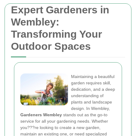
Expert Gardeners in
Wembley:
Transforming Your
Outdoor Spaces
Maintaining a beautiful
garden requires skill,
dedication, and a deep
understanding of
plants and landscape
design. In Wembley,
Gardeners Wembley
stands out as the go-to
service for all your gardening needs. Whether
you???re looking to create a new garden,
maintain an existing one, or need specialized