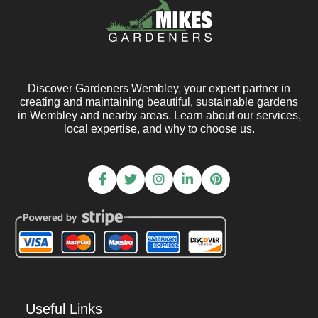
Discover Gardeners Wembley, your expert partner in
creating and maintaining beautiful, sustainable gardens
in Wembley and nearby areas. Learn about our services,
local expertise, and why to choose us.
Useful Links