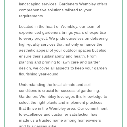
landscaping services, Gardeners Wembley offers
comprehensive solutions tailored to your
requirements.
Located in the heart of Wembley, our team of
experienced gardeners brings years of expertise
to every project. We pride ourselves on delivering
high-quality services that not only enhance the
aesthetic appeal of your outdoor spaces but also
ensure their sustainability and health. From
planting and pruning to lawn care and garden
design, we cover all aspects to keep your garden
flourishing year-round.
Understanding the local climate and soil
conditions is crucial for successful gardening.
Gardeners Wembley leverages this knowledge to
select the right plants and implement practices
that thrive in the Wembley area. Our commitment
to excellence and customer satisfaction has
made us a trusted name among homeowners
and businesses alike.