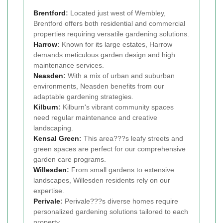
Brentford
:
Located just west of Wembley,
Brentford offers both residential and commercial
properties requiring versatile gardening solutions.
Harrow
:
Known for its large estates, Harrow
demands meticulous garden design and high
maintenance services.
Neasden
:
With a mix of urban and suburban
environments, Neasden benefits from our
adaptable gardening strategies.
Kilburn
:
Kilburn's vibrant community spaces
need regular maintenance and creative
landscaping.
Kensal Green
:
This area???s leafy streets and
green spaces are perfect for our comprehensive
garden care programs.
Willesden
:
From small gardens to extensive
landscapes, Willesden residents rely on our
expertise.
Perivale
:
Perivale???s diverse homes require
personalized gardening solutions tailored to each
property.