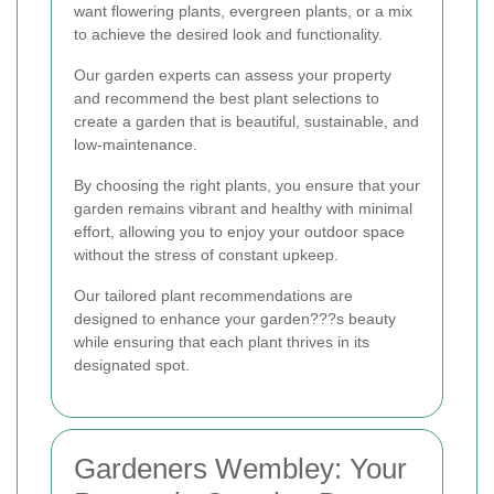
want flowering plants, evergreen plants, or a mix
to achieve the desired look and functionality.
Our garden experts can assess your property
and recommend the best plant selections to
create a garden that is beautiful, sustainable, and
low-maintenance.
By choosing the right plants, you ensure that your
garden remains vibrant and healthy with minimal
effort, allowing you to enjoy your outdoor space
without the stress of constant upkeep.
Our tailored plant recommendations are
designed to enhance your garden???s beauty
while ensuring that each plant thrives in its
designated spot.
Gardeners Wembley: Your