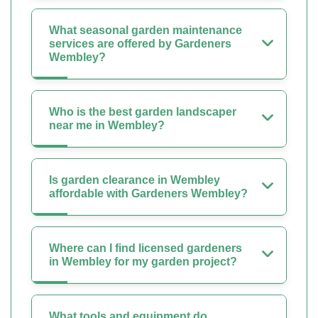
What seasonal garden maintenance
services are offered by Gardeners
Wembley?
Who is the best garden landscaper
near me in Wembley?
Is garden clearance in Wembley
affordable with Gardeners Wembley?
Where can I find licensed gardeners
in Wembley for my garden project?
What tools and equipment do