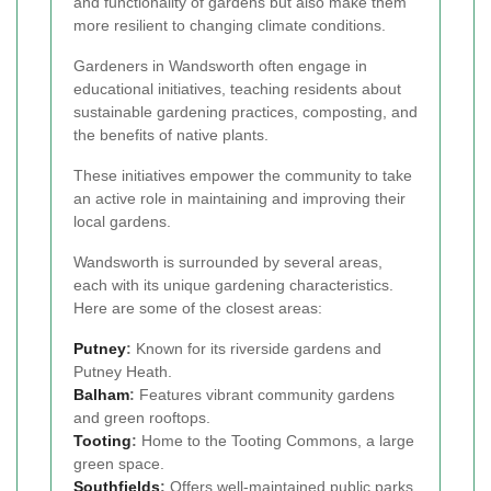
and functionality of gardens but also make them
more resilient to changing climate conditions.
Gardeners in Wandsworth often engage in
educational initiatives, teaching residents about
sustainable gardening practices, composting, and
the benefits of native plants.
These initiatives empower the community to take
an active role in maintaining and improving their
local gardens.
Wandsworth is surrounded by several areas,
each with its unique gardening characteristics.
Here are some of the closest areas:
Putney
:
Known for its riverside gardens and
Putney Heath.
Balham
:
Features vibrant community gardens
and green rooftops.
Tooting
:
Home to the Tooting Commons, a large
green space.
Southfields
:
Offers well-maintained public parks