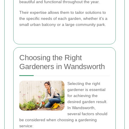
beautiful and functional throughout the year.
Their expertise allows them to tailor solutions to
the specific needs of each garden, whether it's a
small urban balcony or a large community park.
Choosing the Right
Gardeners in Wandsworth
Selecting the right
gardener is essential
for achieving the
desired garden result.
In Wandsworth,
several factors should
be considered when choosing a gardening
service: