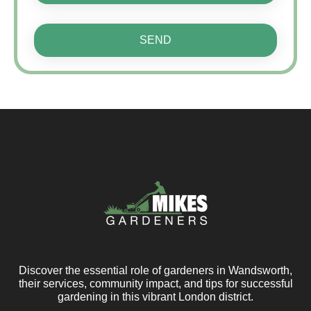
SEND
Discover the essential role of gardeners in Wandsworth,
their services, community impact, and tips for successful
gardening in this vibrant London district.