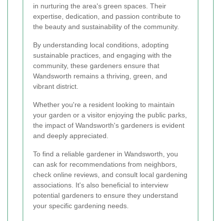
in nurturing the area's green spaces. Their
expertise, dedication, and passion contribute to
the beauty and sustainability of the community.
By understanding local conditions, adopting
sustainable practices, and engaging with the
community, these gardeners ensure that
Wandsworth remains a thriving, green, and
vibrant district.
Whether you're a resident looking to maintain
your garden or a visitor enjoying the public parks,
the impact of Wandsworth's gardeners is evident
and deeply appreciated.
To find a reliable gardener in Wandsworth, you
can ask for recommendations from neighbors,
check online reviews, and consult local gardening
associations. It's also beneficial to interview
potential gardeners to ensure they understand
your specific gardening needs.