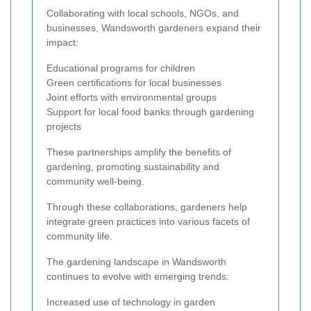
Collaborating with local schools, NGOs, and
businesses, Wandsworth gardeners expand their
impact:
Educational programs for children
Green certifications for local businesses
Joint efforts with environmental groups
Support for local food banks through gardening
projects
These partnerships amplify the benefits of
gardening, promoting sustainability and
community well-being.
Through these collaborations, gardeners help
integrate green practices into various facets of
community life.
The gardening landscape in Wandsworth
continues to evolve with emerging trends:
Increased use of technology in garden