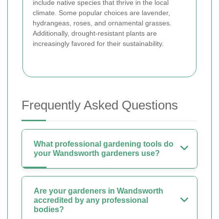
include native species that thrive in the local
climate. Some popular choices are lavender,
hydrangeas, roses, and ornamental grasses.
Additionally, drought-resistant plants are
increasingly favored for their sustainability.
Frequently Asked Questions
What professional gardening tools do
your Wandsworth gardeners use?
Are your gardeners in Wandsworth
accredited by any professional
bodies?