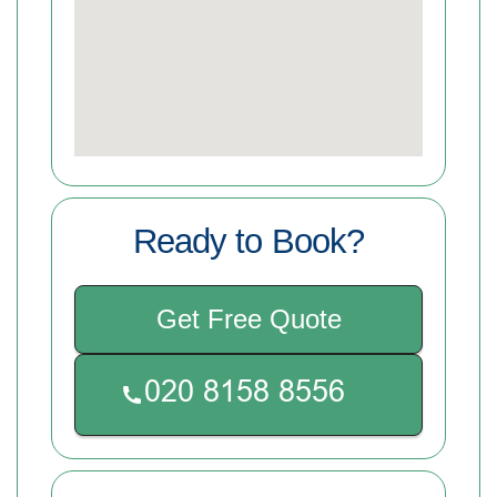
Ready to Book?
Get Free Quote