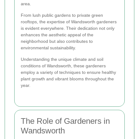
area.
From lush public gardens to private green
rooftops, the expertise of Wandsworth gardeners
is evident everywhere. Their dedication not only
enhances the aesthetic appeal of the
neighborhood but also contributes to
environmental sustainability.
Understanding the unique climate and soil
conditions of Wandsworth, these gardeners
employ a variety of techniques to ensure healthy
plant growth and vibrant blooms throughout the
year.
The Role of Gardeners in
Wandsworth