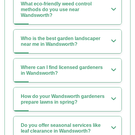
What eco-friendly weed control
methods do you use near
Wandsworth?
Who is the best garden landscaper
near me in Wandsworth?
Where can I find licensed gardeners
in Wandsworth?
How do your Wandsworth gardeners
prepare lawns in spring?
Do you offer seasonal services like
leaf clearance in Wandsworth?