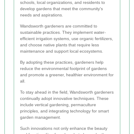
schools, local organizations, and residents to
develop gardens that meet the community's
needs and aspirations.
Wandsworth gardeners are committed to
sustainable practices. They implement water-
efficient irrigation systems, use organic fertilizers,
and choose native plants that require less
maintenance and support local ecosystems.
By adopting these practices, gardeners help
reduce the environmental footprint of gardens
and promote a greener, healthier environment for
all.
To stay ahead in the field, Wandsworth gardeners
continually adopt innovative techniques. These
include vertical gardening, permaculture
principles, and integrating technology for smart
garden management.
Such innovations not only enhance the beauty