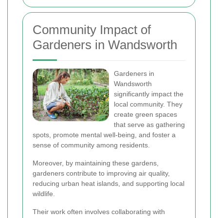
Community Impact of
Gardeners in Wandsworth
Gardeners in
Wandsworth
significantly impact the
local community. They
create green spaces
that serve as gathering
spots, promote mental well-being, and foster a
sense of community among residents.
Moreover, by maintaining these gardens,
gardeners contribute to improving air quality,
reducing urban heat islands, and supporting local
wildlife.
Their work often involves collaborating with