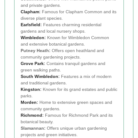
and private gardens.
Clapham
:
Famous for Clapham Common and its
diverse plant species.
Earlsfield
:
Features charming residential
gardens and local nursery shops.
Wimbledon
:
Known for Wimbledon Common
and extensive botanical gardens.
Putney Heath:
Offers open heathland and
community gardening projects.
Grove Park
:
Contains tranquil gardens and
green walking paths.
South Wimbledon
:
Features a mix of modern
and traditional gardens.
Kingston
:
Known for its grand estates and public
parks.
Morden
:
Home to extensive green spaces and
community gardens.
Richmond
:
Famous for Richmond Park and its
botanical beauty.
Slamannan:
Offers unique urban gardening
projects and green initiatives.