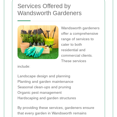
Services Offered by
Wandsworth Gardeners
Wandsworth gardeners
offer a comprehensive
range of services to
cater to both
residential and
commercial clients.
These services
include:
Landscape design and planning
Planting and garden maintenance
Seasonal clean-ups and pruning
Organic pest management
Hardscaping and garden structures
By providing these services, gardeners ensure
that every garden in Wandsworth remains