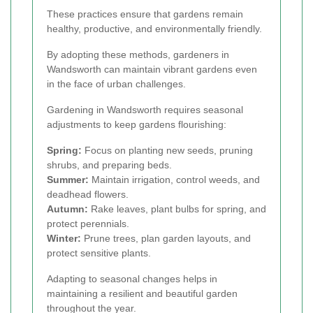
These practices ensure that gardens remain
healthy, productive, and environmentally friendly.
By adopting these methods, gardeners in
Wandsworth can maintain vibrant gardens even
in the face of urban challenges.
Gardening in Wandsworth requires seasonal
adjustments to keep gardens flourishing:
Spring:
Focus on planting new seeds, pruning
shrubs, and preparing beds.
Summer:
Maintain irrigation, control weeds, and
deadhead flowers.
Autumn:
Rake leaves, plant bulbs for spring, and
protect perennials.
Winter:
Prune trees, plan garden layouts, and
protect sensitive plants.
Adapting to seasonal changes helps in
maintaining a resilient and beautiful garden
throughout the year.