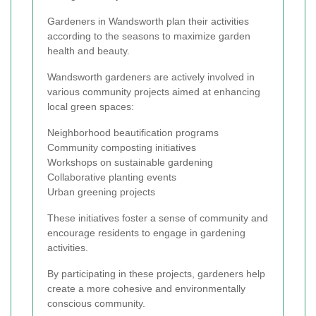
Gardeners in Wandsworth plan their activities
according to the seasons to maximize garden
health and beauty.
Wandsworth gardeners are actively involved in
various community projects aimed at enhancing
local green spaces:
Neighborhood beautification programs
Community composting initiatives
Workshops on sustainable gardening
Collaborative planting events
Urban greening projects
These initiatives foster a sense of community and
encourage residents to engage in gardening
activities.
By participating in these projects, gardeners help
create a more cohesive and environmentally
conscious community.