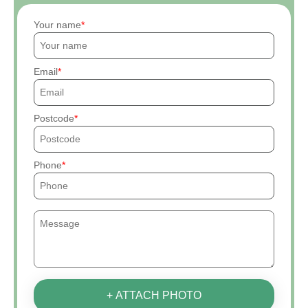
Your name
Email
Postcode
Phone
+ ATTACH PHOTO