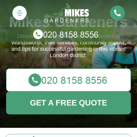
Mikes Gardeners
Discover the essential role of gardeners in
Wandsworth, their services, community impact,
and tips for successful gardening in this vibrant
London district.
GET A FREE QUOTE