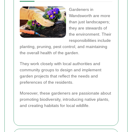
Gardeners in
Wandsworth are more
than just landscapers;
they are stewards of
the environment. Their
responsibilities include
planting, pruning, pest control, and maintaining
the overall health of the garden.
They work closely with local authorities and
community groups to design and implement
garden projects that reflect the needs and
preferences of the residents.
Moreover, these gardeners are passionate about
promoting biodiversity, introducing native plants,
and creating habitats for local wildlife.