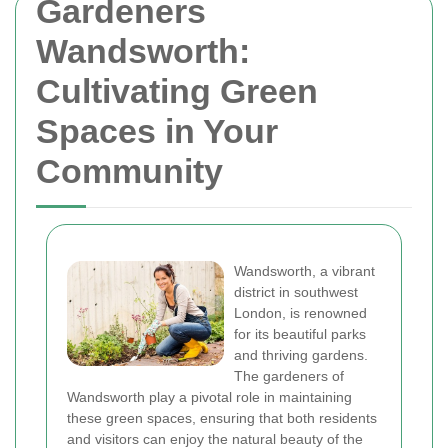
Gardeners
Wandsworth:
Cultivating Green
Spaces in Your
Community
Wandsworth, a vibrant
district in southwest
London, is renowned
for its beautiful parks
and thriving gardens.
The gardeners of
Wandsworth play a pivotal role in maintaining
these green spaces, ensuring that both residents
and visitors can enjoy the natural beauty of the