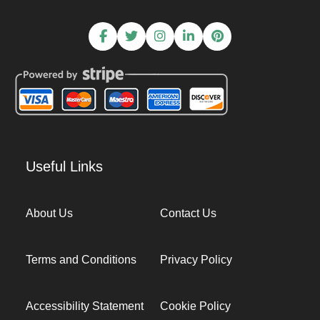
Useful Links
About Us
Contact Us
Terms and Conditions
Privacy Policy
Accessibility Statement
Cookie Policy