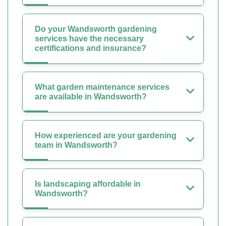
Do your Wandsworth gardening
services have the necessary
certifications and insurance?
What garden maintenance services
are available in Wandsworth?
How experienced are your gardening
team in Wandsworth?
Is landscaping affordable in
Wandsworth?