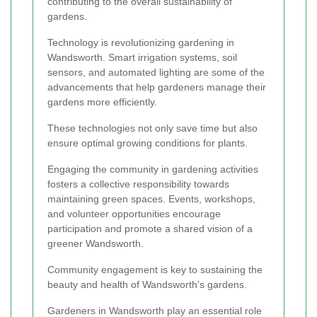
contributing to the overall sustainability of
gardens.
Technology is revolutionizing gardening in
Wandsworth. Smart irrigation systems, soil
sensors, and automated lighting are some of the
advancements that help gardeners manage their
gardens more efficiently.
These technologies not only save time but also
ensure optimal growing conditions for plants.
Engaging the community in gardening activities
fosters a collective responsibility towards
maintaining green spaces. Events, workshops,
and volunteer opportunities encourage
participation and promote a shared vision of a
greener Wandsworth.
Community engagement is key to sustaining the
beauty and health of Wandsworth's gardens.
Gardeners in Wandsworth play an essential role