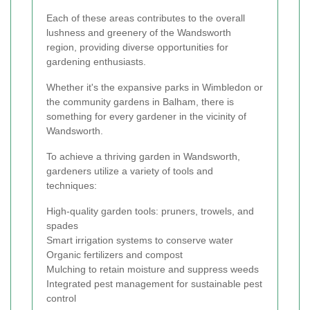
Each of these areas contributes to the overall
lushness and greenery of the Wandsworth
region, providing diverse opportunities for
gardening enthusiasts.
Whether it's the expansive parks in Wimbledon or
the community gardens in Balham, there is
something for every gardener in the vicinity of
Wandsworth.
To achieve a thriving garden in Wandsworth,
gardeners utilize a variety of tools and
techniques:
High-quality garden tools: pruners, trowels, and
spades
Smart irrigation systems to conserve water
Organic fertilizers and compost
Mulching to retain moisture and suppress weeds
Integrated pest management for sustainable pest
control