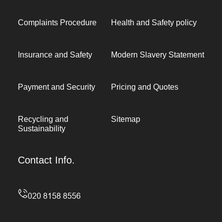
Complaints Procedure
Health and Safety policy
Insurance and Safety
Modern Slavery Statement
Payment and Security
Pricing and Quotes
Recycling and
Sitemap
Sustainability
Contact Info.