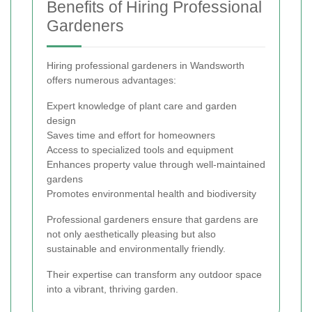
Benefits of Hiring Professional
Gardeners
Hiring professional gardeners in Wandsworth
offers numerous advantages:
Expert knowledge of plant care and garden
design
Saves time and effort for homeowners
Access to specialized tools and equipment
Enhances property value through well-maintained
gardens
Promotes environmental health and biodiversity
Professional gardeners ensure that gardens are
not only aesthetically pleasing but also
sustainable and environmentally friendly.
Their expertise can transform any outdoor space
into a vibrant, thriving garden.