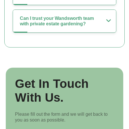
Can I trust your Wandsworth team
with private estate gardening?
Get In Touch
With Us.
Please fill out the form and we will get back to
you as soon as possible.