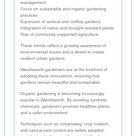
management
Focus on sustainable and organic gardening
practices
Expansion of vertical and rooftop gardens
Integration of native and drought-resistant plants
Rise of community-supported agriculture
These trends reflect a growing awareness of
environmental issues and a desire to create
resilient urban gardens.
Wandsworth gardeners are at the forefront of
adopting these innovations, ensuring that
gardens remain beautiful and sustainable.
Organic gardening is becoming increasingly
popular in Wandsworth. By avoiding synthetic
chemicals, gardeners promote healthier plants
and a safer environment.
Techniques such as composting, crop rotation,
and natural pest control are widely adopted,