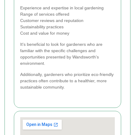
Experience and expertise in local gardening
Range of services offered
Customer reviews and reputation
Sustainability practices
Cost and value for money
It's beneficial to look for gardeners who are
familiar with the specific challenges and
opportunities presented by Wandsworth's
environment.
Additionally, gardeners who prioritize eco-friendly
practices often contribute to a healthier, more
sustainable community.