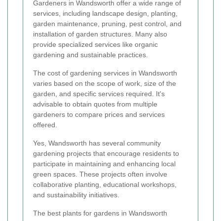
Gardeners in Wandsworth offer a wide range of
services, including landscape design, planting,
garden maintenance, pruning, pest control, and
installation of garden structures. Many also
provide specialized services like organic
gardening and sustainable practices.
The cost of gardening services in Wandsworth
varies based on the scope of work, size of the
garden, and specific services required. It's
advisable to obtain quotes from multiple
gardeners to compare prices and services
offered.
Yes, Wandsworth has several community
gardening projects that encourage residents to
participate in maintaining and enhancing local
green spaces. These projects often involve
collaborative planting, educational workshops,
and sustainability initiatives.
The best plants for gardens in Wandsworth