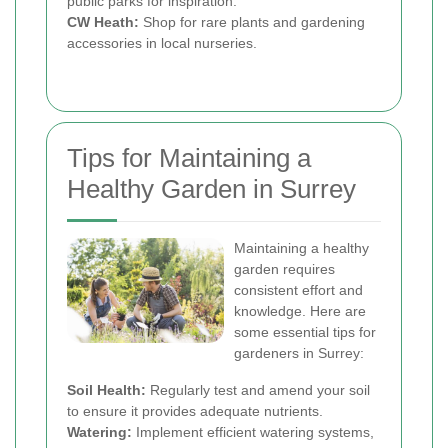
public parks for inspiration.
CW Heath:
Shop for rare plants and gardening
accessories in local nurseries.
Tips for Maintaining a
Healthy Garden in Surrey
Maintaining a healthy
garden requires
consistent effort and
knowledge. Here are
some essential tips for
gardeners in Surrey:
Soil Health:
Regularly test and amend your soil
to ensure it provides adequate nutrients.
Watering:
Implement efficient watering systems,