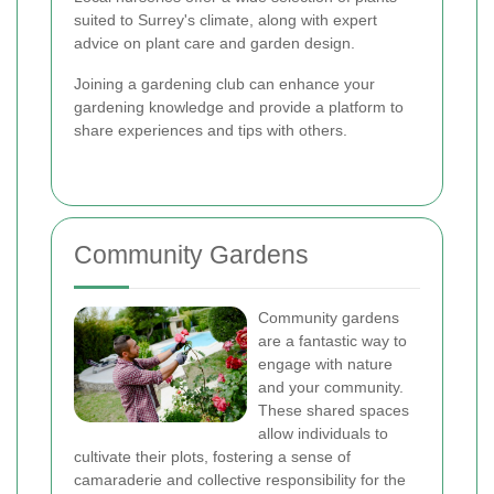
suited to Surrey's climate, along with expert
advice on plant care and garden design.
Joining a gardening club can enhance your
gardening knowledge and provide a platform to
share experiences and tips with others.
Community Gardens
Community gardens
are a fantastic way to
engage with nature
and your community.
These shared spaces
allow individuals to
cultivate their plots, fostering a sense of
camaraderie and collective responsibility for the