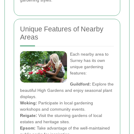
gardening styles.
Unique Features of Nearby
Areas
Each nearby area to
Surrey has its own
unique gardening
features:
Guildford:
Explore the
beautiful High Gardens and enjoy seasonal plant
displays.
Woking:
Participate in local gardening
workshops and community events.
Reigate:
Visit the stunning gardens of local
estates and heritage sites.
Epsom:
Take advantage of the well-maintained