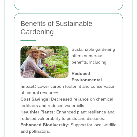
Benefits of Sustainable
Gardening
Sustainable gardening
offers numerous
benefits, including:
Reduced
Environmental
Impact:
Lower carbon footprint and conservation
of natural resources.
Cost Savings:
Decreased reliance on chemical
fertilizers and reduced water bills.
Healthier Plants:
Enhanced plant resilience and
reduced vulnerability to pests and diseases.
Enhanced Biodiversity:
Support for local wildlife
and pollinators.