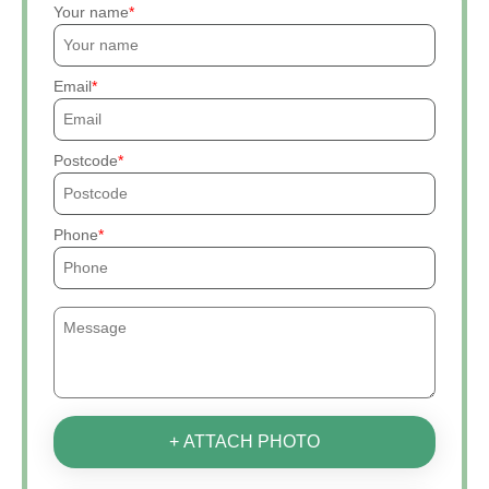
Your name
Email
Postcode
Phone
+ ATTACH PHOTO