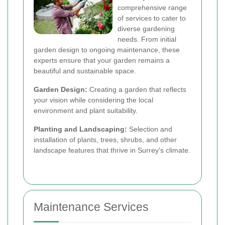
comprehensive range
of services to cater to
diverse gardening
needs. From initial
garden design to ongoing maintenance, these
experts ensure that your garden remains a
beautiful and sustainable space.
Garden Design:
Creating a garden that reflects
your vision while considering the local
environment and plant suitability.
Planting and Landscaping:
Selection and
installation of plants, trees, shrubs, and other
landscape features that thrive in Surrey's climate.
Maintenance Services