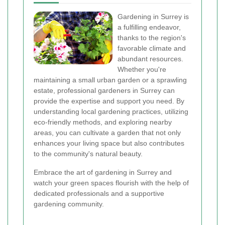
Gardening in Surrey is
a fulfilling endeavor,
thanks to the region's
favorable climate and
abundant resources.
Whether you're
maintaining a small urban garden or a sprawling
estate, professional gardeners in Surrey can
provide the expertise and support you need. By
understanding local gardening practices, utilizing
eco-friendly methods, and exploring nearby
areas, you can cultivate a garden that not only
enhances your living space but also contributes
to the community's natural beauty.
Embrace the art of gardening in Surrey and
watch your green spaces flourish with the help of
dedicated professionals and a supportive
gardening community.