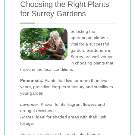
Choosing the Right Plants
for Surrey Gardens
Selecting the
appropriate plants is
vital for a successful
garden. Gardeners in
Surrey are well-versed
in choosing plants that
thrive in the local conditions.
Perennials:
Plants that live for more than two
years, providing long-term beauty and stability to
your garden.
Lavender:
Known for its fragrant flowers and
drought resistance.
Hostas:
Ideal for shaded areas with their lush
foliage.
Annuals can also add vibrant color to your