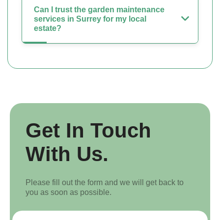
Can I trust the garden maintenance
services in Surrey for my local
estate?
Get In Touch
With Us.
Please fill out the form and we will get back to
you as soon as possible.