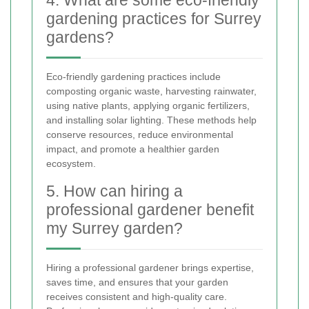
4. What are some eco-friendly
gardening practices for Surrey
gardens?
Eco-friendly gardening practices include
composting organic waste, harvesting rainwater,
using native plants, applying organic fertilizers,
and installing solar lighting. These methods help
conserve resources, reduce environmental
impact, and promote a healthier garden
ecosystem.
5. How can hiring a
professional gardener benefit
my Surrey garden?
Hiring a professional gardener brings expertise,
saves time, and ensures that your garden
receives consistent and high-quality care.