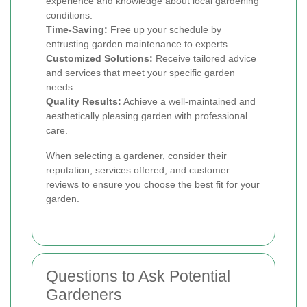
experience and knowledge about local gardening
conditions.
Time-Saving:
Free up your schedule by
entrusting garden maintenance to experts.
Customized Solutions:
Receive tailored advice
and services that meet your specific garden
needs.
Quality Results:
Achieve a well-maintained and
aesthetically pleasing garden with professional
care.
When selecting a gardener, consider their
reputation, services offered, and customer
reviews to ensure you choose the best fit for your
garden.
Questions to Ask Potential
Gardeners