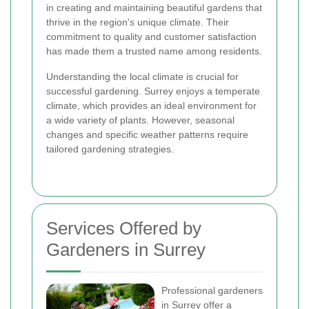
in creating and maintaining beautiful gardens that
thrive in the region's unique climate. Their
commitment to quality and customer satisfaction
has made them a trusted name among residents.
Understanding the local climate is crucial for
successful gardening. Surrey enjoys a temperate
climate, which provides an ideal environment for
a wide variety of plants. However, seasonal
changes and specific weather patterns require
tailored gardening strategies.
Services Offered by
Gardeners in Surrey
Professional gardeners
in Surrey offer a