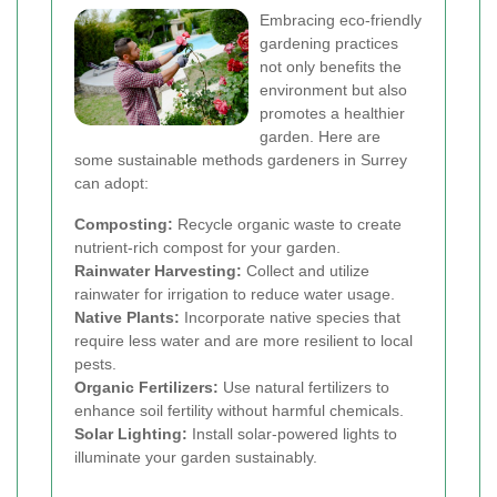
Embracing eco-friendly
gardening practices
not only benefits the
environment but also
promotes a healthier
garden. Here are
some sustainable methods gardeners in Surrey
can adopt:
Composting:
Recycle organic waste to create
nutrient-rich compost for your garden.
Rainwater Harvesting:
Collect and utilize
rainwater for irrigation to reduce water usage.
Native Plants:
Incorporate native species that
require less water and are more resilient to local
pests.
Organic Fertilizers:
Use natural fertilizers to
enhance soil fertility without harmful chemicals.
Solar Lighting:
Install solar-powered lights to
illuminate your garden sustainably.