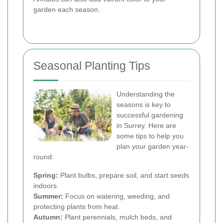
garden each season.
Seasonal Planting Tips
Understanding the
seasons is key to
successful gardening
in Surrey. Here are
some tips to help you
plan your garden year-
round:
Spring:
Plant bulbs, prepare soil, and start seeds
indoors.
Summer:
Focus on watering, weeding, and
protecting plants from heat.
Autumn:
Plant perennials, mulch beds, and