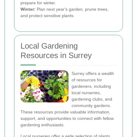
prepare for winter.
Winter:
Plan next year's garden, prune trees,
and protect sensitive plants.
Local Gardening
Resources in Surrey
Surrey offers a wealth
of resources for
gardeners, including
local nurseries,
gardening clubs, and
community gardens.
These resources provide valuable information,
support, and opportunities to connect with fellow
gardening enthusiasts.
Local nurseries offer a wide selection of plants