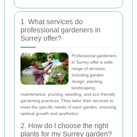
1. What services do
professional gardeners in
Surrey offer?
Professional gardeners
in Surrey offer a wide
range of services,
including garden
design, planting,
landscaping,
maintenance, pruning, weeding, and eco-friendly
gardening practices. They tailor their services to
meet the specific needs of each garden, ensuring
optimal growth and aesthetics.
2. How do I choose the right
plants for my Surrey garden?