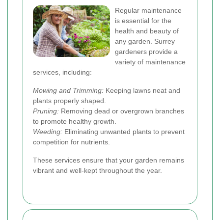
Regular maintenance
is essential for the
health and beauty of
any garden. Surrey
gardeners provide a
variety of maintenance
services, including:
Mowing and Trimming:
Keeping lawns neat and
plants properly shaped.
Pruning:
Removing dead or overgrown branches
to promote healthy growth.
Weeding:
Eliminating unwanted plants to prevent
competition for nutrients.
These services ensure that your garden remains
vibrant and well-kept throughout the year.