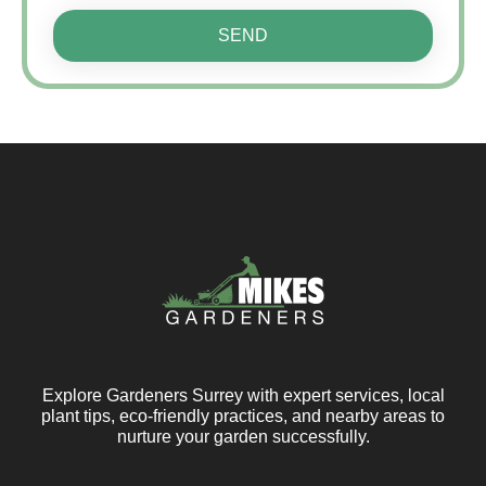
SEND
Explore Gardeners Surrey with expert services, local
plant tips, eco-friendly practices, and nearby areas to
nurture your garden successfully.