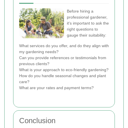
Before hiring a
professional gardener,
it's important to ask the
right questions to
gauge their suitability:
What services do you offer, and do they align with
my gardening needs?
Can you provide references or testimonials from
previous clients?
What is your approach to eco-friendly gardening?
How do you handle seasonal changes and plant
care?
What are your rates and payment terms?
Conclusion