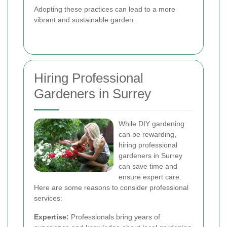
Adopting these practices can lead to a more
vibrant and sustainable garden.
Hiring Professional
Gardeners in Surrey
While DIY gardening
can be rewarding,
hiring professional
gardeners in Surrey
can save time and
ensure expert care.
Here are some reasons to consider professional
services:
Expertise:
Professionals bring years of