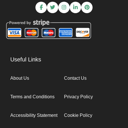
Useful Links
About Us
Contact Us
Terms and Conditions
Privacy Policy
Accessibility Statement
Cookie Policy