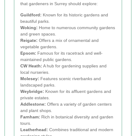
that gardeners in Surrey should explore:
Guildford:
Known for its historic gardens and
beautiful parks.
Woking:
Home to numerous community gardens
and green spaces.
Reigate:
Offers a mix of ornamental and
vegetable gardens.
Epsom:
Famous for its racetrack and well-
maintained public gardens.
CW Heath:
A hub for gardening supplies and
local nurseries.
Molesey:
Features scenic riverbanks and
landscaped parks.
Weybridge:
Known for its affluent gardens and
private estates.
Addlestone:
Offers a variety of garden centers
and plant shops.
Farnham:
Rich in botanical diversity and garden
tours.
Leatherhead:
Combines traditional and modern