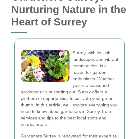
Nurturing Nature in the
Heart of Surrey
Surrey, with its lush
landscapes and vibrant
communities, is a
haven for garden
enthusiasts. Whether
you're a seasoned
gardener or just starting out, Surrey offers a
plethora of opportunities to cultivate your green
thumb. In this article, we'll explore everything you
need to know about gardeners in Surrey, from
services and tips to the best local spots and
nearby areas.
Gardeners Surrey is renowned for their expertise