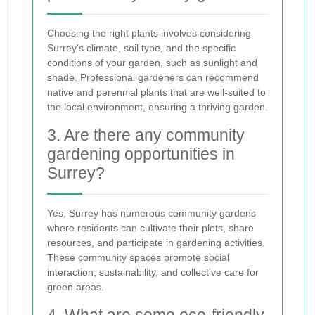
Choosing the right plants involves considering
Surrey's climate, soil type, and the specific
conditions of your garden, such as sunlight and
shade. Professional gardeners can recommend
native and perennial plants that are well-suited to
the local environment, ensuring a thriving garden.
3. Are there any community
gardening opportunities in
Surrey?
Yes, Surrey has numerous community gardens
where residents can cultivate their plots, share
resources, and participate in gardening activities.
These community spaces promote social
interaction, sustainability, and collective care for
green areas.