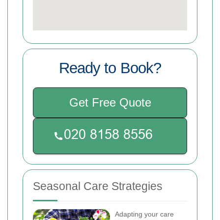
Ready to Book?
Get Free Quote
Seasonal Care Strategies
Adapting your care