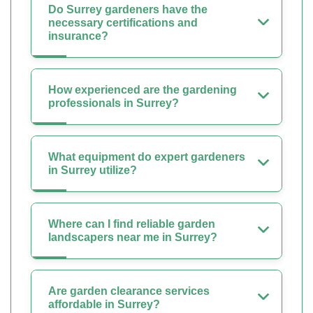
Do Surrey gardeners have the
necessary certifications and
insurance?
How experienced are the gardening
professionals in Surrey?
What equipment do expert gardeners
in Surrey utilize?
Where can I find reliable garden
landscapers near me in Surrey?
Are garden clearance services
affordable in Surrey?