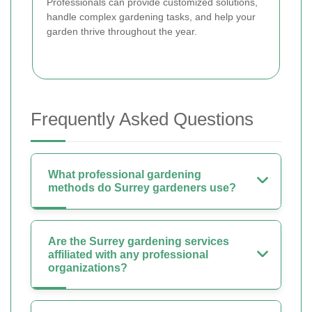
Professionals can provide customized solutions,
handle complex gardening tasks, and help your
garden thrive throughout the year.
Frequently Asked Questions
What professional gardening
methods do Surrey gardeners use?
Are the Surrey gardening services
affiliated with any professional
organizations?