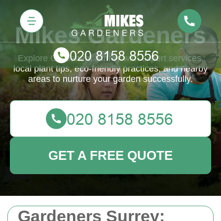
Mikes Gardeners
Explore Gardeners Surrey with expert services,
local plant tips, eco-friendly practices, and nearby
areas to nurture your garden successfully.
GET A FREE QUOTE
Gardeners Surrey: