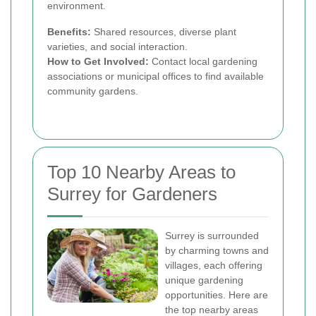
environment.
Benefits:
Shared resources, diverse plant
varieties, and social interaction.
How to Get Involved:
Contact local gardening
associations or municipal offices to find available
community gardens.
Top 10 Nearby Areas to
Surrey for Gardeners
Surrey is surrounded
by charming towns and
villages, each offering
unique gardening
opportunities. Here are
the top nearby areas