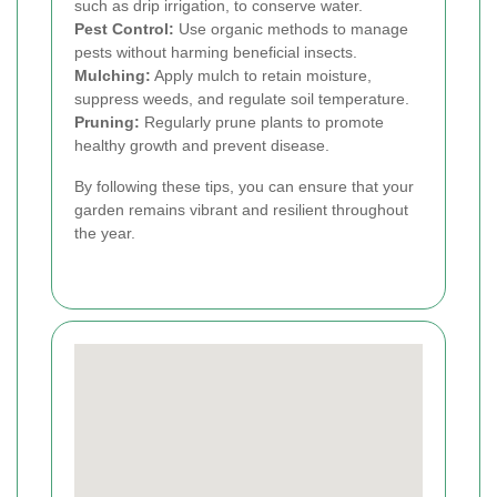
such as drip irrigation, to conserve water.
Pest Control:
Use organic methods to manage
pests without harming beneficial insects.
Mulching:
Apply mulch to retain moisture,
suppress weeds, and regulate soil temperature.
Pruning:
Regularly prune plants to promote
healthy growth and prevent disease.
By following these tips, you can ensure that your
garden remains vibrant and resilient throughout
the year.