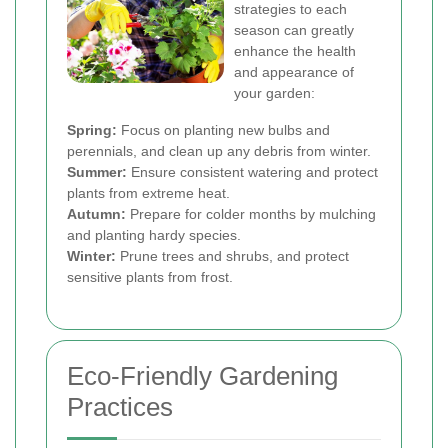
strategies to each
season can greatly
enhance the health
and appearance of
your garden:
Spring:
Focus on planting new bulbs and
perennials, and clean up any debris from winter.
Summer:
Ensure consistent watering and protect
plants from extreme heat.
Autumn:
Prepare for colder months by mulching
and planting hardy species.
Winter:
Prune trees and shrubs, and protect
sensitive plants from frost.
Eco-Friendly Gardening
Practices