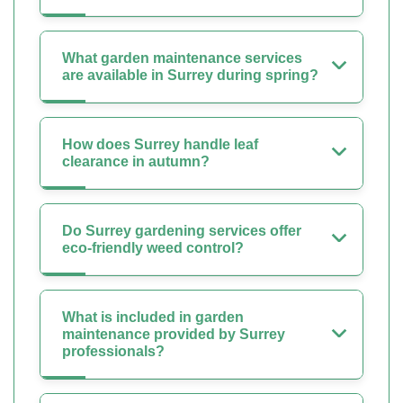
What garden maintenance services
are available in Surrey during spring?
How does Surrey handle leaf
clearance in autumn?
Do Surrey gardening services offer
eco-friendly weed control?
What is included in garden
maintenance provided by Surrey
professionals?