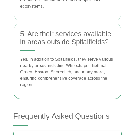
ecosystems.
5. Are their services available
in areas outside Spitalfields?
Yes, in addition to Spitalfields, they serve various
nearby areas, including Whitechapel, Bethnal
Green, Hoxton, Shoreditch, and many more,
ensuring comprehensive coverage across the
region.
Frequently Asked Questions