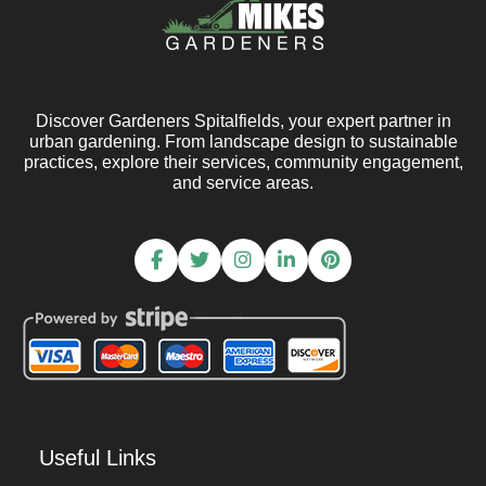
Discover Gardeners Spitalfields, your expert partner in
urban gardening. From landscape design to sustainable
practices, explore their services, community engagement,
and service areas.
Useful Links