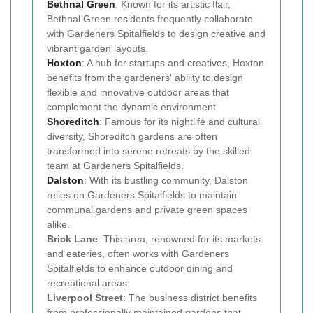
Bethnal Green
: Known for its artistic flair,
Bethnal Green residents frequently collaborate
with Gardeners Spitalfields to design creative and
vibrant garden layouts.
Hoxton
: A hub for startups and creatives, Hoxton
benefits from the gardeners' ability to design
flexible and innovative outdoor areas that
complement the dynamic environment.
Shoreditch
: Famous for its nightlife and cultural
diversity, Shoreditch gardens are often
transformed into serene retreats by the skilled
team at Gardeners Spitalfields.
Dalston
: With its bustling community, Dalston
relies on Gardeners Spitalfields to maintain
communal gardens and private green spaces
alike.
Brick Lane
: This area, renowned for its markets
and eateries, often works with Gardeners
Spitalfields to enhance outdoor dining and
recreational areas.
Liverpool Street
: The business district benefits
from professionally maintained gardens that