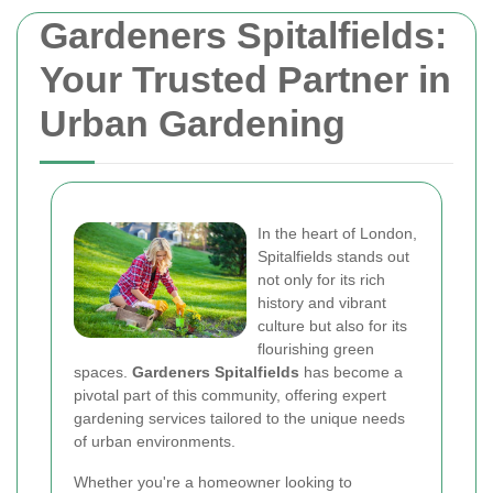
Gardeners Spitalfields:
Your Trusted Partner in
Urban Gardening
In the heart of London,
Spitalfields stands out
not only for its rich
history and vibrant
culture but also for its
flourishing green
spaces.
Gardeners Spitalfields
has become a
pivotal part of this community, offering expert
gardening services tailored to the unique needs
of urban environments.
Whether you're a homeowner looking to