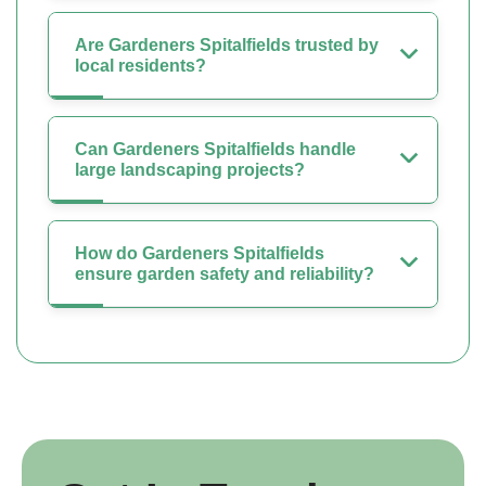
Are Gardeners Spitalfields trusted by
local residents?
Can Gardeners Spitalfields handle
large landscaping projects?
How do Gardeners Spitalfields
ensure garden safety and reliability?