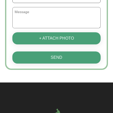
+ ATTACH PHOTO
SEND