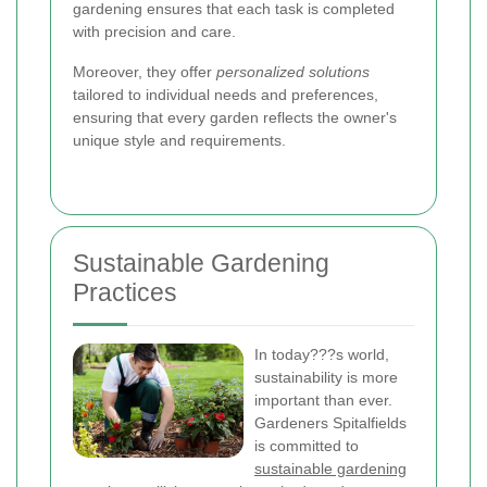
gardening ensures that each task is completed
with precision and care.
Moreover, they offer
personalized solutions
tailored to individual needs and preferences,
ensuring that every garden reflects the owner's
unique style and requirements.
Sustainable Gardening
Practices
In today???s world,
sustainability is more
important than ever.
Gardeners Spitalfields
is committed to
sustainable gardening