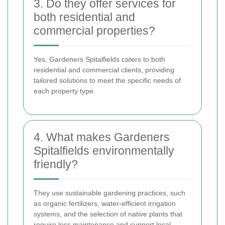
3. Do they offer services for
both residential and
commercial properties?
Yes, Gardeners Spitalfields caters to both
residential and commercial clients, providing
tailored solutions to meet the specific needs of
each property type.
4. What makes Gardeners
Spitalfields environmentally
friendly?
They use sustainable gardening practices, such
as organic fertilizers, water-efficient irrigation
systems, and the selection of native plants that
require less maintenance and support local