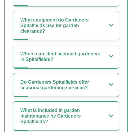
What equipment do Gardeners
Spitalfields use for garden
clearance?
Where can I find licensed gardeners
in Spitalfields?
Do Gardeners Spitalfields offer
seasonal gardening services?
What is included in garden
maintenance by Gardeners
Spitalfields?