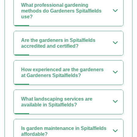
What professional gardening
methods do Gardeners Spitalfields
use?
Are the gardeners in Spitalfields
accredited and certified?
How experienced are the gardeners
at Gardeners Spitalfields?
What landscaping services are
available in Spitalfields?
Is garden maintenance in Spitalfields
affordable?