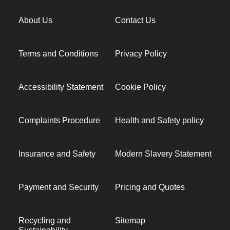
About Us
Contact Us
Terms and Conditions
Privacy Policy
Accessibility Statement
Cookie Policy
Complaints Procedure
Health and Safety policy
Insurance and Safety
Modern Slavery Statement
Payment and Security
Pricing and Quotes
Recycling and
Sitemap