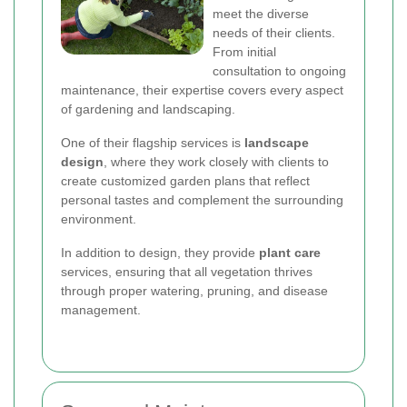
meet the diverse
needs of their clients.
From initial
consultation to ongoing
maintenance, their expertise covers every aspect
of gardening and landscaping.
One of their flagship services is
landscape
design
, where they work closely with clients to
create customized garden plans that reflect
personal tastes and complement the surrounding
environment.
In addition to design, they provide
plant care
services, ensuring that all vegetation thrives
through proper watering, pruning, and disease
management.