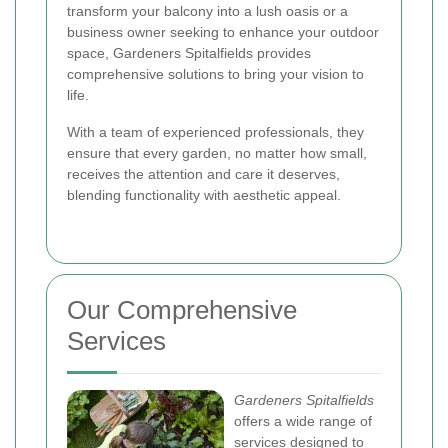
transform your balcony into a lush oasis or a
business owner seeking to enhance your outdoor
space, Gardeners Spitalfields provides
comprehensive solutions to bring your vision to
life.
With a team of experienced professionals, they
ensure that every garden, no matter how small,
receives the attention and care it deserves,
blending functionality with aesthetic appeal.
Our Comprehensive
Services
Gardeners Spitalfields
offers a wide range of
services designed to