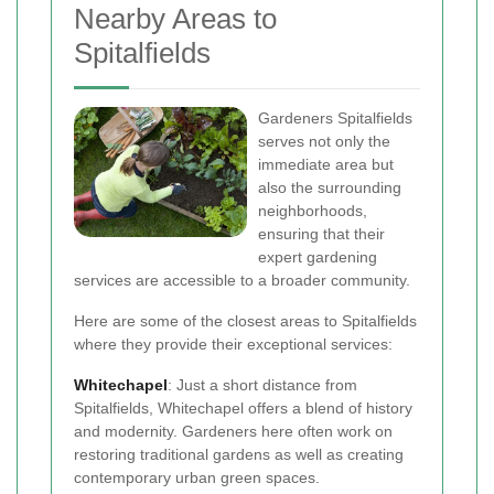
Nearby Areas to
Spitalfields
Gardeners Spitalfields
serves not only the
immediate area but
also the surrounding
neighborhoods,
ensuring that their
expert gardening
services are accessible to a broader community.
Here are some of the closest areas to Spitalfields
where they provide their exceptional services:
Whitechapel
: Just a short distance from
Spitalfields, Whitechapel offers a blend of history
and modernity. Gardeners here often work on
restoring traditional gardens as well as creating
contemporary urban green spaces.