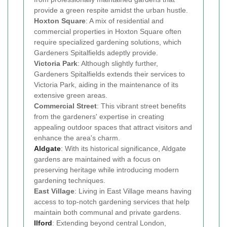
provide a green respite amidst the urban hustle.
Hoxton Square
: A mix of residential and
commercial properties in Hoxton Square often
require specialized gardening solutions, which
Gardeners Spitalfields adeptly provide.
Victoria Park
: Although slightly further,
Gardeners Spitalfields extends their services to
Victoria Park, aiding in the maintenance of its
extensive green areas.
Commercial Street
: This vibrant street benefits
from the gardeners' expertise in creating
appealing outdoor spaces that attract visitors and
enhance the area's charm.
Aldgate
: With its historical significance, Aldgate
gardens are maintained with a focus on
preserving heritage while introducing modern
gardening techniques.
East Village
: Living in East Village means having
access to top-notch gardening services that help
maintain both communal and private gardens.
Ilford
: Extending beyond central London,