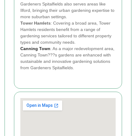
Gardeners Spitalfields also serves areas like
Ilford, bringing their urban gardening expertise to
more suburban settings.
Tower Hamlets
: Covering a broad area, Tower
Hamlets residents benefit from a range of
gardening services tailored to different property
types and community needs.
Canning Town
: As a major redevelopment area,
Canning Town???s gardens are enhanced with
sustainable and innovative gardening solutions
from Gardeners Spitalfields.