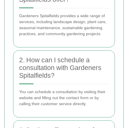
Gardeners Spitalfields provides a wide range of
services, including landscape design, plant care,
seasonal maintenance, sustainable gardening
practices, and community gardening projects.
2. How can I schedule a
consultation with Gardeners
Spitalfields?
You can schedule a consultation by visiting their
website and filling out the contact form or by
calling their customer service directly.