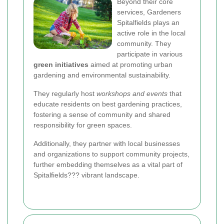
Beyond their core
services, Gardeners
Spitalfields plays an
active role in the local
community. They
participate in various
green initiatives
aimed at promoting urban
gardening and environmental sustainability.
They regularly host
workshops and events
that
educate residents on best gardening practices,
fostering a sense of community and shared
responsibility for green spaces.
Additionally, they partner with local businesses
and organizations to support community projects,
further embedding themselves as a vital part of
Spitalfields??? vibrant landscape.