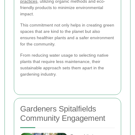
practices
, utilizing organic methods and eco-
friendly products to minimize environmental
impact.
This commitment not only helps in creating green
spaces that are kind to the planet but also
ensures healthier plants and a safer environment
for the community.
From reducing water usage to selecting native
plants that require less maintenance, their
sustainable approach sets them apart in the
gardening industry.
Gardeners Spitalfields
Community Engagement