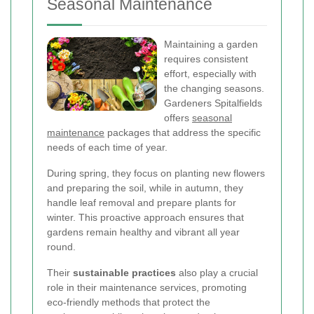
Seasonal Maintenance
Maintaining a garden
requires consistent
effort, especially with
the changing seasons.
Gardeners Spitalfields
offers
seasonal
maintenance
packages that address the specific
needs of each time of year.
During spring, they focus on planting new flowers
and preparing the soil, while in autumn, they
handle leaf removal and prepare plants for
winter. This proactive approach ensures that
gardens remain healthy and vibrant all year
round.
Their
sustainable practices
also play a crucial
role in their maintenance services, promoting
eco-friendly methods that protect the