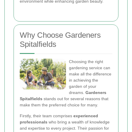
environment while enhancing garden beauty.
Why Choose Gardeners
Spitalfields
Choosing the right
gardening service can
make all the difference
in achieving the
garden of your
dreams.
Gardeners
Spitalfields
stands out for several reasons that
make them the preferred choice for many.
Firstly, their team comprises
experienced
professionals
who bring a wealth of knowledge
and expertise to every project. Their passion for