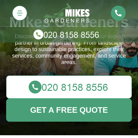
Mikes Gardeners
Discover Gardeners Spitalfields, your expert
partner in urban gardening. From landscape
design to sustainable practices, explore their
services, community engagement, and service
areas.
GET A FREE QUOTE