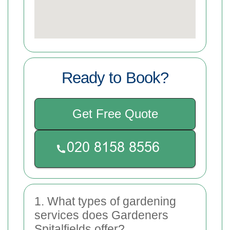
Ready to Book?
Get Free Quote
1. What types of gardening
services does Gardeners
Spitalfields offer?