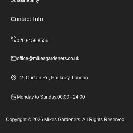
Sustainability
Contact Info.
office@mikesgardeners.co.uk
145 Curtain Rd, Hackney, London
Monday to Sunday,00:00 - 24:00
Copyright ©
2026
Mikes Gardeners. All Rights Reserved.