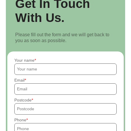
Get In Touch
With Us.
Please fill out the form and we will get back to
you as soon as possible.
Your name
Email
Postcode
Phone