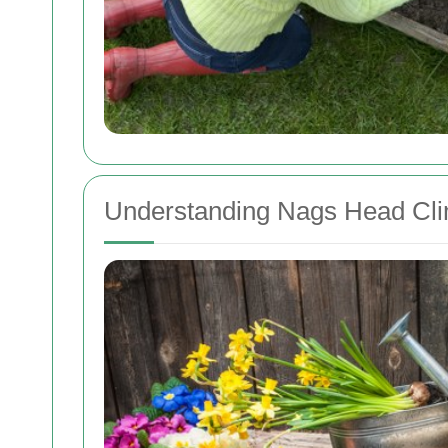
Understanding Nags Head Cli