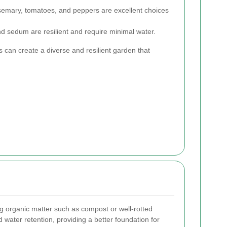
semary, tomatoes, and peppers are excellent choices
d sedum are resilient and require minimal water.
s can create a diverse and resilient garden that
g organic matter such as compost or well-rotted
d water retention, providing a better foundation for