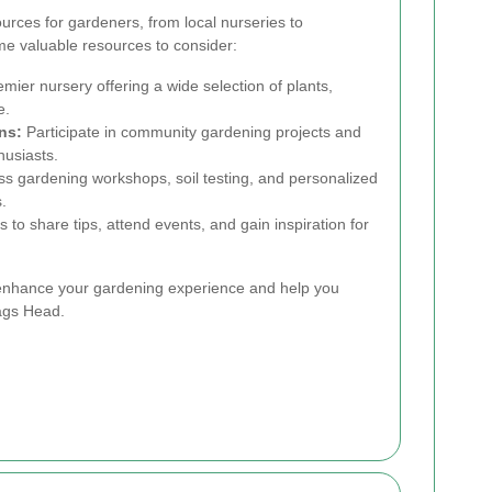
urces for gardeners, from local nurseries to
e valuable resources to consider:
mier nursery offering a wide selection of plants,
e.
ns:
Participate in community gardening projects and
husiasts.
s gardening workshops, soil testing, and personalized
.
s to share tips, attend events, and gain inspiration for
enhance your gardening experience and help you
Nags Head.