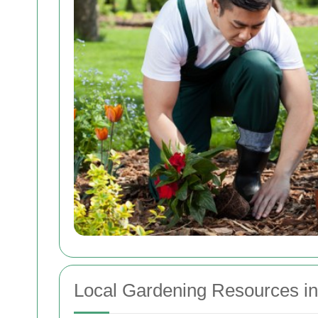
Local Gardening Resources i