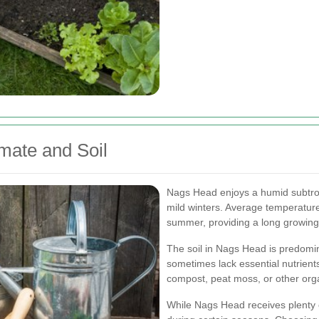
mate and Soil
Nags Head enjoys a humid subtro
mild winters. Average temperature
summer, providing a long growing s
The soil in Nags Head is predomin
sometimes lack essential nutrient
compost, peat moss, or other organ
While Nags Head receives plenty o