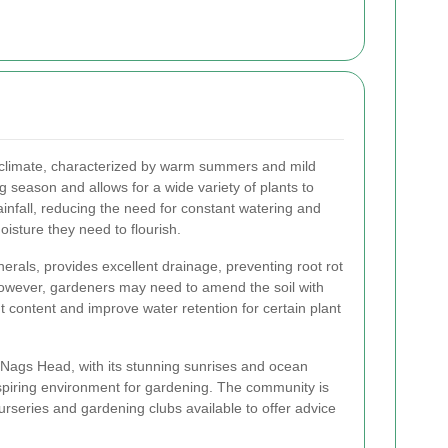
 climate, characterized by warm summers and mild
 season and allows for a wide variety of plants to
infall, reducing the need for constant watering and
oisture they need to flourish.
inerals, provides excellent drainage, preventing root rot
However, gardeners may need to amend the soil with
t content and improve water retention for certain plant
f Nags Head, with its stunning sunrises and ocean
spiring environment for gardening. The community is
urseries and gardening clubs available to offer advice