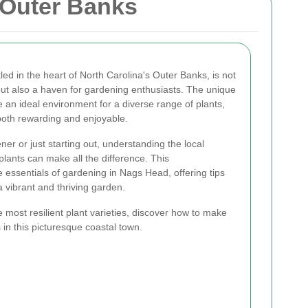
 Outer Banks
d in the heart of North Carolina's Outer Banks, is not
but also a haven for gardening enthusiasts. The unique
te an ideal environment for a diverse range of plants,
oth rewarding and enjoyable.
r or just starting out, understanding the local
 plants can make all the difference. This
essentials of gardening in Nags Head, offering tips
a vibrant and thriving garden.
e most resilient plant varieties, discover how to make
 in this picturesque coastal town.