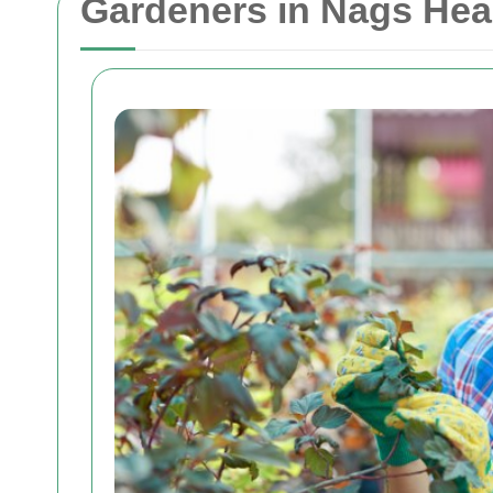
Gardeners in Nags Head