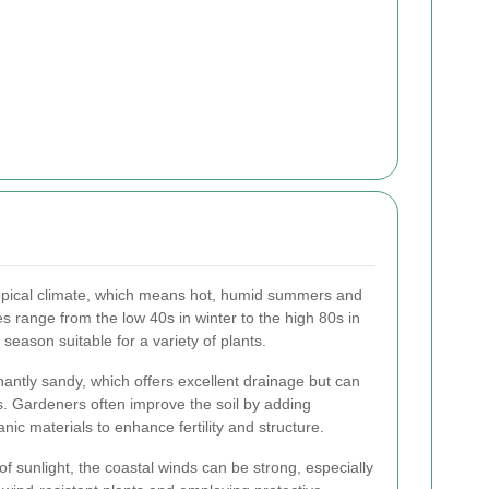
pical climate, which means hot, humid summers and
s range from the low 40s in winter to the high 80s in
eason suitable for a variety of plants.
antly sandy, which offers excellent drainage but can
s. Gardeners often improve the soil by adding
ic materials to enhance fertility and structure.
f sunlight, the coastal winds can be strong, especially