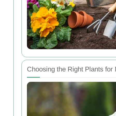
Choosing the Right Plants fo