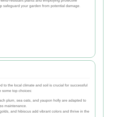
wind-resistant plants and employing protective
lp safeguard your garden from potential damage.
d to the local climate and soil is crucial for successful
e some top choices:
ch plum, sea oats, and yaupon holly are adapted to
less maintenance.
olds, and hibiscus add vibrant colors and thrive in the