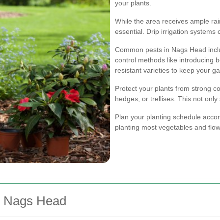
your plants.
While the area receives ample rain
essential. Drip irrigation systems
Common pests in Nags Head includ
control methods like introducing be
resistant varieties to keep your g
Protect your plants from strong c
hedges, or trellises. This not onl
Plan your planting schedule accord
planting most vegetables and flow
n Nags Head