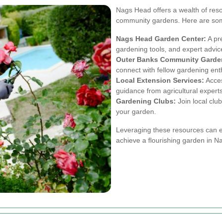
Nags Head offers a wealth of reso
community gardens. Here are som
Nags Head Garden Center:
A pre
gardening tools, and expert advic
Outer Banks Community Garde
connect with fellow gardening ent
Local Extension Services:
Acces
guidance from agricultural experts
Gardening Clubs:
Join local club
your garden.
Leveraging these resources can 
achieve a flourishing garden in 