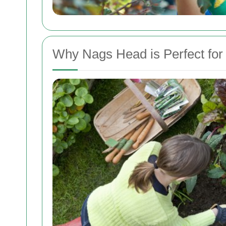
Why Nags Head is Perfect for