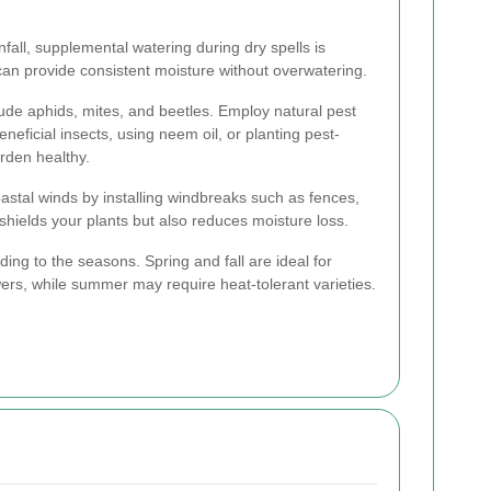
fall, supplemental watering during dry spells is
 can provide consistent moisture without overwatering.
e aphids, mites, and beetles. Employ natural pest
neficial insects, using neem oil, or planting pest-
arden healthy.
oastal winds by installing windbreaks such as fences,
y shields your plants but also reduces moisture loss.
ing to the seasons. Spring and fall are ideal for
ers, while summer may require heat-tolerant varieties.