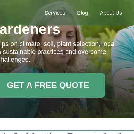
Services
Blog
About Us
ardeners
s on climate, soil, plant selection, local
n sustainable practices and overcome
challenges.
GET A FREE QUOTE