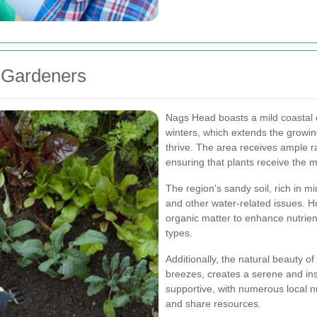
 Gardeners
Nags Head boasts a mild coastal
winters, which extends the growing
thrive. The area receives ample ra
ensuring that plants receive the m
The region's sandy soil, rich in m
and other water-related issues. 
organic matter to enhance nutrien
types.
Additionally, the natural beauty o
breezes, creates a serene and in
supportive, with numerous local n
and share resources.