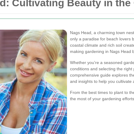
: Cultivating Beauty in the
Nags Head, a charming town nestle
only a paradise for beach lovers 
coastal climate and rich soil crea
making gardening in Nags Head b
Whether you're a seasoned gardene
conditions and selecting the right
comprehensive guide explores the 
and insights to help you cultivate 
From the best times to plant to th
the most of your gardening efforts