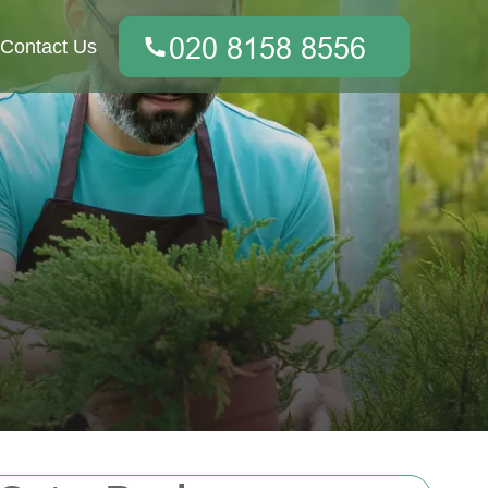
Contact Us