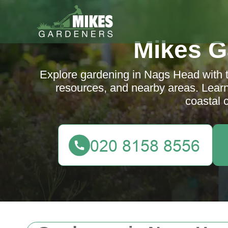
Mikes G
Explore gardening in Nags Head with tip
resources, and nearby areas. Lear
coastal 