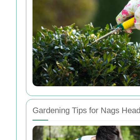
Gardening Tips for Nags Hea