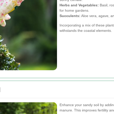
Herbs and Vegetables:
Basil, ro
for home gardens.
Succulents:
Aloe vera, agave, an
Incorporating a mix of these plant
withstands the coastal elements.
d
Enhance your sandy soil by addin
manure. This improves fertility an