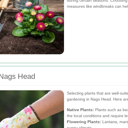
during certain seasons. Choosing 
measures like windbreaks can he
r Nags Head
Selecting plants that are well-suite
gardening in Nags Head. Here ar
Native Plants:
Plants such as bea
the local conditions and require 
Flowering Plants:
Lantana, marig
sunny climate.