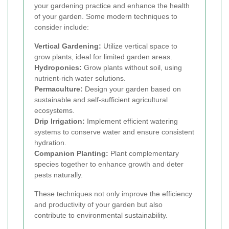
your gardening practice and enhance the health
of your garden. Some modern techniques to
consider include:
Vertical Gardening:
Utilize vertical space to
grow plants, ideal for limited garden areas.
Hydroponics:
Grow plants without soil, using
nutrient-rich water solutions.
Permaculture:
Design your garden based on
sustainable and self-sufficient agricultural
ecosystems.
Drip Irrigation:
Implement efficient watering
systems to conserve water and ensure consistent
hydration.
Companion Planting:
Plant complementary
species together to enhance growth and deter
pests naturally.
These techniques not only improve the efficiency
and productivity of your garden but also
contribute to environmental sustainability.