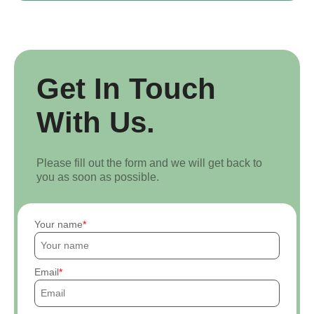
Get In Touch
With Us.
Please fill out the form and we will get back to
you as soon as possible.
Your name
Email