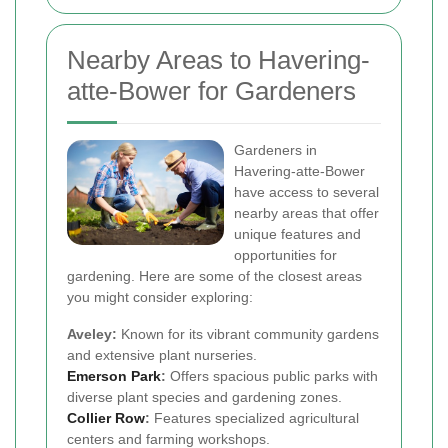
Nearby Areas to Havering-
atte-Bower for Gardeners
Gardeners in
Havering-atte-Bower
have access to several
nearby areas that offer
unique features and
opportunities for
gardening. Here are some of the closest areas
you might consider exploring:
Aveley:
Known for its vibrant community gardens
and extensive plant nurseries.
Emerson Park
:
Offers spacious public parks with
diverse plant species and gardening zones.
Collier Row
:
Features specialized agricultural
centers and farming workshops.