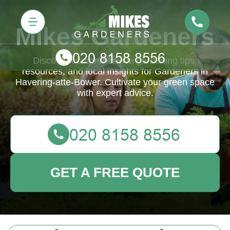
Mikes Gardeners
Discover comprehensive gardening tips,
resources, and local insights for Gardeners in
Havering-atte-Bower. Cultivate your green space
with expert advice.
GET A FREE QUOTE