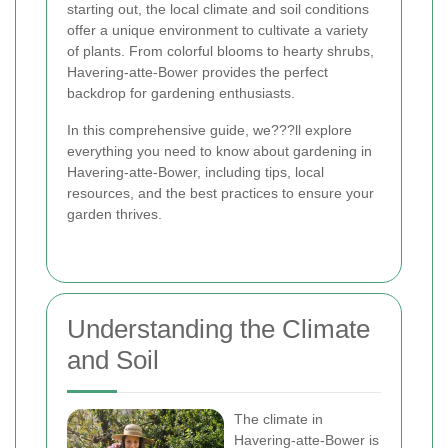
starting out, the local climate and soil conditions
offer a unique environment to cultivate a variety
of plants. From colorful blooms to hearty shrubs,
Havering-atte-Bower provides the perfect
backdrop for gardening enthusiasts.
In this comprehensive guide, we???ll explore
everything you need to know about gardening in
Havering-atte-Bower, including tips, local
resources, and the best practices to ensure your
garden thrives.
Understanding the Climate
and Soil
The climate in
Havering-atte-Bower is