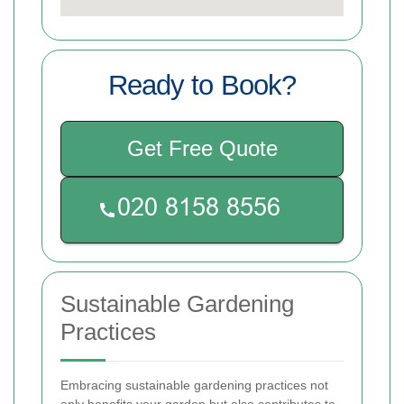
Ready to Book?
Get Free Quote
Sustainable Gardening
Practices
Embracing sustainable gardening practices not