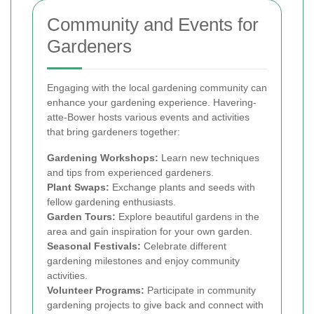
Community and Events for
Gardeners
Engaging with the local gardening community can
enhance your gardening experience. Havering-
atte-Bower hosts various events and activities
that bring gardeners together:
Gardening Workshops:
Learn new techniques
and tips from experienced gardeners.
Plant Swaps:
Exchange plants and seeds with
fellow gardening enthusiasts.
Garden Tours:
Explore beautiful gardens in the
area and gain inspiration for your own garden.
Seasonal Festivals:
Celebrate different
gardening milestones and enjoy community
activities.
Volunteer Programs:
Participate in community
gardening projects to give back and connect with