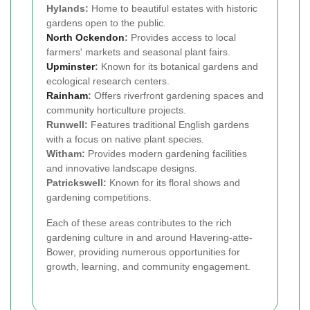
Hylands:
Home to beautiful estates with historic
gardens open to the public.
North Ockendon
:
Provides access to local
farmers' markets and seasonal plant fairs.
Upminster
:
Known for its botanical gardens and
ecological research centers.
Rainham
:
Offers riverfront gardening spaces and
community horticulture projects.
Runwell:
Features traditional English gardens
with a focus on native plant species.
Witham:
Provides modern gardening facilities
and innovative landscape designs.
Patrickswell:
Known for its floral shows and
gardening competitions.
Each of these areas contributes to the rich
gardening culture in and around Havering-atte-
Bower, providing numerous opportunities for
growth, learning, and community engagement.