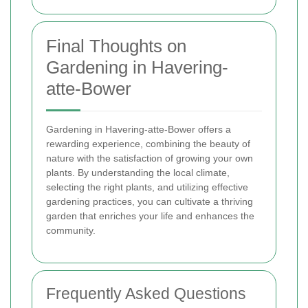
Final Thoughts on
Gardening in Havering-
atte-Bower
Gardening in Havering-atte-Bower offers a
rewarding experience, combining the beauty of
nature with the satisfaction of growing your own
plants. By understanding the local climate,
selecting the right plants, and utilizing effective
gardening practices, you can cultivate a thriving
garden that enriches your life and enhances the
community.
Frequently Asked Questions