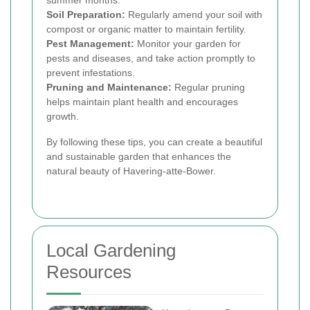
summer months.
Soil Preparation:
Regularly amend your soil with
compost or organic matter to maintain fertility.
Pest Management:
Monitor your garden for
pests and diseases, and take action promptly to
prevent infestations.
Pruning and Maintenance:
Regular pruning
helps maintain plant health and encourages
growth.
By following these tips, you can create a beautiful
and sustainable garden that enhances the
natural beauty of Havering-atte-Bower.
Local Gardening
Resources