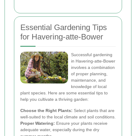
Essential Gardening Tips
for Havering-atte-Bower
Successful gardening
in Havering-atte-Bower
involves a combination
of proper planning,
maintenance, and
knowledge of local
plant species. Here are some essential tips to
help you cultivate a thriving garden:
Choose the Right Plants:
Select plants that are
well-suited to the local climate and soil conditions.
Proper Watering:
Ensure your plants receive
adequate water, especially during the dry