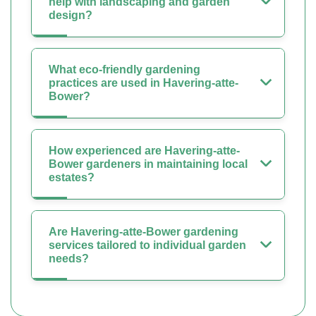
help with landscaping and garden
design?
What eco-friendly gardening
practices are used in Havering-atte-
Bower?
How experienced are Havering-atte-
Bower gardeners in maintaining local
estates?
Are Havering-atte-Bower gardening
services tailored to individual garden
needs?