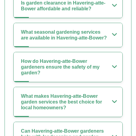
Is garden clearance in Havering-atte-
Bower affordable and reliable?
What seasonal gardening services
are available in Havering-atte-Bower?
How do Havering-atte-Bower
gardeners ensure the safety of my
garden?
What makes Havering-atte-Bower
garden services the best choice for
local homeowners?
Can Havering-atte-Bower gardeners