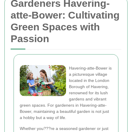
Gardeners Havering-
atte-Bower: Cultivating
Green Spaces with
Passion
Havering-atte-Bower is
a picturesque village
located in the London
Borough of Havering,
renowned for its lush
gardens and vibrant
green spaces. For gardeners in Havering-atte-
Bower, maintaining a beautiful garden is not just
a hobby but a way of life.
Whether you???re a seasoned gardener or just