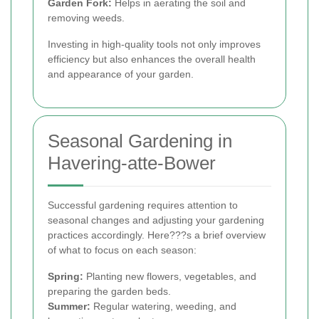
Garden Fork:
Helps in aerating the soil and
removing weeds.
Investing in high-quality tools not only improves
efficiency but also enhances the overall health
and appearance of your garden.
Seasonal Gardening in
Havering-atte-Bower
Successful gardening requires attention to
seasonal changes and adjusting your gardening
practices accordingly. Here???s a brief overview
of what to focus on each season:
Spring:
Planting new flowers, vegetables, and
preparing the garden beds.
Summer:
Regular watering, weeding, and