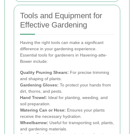
Tools and Equipment for
Effective Gardening
Having the right tools can make a significant
difference in your gardening experience.
Essential tools for gardeners in Havering-atte-
Bower include:
Quality Pruning Shears:
For precise trimming
and shaping of plants.
Gardening Gloves:
To protect your hands from
dirt, thorns, and pests.
Hand Trowel:
Ideal for planting, weeding, and
soil preparation.
Watering Can or Hose:
Ensures your plants
receive the necessary hydration.
Wheelbarrow:
Useful for transporting soil, plants,
and gardening materials.