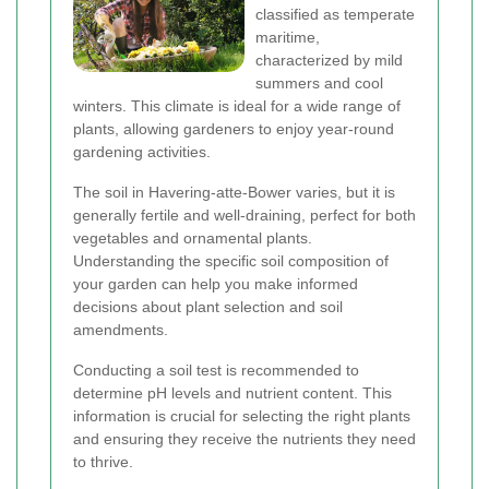
classified as temperate
maritime,
characterized by mild
summers and cool
winters. This climate is ideal for a wide range of
plants, allowing gardeners to enjoy year-round
gardening activities.
The soil in Havering-atte-Bower varies, but it is
generally fertile and well-draining, perfect for both
vegetables and ornamental plants.
Understanding the specific soil composition of
your garden can help you make informed
decisions about plant selection and soil
amendments.
Conducting a soil test is recommended to
determine pH levels and nutrient content. This
information is crucial for selecting the right plants
and ensuring they receive the nutrients they need
to thrive.