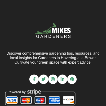
Discover comprehensive gardening tips, resources, and
local insights for Gardeners in Havering-atte-Bower.
Cultivate your green space with expert advice.