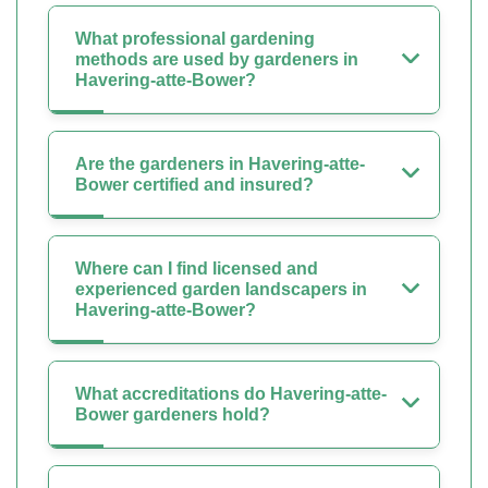
What professional gardening
methods are used by gardeners in
Havering-atte-Bower?
Are the gardeners in Havering-atte-
Bower certified and insured?
Where can I find licensed and
experienced garden landscapers in
Havering-atte-Bower?
What accreditations do Havering-atte-
Bower gardeners hold?