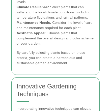
levels.
Climate Resilience:
Select plants that can
withstand the local climate conditions, including
temperature fluctuations and rainfall patterns.
Maintenance Needs:
Consider the level of care
and maintenance required for each plant.
Aesthetic Appeal:
Choose plants that
complement the overall design and color scheme
of your garden.
By carefully selecting plants based on these
criteria, you can create a harmonious and
sustainable garden environment.
Innovative Gardening
Techniques
Incorporating innovative techniques can elevate