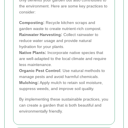
only benefits your garden but also contributes to
the environment. Here are some key practices to
consider:
Composting:
Recycle kitchen scraps and
garden waste to create nutrient-rich compost.
Rainwater Harvesting:
Collect rainwater to
reduce water usage and provide natural
hydration for your plants.
Native Plants:
Incorporate native species that
are well-adapted to the local climate and require
less maintenance.
Organic Pest Control:
Use natural methods to
manage pests and avoid harmful chemicals.
Mulching:
Apply mulch to retain soil moisture,
suppress weeds, and improve soil quality.
By implementing these sustainable practices, you
can create a garden that is both beautiful and
environmentally friendly.