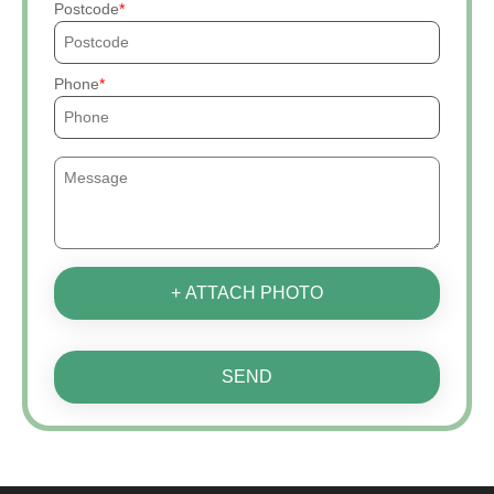
Postcode
Phone
+ ATTACH PHOTO
SEND