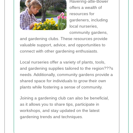
Havering-atte-Bower
offers a wealth of
resources for
gardeners, including
local nurseries,
community gardens,
and gardening clubs. These resources provide
valuable support, advice, and opportunities to
connect with other gardening enthusiasts.
Local nurseries offer a variety of plants, tools,
and gardening supplies tailored to the region???s
needs. Additionally, community gardens provide a
shared space for individuals to grow their own
plants while fostering a sense of community.
Joining a gardening club can also be beneficial,
as it allows you to share tips, participate in
workshops, and stay updated on the latest
gardening trends and techniques.