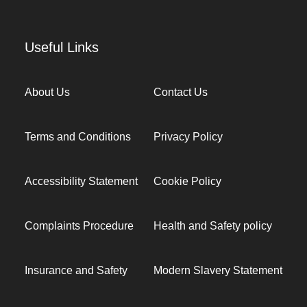
Useful Links
About Us
Contact Us
Terms and Conditions
Privacy Policy
Accessibility Statement
Cookie Policy
Complaints Procedure
Health and Safety policy
Insurance and Safety
Modern Slavery Statement