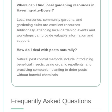
Where can I find local gardening resources in
Havering-atte-Bower?
Local nurseries, community gardens, and
gardening clubs are excellent resources.
Additionally, attending local gardening events and
workshops can provide valuable information and
support.
How do I deal with pests naturally?
Natural pest control methods include introducing
beneficial insects, using organic repellents, and
practicing companion planting to deter pests
without harmful chemicals.
Frequently Asked Questions