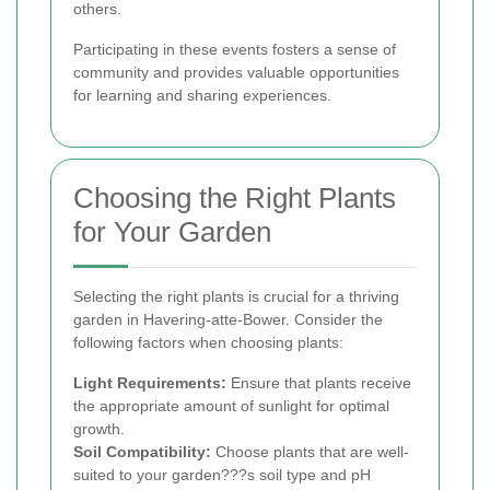
others.
Participating in these events fosters a sense of
community and provides valuable opportunities
for learning and sharing experiences.
Choosing the Right Plants
for Your Garden
Selecting the right plants is crucial for a thriving
garden in Havering-atte-Bower. Consider the
following factors when choosing plants:
Light Requirements:
Ensure that plants receive
the appropriate amount of sunlight for optimal
growth.
Soil Compatibility:
Choose plants that are well-
suited to your garden???s soil type and pH