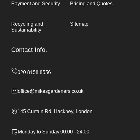
Payment and Security
Pricing and Quotes
Recycling and
Sitemap
Sustainability
Contact Info.
office@mikesgardeners.co.uk
145 Curtain Rd, Hackney, London
Monday to Sunday,00:00 - 24:00