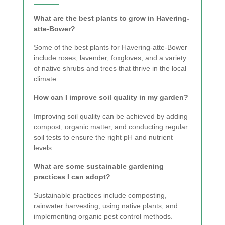
What are the best plants to grow in Havering-
atte-Bower?
Some of the best plants for Havering-atte-Bower
include roses, lavender, foxgloves, and a variety
of native shrubs and trees that thrive in the local
climate.
How can I improve soil quality in my garden?
Improving soil quality can be achieved by adding
compost, organic matter, and conducting regular
soil tests to ensure the right pH and nutrient
levels.
What are some sustainable gardening
practices I can adopt?
Sustainable practices include composting,
rainwater harvesting, using native plants, and
implementing organic pest control methods.