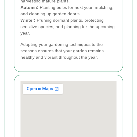
harvesting mature plants.
Autumn:
Planting bulbs for next year, mulching,
and cleaning up garden debris.
Winter:
Pruning dormant plants, protecting
sensitive species, and planning for the upcoming
year.
Adapting your gardening techniques to the
seasons ensures that your garden remains
healthy and vibrant throughout the year.