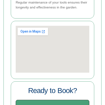
Regular maintenance of your tools ensures their
longevity and effectiveness in the garden.
Ready to Book?