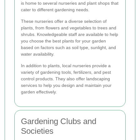
is home to several nurseries and plant shops that
cater to different gardening needs.
These nurseries offer a diverse selection of
plants, from flowers and vegetables to trees and
shrubs. Knowledgeable staff are available to help
you choose the best plants for your garden
based on factors such as soil type, sunlight, and
water availability.
In addition to plants, local nurseries provide a
variety of gardening tools, fertilizers, and pest
control products. They also offer landscaping
services to help you design and maintain your
garden effectively.
Gardening Clubs and
Societies