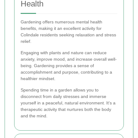
Health
Gardening offers numerous mental health
benefits, making it an excellent activity for
Colindale residents seeking relaxation and stress
relief.
Engaging with plants and nature can reduce
anxiety, improve mood, and increase overall well-
being. Gardening provides a sense of
accomplishment and purpose, contributing to a
healthier mindset.
Spending time in a garden allows you to
disconnect from daily stresses and immerse
yourself in a peaceful, natural environment. It's a
therapeutic activity that nurtures both the body
and the mind.