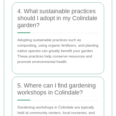
4. What sustainable practices
should I adopt in my Colindale
garden?
Adopting sustainable practices such as
composting, using organic fertilizers, and planting
native species can greatly benefit your garden.
These practices help conserve resources and
promote environmental health.
5. Where can I find gardening
workshops in Colindale?
Gardening workshops in Colindale are typically
held at community centers, local nurseries, and