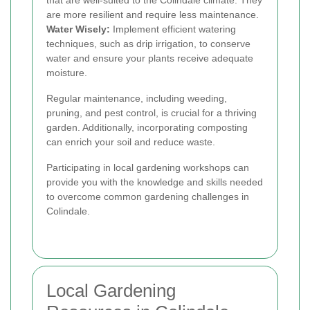
that are well-suited to the Colindale climate. They
are more resilient and require less maintenance.
Water Wisely:
Implement efficient watering
techniques, such as drip irrigation, to conserve
water and ensure your plants receive adequate
moisture.
Regular maintenance, including weeding,
pruning, and pest control, is crucial for a thriving
garden. Additionally, incorporating composting
can enrich your soil and reduce waste.
Participating in local gardening workshops can
provide you with the knowledge and skills needed
to overcome common gardening challenges in
Colindale.
Local Gardening