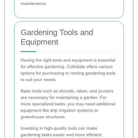
maintenance.
Gardening Tools and
Equipment
Having the right tools and equipment is essential
for effective gardening. Colindale offers various
options for purchasing or renting gardening tools
to suit your needs.
Basic tools such as shovels, rakes, and pruners
are necessary for maintaining a garden. For
more specialized tasks, you may need additional
equipment like drip irrigation systems or
greenhouse structures.
Investing in high-quality tools can make
gardening tasks easier and more efficient.