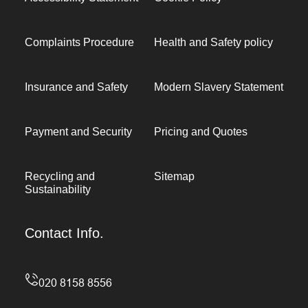
Complaints Procedure
Health and Safety policy
Insurance and Safety
Modern Slavery Statement
Payment and Security
Pricing and Quotes
Recycling and
Sitemap
Sustainability
Contact Info.