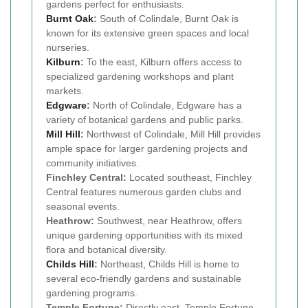
gardens perfect for enthusiasts.
Burnt Oak
:
South of Colindale, Burnt Oak is
known for its extensive green spaces and local
nurseries.
Kilburn
:
To the east, Kilburn offers access to
specialized gardening workshops and plant
markets.
Edgware
:
North of Colindale, Edgware has a
variety of botanical gardens and public parks.
Mill Hill
:
Northwest of Colindale, Mill Hill provides
ample space for larger gardening projects and
community initiatives.
Finchley Central:
Located southeast, Finchley
Central features numerous garden clubs and
seasonal events.
Heathrow:
Southwest, near Heathrow, offers
unique gardening opportunities with its mixed
flora and botanical diversity.
Childs Hill
:
Northeast, Childs Hill is home to
several eco-friendly gardens and sustainable
gardening programs.
Temple Fortune:
Directly east, Temple Fortune