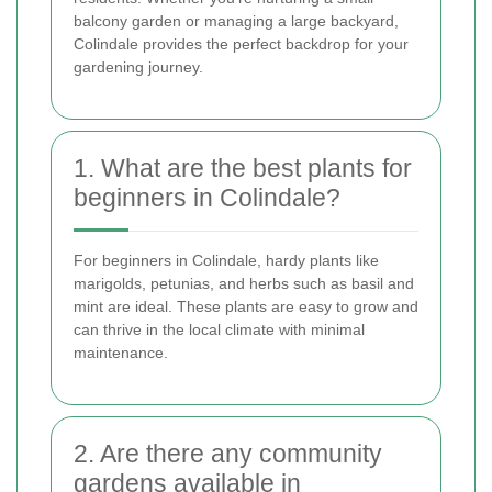
balcony garden or managing a large backyard,
Colindale provides the perfect backdrop for your
gardening journey.
1. What are the best plants for
beginners in Colindale?
For beginners in Colindale, hardy plants like
marigolds, petunias, and herbs such as basil and
mint are ideal. These plants are easy to grow and
can thrive in the local climate with minimal
maintenance.
2. Are there any community
gardens available in