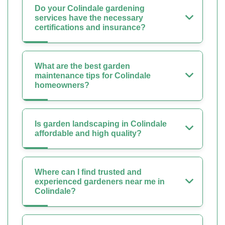
Do your Colindale gardening
services have the necessary
certifications and insurance?
What are the best garden
maintenance tips for Colindale
homeowners?
Is garden landscaping in Colindale
affordable and high quality?
Where can I find trusted and
experienced gardeners near me in
Colindale?