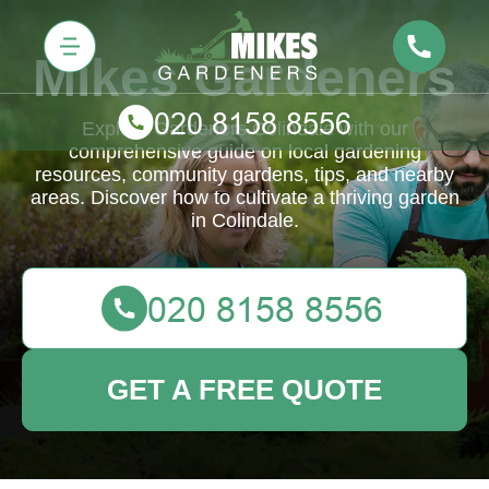
Mikes Gardeners
Explore Gardeners Colindale with our
comprehensive guide on local gardening
resources, community gardens, tips, and nearby
areas. Discover how to cultivate a thriving garden
in Colindale.
GET A FREE QUOTE