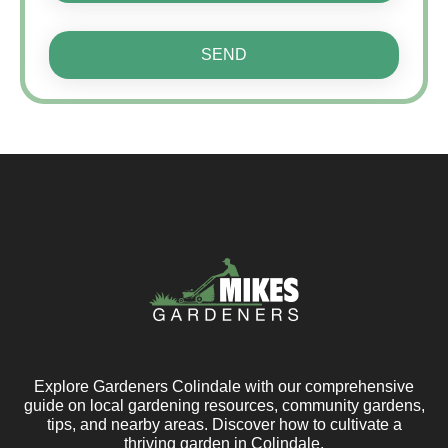
SEND
Explore Gardeners Colindale with our comprehensive
guide on local gardening resources, community gardens,
tips, and nearby areas. Discover how to cultivate a
thriving garden in Colindale.