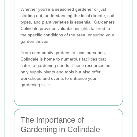
Whether you're a seasoned gardener or just
starting out, understanding the local climate, soil
types, and plant varieties is essential. Gardeners
Colindale provides valuable insights tailored to
the specific conditions of the area, ensuring your
garden thrives.
From community gardens to local nurseries,
Colindale is home to numerous facilities that
cater to gardening needs. These resources not
only supply plants and tools but also offer
workshops and events to enhance your
gardening skills.
The Importance of
Gardening in Colindale