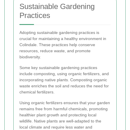
Sustainable Gardening
Practices
Adopting sustainable gardening practices is
crucial for maintaining a healthy environment in
Colindale. These practices help conserve
resources, reduce waste, and promote
biodiversity.
Some key sustainable gardening practices
include composting, using organic fertilizers, and
incorporating native plants. Composting organic
waste enriches the soil and reduces the need for
chemical fertilizers.
Using organic fertilizers ensures that your garden
remains free from harmful chemicals, promoting
healthier plant growth and protecting local
wildlife. Native plants are well-adapted to the
local climate and require less water and