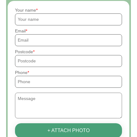
Your name
Email
Postcode
Phone
+ ATTACH PHOTO