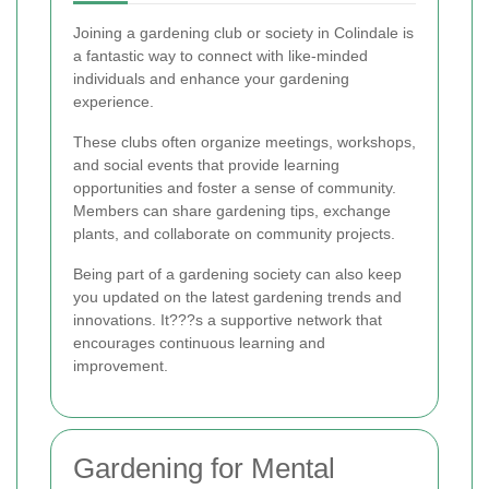
Joining a gardening club or society in Colindale is
a fantastic way to connect with like-minded
individuals and enhance your gardening
experience.
These clubs often organize meetings, workshops,
and social events that provide learning
opportunities and foster a sense of community.
Members can share gardening tips, exchange
plants, and collaborate on community projects.
Being part of a gardening society can also keep
you updated on the latest gardening trends and
innovations. It???s a supportive network that
encourages continuous learning and
improvement.
Gardening for Mental