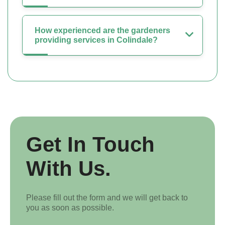
How experienced are the gardeners
providing services in Colindale?
Get In Touch
With Us.
Please fill out the form and we will get back to
you as soon as possible.