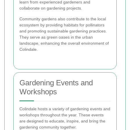
learn from experienced gardeners and
collaborate on gardening projects.
Community gardens also contribute to the local
ecosystem by providing habitats for pollinators
and promoting sustainable gardening practices.
They serve as green oases in the urban
landscape, enhancing the overall environment of
Colindale.
Gardening Events and
Workshops
Colindale hosts a variety of gardening events and
workshops throughout the year. These events
are designed to educate, inspire, and bring the
gardening community together.