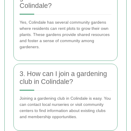
Colindale?
Yes, Colindale has several community gardens
where residents can rent plots to grow their own
plants. These gardens provide shared resources
and foster a sense of community among
gardeners.
3. How can I join a gardening
club in Colindale?
Joining a gardening club in Colindale is easy. You
can contact local nurseries or visit community
centers to find information about existing clubs
and membership opportunities.