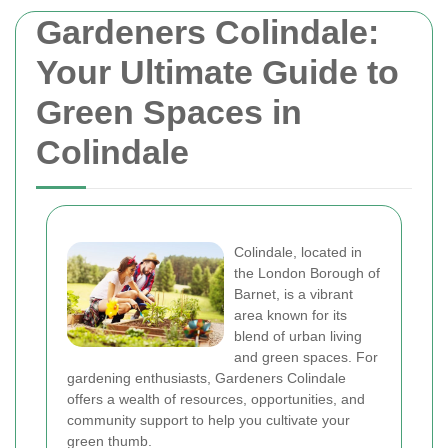
Gardeners Colindale:
Your Ultimate Guide to
Green Spaces in
Colindale
Colindale, located in
the London Borough of
Barnet, is a vibrant
area known for its
blend of urban living
and green spaces. For
gardening enthusiasts, Gardeners Colindale
offers a wealth of resources, opportunities, and
community support to help you cultivate your
green thumb.