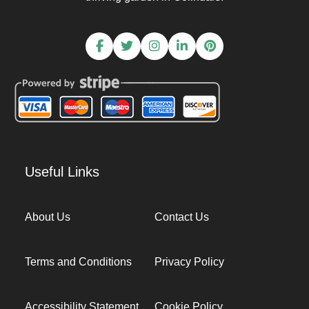
Useful Links
About Us
Contact Us
Terms and Conditions
Privacy Policy
Accessibility Statement
Cookie Policy