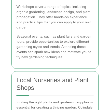
Workshops cover a range of topics, including
organic gardening, landscape design, and plant
propagation. They offer hands-on experience
and practical tips that you can apply to your own
garden.
Seasonal events, such as plant fairs and garden
tours, provide opportunities to explore different
gardening styles and trends. Attending these
events can spark new ideas and motivate you to
try new gardening techniques.
Local Nurseries and Plant
Shops
Finding the right plants and gardening supplies is
essential for creating a thriving garden. Colindale