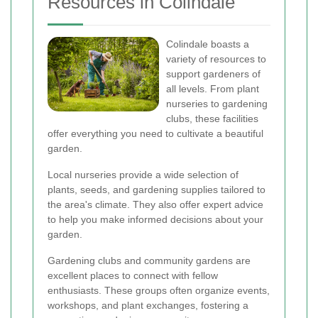
Resources in Colindale
Colindale boasts a
variety of resources to
support gardeners of
all levels. From plant
nurseries to gardening
clubs, these facilities
offer everything you need to cultivate a beautiful
garden.
Local nurseries provide a wide selection of
plants, seeds, and gardening supplies tailored to
the area's climate. They also offer expert advice
to help you make informed decisions about your
garden.
Gardening clubs and community gardens are
excellent places to connect with fellow
enthusiasts. These groups often organize events,
workshops, and plant exchanges, fostering a