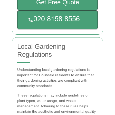
Get Free Quote
Local Gardening
Regulations
Understanding local gardening regulations is
important for Colindale residents to ensure that
their gardening activities are compliant with
community standards.
These regulations may include guidelines on
plant types, water usage, and waste
management. Adhering to these rules helps
maintain the aesthetic and environmental quality