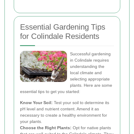
Essential Gardening Tips
for Colindale Residents
Successful gardening
in Colindale requires
understanding the
local climate and
selecting appropriate
plants. Here are some
essential tips to get you started:
Know Your Soil:
Test your soil to determine its
pH level and nutrient content. Amend it as
necessary to create a healthy environment for
your plants.
Choose the Right Plants:
Opt for native plants