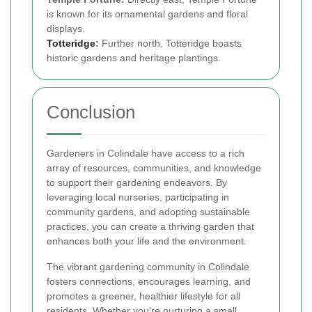
is known for its ornamental gardens and floral
displays.
Totteridge
:
Further north, Totteridge boasts
historic gardens and heritage plantings.
Conclusion
Gardeners in Colindale have access to a rich
array of resources, communities, and knowledge
to support their gardening endeavors. By
leveraging local nurseries, participating in
community gardens, and adopting sustainable
practices, you can create a thriving garden that
enhances both your life and the environment.
The vibrant gardening community in Colindale
fosters connections, encourages learning, and
promotes a greener, healthier lifestyle for all
residents. Whether you're nurturing a small