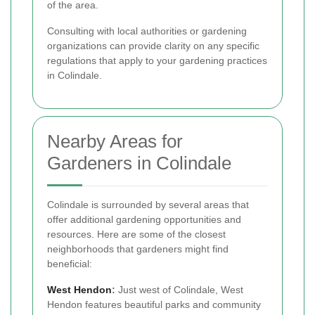
of the area.
Consulting with local authorities or gardening
organizations can provide clarity on any specific
regulations that apply to your gardening practices
in Colindale.
Nearby Areas for
Gardeners in Colindale
Colindale is surrounded by several areas that
offer additional gardening opportunities and
resources. Here are some of the closest
neighborhoods that gardeners might find
beneficial:
West Hendon
:
Just west of Colindale, West
Hendon features beautiful parks and community