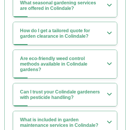
What seasonal gardening services
are offered in Colindale?
How do I get a tailored quote for
garden clearance in Colindale?
Are eco-friendly weed control
methods available in Colindale
gardens?
Can I trust your Colindale gardeners
with pesticide handling?
What is included in garden
maintenance services in Colindale?