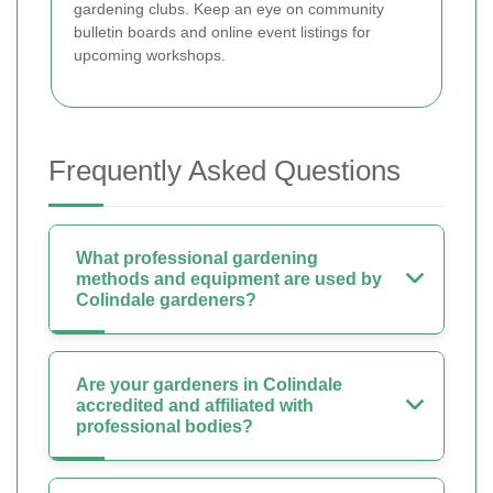
gardening clubs. Keep an eye on community
bulletin boards and online event listings for
upcoming workshops.
Frequently Asked Questions
What professional gardening
methods and equipment are used by
Colindale gardeners?
Are your gardeners in Colindale
accredited and affiliated with
professional bodies?