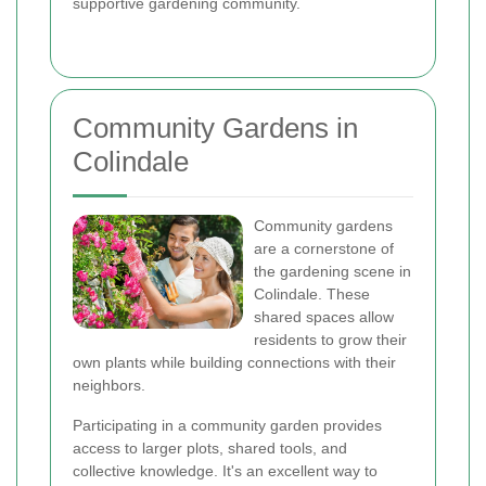
supportive gardening community.
Community Gardens in
Colindale
Community gardens
are a cornerstone of
the gardening scene in
Colindale. These
shared spaces allow
residents to grow their
own plants while building connections with their
neighbors.
Participating in a community garden provides
access to larger plots, shared tools, and
collective knowledge. It's an excellent way to