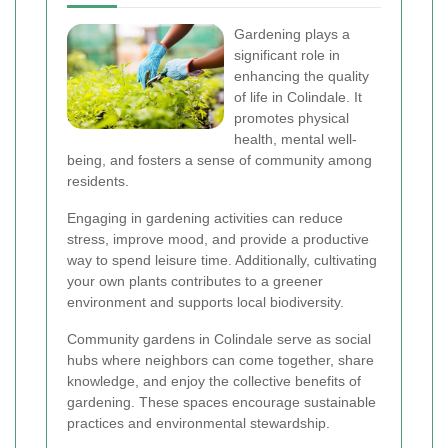
Gardening plays a
significant role in
enhancing the quality
of life in Colindale. It
promotes physical
health, mental well-
being, and fosters a sense of community among
residents.
Engaging in gardening activities can reduce
stress, improve mood, and provide a productive
way to spend leisure time. Additionally, cultivating
your own plants contributes to a greener
environment and supports local biodiversity.
Community gardens in Colindale serve as social
hubs where neighbors can come together, share
knowledge, and enjoy the collective benefits of
gardening. These spaces encourage sustainable
practices and environmental stewardship.