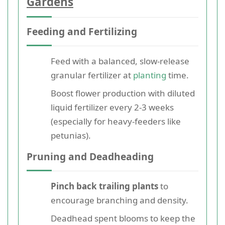
Gardens
Feeding and Fertilizing
Feed with a balanced, slow-release
granular fertilizer at
planting
time.
Boost flower production with diluted
liquid fertilizer every 2-3 weeks
(especially for heavy-feeders like
petunias).
Pruning and Deadheading
Pinch back trailing plants
to
encourage branching and density.
Deadhead spent blooms to keep the