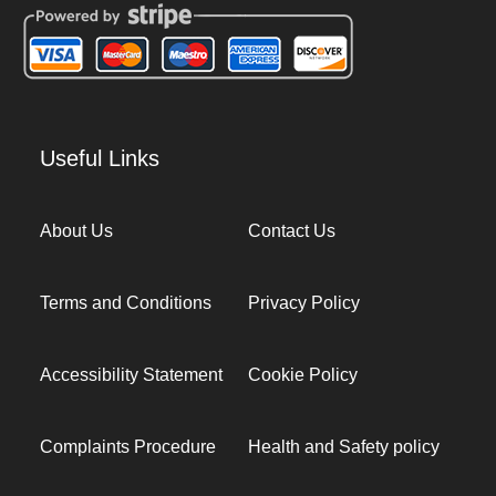
Useful Links
About Us
Contact Us
Terms and Conditions
Privacy Policy
Accessibility Statement
Cookie Policy
Complaints Procedure
Health and Safety policy