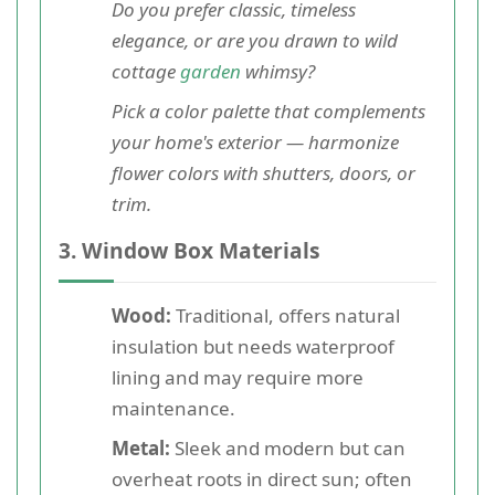
Do you prefer classic, timeless
elegance, or are you drawn to wild
cottage
garden
whimsy?
Pick a color palette that complements
your home's exterior — harmonize
flower colors with shutters, doors, or
trim.
3. Window Box Materials
Wood:
Traditional, offers natural
insulation but needs waterproof
lining and may require more
maintenance.
Metal:
Sleek and modern but can
overheat roots in direct sun; often