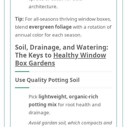
architecture.
Tip:
For all-seasons thriving window boxes,
blend
evergreen foliage
with a rotation of
annual color for each season.
Soil, Drainage, and Watering:
The Keys to
Healthy Window
Box Gardens
Use Quality Potting Soil
Pick
lightweight, organic-rich
potting mix
for root health and
drainage.
Avoid garden soil, which compacts and