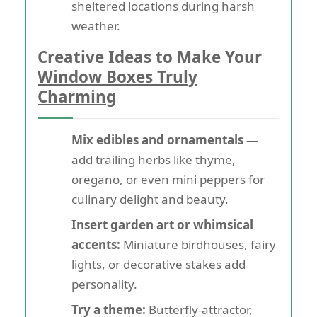
sheltered locations during harsh
weather.
Creative Ideas to Make Your
Window Boxes Truly
Charming
Mix edibles and ornamentals
—
add trailing herbs like thyme,
oregano, or even mini peppers for
culinary delight and beauty.
Insert garden art or whimsical
accents:
Miniature birdhouses, fairy
lights, or decorative stakes add
personality.
Try a theme:
Butterfly-attractor,