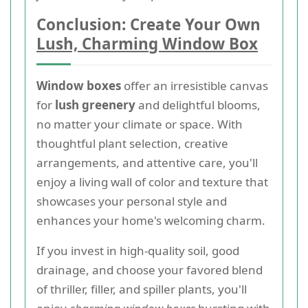
Conclusion: Create Your Own
Lush, Charming Window Box
Window boxes
offer an irresistible canvas
for
lush greenery
and delightful blooms,
no matter your climate or space. With
thoughtful plant selection, creative
arrangements, and attentive care, you'll
enjoy a living wall of color and texture that
showcases your personal style and
enhances your home's welcoming charm.
If you invest in high-quality soil, good
drainage, and choose your favored blend
of thriller, filler, and spiller plants, you'll