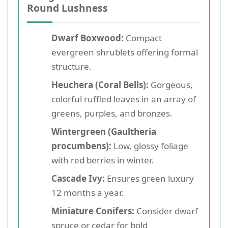
Round Lushness
Dwarf Boxwood:
Compact
evergreen shrublets offering formal
structure.
Heuchera (Coral Bells):
Gorgeous,
colorful ruffled leaves in an array of
greens, purples, and bronzes.
Wintergreen (Gaultheria
procumbens):
Low, glossy foliage
with red berries in winter.
Cascade Ivy:
Ensures green luxury
12 months a year.
Miniature Conifers:
Consider dwarf
spruce or cedar for bold