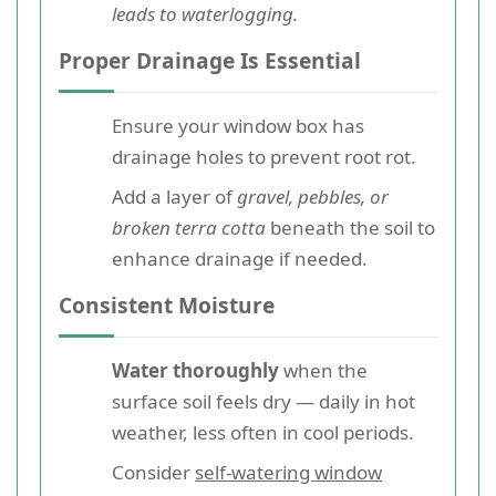
leads to waterlogging.
Proper Drainage Is Essential
Ensure your window box has
drainage holes to prevent root rot.
Add a layer of
gravel, pebbles, or
broken terra cotta
beneath the soil to
enhance drainage if needed.
Consistent Moisture
Water thoroughly
when the
surface soil feels dry — daily in hot
weather, less often in cool periods.
Consider
self-watering window