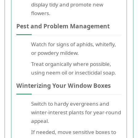
display tidy and promote new
flowers.
Pest and Problem Management
Watch for signs of aphids, whitefly,
or powdery mildew.
Treat organically where possible,
using neem oil or insecticidal soap.
Winterizing Your Window Boxes
Switch to hardy evergreens and
winter-interest plants for year-round
appeal.
If needed, move sensitive boxes to