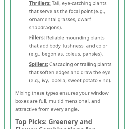
Thrillers:
Tall, eye-catching plants
that serve as the focal point (e.g.,
ornamental grasses, dwarf
snapdragons).
Fillers:
Reliable mounding plants
that add body, lushness, and color
(e.g., begonias, coleus, pansies).
Spillers:
Cascading or trailing plants
that soften edges and draw the eye
(e.g., ivy, lobelia, sweet potato vine).
Mixing these types ensures your window
boxes are full, multidimensional, and
attractive from every angle.
Top Picks:
Greenery and