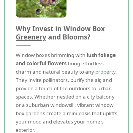
Why Invest in
Window Box
Greenery
and Blooms?
Window boxes brimming with
lush foliage
and colorful flowers
bring effortless
charm and natural beauty to any
property
.
They invite pollinators, purify the air, and
provide a touch of the outdoors to urban
spaces. Whether nestled on a city balcony
or a suburban windowsill, vibrant window
box gardens create a mini-oasis that uplifts
your mood and elevates your home's
exterior.