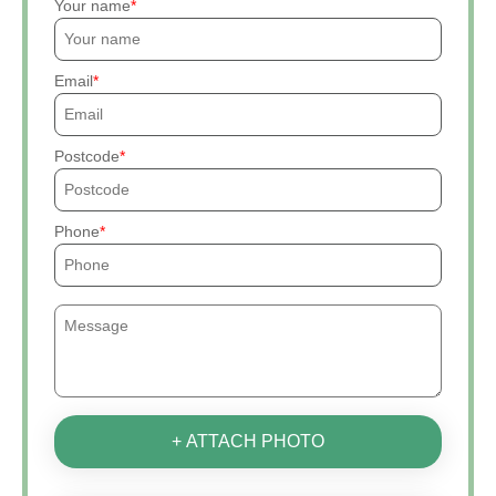
Your name
Email
Postcode
Phone
+ ATTACH PHOTO