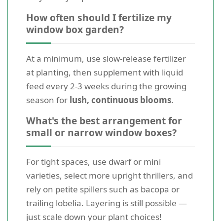
How often should I fertilize my
window box garden?
At a minimum, use slow-release fertilizer
at planting, then supplement with liquid
feed every 2-3 weeks during the growing
season for
lush, continuous blooms
.
What's the best arrangement for
small or narrow window boxes?
For tight spaces, use dwarf or mini
varieties, select more upright thrillers, and
rely on petite spillers such as bacopa or
trailing lobelia. Layering is still possible —
just scale down your plant choices!