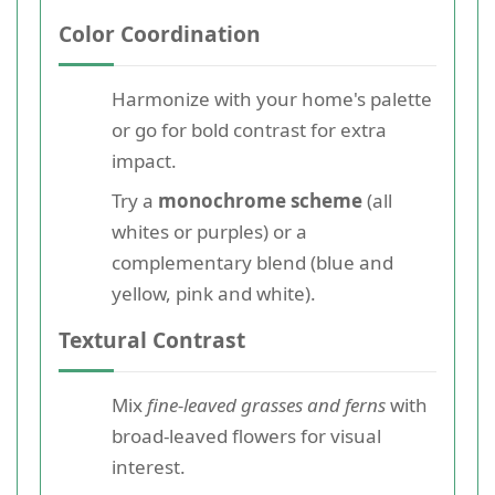
Color Coordination
Harmonize with your home's palette
or go for bold contrast for extra
impact.
Try a
monochrome scheme
(all
whites or purples) or a
complementary blend (blue and
yellow, pink and white).
Textural Contrast
Mix
fine-leaved grasses and ferns
with
broad-leaved flowers for visual
interest.