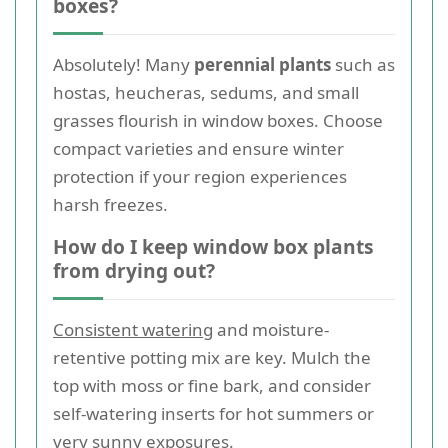
boxes?
Absolutely! Many
perennial plants
such as
hostas, heucheras, sedums, and small
grasses flourish in window boxes. Choose
compact varieties and ensure winter
protection if your region experiences
harsh freezes.
How do I keep window box plants
from drying out?
Consistent watering
and moisture-
retentive potting mix are key. Mulch the
top with moss or fine bark, and consider
self-watering inserts for hot summers or
very sunny exposures.