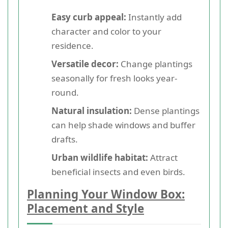
Easy curb appeal:
Instantly add
character and color to your
residence.
Versatile decor:
Change plantings
seasonally for fresh looks year-
round.
Natural insulation:
Dense plantings
can help shade windows and buffer
drafts.
Urban wildlife habitat:
Attract
beneficial insects and even birds.
Planning Your Window Box:
Placement and Style