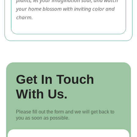
plants, let your imagination soar, and watch
your home blossom with inviting color and
charm.
Get In Touch
With Us.
Please fill out the form and we will get back to
you as soon as possible.