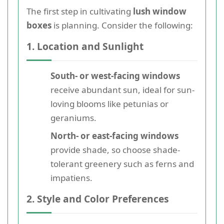
The first step in cultivating
lush window
boxes
is planning. Consider the following:
1. Location and Sunlight
South- or west-facing windows
receive abundant sun, ideal for sun-
loving blooms like petunias or
geraniums.
North- or east-facing windows
provide shade, so choose shade-
tolerant greenery such as ferns and
impatiens.
2. Style and Color Preferences