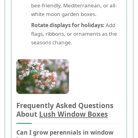
bee-friendly, Mediterranean, or all-
white moon garden boxes.
Rotate displays for holidays:
Add
flags, ribbons, or ornaments as the
seasons change.
Frequently Asked Questions
About
Lush Window Boxes
Can I grow perennials in window