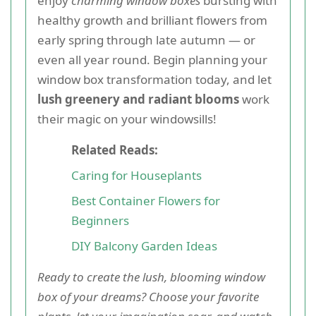
enjoy
charming window boxes
bursting with
healthy growth and brilliant flowers from
early spring through late autumn — or
even all year round. Begin planning your
window box transformation today, and let
lush greenery and radiant blooms
work
their magic on your windowsills!
Related Reads:
Caring for Houseplants
Best Container Flowers for
Beginners
DIY Balcony Garden Ideas
Ready to create the lush, blooming window
box of your dreams? Choose your favorite