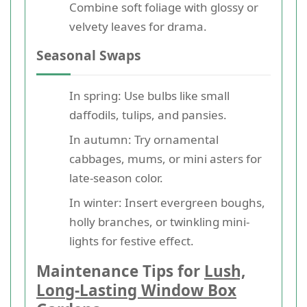
Combine soft foliage with glossy or
velvety leaves for drama.
Seasonal Swaps
In spring: Use bulbs like small
daffodils, tulips, and pansies.
In autumn: Try ornamental
cabbages, mums, or mini asters for
late-season color.
In winter: Insert evergreen boughs,
holly branches, or twinkling mini-
lights for festive effect.
Maintenance Tips for
Lush,
Long-Lasting Window Box