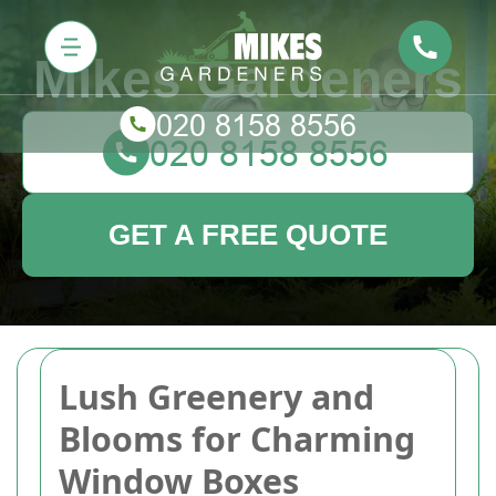
Mikes Gardeners
GET A FREE QUOTE
Lush Greenery and
Blooms for Charming
Window Boxes