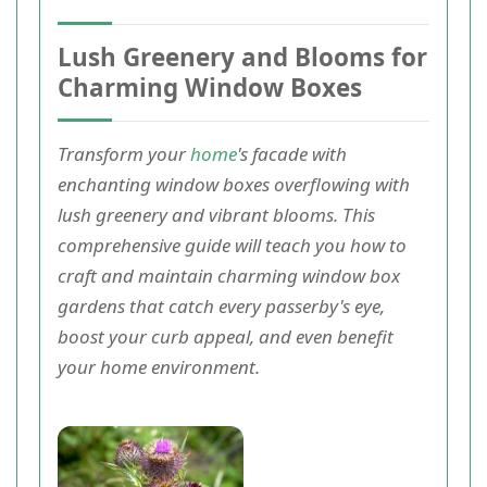
Lush Greenery and Blooms for
Charming Window Boxes
Transform your
home
's facade with
enchanting window boxes overflowing with
lush greenery and vibrant blooms. This
comprehensive guide will teach you how to
craft and maintain charming window box
gardens that catch every passerby's eye,
boost your curb appeal, and even benefit
your home environment.