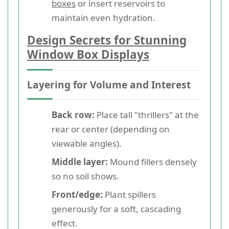
boxes
or insert reservoirs to
maintain even hydration.
Design Secrets for Stunning
Window Box Displays
Layering for Volume and Interest
Back row:
Place tall "thrillers" at the
rear or center (depending on
viewable angles).
Middle layer:
Mound fillers densely
so no soil shows.
Front/edge:
Plant spillers
generously for a soft, cascading
effect.