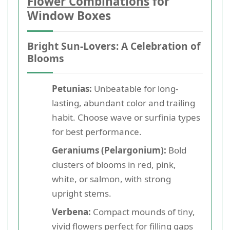
Flower Combinations
for
Window Boxes
Bright Sun-Lovers: A Celebration of
Blooms
Petunias:
Unbeatable for long-
lasting, abundant color and trailing
habit. Choose wave or surfinia types
for best performance.
Geraniums (Pelargonium):
Bold
clusters of blooms in red, pink,
white, or salmon, with strong
upright stems.
Verbena:
Compact mounds of tiny,
vivid flowers perfect for filling gaps