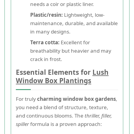
needs a coir or plastic liner.
Plastic/resin:
Lightweight, low-
maintenance, durable, and available
in many designs.
Terra cotta:
Excellent for
breathability but heavier and may
crack in frost.
Essential Elements for
Lush
Window Box Plantings
For truly
charming window box gardens
,
you need a blend of structure, texture,
and continuous blooms. The
thriller, filler,
spiller
formula is a proven approach: