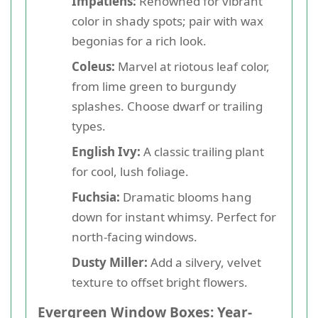
Impatiens:
Renowned for vibrant
color in shady spots; pair with wax
begonias for a rich look.
Coleus:
Marvel at riotous leaf color,
from lime green to burgundy
splashes. Choose dwarf or trailing
types.
English Ivy:
A classic trailing plant
for cool, lush foliage.
Fuchsia:
Dramatic blooms hang
down for instant whimsy. Perfect for
north-facing windows.
Dusty Miller:
Add a silvery, velvet
texture to offset bright flowers.
Evergreen Window Boxes: Year-