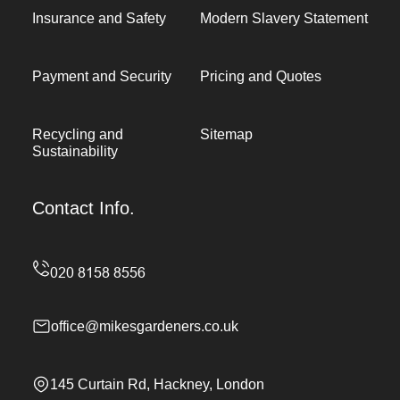
Insurance and Safety
Modern Slavery Statement
Payment and Security
Pricing and Quotes
Recycling and
Sitemap
Sustainability
Contact Info.
office@mikesgardeners.co.uk
145 Curtain Rd, Hackney, London