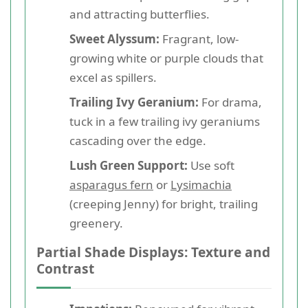
and attracting butterflies.
Sweet Alyssum:
Fragrant, low-
growing white or purple clouds that
excel as spillers.
Trailing Ivy Geranium:
For drama,
tuck in a few trailing ivy geraniums
cascading over the edge.
Lush Green Support:
Use soft
asparagus fern
or
Lysimachia
(creeping Jenny) for bright, trailing
greenery.
Partial Shade Displays: Texture and
Contrast