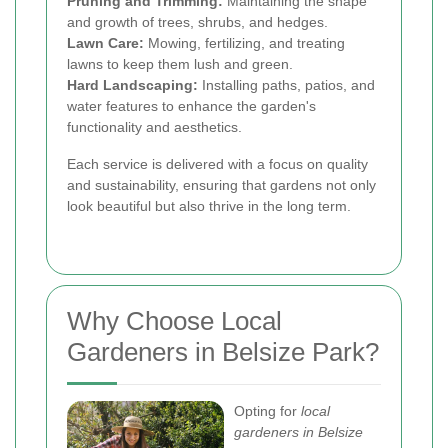
Pruning and Trimming:
Maintaining the shape
and growth of trees, shrubs, and hedges.
Lawn Care:
Mowing, fertilizing, and treating
lawns to keep them lush and green.
Hard Landscaping:
Installing paths, patios, and
water features to enhance the garden's
functionality and aesthetics.
Each service is delivered with a focus on quality
and sustainability, ensuring that gardens not only
look beautiful but also thrive in the long term.
Why Choose Local
Gardeners in Belsize Park?
Opting for
local
gardeners in Belsize