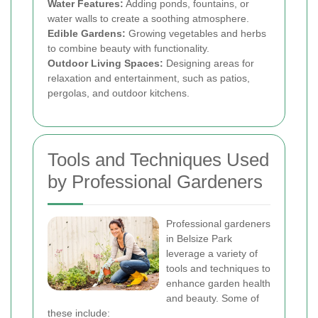
Water Features:
Adding ponds, fountains, or
water walls to create a soothing atmosphere.
Edible Gardens:
Growing vegetables and herbs
to combine beauty with functionality.
Outdoor Living Spaces:
Designing areas for
relaxation and entertainment, such as patios,
pergolas, and outdoor kitchens.
Tools and Techniques Used
by Professional Gardeners
Professional gardeners
in Belsize Park
leverage a variety of
tools and techniques to
enhance garden health
and beauty. Some of
these include: