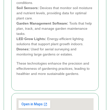
conditions.
Soil Sensors:
Devices that monitor soil moisture
and nutrient levels, providing data for optimal
plant care.
Garden Management Software:
Tools that help
plan, track, and manage garden maintenance
tasks.
LED Grow Lights:
Energy-efficient lighting
solutions that support plant growth indoors.
Drones:
Used for aerial surveying and
monitoring large gardens or estates.
These technologies enhance the precision and
effectiveness of gardening practices, leading to
healthier and more sustainable gardens.