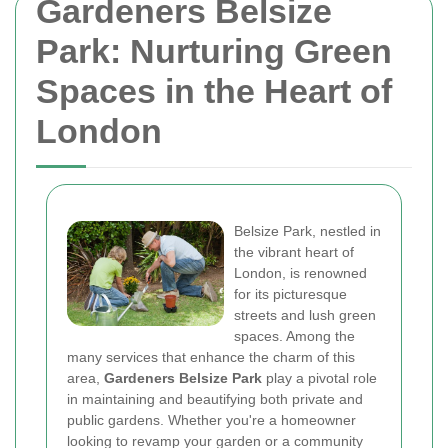
Gardeners Belsize
Park: Nurturing Green
Spaces in the Heart of
London
Belsize Park, nestled in
the vibrant heart of
London, is renowned
for its picturesque
streets and lush green
spaces. Among the
many services that enhance the charm of this
area,
Gardeners Belsize Park
play a pivotal role
in maintaining and beautifying both private and
public gardens. Whether you're a homeowner
looking to revamp your garden or a community