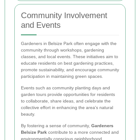
Community Involvement
and Events
Gardeners in Belsize Park often engage with the
community through workshops, gardening
classes, and local events. These initiatives aim to
educate residents on best gardening practices,
promote sustainability, and encourage community
participation in maintaining green spaces.
Events such as community planting days and
garden tours provide opportunities for residents
to collaborate, share ideas, and celebrate the
collective effort in enhancing the area's natural
beauty.
By fostering a sense of community,
Gardeners
Belsize Park
contribute to a more connected and
environmentally conscious neighborhood.