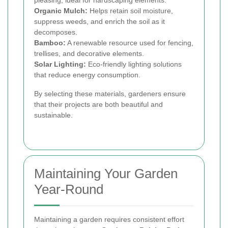
pleasing, ideal for hardscaping elements.
Organic Mulch:
Helps retain soil moisture,
suppress weeds, and enrich the soil as it
decomposes.
Bamboo:
A renewable resource used for fencing,
trellises, and decorative elements.
Solar Lighting:
Eco-friendly lighting solutions
that reduce energy consumption.
By selecting these materials, gardeners ensure
that their projects are both beautiful and
sustainable.
Maintaining Your Garden
Year-Round
Maintaining a garden requires consistent effort