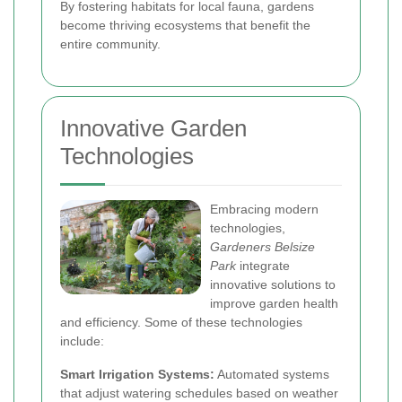
By fostering habitats for local fauna, gardens
become thriving ecosystems that benefit the
entire community.
Innovative Garden
Technologies
Embracing modern
technologies,
Gardeners Belsize
Park
integrate
innovative solutions to
improve garden health
and efficiency. Some of these technologies
include:
Smart Irrigation Systems:
Automated systems
that adjust watering schedules based on weather