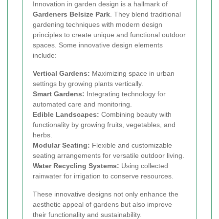
Innovation in garden design is a hallmark of
Gardeners Belsize Park
. They blend traditional
gardening techniques with modern design
principles to create unique and functional outdoor
spaces. Some innovative design elements
include:
Vertical Gardens:
Maximizing space in urban
settings by growing plants vertically.
Smart Gardens:
Integrating technology for
automated care and monitoring.
Edible Landscapes:
Combining beauty with
functionality by growing fruits, vegetables, and
herbs.
Modular Seating:
Flexible and customizable
seating arrangements for versatile outdoor living.
Water Recycling Systems:
Using collected
rainwater for irrigation to conserve resources.
These innovative designs not only enhance the
aesthetic appeal of gardens but also improve
their functionality and sustainability.