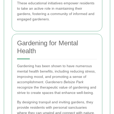
These educational initiatives empower residents
to take an active role in maintaining their
gardens, fostering a community of informed and
engaged gardeners.
Gardening for Mental
Health
Gardening has been shown to have numerous
mental health benefits, including reducing stress,
improving mood, and promoting a sense of
accomplishment.
Gardeners Belsize Park
recognize the therapeutic value of gardening and
strive to create spaces that enhance well-being.
By designing tranquil and inviting gardens, they
provide residents with personal sanctuaries
where they can unwind and connect with nature.