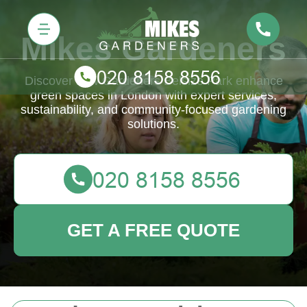
Mikes Gardeners
Discover how Gardeners Belsize Park enhance
green spaces in London with expert services,
sustainability, and community-focused gardening
solutions.
GET A FREE QUOTE