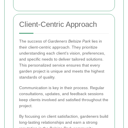
Client-Centric Approach
The success of
Gardeners Belsize Park
lies in
their client-centric approach. They prioritize
understanding each client's vision, preferences,
and specific needs to deliver tailored solutions.
This personalized service ensures that every
garden project is unique and meets the highest
standards of quality.
Communication is key in their process. Regular
consultations, updates, and feedback sessions
keep clients involved and satisfied throughout the
project.
By focusing on client satisfaction, gardeners build
long-lasting relationships and earn a strong