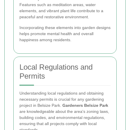
Features such as meditation areas, water
elements, and vibrant plant life contribute to a
peaceful and restorative environment.
Incorporating these elements into garden designs
helps promote mental health and overall
happiness among residents.
Local Regulations and
Permits
Understanding local regulations and obtaining
necessary permits is crucial for any gardening
project in Belsize Park.
Gardeners Belsize Park
are knowledgeable about the area's zoning laws,
building codes, and environmental regulations,
ensuring that all projects comply with local
standards.