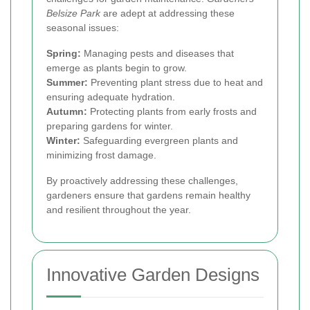
Belsize Park
are adept at addressing these
seasonal issues:
Spring:
Managing pests and diseases that
emerge as plants begin to grow.
Summer:
Preventing plant stress due to heat and
ensuring adequate hydration.
Autumn:
Protecting plants from early frosts and
preparing gardens for winter.
Winter:
Safeguarding evergreen plants and
minimizing frost damage.
By proactively addressing these challenges,
gardeners ensure that gardens remain healthy
and resilient throughout the year.
Innovative Garden Designs