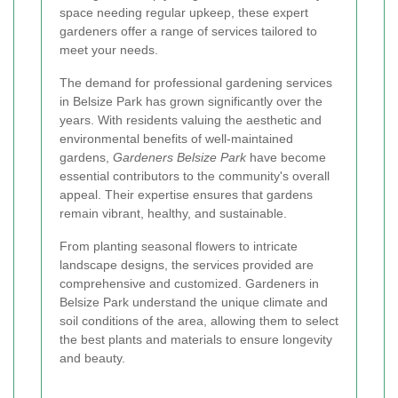
space needing regular upkeep, these expert
gardeners offer a range of services tailored to
meet your needs.
The demand for professional gardening services
in Belsize Park has grown significantly over the
years. With residents valuing the aesthetic and
environmental benefits of well-maintained
gardens,
Gardeners Belsize Park
have become
essential contributors to the community's overall
appeal. Their expertise ensures that gardens
remain vibrant, healthy, and sustainable.
From planting seasonal flowers to intricate
landscape designs, the services provided are
comprehensive and customized. Gardeners in
Belsize Park understand the unique climate and
soil conditions of the area, allowing them to select
the best plants and materials to ensure longevity
and beauty.