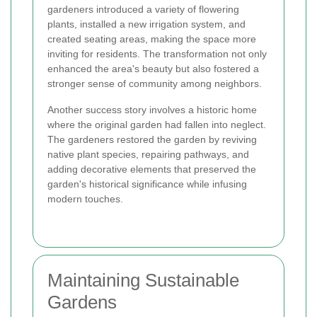
gardeners introduced a variety of flowering
plants, installed a new irrigation system, and
created seating areas, making the space more
inviting for residents. The transformation not only
enhanced the area's beauty but also fostered a
stronger sense of community among neighbors.
Another success story involves a historic home
where the original garden had fallen into neglect.
The gardeners restored the garden by reviving
native plant species, repairing pathways, and
adding decorative elements that preserved the
garden's historical significance while infusing
modern touches.
Maintaining Sustainable
Gardens