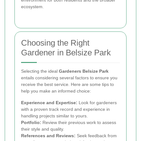
environment for both residents and the broader
ecosystem.
Choosing the Right
Gardener in Belsize Park
Selecting the ideal
Gardeners Belsize Park
entails considering several factors to ensure you
receive the best service. Here are some tips to
help you make an informed choice:
Experience and Expertise:
Look for gardeners
with a proven track record and experience in
handling projects similar to yours.
Portfolio:
Review their previous work to assess
their style and quality.
References and Reviews:
Seek feedback from