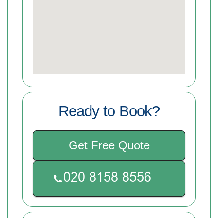
Ready to Book?
Get Free Quote