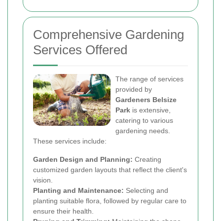
Comprehensive Gardening
Services Offered
The range of services
provided by
Gardeners Belsize
Park
is extensive,
catering to various
gardening needs.
These services include:
Garden Design and Planning:
Creating
customized garden layouts that reflect the client's
vision.
Planting and Maintenance:
Selecting and
planting suitable flora, followed by regular care to
ensure their health.