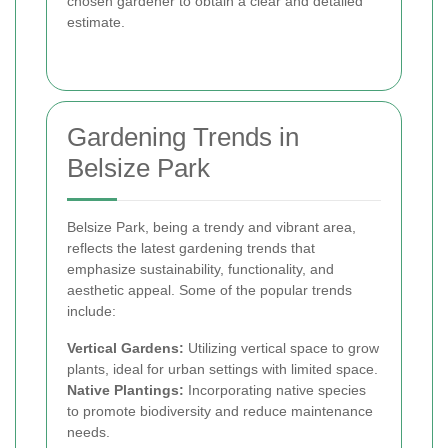
chosen gardener to obtain a clear and detailed
estimate.
Gardening Trends in
Belsize Park
Belsize Park, being a trendy and vibrant area,
reflects the latest gardening trends that
emphasize sustainability, functionality, and
aesthetic appeal. Some of the popular trends
include:
Vertical Gardens:
Utilizing vertical space to grow
plants, ideal for urban settings with limited space.
Native Plantings:
Incorporating native species
to promote biodiversity and reduce maintenance
needs.