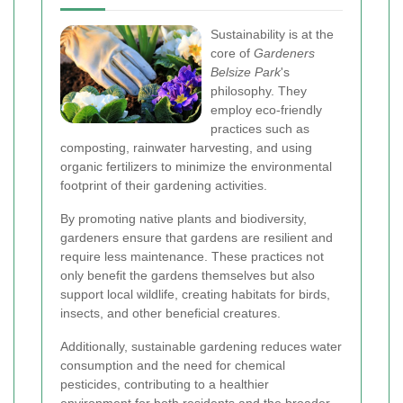
Sustainability is at the
core of
Gardeners
Belsize Park
's
philosophy. They
employ eco-friendly
practices such as
composting, rainwater harvesting, and using
organic fertilizers to minimize the environmental
footprint of their gardening activities.
By promoting native plants and biodiversity,
gardeners ensure that gardens are resilient and
require less maintenance. These practices not
only benefit the gardens themselves but also
support local wildlife, creating habitats for birds,
insects, and other beneficial creatures.
Additionally, sustainable gardening reduces water
consumption and the need for chemical
pesticides, contributing to a healthier