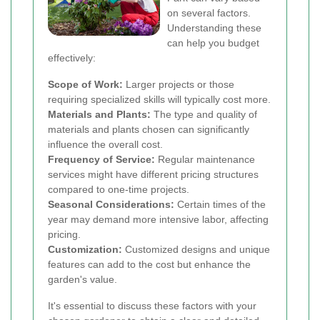
on several factors.
Understanding these
can help you budget
effectively:
Scope of Work:
Larger projects or those
requiring specialized skills will typically cost more.
Materials and Plants:
The type and quality of
materials and plants chosen can significantly
influence the overall cost.
Frequency of Service:
Regular maintenance
services might have different pricing structures
compared to one-time projects.
Seasonal Considerations:
Certain times of the
year may demand more intensive labor, affecting
pricing.
Customization:
Customized designs and unique
features can add to the cost but enhance the
garden's value.
It's essential to discuss these factors with your