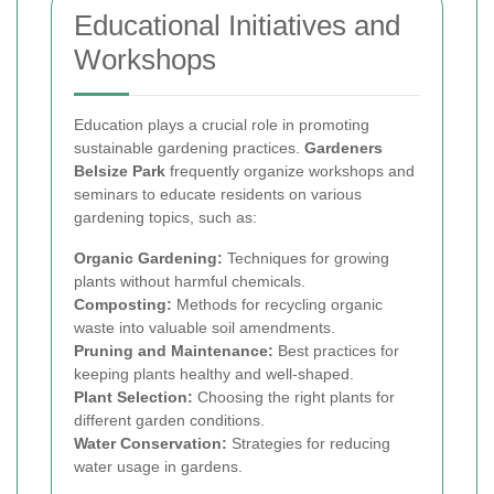
Educational Initiatives and
Workshops
Education plays a crucial role in promoting
sustainable gardening practices.
Gardeners
Belsize Park
frequently organize workshops and
seminars to educate residents on various
gardening topics, such as:
Organic Gardening:
Techniques for growing
plants without harmful chemicals.
Composting:
Methods for recycling organic
waste into valuable soil amendments.
Pruning and Maintenance:
Best practices for
keeping plants healthy and well-shaped.
Plant Selection:
Choosing the right plants for
different garden conditions.
Water Conservation:
Strategies for reducing
water usage in gardens.