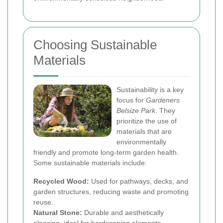
Choosing Sustainable
Materials
Sustainability is a key
focus for
Gardeners
Belsize Park
. They
prioritize the use of
materials that are
environmentally
friendly and promote long-term garden health.
Some sustainable materials include:
Recycled Wood:
Used for pathways, decks, and
garden structures, reducing waste and promoting
reuse.
Natural Stone:
Durable and aesthetically