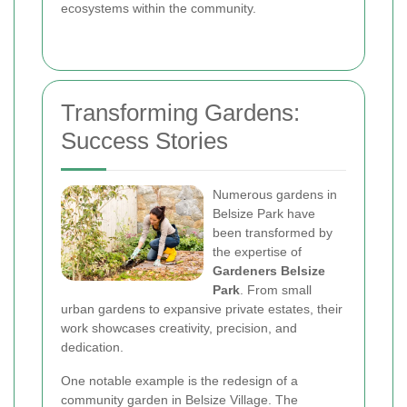
ecosystems within the community.
Transforming Gardens:
Success Stories
Numerous gardens in
Belsize Park have
been transformed by
the expertise of
Gardeners Belsize
Park
. From small
urban gardens to expansive private estates, their
work showcases creativity, precision, and
dedication.
One notable example is the redesign of a
community garden in Belsize Village. The