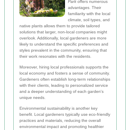
Park
offers numerous
advantages. Their
familiarity with the local
climate, soil types, and
native plants allows them to provide tailored
solutions that larger, non-local companies might
overlook. Additionally, local gardeners are more
likely to understand the specific preferences and
styles prevalent in the community, ensuring that
their work resonates with the residents.
Moreover, hiring local professionals supports the
local economy and fosters a sense of community.
Gardeners often establish long-term relationships
with their clients, leading to personalized service
and a deeper understanding of each garden's
unique needs.
Environmental sustainability is another key
benefit. Local gardeners typically use eco-friendly
practices and materials, reducing the overall
environmental impact and promoting healthier