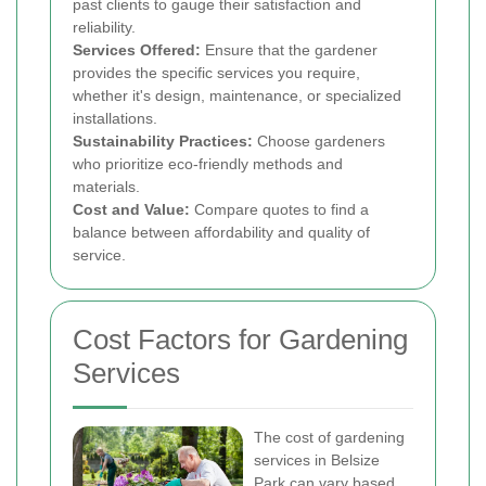
past clients to gauge their satisfaction and
reliability.
Services Offered:
Ensure that the gardener
provides the specific services you require,
whether it's design, maintenance, or specialized
installations.
Sustainability Practices:
Choose gardeners
who prioritize eco-friendly methods and
materials.
Cost and Value:
Compare quotes to find a
balance between affordability and quality of
service.
Cost Factors for Gardening
Services
The cost of gardening
services in Belsize
Park can vary based