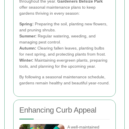
throughout the year.
Gardeners Belsize Park
offer seasonal maintenance plans to keep
gardens thriving in every season:
Spring:
Preparing the soil, planting new flowers,
and pruning shrubs.
Summer:
Regular watering, weeding, and
managing pest control.
Autumn:
Clearing fallen leaves, planting bulbs
for next spring, and protecting plants from frost.
Winter:
Maintaining evergreen plants, preparing
tools, and planning for the upcoming year.
By following a seasonal maintenance schedule,
gardens remain healthy and beautiful year-round.
Enhancing Curb Appeal
A well-maintained