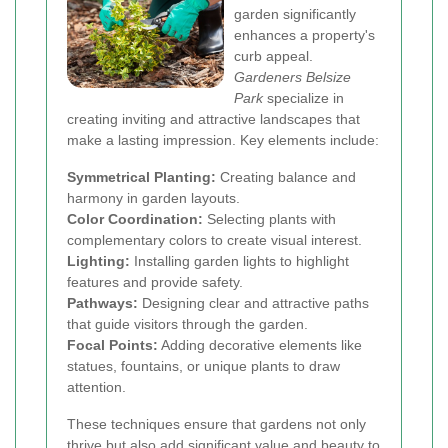
garden significantly
enhances a property's
curb appeal.
Gardeners Belsize
Park
specialize in
creating inviting and attractive landscapes that
make a lasting impression. Key elements include:
Symmetrical Planting:
Creating balance and
harmony in garden layouts.
Color Coordination:
Selecting plants with
complementary colors to create visual interest.
Lighting:
Installing garden lights to highlight
features and provide safety.
Pathways:
Designing clear and attractive paths
that guide visitors through the garden.
Focal Points:
Adding decorative elements like
statues, fountains, or unique plants to draw
attention.
These techniques ensure that gardens not only
thrive but also add significant value and beauty to