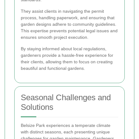
They assist clients in navigating the permit
process, handling paperwork, and ensuring that
garden designs adhere to community guidelines.
This expertise prevents potential legal issues and
ensures smooth project execution.
By staying informed about local regulations,
gardeners provide a hassle-free experience for
their clients, allowing them to focus on creating
beautiful and functional gardens.
Seasonal Challenges and
Solutions
Belsize Park experiences a temperate climate
with distinct seasons, each presenting unique
challenges for garden maintenance.
Gardeners