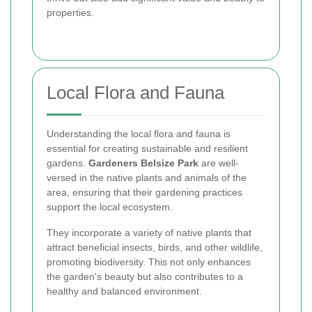
properties.
Local Flora and Fauna
Understanding the local flora and fauna is
essential for creating sustainable and resilient
gardens.
Gardeners Belsize Park
are well-
versed in the native plants and animals of the
area, ensuring that their gardening practices
support the local ecosystem.
They incorporate a variety of native plants that
attract beneficial insects, birds, and other wildlife,
promoting biodiversity. This not only enhances
the garden's beauty but also contributes to a
healthy and balanced environment.