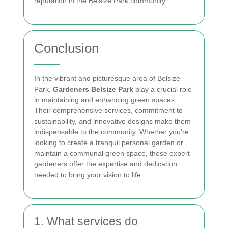
reputation in the Belsize Park community.
Conclusion
In the vibrant and picturesque area of Belsize
Park,
Gardeners Belsize Park
play a crucial role
in maintaining and enhancing green spaces.
Their comprehensive services, commitment to
sustainability, and innovative designs make them
indispensable to the community. Whether you're
looking to create a tranquil personal garden or
maintain a communal green space, these expert
gardeners offer the expertise and dedication
needed to bring your vision to life.
1. What services do