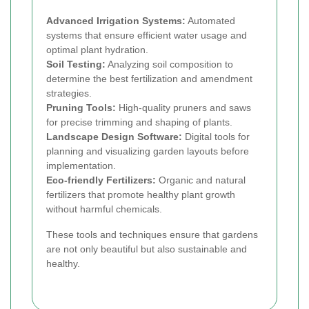
Advanced Irrigation Systems:
Automated
systems that ensure efficient water usage and
optimal plant hydration.
Soil Testing:
Analyzing soil composition to
determine the best fertilization and amendment
strategies.
Pruning Tools:
High-quality pruners and saws
for precise trimming and shaping of plants.
Landscape Design Software:
Digital tools for
planning and visualizing garden layouts before
implementation.
Eco-friendly Fertilizers:
Organic and natural
fertilizers that promote healthy plant growth
without harmful chemicals.
These tools and techniques ensure that gardens
are not only beautiful but also sustainable and
healthy.