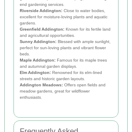
end gardening services.
Riverside Addington:
Close to water bodies,
excellent for moisture-loving plants and aquatic
gardens.
Greenfield Addington:
Known for its fertile land
and agricultural opportunities.
Sunny Addington:
Blessed with ample sunlight,
perfect for sun-loving plants and vibrant flower
beds.
Maple Addington:
Famous for its maple trees
and autumnal garden displays.
Elm Addington:
Renowned for its elm-lined
streets and historic garden layouts.
Addington Meadows:
Offers open fields and
meadow gardens, great for wildflower
enthusiasts.
Frequently Asked