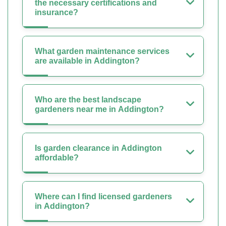
the necessary certifications and
insurance?
What garden maintenance services
are available in Addington?
Who are the best landscape
gardeners near me in Addington?
Is garden clearance in Addington
affordable?
Where can I find licensed gardeners
in Addington?