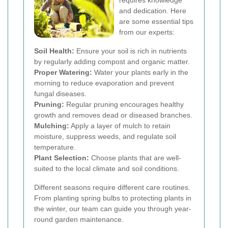
requires knowledge
and dedication. Here
are some essential tips
from our experts:
Soil Health:
Ensure your soil is rich in nutrients
by regularly adding compost and organic matter.
Proper Watering:
Water your plants early in the
morning to reduce evaporation and prevent
fungal diseases.
Pruning:
Regular pruning encourages healthy
growth and removes dead or diseased branches.
Mulching:
Apply a layer of mulch to retain
moisture, suppress weeds, and regulate soil
temperature.
Plant Selection:
Choose plants that are well-
suited to the local climate and soil conditions.
Different seasons require different care routines.
From planting spring bulbs to protecting plants in
the winter, our team can guide you through year-
round garden maintenance.