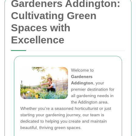
Gardeners Addington:
Cultivating Green
Spaces with
Excellence
Welcome to
Gardeners
Addington
, your
premier destination for
all gardening needs in
the Addington area.
Whether you're a seasoned horticulturist or just
starting your gardening journey, our team is
dedicated to helping you create and maintain
beautiful, thriving green spaces.