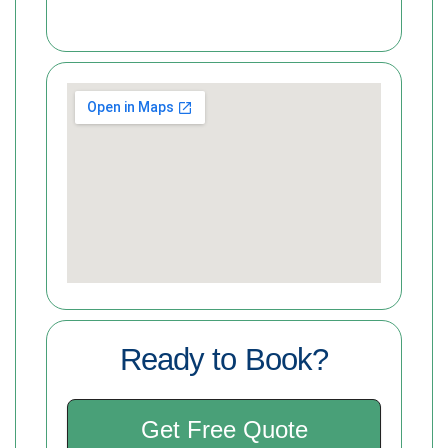
Ready to Book?
Get Free Quote