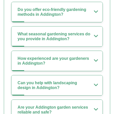
Do you offer eco-friendly gardening
methods in Addington?
What seasonal gardening services do
you provide in Addington?
How experienced are your gardeners
in Addington?
Can you help with landscaping
design in Addington?
Are your Addington garden services
reliable and safe?