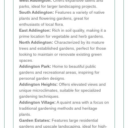
West Addington:
Offers expansive lawns and
parks, ideal for larger landscaping projects.
South Addington:
Features a variety of native
plants and flowering gardens, great for
enthusiasts of local flora.
East Addington:
Rich in soil quality, making it a
prime location for vegetable and herb gardens.
North Addington:
Characterized by its mature
trees and established gardens, perfect for those
looking to maintain or renovate existing green
spaces.
Addington Park:
Home to beautiful public
gardens and recreational areas, inspiring for
personal garden designs.
Addington Heights:
Offers elevated views and
unique microclimates, suitable for specialized
gardening techniques.
Addington Village:
A quaint area with a focus on
traditional gardening methods and heritage
plants.
Garden Estates:
Features large residential
gardens and upscale landscaping, ideal for high-