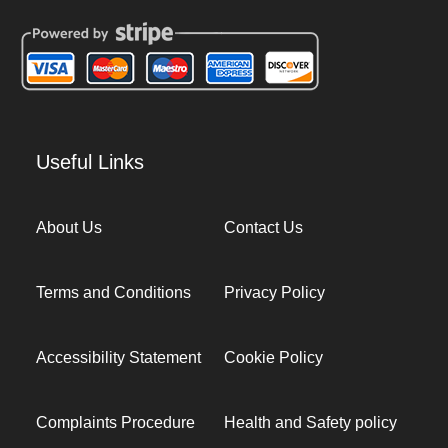
Useful Links
About Us
Contact Us
Terms and Conditions
Privacy Policy
Accessibility Statement
Cookie Policy
Complaints Procedure
Health and Safety policy