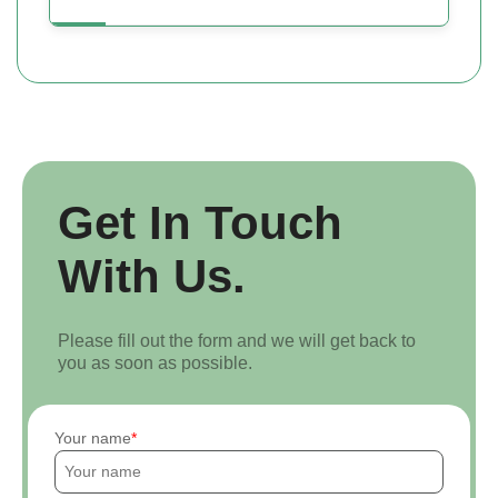
Get In Touch
With Us.
Please fill out the form and we will get back to
you as soon as possible.
Your name