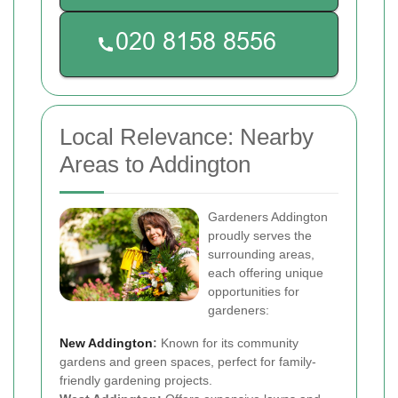
Local Relevance: Nearby
Areas to Addington
Gardeners Addington
proudly serves the
surrounding areas,
each offering unique
opportunities for
gardeners:
New Addington
:
Known for its community
gardens and green spaces, perfect for family-
friendly gardening projects.