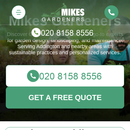
Mikes Gardeners
Discover Gardeners Addington, your go-to experts
for garden design, landscaping, and maintenance.
Serving Addington and nearby areas with
sustainable practices and personalized services.
GET A FREE QUOTE