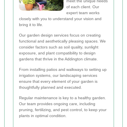
meet the unique needs
of each client. Our
expert team works
closely with you to understand your vision and
bring it to life.
Our garden design services focus on creating
functional and aesthetically pleasing spaces. We
consider factors such as soil quality, sunlight
exposure, and plant compatibility to design
gardens that thrive in the Addington climate.
From installing patios and walkways to setting up
irrigation systems, our landscaping services
ensure that every element of your garden is
thoughtfully planned and executed.
Regular maintenance is key to a healthy garden.
Our team provides ongoing care, including
pruning, fertilizing, and pest control, to keep your
plants in optimal condition.