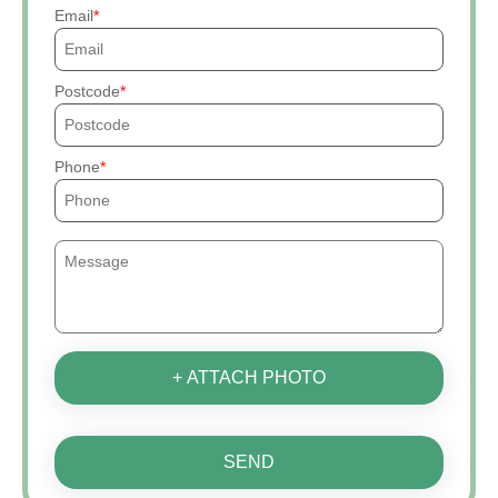
Email
Postcode
Phone
+ ATTACH PHOTO
SEND