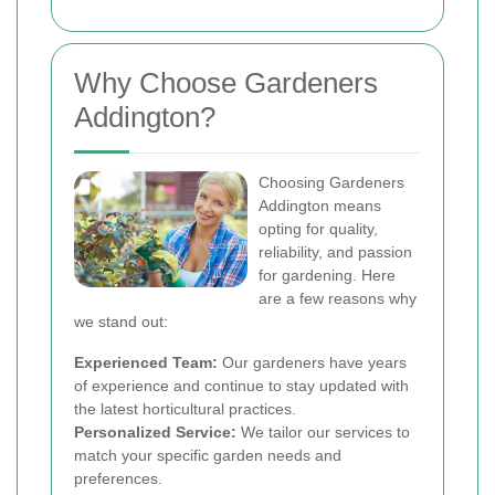
Why Choose Gardeners
Addington?
Choosing Gardeners
Addington means
opting for quality,
reliability, and passion
for gardening. Here
are a few reasons why
we stand out:
Experienced Team:
Our gardeners have years
of experience and continue to stay updated with
the latest horticultural practices.
Personalized Service:
We tailor our services to
match your specific garden needs and
preferences.