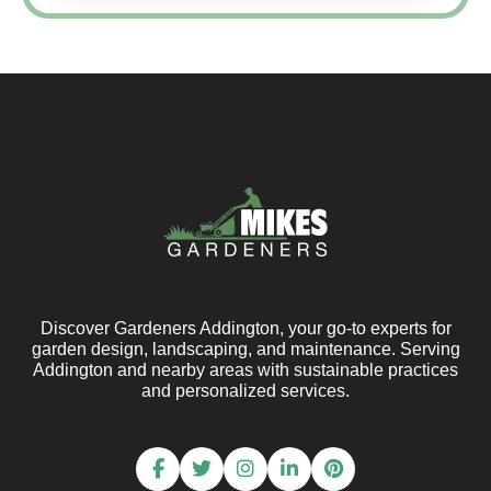
Discover Gardeners Addington, your go-to experts for
garden design, landscaping, and maintenance. Serving
Addington and nearby areas with sustainable practices
and personalized services.