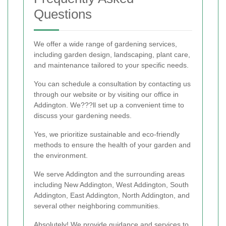
Questions
We offer a wide range of gardening services,
including garden design, landscaping, plant care,
and maintenance tailored to your specific needs.
You can schedule a consultation by contacting us
through our website or by visiting our office in
Addington. We???ll set up a convenient time to
discuss your gardening needs.
Yes, we prioritize sustainable and eco-friendly
methods to ensure the health of your garden and
the environment.
We serve Addington and the surrounding areas
including New Addington, West Addington, South
Addington, East Addington, North Addington, and
several other neighboring communities.
Absolutely! We provide guidance and services to