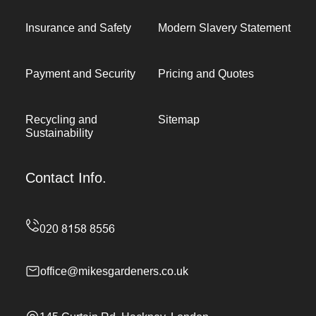
Insurance and Safety
Modern Slavery Statement
Payment and Security
Pricing and Quotes
Recycling and
Sitemap
Sustainability
Contact Info.
office@mikesgardeners.co.uk