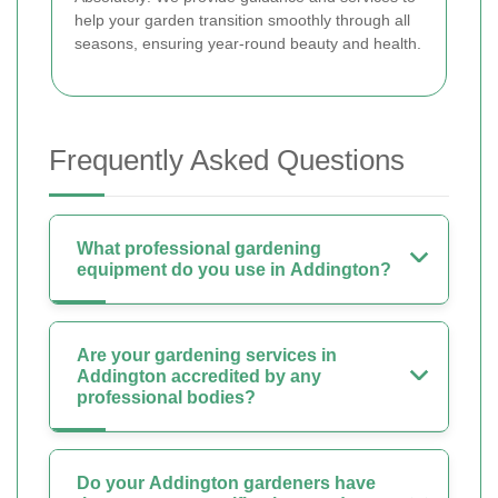
help your garden transition smoothly through all
seasons, ensuring year-round beauty and health.
Frequently Asked Questions
What professional gardening
equipment do you use in Addington?
Are your gardening services in
Addington accredited by any
professional bodies?
Do your Addington gardeners have