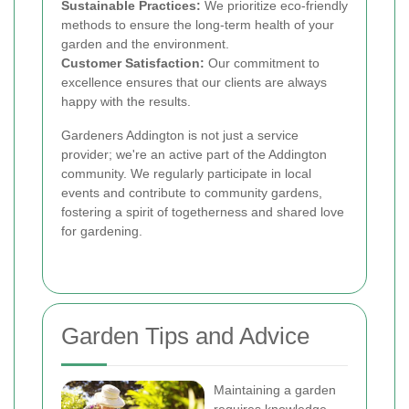
Sustainable Practices:
We prioritize eco-friendly
methods to ensure the long-term health of your
garden and the environment.
Customer Satisfaction:
Our commitment to
excellence ensures that our clients are always
happy with the results.
Gardeners Addington is not just a service
provider; we're an active part of the Addington
community. We regularly participate in local
events and contribute to community gardens,
fostering a spirit of togetherness and shared love
for gardening.
Garden Tips and Advice
Maintaining a garden