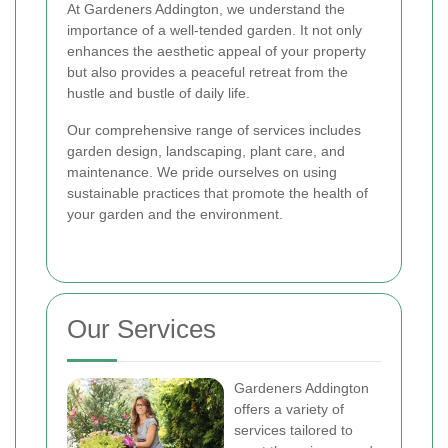
At Gardeners Addington, we understand the
importance of a well-tended garden. It not only
enhances the aesthetic appeal of your property
but also provides a peaceful retreat from the
hustle and bustle of daily life.
Our comprehensive range of services includes
garden design, landscaping, plant care, and
maintenance. We pride ourselves on using
sustainable practices that promote the health of
your garden and the environment.
Our Services
Gardeners Addington
offers a variety of
services tailored to